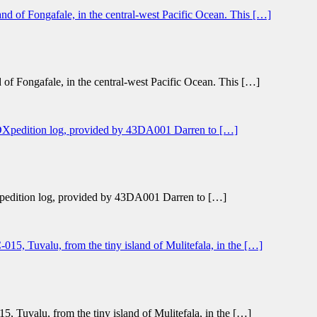
 of Fongafale, in the central-west Pacific Ocean. This […]
l DXpedition log, provided by 43DA001 Darren to […]
, Tuvalu, from the tiny island of Mulitefala, in the […]