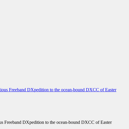
us Freeband DXpedition to the ocean-bound DXCC of Easter