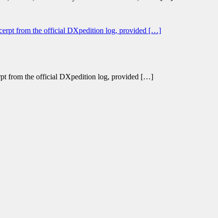
erpt from the official DXpedition log, provided […]