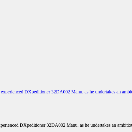
xperienced DXpeditioner 32DA002 Manu, as he undertakes an ambitio