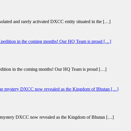
lated and rarely activated DXCC entity situated in the […]
ition in the coming months! Our HQ Team is proud […]
he mystery DXCC now revealed as the Kingdom of Bhutan […]