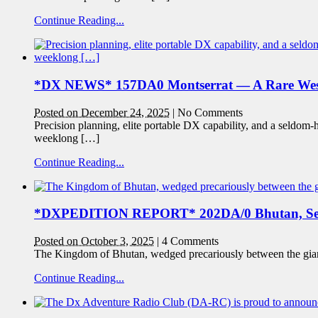
Continue Reading...
*DX NEWS* 157DA0 Montserrat — A Rare West
Posted on December 24, 2025
|
No Comments
Precision planning, elite portable DX capability, and a seldo
weeklong […]
Continue Reading...
*DXPEDITION REPORT* 202DA/0 Bhutan, Se
Posted on October 3, 2025
|
4 Comments
The Kingdom of Bhutan, wedged precariously between the giants
Continue Reading...