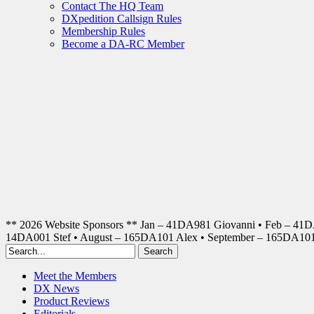
Contact The HQ Team
DXpedition Callsign Rules
Membership Rules
Become a DA-RC Member
** 2026 Website Sponsors ** Jan – 41DA981 Giovanni • Feb – 41
14DA001 Stef • August – 165DA101 Alex • September – 165DA1
Meet the Members
DX News
Product Reviews
Editorials