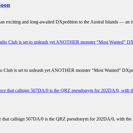
Soon
exciting and long-awaited DXpedition to the Austral Islands — an iso
 Club is set to unleash yet ANOTHER monster “Most Wanted” DXped
ce that callsign 507DA/0 is the QRZ pseudonym for 202DA/0, with t