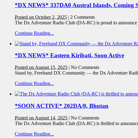
*DX NEWS* 337DA0 Austral Islands, Coming 
Posted on October 2, 2025
|
2 Comments
The Dx Adventure Radio Club (DA-RC) is proud to announce an 
Continue Reading...
*DX NEWS* Eastern Kiribati, Soon Active
Posted on August 15, 2025
|
No Comments
Stand by, Freeband DX Community — the Dx Adventure Radio
Continue Reading...
*SOON ACTIVE* 202DA/0, Bhutan
Posted on August 14, 2025
|
No Comments
The Dx Adventure Radio Club (DA-RC) is thrilled to announ
Continue Reading...