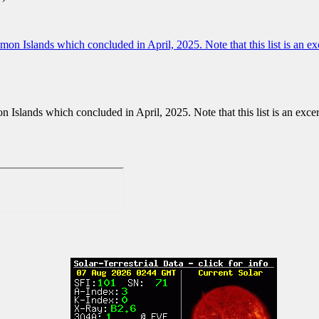
on Islands which concluded in April, 2025. Note that this list is an exc