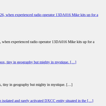
26, when experienced radio operator 13DA016 Mike kits up for a
x, tiny in geography but mighty in mystique. […]