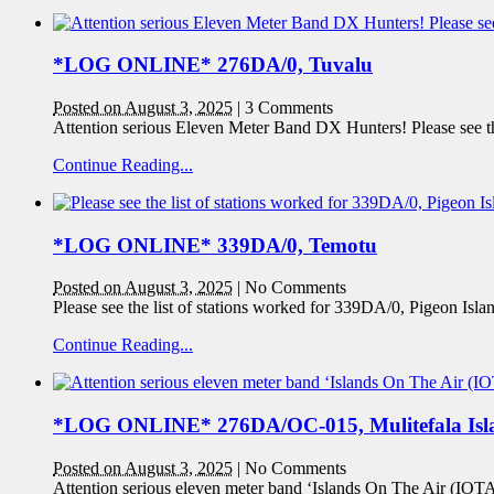
*LOG ONLINE* 276DA/0, Tuvalu
Posted on August 3, 2025
|
3 Comments
Attention serious Eleven Meter Band DX Hunters! Please see the
Continue Reading...
*LOG ONLINE* 339DA/0, Temotu
Posted on August 3, 2025
|
No Comments
Please see the list of stations worked for 339DA/0, Pigeon Isl
Continue Reading...
*LOG ONLINE* 276DA/OC-015, Mulitefala Isl
Posted on August 3, 2025
|
No Comments
Attention serious eleven meter band ‘Islands On The Air (IOTA)