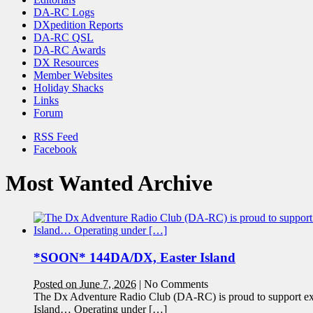
DA-RC Logs
DXpedition Reports
DA-RC QSL
DA-RC Awards
DX Resources
Member Websites
Holiday Shacks
Links
Forum
RSS Feed
Facebook
Most Wanted Archive
*SOON* 144DA/DX, Easter Island
Posted on June 7, 2026
|
No Comments
The Dx Adventure Radio Club (DA-RC) is proud to support e
Island… Operating under […]