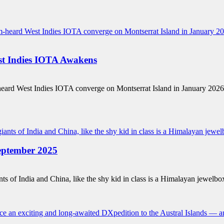
 Indies IOTA Awakens
m-heard West Indies IOTA converge on Montserrat Island in January 20
ptember 2025
 of India and China, like the shy kid in class is a Himalayan jewelbo