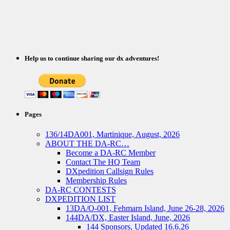
Help us to continue sharing our dx adventures!
Pages
136/14DA001, Martinique, August, 2026
ABOUT THE DA-RC…
Become a DA-RC Member
Contact The HQ Team
DXpedition Callsign Rules
Membership Rules
DA-RC CONTESTS
DXPEDITION LIST
13DA/O-001, Fehmarn Island, June 26-28, 2026
144DA/DX, Easter Island, June, 2026
144 Sponsors, Updated 16.6.26