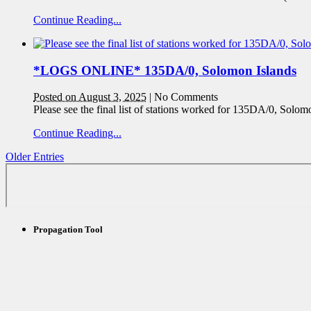
Continue Reading...
*LOGS ONLINE* 135DA/0, Solomon Islands
Posted on August 3, 2025
|
No Comments
Please see the final list of stations worked for 135DA/0, Solom
Continue Reading...
Older Entries
Propagation Tool