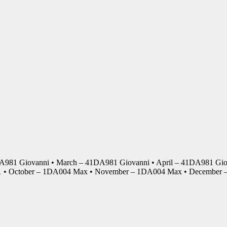
DA981 Giovanni • March – 41DA981 Giovanni • April – 41DA981 Giov
01 • October – 1DA004 Max • November – 1DA004 Max • Decembe