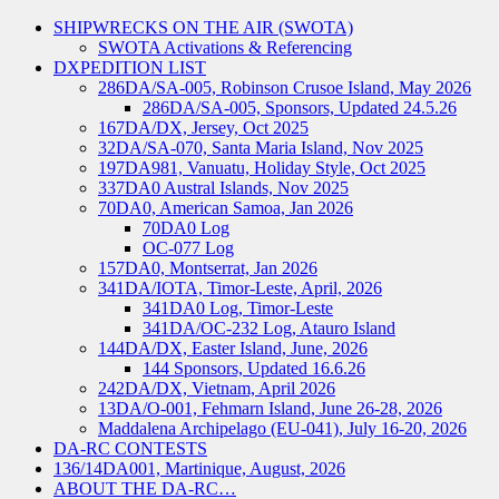
SHIPWRECKS ON THE AIR (SWOTA)
SWOTA Activations & Referencing
DXPEDITION LIST
286DA/SA-005, Robinson Crusoe Island, May 2026
286DA/SA-005, Sponsors, Updated 24.5.26
167DA/DX, Jersey, Oct 2025
32DA/SA-070, Santa Maria Island, Nov 2025
197DA981, Vanuatu, Holiday Style, Oct 2025
337DA0 Austral Islands, Nov 2025
70DA0, American Samoa, Jan 2026
70DA0 Log
OC-077 Log
157DA0, Montserrat, Jan 2026
341DA/IOTA, Timor-Leste, April, 2026
341DA0 Log, Timor-Leste
341DA/OC-232 Log, Atauro Island
144DA/DX, Easter Island, June, 2026
144 Sponsors, Updated 16.6.26
242DA/DX, Vietnam, April 2026
13DA/O-001, Fehmarn Island, June 26-28, 2026
Maddalena Archipelago (EU-041), July 16-20, 2026
DA-RC CONTESTS
136/14DA001, Martinique, August, 2026
ABOUT THE DA-RC…