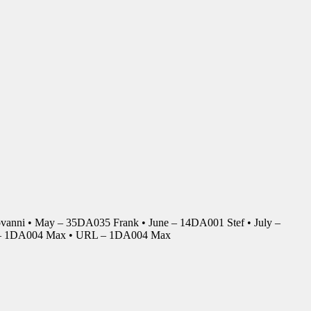
anni • May – 35DA035 Frank • June – 14DA001 Stef • July –
r – 1DA004 Max • URL – 1DA004 Max