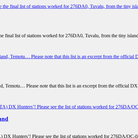
 final list of stations worked for 276DA0, Tuvalu, from the tiny island
and, Temotu… Please note that this list is an excerpt from the officia
and
 DX Hunters’! Please see the list of stations worked for 276DA/OC-015