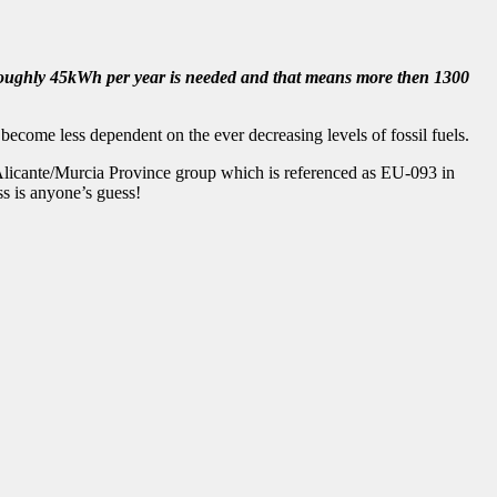
; roughly 45kWh per year is needed and that means more then 1300
become less dependent on the ever decreasing levels of fossil fuels.
 Alicante/Murcia Province group which is referenced as EU-093 in
s is anyone’s guess!