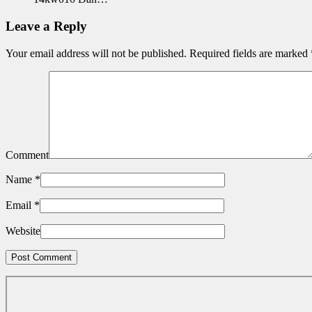
Leave a Reply
Your email address will not be published.
Required fields are marked
Comment
Name
*
Email
*
Website