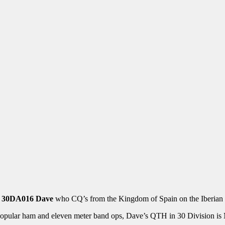
u
30DA016 Dave
who CQ’s from the Kingdom of Spain on the Iberian 
popular ham and eleven meter band ops, Dave’s QTH in 30 Division is M