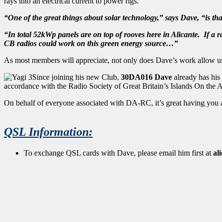
rays into an electrical current to power rigs.
“One of the great things about solar technology,” says Dave, “is t
“In total 52kWp panels are on top of rooves here in Alicante. If a
CB radios could work on this green energy source…”
As most members will appreciate, not only does Dave’s work allow us t
Since joining his new Club,
30DA016 Dave
already has his
accordance with the Radio Society of Great Britain’s Islands On the 
On behalf of everyone associated with DA-RC, it’s great having you a
QSL Information:
To exchange QSL cards with Dave, please email him first at
al