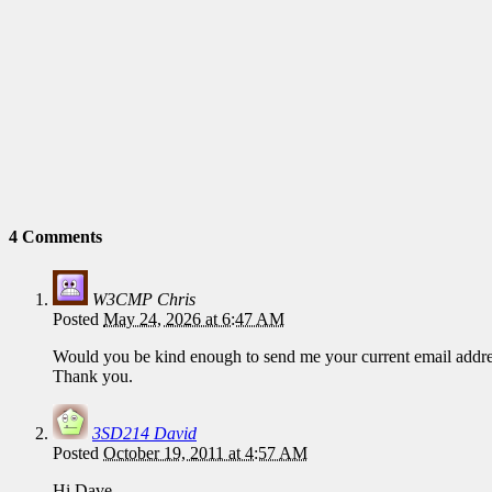
4 Comments
W3CMP Chris
Posted
May 24, 2026 at 6:47 AM
Would you be kind enough to send me your current email addre
Thank you.
3SD214 David
Posted
October 19, 2011 at 4:57 AM
Hi Dave,