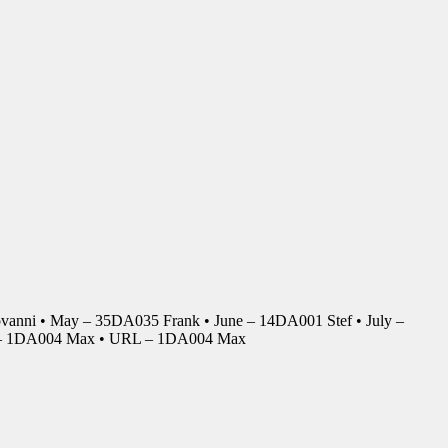
anni • May – 35DA035 Frank • June – 14DA001 Stef • July –
r – 1DA004 Max • URL – 1DA004 Max