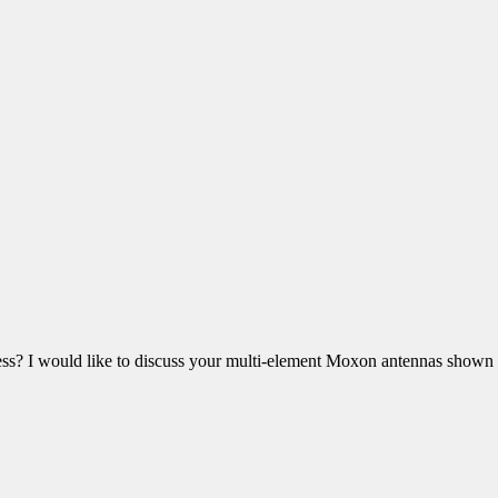
ss? I would like to discuss your multi-element Moxon antennas shown