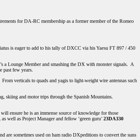
quirements for DA-RC membership as a former member of the Romeo
atus is eager to add to his tally of DXCC via his Yaesu FT 897 / 450
e he’s a Lounge Member and smashing the DX with monster signals. A
e past few years.
 From verticals to quads and yagis to light-weight wire antennas such
iing, skiing and motor trips through the Spanish Mountains.
is will ensure he is an immense source of knowledge for those
e, as well as Project Manager and fellow ‘green guru’
23DA330
and are sometimes used on ham radio DXpeditions to convert the suns