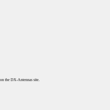
 on the DX-Antennas site.