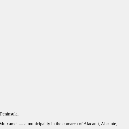
Peninsula.
utxamel — a municipality in the comarca of Alacantí, Alicante,