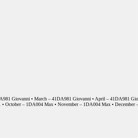
DA981 Giovanni • March – 41DA981 Giovanni • April – 41DA981 Giov
01 • October – 1DA004 Max • November – 1DA004 Max • Decembe