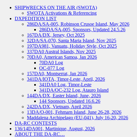
SHIPWRECKS ON THE AIR (SWOTA)
SWOTA Activations & Referencing
DXPEDITION LIST
286DA/SA-005, Robinson Crusoe Island, May 2026
286DA/SA-005, Sponsors, Updated 24.5.26
167DA/DX, Jersey, Oct 2025
32DA/SA-070, Santa Maria Island, Nov 2025
197DA981, Vanuatu, Holiday Style, Oct 2025
337DA0 Austral Islands, Nov 2025
70DA0, American Samoa, Jan 2026
70DA0 Log
OC-077 Log
157DA0, Montserrat, Jan 2026
341DA/IOTA, Timor-Leste, April, 2026
341DA0 Log, Timor-Leste
341DA/OC-232 Log, Atauro Island
144DA/DX, Easter Island, June, 2026
144 Sponsors, Updated 16.6.26
242DA/DX, Vietnam, April 2026
13DA/O-001, Fehmarn Island, June 26-28, 2026
Maddalena Archipelago (EU-041), July 16-20, 2026
DA-RC CONTESTS
136/14DA001, Martinique, August, 2026
ABOUT THE DA-RC…