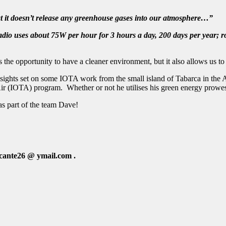
hat it doesn’t release any greenhouse gases into our atmosphere…”
 radio uses about 75W per hour for 3 hours a day, 200 days per year
he opportunity to have a cleaner environment, but it also allows us to 
 sights set on some IOTA work from the small island of Tabarca in the
Air (IOTA) program. Whether or not he utilises his green energy prowes
s part of the team Dave!
icante26 @ ymail.com
.