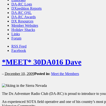
DA-RC Logs
DXpedition Reports
DA-RC QSL
DA-RC Awards
DX Resources
Member Websites
Holiday Shacks
Links
Forum
RSS Feed
Facebook
*MEET* 30DA016 Dave
–
December 10, 2009
Posted in:
Meet the Members
The Dx Adventure Radio Club (DA-RC) is proud to introduce to yo
An experienced SOTA field operative and one of his country’s most 
Valencian Community.