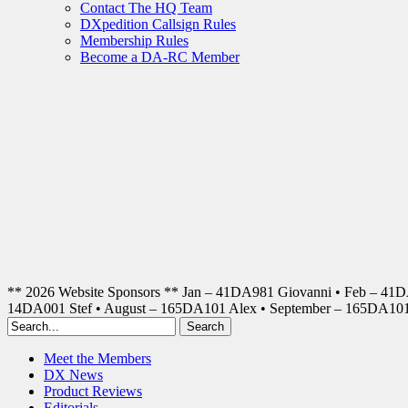
Contact The HQ Team
DXpedition Callsign Rules
Membership Rules
Become a DA-RC Member
** 2026 Website Sponsors ** Jan – 41DA981 Giovanni • Feb – 41
14DA001 Stef • August – 165DA101 Alex • September – 165DA1
Meet the Members
DX News
Product Reviews
Editorials