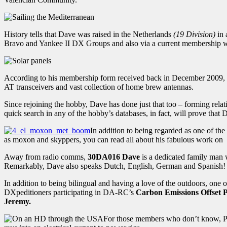
History tells that Dave was raised in the Netherlands
(19 Division)
in 
Bravo and Yankee II DX Groups and also via a current membership
According to his membership form received back in December 2009, Dav
AT transceivers and vast collection of home brew antennas.
Since rejoining the hobby, Dave has done just that too – forming r
quick search in any of the hobby’s databases, in fact, will prove that
In addition to being regarded as one of th
as moxon and skyppers, you can read all about his fabulous work on
Away from radio comms,
30DA016 Dave
is a dedicated family man w
Remarkably, Dave also speaks Dutch, English, German and Spanish!
In addition to being bilingual and having a love of the outdoors, one 
DXpeditioners participating in DA-RC’s
Carbon Emissions Offset
Jeremy.
For those members who don’t know, PV 