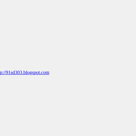
tp://91sd303.blogspot.com