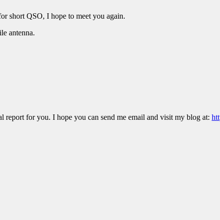
or short QSO, I hope to meet you again.
e antenna.
 report for you. I hope you can send me email and visit my blog at:
ht