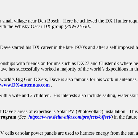
a small village near Den Bosch. Here he achieved the DX Hunter re
 with the Whisky Oscar DX group
(30WO1630).
e started his DX career in the late 1970’s and after a self-imposed hi
elationships with friends on forums such as DX27 and Cluster dk wher
 Dave has successfully worked a majority of the world’s dxpeditions in th
e world’s Big Gun DXers, Dave is also famous for his work in antennas.
www.DX-antennas.com
.
ith a wife and 2 children. His interests also include sailing, water sk
of Dave’s areas of expertise is Solar PV (Photovoltaic) installation. Th
 Program
(See
https://www.delta-alfa.com/projects/offset/
)
in the futur
cells or solar power panels are used to harness energy from the sun 