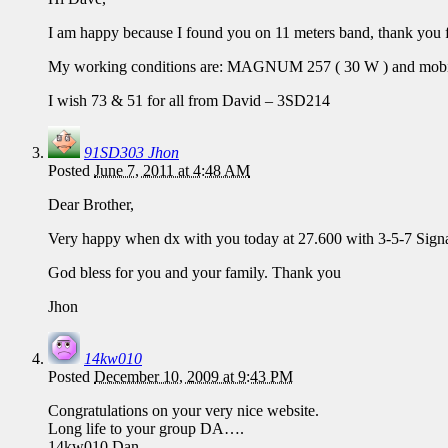
I am happy because I found you on 11 meters band, thank you f
My working conditions are: MAGNUM 257 ( 30 W ) and mobil
I wish 73 & 51 for all from David – 3SD214
91SD303 Jhon
Posted
June 7, 2011 at 4:48 AM
Dear Brother,
Very happy when dx with you today at 27.600 with 3-5-7 Signal
God bless for you and your family. Thank you
Jhon
14kw010
Posted
December 10, 2009 at 9:43 PM
Congratulations on your very nice website.
Long life to your group DA….
14kw010 Dan…