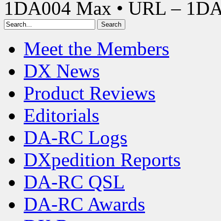
1DA004 Max • URL – 1D
Meet the Members
DX News
Product Reviews
Editorials
DA-RC Logs
DXpedition Reports
DA-RC QSL
DA-RC Awards