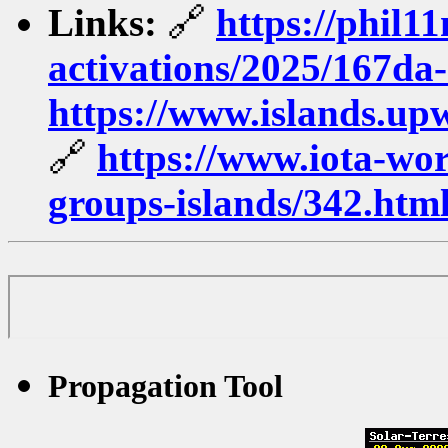
Links:
🔗
https://phil1
activations/2025/167da-
https://www.islands.up
🔗
https://www.iota-worl
groups-islands/342.htm
Propagation Tool