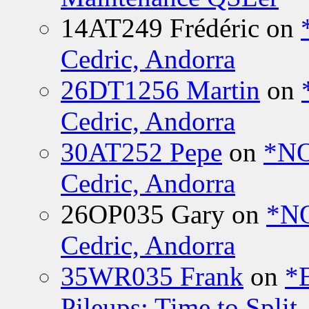
14AT249 Frédéric
on
Cedric, Andorra
26DT1256 Martin
on
Cedric, Andorra
30AT252 Pepe
on
*NO
Cedric, Andorra
26OP035 Gary
on
*N
Cedric, Andorra
35WR035 Frank
on
*
Pileups: Time to Split