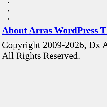
About Arras WordPress 
Copyright 2009-2026, Dx 
All Rights Reserved.