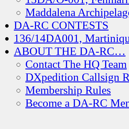
Maddalena Archipelag
DA-RC CONTESTS
136/14DA001, Martiniqu
ABOUT THE DA-RC…
Contact The HQ Team
DXpedition Callsign R
Membership Rules
Become a DA-RC Me