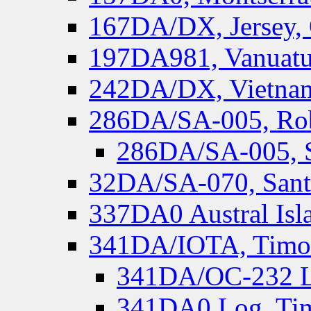
167DA/DX, Jersey,
197DA981, Vanuatu,
242DA/DX, Vietnam
286DA/SA-005, Rob
286DA/SA-005, S
32DA/SA-070, Santa
337DA0 Austral Isl
341DA/IOTA, Timor-
341DA/OC-232 Lo
341DA0 Log, Tim