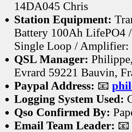
14DA045 Chris
Station Equipment:
Tra
Battery 100Ah LifePO4 
Single Loop / Amplifie
QSL Manager:
Philippe,
Evrard 59221 Bauvin, Fr
Paypal Address:
📧
phi
Logging System Used:
C
Qso Confirmed By:
Pap
Email Team Leader:
