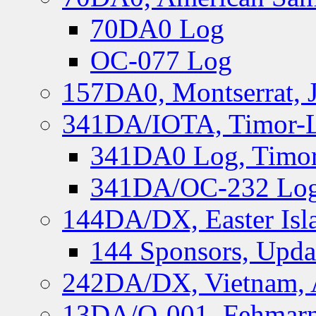
70DA0 Log
OC-077 Log
157DA0, Montserrat, 
341DA/IOTA, Timor-Le
341DA0 Log, Timor
341DA/OC-232 Log,
144DA/DX, Easter Isla
144 Sponsors, Upda
242DA/DX, Vietnam, 
13DA/O-001, Fehmarn 