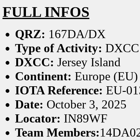
FULL INFOS
QRZ:
167DA/DX
Type of Activity:
DXCC
DXCC:
Jersey Island
Continent:
Europe (EU)
IOTA Reference:
EU-01
Date:
October 3, 2025
Locator:
IN89WF
Team Members:
14DA02