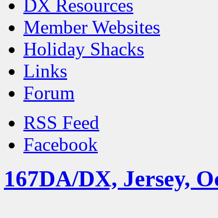
DX Resources
Member Websites
Holiday Shacks
Links
Forum
RSS Feed
Facebook
167DA/DX, Jersey, O