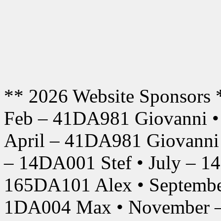
** 2026 Website Sponsors 
Feb – 41DA981 Giovanni •
April – 41DA981 Giovanni
– 14DA001 Stef • July – 1
165DA101 Alex • Septembe
1DA004 Max • November –