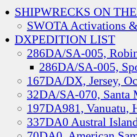
SHIPWRECKS ON THE
SWOTA Activations &
DXPEDITION LIST
286DA/SA-005, Robin
286DA/SA-005, Spo
167DA/DX, Jersey, Oc
32DA/SA-070, Santa M
197DA981, Vanuatu, H
337DA0 Austral Islan
70DA0, American Sam