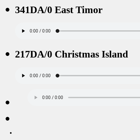
341DA/0 East Timor
217DA/0 Christmas Island