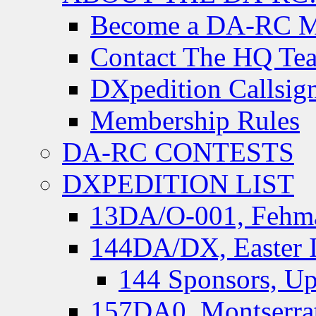
Become a DA-RC 
Contact The HQ Te
DXpedition Callsig
Membership Rules
DA-RC CONTESTS
DXPEDITION LIST
13DA/O-001, Fehmar
144DA/DX, Easter I
144 Sponsors, Up
157DA0, Montserrat