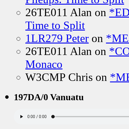
26TE011 Alan
on
*ED
Time to Split
1LR279 Peter
on
*MEE
26TE011 Alan
on
*CO
Monaco
W3CMP Chris
on
*ME
197DA/0 Vanuatu