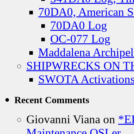
70DA0, American S
70DA0 Log
OC-077 Log
Maddalena Archipel
SHIPWRECKS ON TH
SWOTA Activations
Recent Comments
Giovanni Viana
on
*E
Maintenance QSLer