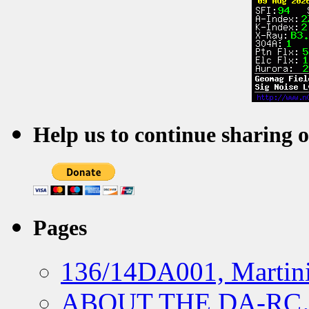
Help us to continue sharing 
Pages
136/14DA001, Martini
ABOUT THE DA-R