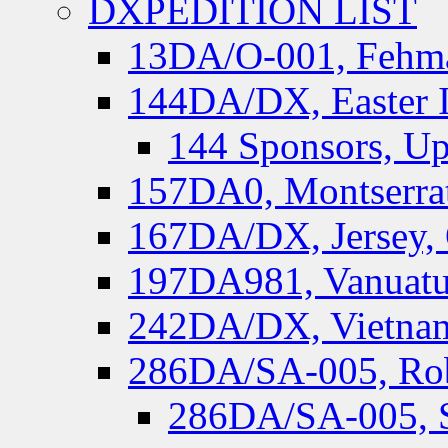
DXPEDITION LIST
13DA/O-001, Fehmar
144DA/DX, Easter I
144 Sponsors, Up
157DA0, Montserrat
167DA/DX, Jersey,
197DA981, Vanuatu,
242DA/DX, Vietnam
286DA/SA-005, Rob
286DA/SA-005, S