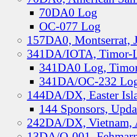
70DA0 Log
OC-077 Log
157DA0, Montserrat, 
341DA/IOTA, Timor-Le
341DA0 Log, Timor
341DA/OC-232 Log,
144DA/DX, Easter Isla
144 Sponsors, Upda
242DA/DX, Vietnam, 
13DA/O-001, Fehmarn 