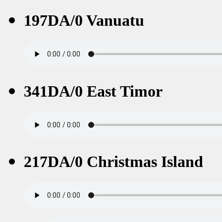
197DA/0 Vanuatu
341DA/0 East Timor
217DA/0 Christmas Island