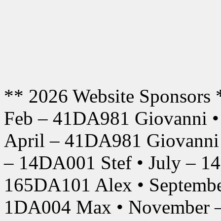
** 2026 Website Sponsors 
Feb – 41DA981 Giovanni •
April – 41DA981 Giovanni
– 14DA001 Stef • July – 1
165DA101 Alex • Septembe
1DA004 Max • November –