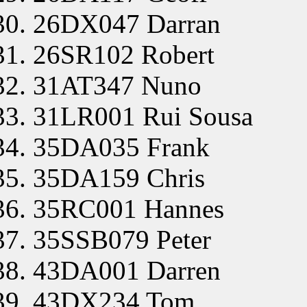
26DX047 Darran
26SR102 Robert
31AT347 Nuno
31LR001 Rui Sousa
35DA035 Frank
35DA159 Chris
35RC001 Hannes
35SSB079 Peter
43DA001 Darren
43DX234 Tom