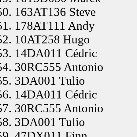
163AT136 Steve
178AT111 Andy
10AT258 Hugo
14DA011 Cédric
30RC555 Antonio
3DA001 Tulio
14DA011 Cédric
30RC555 Antonio
3DA001 Tulio
47DX011 Finn