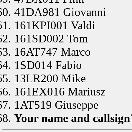
41DA981 Giovanni
161KPI001 Valdi
161SD002 Tom
16AT747 Marco
1SD014 Fabio
13LR200 Mike
161EX016 Mariusz
1AT519 Giuseppe
Your name and callsign