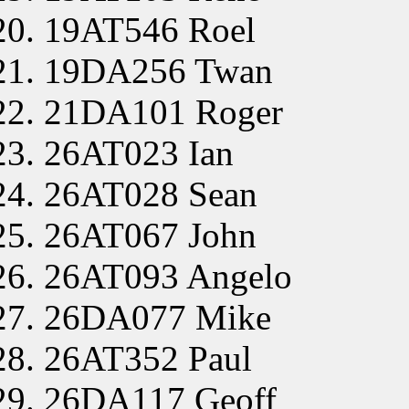
19AT546 Roel
19DA256 Twan
21DA101 Roger
26AT023 Ian
26AT028 Sean
26AT067 John
26AT093 Angelo
26DA077 Mike
26AT352 Paul
26DA117 Geoff