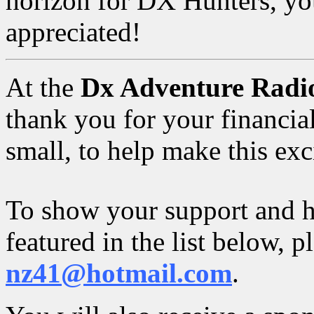
horizon for DX Hunters, you
appreciated!
At the
Dx Adventure Radi
thank you for your financial
small, to help make this exc
To show your support and h
featured in the list below, 
nz41@hotmail.com
.