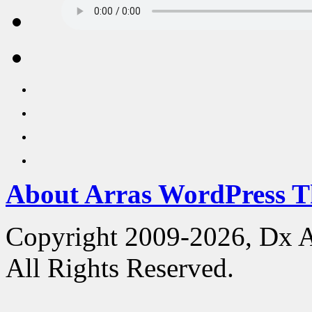
About Arras WordPress 
Copyright 2009-2026, Dx 
All Rights Reserved.