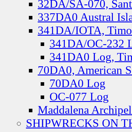
32DA/SA-070, Santa
337DA0 Austral Isl
341DA/IOTA, Timor-
341DA/OC-232 Lo
341DA0 Log, Tim
70DA0, American S
70DA0 Log
OC-077 Log
Maddalena Archipel
SHIPWRECKS ON TH