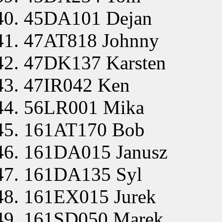
45DA101 Dejan
47AT818 Johnny
47DK137 Karsten
47IR042 Ken
56LR001 Mika
161AT170 Bob
161DA015 Janusz
161DA135 Syl
161EX015 Jurek
161SD050 Marek