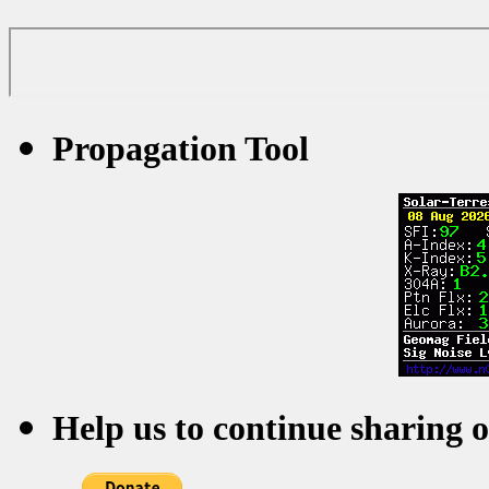
Propagation Tool
Help us to continue sharing 