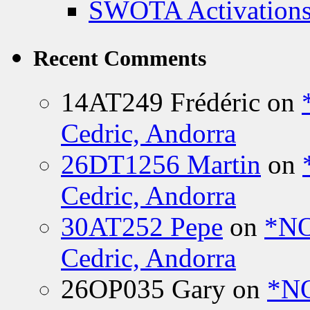
SWOTA Activations
Recent Comments
14AT249 Frédéric
on
Cedric, Andorra
26DT1256 Martin
on
Cedric, Andorra
30AT252 Pepe
on
*NO
Cedric, Andorra
26OP035 Gary
on
*N