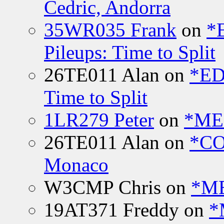
Cedric, Andorra
35WR035 Frank
on
*
Pileups: Time to Split
26TE011 Alan
on
*ED
Time to Split
1LR279 Peter
on
*MEE
26TE011 Alan
on
*CO
Monaco
W3CMP Chris
on
*ME
19AT371 Freddy
on
*