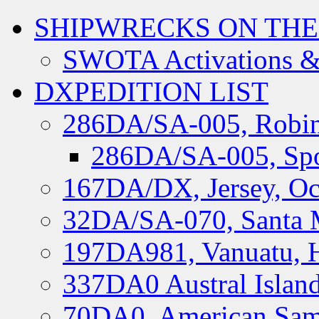
SHIPWRECKS ON THE
SWOTA Activations &
DXPEDITION LIST
286DA/SA-005, Robin
286DA/SA-005, Spo
167DA/DX, Jersey, Oc
32DA/SA-070, Santa M
197DA981, Vanuatu, H
337DA0 Austral Islan
70DA0, American Sam