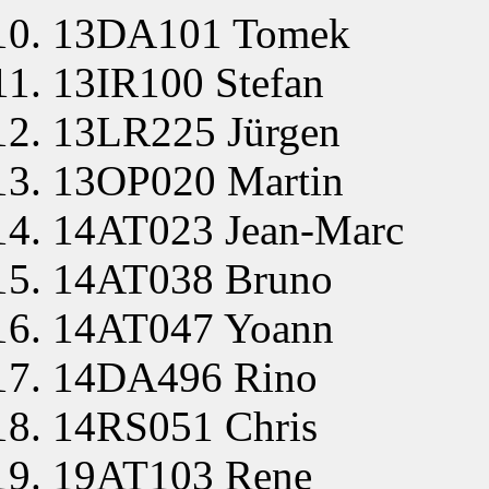
13DA101 Tomek
13IR100 Stefan
13LR225 Jürgen
13OP020 Martin
14AT023 Jean-Marc
14AT038 Bruno
14AT047 Yoann
14DA496 Rino
14RS051 Chris
19AT103 Rene