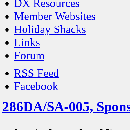
DX Resources
Member Websites
Holiday Shacks
Links
Forum
RSS Feed
Facebook
286DA/SA-005, Spons