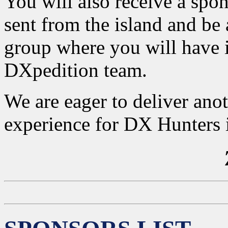
You will also receive a spons
sent from the island and be
group where you will have 
DXpedition team.
We are eager to deliver ano
experience for DX Hunters in