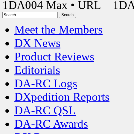
1DA004 Max • URL – 1D
Meet the Members
DX News
Product Reviews
Editorials
DA-RC Logs
DXpedition Reports
DA-RC QSL
DA-RC Awards