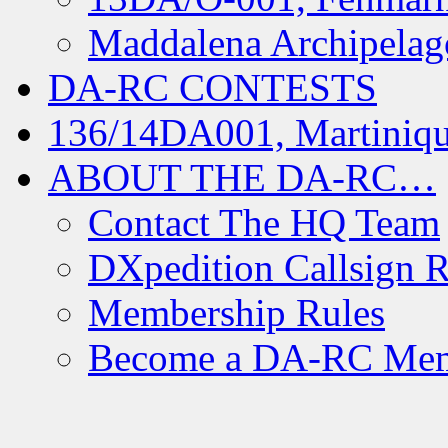
Maddalena Archipelag
DA-RC CONTESTS
136/14DA001, Martiniqu
ABOUT THE DA-RC…
Contact The HQ Team
DXpedition Callsign R
Membership Rules
Become a DA-RC Me