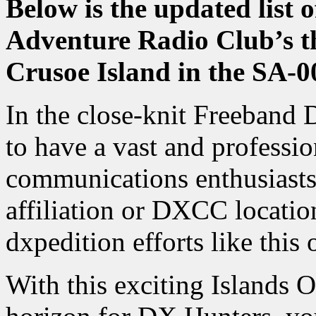
Below is the updated list 
Adventure Radio Club’s th
Crusoe Island in the SA-
In the close-knit Freeband
to have a vast and professi
communications enthusiasts,
affiliation or DXCC locatio
dxpedition efforts like this 
With this exciting Islands 