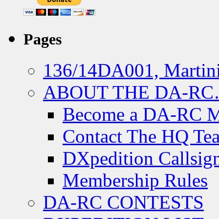
Pages
136/14DA001, Martini
ABOUT THE DA-R
Become a DA-RC 
Contact The HQ Te
DXpedition Callsig
Membership Rules
DA-RC CONTESTS