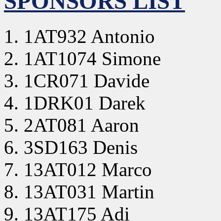
SPONSORS LIST
1AT932 Antonio
1AT1074 Simone
1CR071 Davide
1DRK01 Darek
2AT081 Aaron
3SD163 Denis
13AT012 Marco
13AT031 Martin
13AT175 Adi