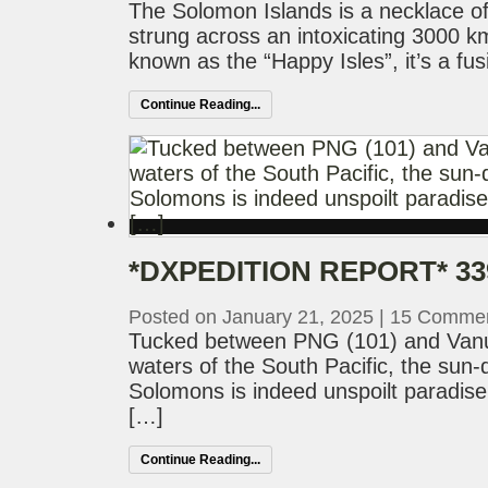
The Solomon Islands is a necklace of 
strung across an intoxicating 3000 km
known as the “Happy Isles”, it’s a fus
Continue Reading...
*DXPEDITION REPORT* 33
Posted on January 21, 2025
|
15 Comme
Tucked between PNG (101) and Vanua
waters of the South Pacific, the sun
Solomons is indeed unspoilt paradise
[…]
Continue Reading...