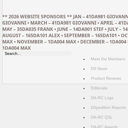
** 2026 WEBSITE SPONSORS ** JAN – 41DA981 GIOVANNI
GIOVANNI • MARCH – 41DA981 GIOVANNI • APRIL – 41D
MAY – 35DA035 FRANK • JUNE – 14DA001 STEF • JULY – 14
AUGUST – 165DA101 ALEX • SEPTEMBER – 165DA101 • O
MAX • NOVEMBER – 1DA004 MAX • DECEMBER – 1DA004 
1DA004 MAX
Meet the Members
DX News
Product Reviews
Editorials
DA-RC Logs
DXpedition Reports
DA-RC QSL
DA-RC Awards