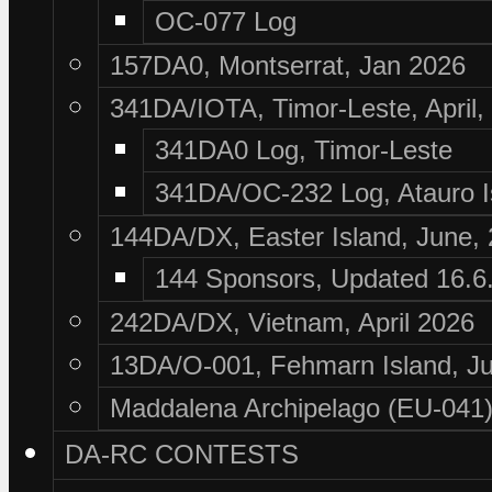
OC-077 Log
157DA0, Montserrat, Jan 2026
341DA/IOTA, Timor-Leste, April,
341DA0 Log, Timor-Leste
341DA/OC-232 Log, Atauro I
144DA/DX, Easter Island, June,
144 Sponsors, Updated 16.6
242DA/DX, Vietnam, April 2026
13DA/O-001, Fehmarn Island, Ju
Maddalena Archipelago (EU-041),
DA-RC CONTESTS