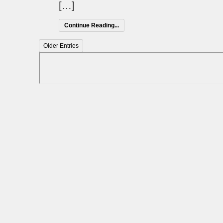
[…]
Continue Reading...
Older Entries