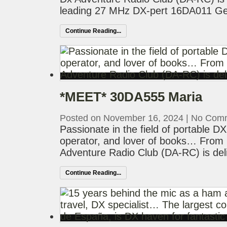
leading 27 MHz DX-pert 16DA011 Geof
Continue Reading...
*MEET* 30DA555 Maria
Posted on November 16, 2024
|
No Com
Passionate in the field of portable D
operator, and lover of books… From 
Adventure Radio Club (DA-RC) is del
Continue Reading...