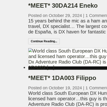
*MEET* 30DA214 Eneko
Posted on October 29, 2024
|
1 Commen
15 years behind the mic as a ham a
travel, DX specialist… The largest c
de España, is DX haven for fantasti
Continue Reading...
*MEET* 1DA003 Filippo
Posted on October 19, 2024
|
1 Commen
World class South European DX Hunt
licensed ham operator…this guy is 
Adventure Radio Club (DA-RC) is pro