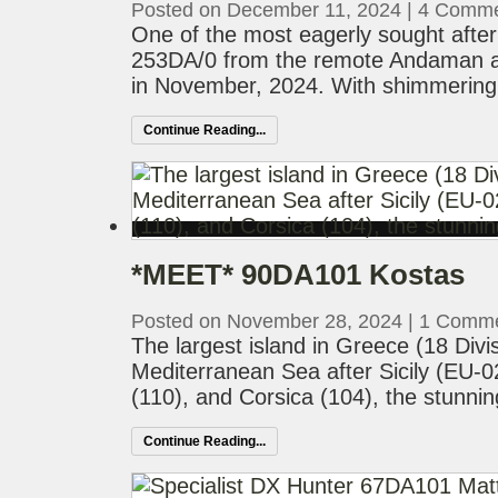
Posted on December 11, 2024
|
4 Comme
One of the most eagerly sought after
253DA/0 from the remote Andaman an
in November, 2024. With shimmering 
Continue Reading...
*MEET* 90DA101 Kostas
Posted on November 28, 2024
|
1 Comm
The largest island in Greece (18 Divisi
Mediterranean Sea after Sicily (EU-0
(110), and Corsica (104), the stunnin
Continue Reading...