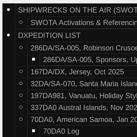
SHIPWRECKS ON THE AIR (SWOT
SWOTA Activations & Referenci
DXPEDITION LIST
286DA/SA-005, Robinson Crusoe
286DA/SA-005, Sponsors, U
167DA/DX, Jersey, Oct 2025
32DA/SA-070, Santa Maria Islan
197DA981, Vanuatu, Holiday Sty
337DA0 Austral Islands, Nov 20
70DA0, American Samoa, Jan 2
70DA0 Log