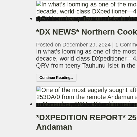
*DX NEWS* Northern Cooks
Posted on December 29, 2024
|
1 Comm
In what’s looming as one of the most 
decade, world-class DXpeditioner—
QRV from teeny Tauhunu Islet in the h
Continue Reading...
*DXPEDITION REPORT* 253
Andaman