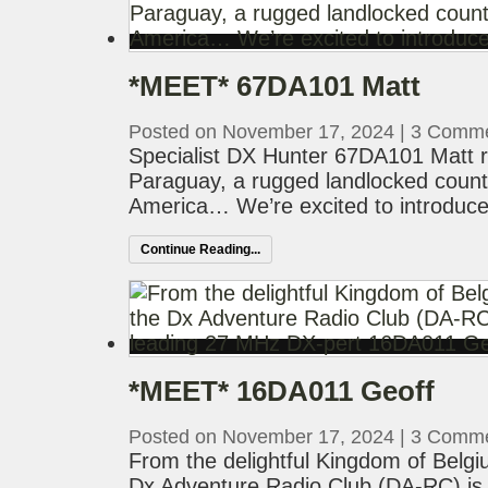
*MEET* 67DA101 Matt
Posted on November 17, 2024
|
3 Comm
Specialist DX Hunter 67DA101 Matt re
Paraguay, a rugged landlocked countr
America… We’re excited to introduce
Continue Reading...
*MEET* 16DA011 Geoff
Posted on November 17, 2024
|
3 Comm
From the delightful Kingdom of Belg
Dx Adventure Radio Club (DA-RC) is 