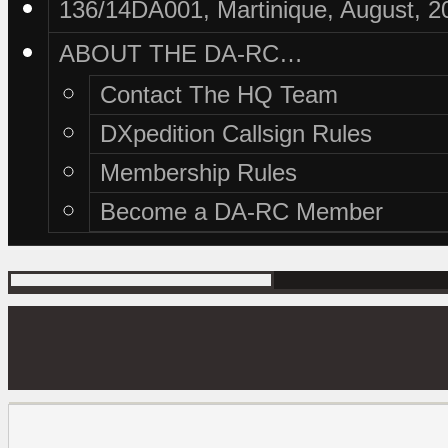
136/14DA001, Martinique, August, 2
ABOUT THE DA-RC…
Contact The HQ Team
DXpedition Callsign Rules
Membership Rules
Become a DA-RC Member