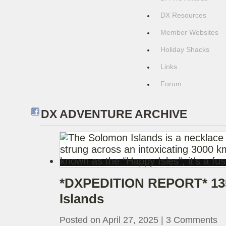
DX Resources
Member Websites
Holiday Shacks
Links
Forum
DX ADVENTURE ARCHIVE
*DXPEDITION REPORT* 13
Islands
Posted on April 27, 2025
|
3 Comments