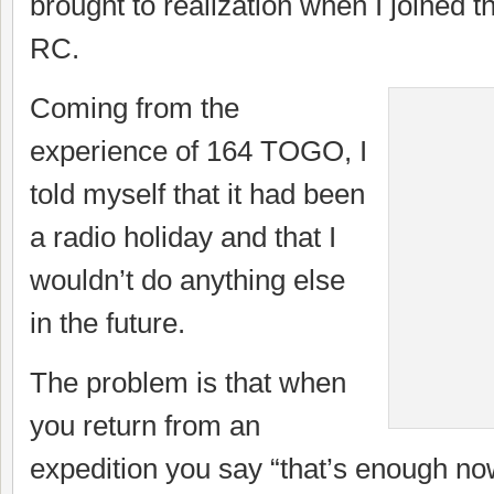
brought to realization when I joined t
RC.
Coming from the
experience of 164 TOGO, I
told myself that it had been
a radio holiday and that I
wouldn’t do anything else
in the future.
The problem is that when
you return from an
expedition you say “that’s enough now