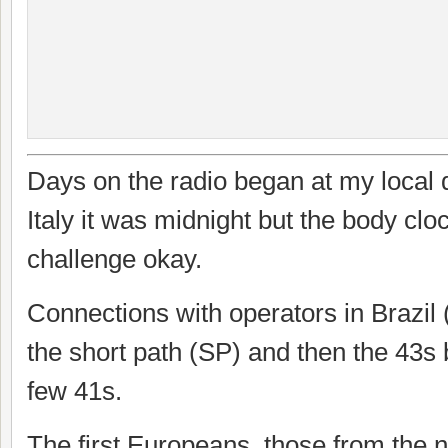
Days on the radio began at my local
Italy it was midnight but the body clo
challenge okay.
Connections with operators in Brazil (
the short path (SP) and then the 43s
few 41s.
The first Europeans, those from the n