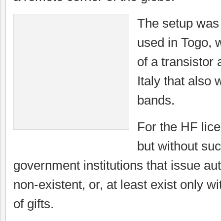
The setup was 
used in Togo, w
of a transistor
Italy that also
bands.
For the HF lice
but without suc
government institutions that issue aut
non-existent, or, at least exist only w
of gifts.