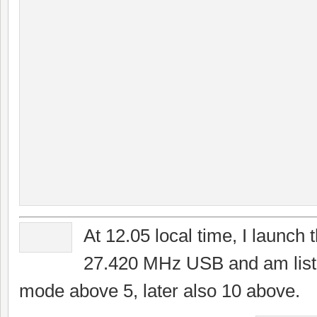
At 12.05 local time, I launch 
27.420 MHz USB and am liste
mode above 5, later also 10 above.