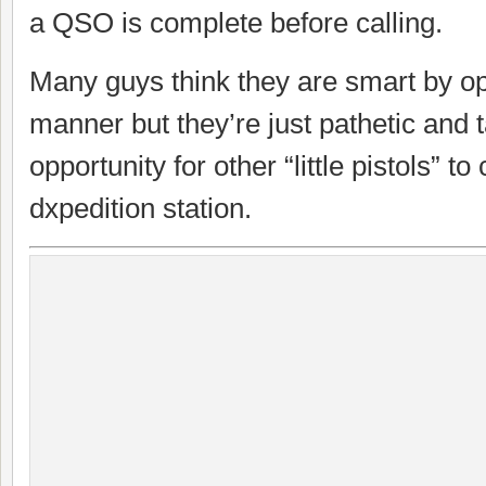
a QSO is complete before calling.
Many guys think they are smart by ope
manner but they’re just pathetic and
opportunity for other “little pistols” to
dxpedition station.