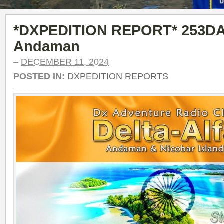
*DXPEDITION REPORT* 253DA0
Andaman
–
DECEMBER 11, 2024
POSTED IN:
DXPEDITION REPORTS