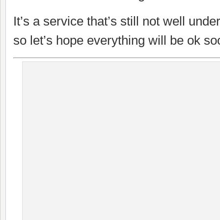
It’s a service that’s still not well un
so let’s hope everything will be ok so