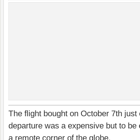
The flight bought on October 7th jus
departure was a expensive but to be
a remote corner of the globe.