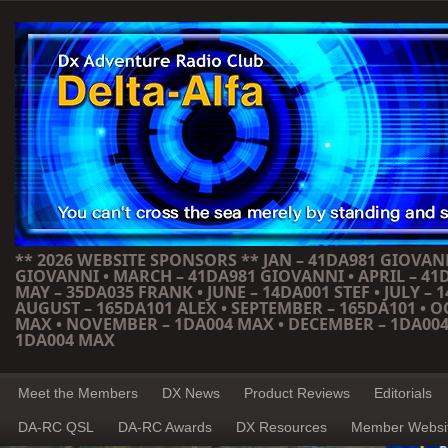
** 2026 WEBSITE SPONSORS ** JAN – 41DA981 GIOVANN
GIOVANNI • MARCH – 41DA981 GIOVANNI • APRIL – 41
MAY – 35DA035 FRANK • JUNE – 14DA001 STEF • JULY – 1
AUGUST – 165DA101 ALEX • SEPTEMBER – 165DA101 • 
MAX • NOVEMBER – 1DA004 MAX • DECEMBER – 1DA004
1DA004 MAX
Meet the Members
DX News
Product Reviews
Editorials
DA-RC QSL
DA-RC Awards
DX Resources
Member Websi