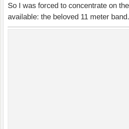
So I was forced to concentrate on th
available: the beloved 11 meter band