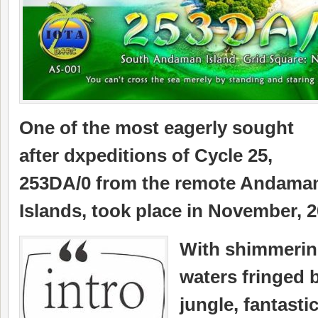
One of the most eagerly sought
after dxpeditions of Cycle 25,
253DA/0 from the remote Andama
Islands, took place in November, 2
With shimmerin
waters fringed 
jungle, fantasti