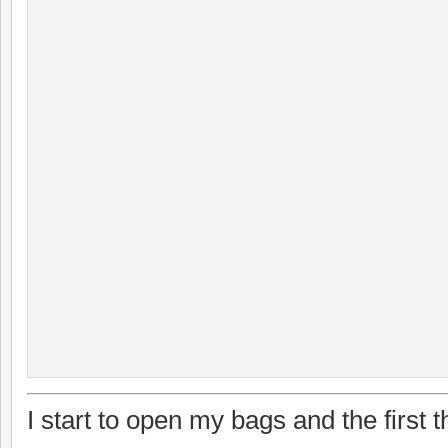
I start to open my bags and the first t