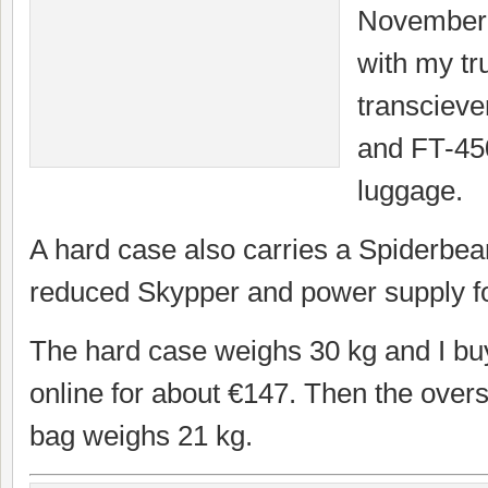
November 6
with my t
transcieve
and FT-45
luggage.
A hard case also carries a Spiderbe
reduced Skypper and power supply for
The hard case weighs 30 kg and I buy
online for about €147. Then the ove
bag weighs 21 kg.