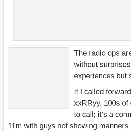
The radio ops are
without surprises
experiences but 
If I called forwar
xxRRyy, 100s of 
to call; it’s a c
11m with guys not showing manners an