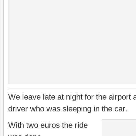
We leave late at night for the airport a
driver who was sleeping in the car.
With two euros the ride