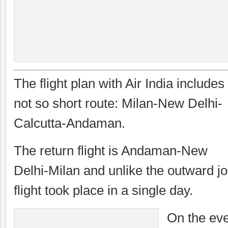
The flight plan with Air India includes
not so short route: Milan-New Delhi-
Calcutta-Andaman.
The return flight is Andaman-New
Delhi-Milan and unlike the outward jo
flight took place in a single day.
On the eve