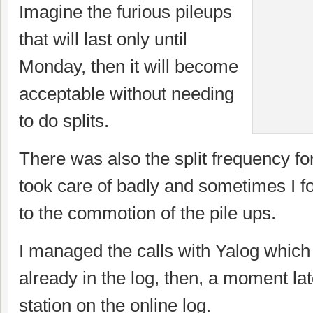
Imagine the furious pileups
that will last only until
Monday, then it will become
acceptable without needing
to do splits.
There was also the split frequency for
took care of badly and sometimes I fo
to the commotion of the pile ups.
I managed the calls with Yalog whic
already in the log, then, a moment lat
station on the online log.