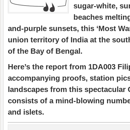
sugar-white, su
beaches melting
and-purple sunsets, this ‘Most Wa
union territory of India at the sou
of the Bay of Bengal.
Here’s the report from 1DA003 Fili
accompanying proofs, station pic
landscapes from this spectacular
consists of a mind-blowing number
and islets.