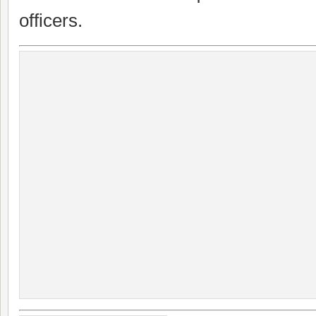
officers.