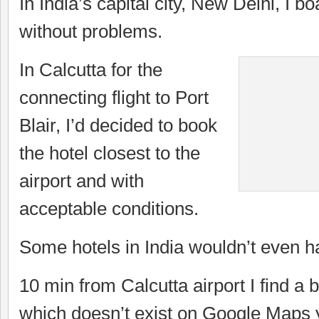
In India’s capital city, New Delhi, I b
without problems.
In Calcutta for the
connecting flight to Port
Blair, I’d decided to book
the hotel closest to the
airport and with
acceptable conditions.
Some hotels in India wouldn’t even ha
10 min from Calcutta airport I find a b
which doesn’t exist on Google Maps y