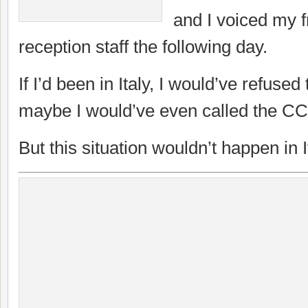
and I voiced my fr
reception staff the following day.
If I’d been in Italy, I would’ve refused
maybe I would’ve even called the CC
But this situation wouldn’t happen in It