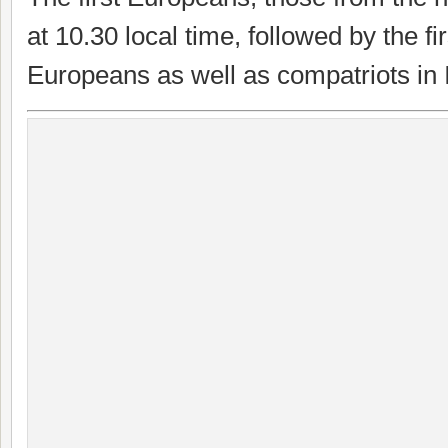
at 10.30 local time, followed by the fi
Europeans as well as compatriots in I