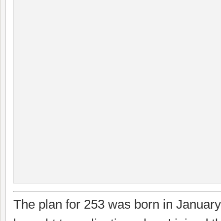
The plan for 253 was born in Januar