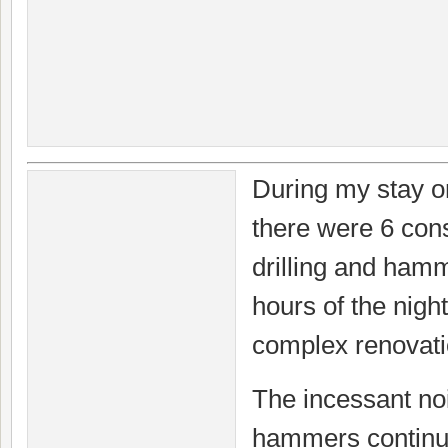
During my stay on
there were 6 con
drilling and ham
hours of the nigh
complex renovati
The incessant noi
hammers continue