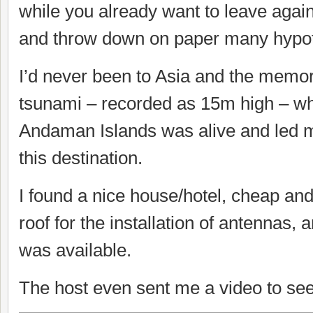
while you already want to leave agai
and throw down on paper many hypo
I’d never been to Asia and the memor
tsunami – recorded as 15m high – wh
Andaman Islands was alive and led m
this destination.
I found a nice house/hotel, cheap and
roof for the installation of antennas, 
was available.
The host even sent me a video to see