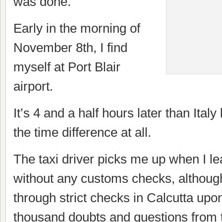
was done.
Early in the morning of
November 8th, I find
myself at Port Blair
airport.
It’s 4 and a half hours later than Italy 
the time difference at all.
The taxi driver picks me up when I le
without any customs checks, although
through strict checks in Calcutta upon
thousand doubts and questions from