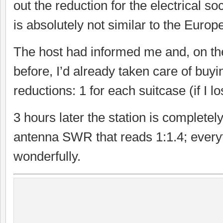
out the reduction for the electrical soc
is absolutely not similar to the Europ
The host had informed me and, on th
before, I’d already taken care of buy
reductions: 1 for each suitcase (if I l
3 hours later the station is completel
antenna SWR that reads 1:1.4; every
wonderfully.