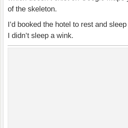
of the skeleton.
I’d booked the hotel to rest and sleep
I didn’t sleep a wink.