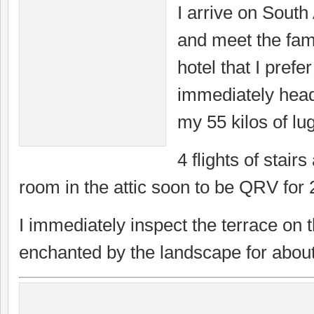
I arrive on Sout
and meet the fam
hotel that I prefe
immediately head
my 55 kilos of lu
4 flights of stairs
room in the attic soon to be QRV for
I immediately inspect the terrace on 
enchanted by the landscape for abou