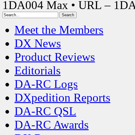
1DA004 Max • URL – 1D
Meet the Members
DX News
Product Reviews
Editorials
DA-RC Logs
DXpedition Reports
DA-RC QSL
DA-RC Awards