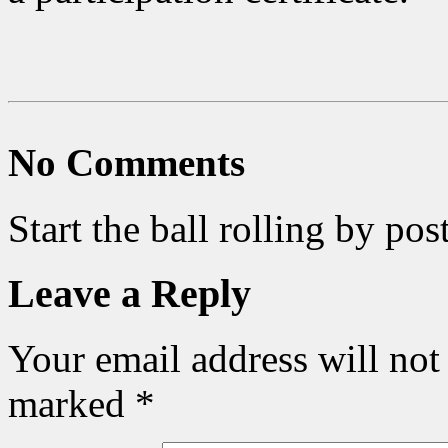
No Comments
Start the ball rolling by po
Leave a Reply
Your email address will not
marked
*