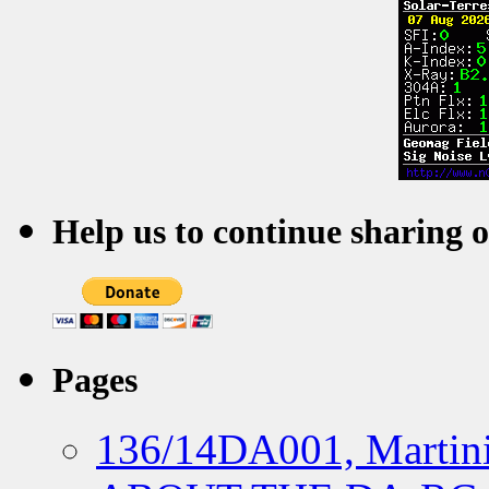
Help us to continue sharing 
Pages
136/14DA001, Martini