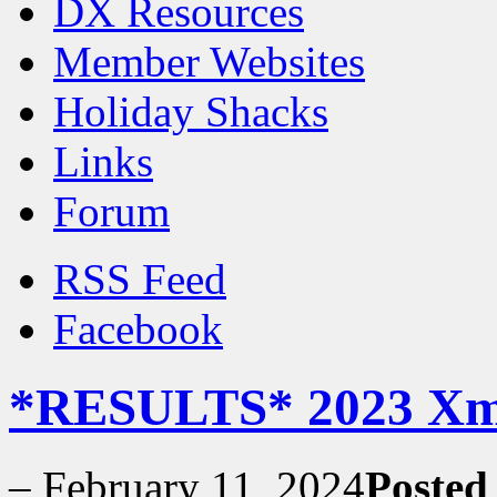
DX Resources
Member Websites
Holiday Shacks
Links
Forum
RSS Feed
Facebook
*RESULTS* 2023 Xma
–
February 11, 2024
Posted