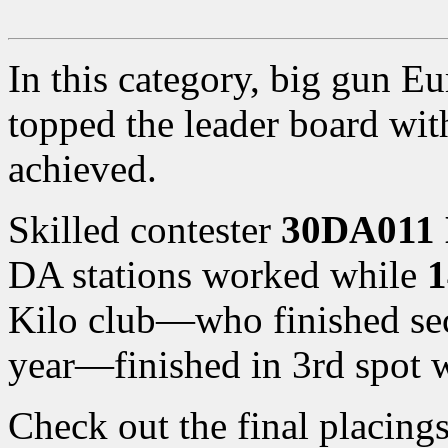
In this category, big gun 
topped the leader board wi
achieved.
Skilled contester
30DA011 
DA stations worked while
1
Kilo club—who finished sec
year—finished in 3rd spot w
Check out the final placing