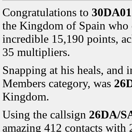
Congratulations to
30DA01
the Kingdom of Spain who c
incredible 15,190 points, a
35 multipliers.
Snapping at his heals, and i
Members category, was
26D
Kingdom.
Using the callsign
26DA/S
amazing 412 contacts with 2