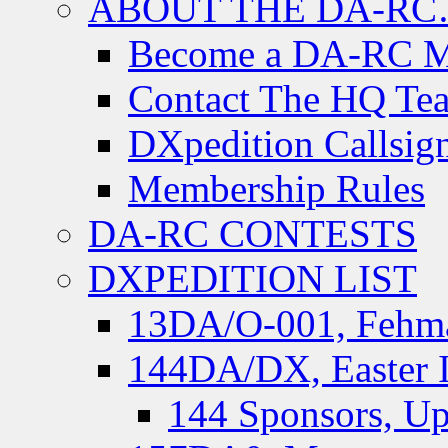
ABOUT THE DA-R
Become a DA-RC 
Contact The HQ Te
DXpedition Callsig
Membership Rules
DA-RC CONTESTS
DXPEDITION LIST
13DA/O-001, Fehmar
144DA/DX, Easter I
144 Sponsors, Up