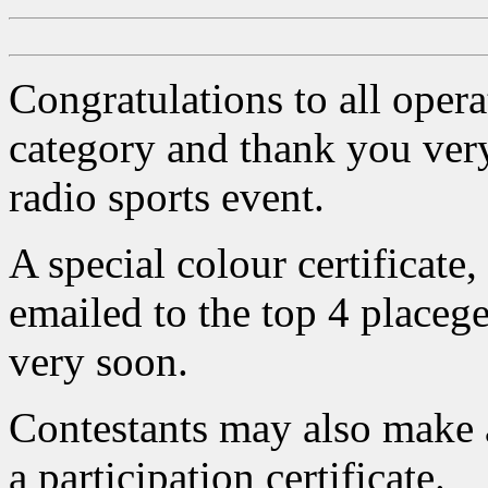
Congratulations to all opera
category and thank you very
radio sports event.
A special colour certificate
emailed to the top 4 placege
very soon.
Contestants may also make 
a participation certificate.