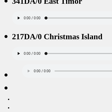
341DA/0 East Timor
217DA/0 Christmas Island