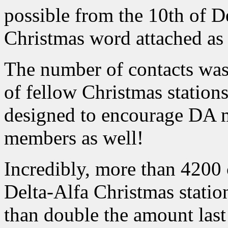
possible from the 10th of 
Christmas word attached as a
The number of contacts was
of fellow Christmas stations
designed to encourage DA 
members as well!
Incredibly, more than 4200 
Delta-Alfa Christmas stat
than double the amount last 