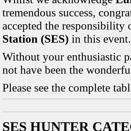
tremendous success, congra
accepted the responsibility
Station (SES)
in this event.
Without your enthusiastic p
not have been the wonderful
Please see the complete tab
SES HUNTER CAT