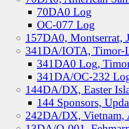
70DA0 Log
OC-077 Log
157DA0, Montserrat, 
341DA/IOTA, Timor-Le
341DA0 Log, Timor
341DA/OC-232 Log,
144DA/DX, Easter Isla
144 Sponsors, Upda
242DA/DX, Vietnam, 
13DA/O-001, Fehmarn 