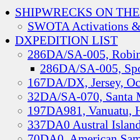
SHIPWRECKS ON THE
SWOTA Activations &
DXPEDITION LIST
286DA/SA-005, Robin
286DA/SA-005, Spo
167DA/DX, Jersey, Oc
32DA/SA-070, Santa M
197DA981, Vanuatu, H
337DA0 Austral Islan
70DA0, American Sam