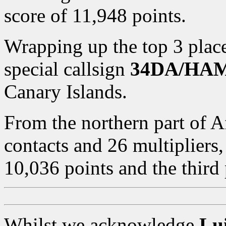
score of 11,948 points.
Wrapping up the top 3 place
special callsign
34DA/HA
Canary Islands.
From the northern part of A
contacts and 26 multipliers
10,036 points and the third 
Whilst we acknowledge
Lui