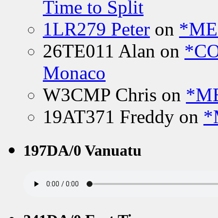
Time to Split
1LR279 Peter
on
*MEE
26TE011 Alan
on
*CO
Monaco
W3CMP Chris
on
*ME
19AT371 Freddy
on
*
197DA/0 Vanuatu