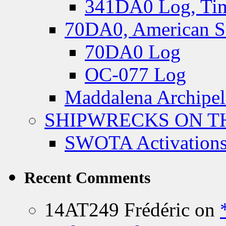
341DA0 Log, Tim
70DA0, American S
70DA0 Log
OC-077 Log
Maddalena Archipel
SHIPWRECKS ON TH
SWOTA Activations
Recent Comments
14AT249 Frédéric
on