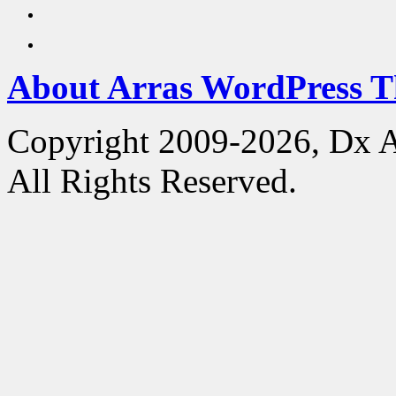
About Arras WordPress 
Copyright 2009-2026, Dx 
All Rights Reserved.