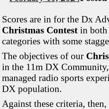
Scores are in for the Dx A
Christmas Contest
in both
categories with some stagge
The objectives of our
Chris
in the 11m DX Community, a
managed radio sports exper
DX population.
Against these criteria, then