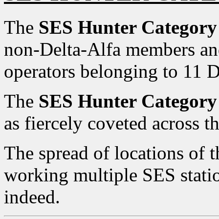
The
SES Hunter Category
non-Delta-Alfa members an
operators belonging to 11
The
SES Hunter Category
as fiercely coveted across 
The spread of locations of t
working multiple SES statio
indeed.