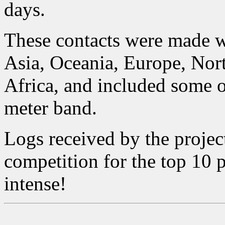
days.
These contacts were made 
Asia, Oceania, Europe, Nor
Africa, and included some of
meter band.
Logs received by the projec
competition for the top 10 p
intense!