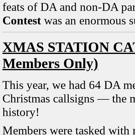
feats of DA and non-DA par
Contest
was an enormous s
XMAS STATION CA
Members Only)
This year, we had 64 DA me
Christmas callsigns — the mo
history!
Members were tasked with 