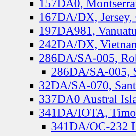
157DA0, Montserrat
167DA/DX, Jersey,
197DA981, Vanuatu,
242DA/DX, Vietnam
286DA/SA-005, Rob
286DA/SA-005, S
32DA/SA-070, Santa
337DA0 Austral Isl
341DA/IOTA, Timor-
341DA/OC-232 Lo