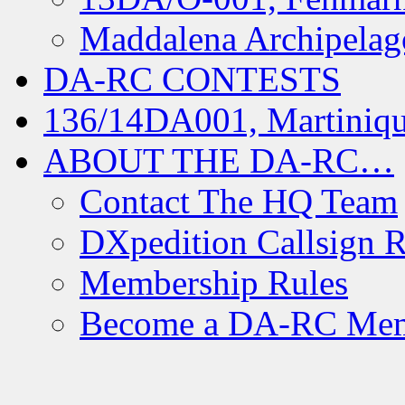
Maddalena Archipelag
DA-RC CONTESTS
136/14DA001, Martiniqu
ABOUT THE DA-RC…
Contact The HQ Team
DXpedition Callsign R
Membership Rules
Become a DA-RC Me