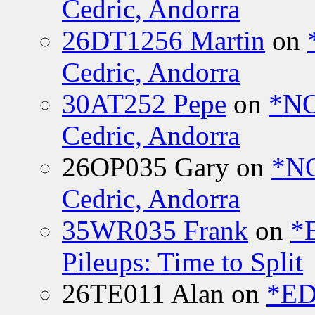
Cedric, Andorra
26DT1256 Martin
on
Cedric, Andorra
30AT252 Pepe
on
*NO
Cedric, Andorra
26OP035 Gary
on
*N
Cedric, Andorra
35WR035 Frank
on
*
Pileups: Time to Split
26TE011 Alan
on
*ED