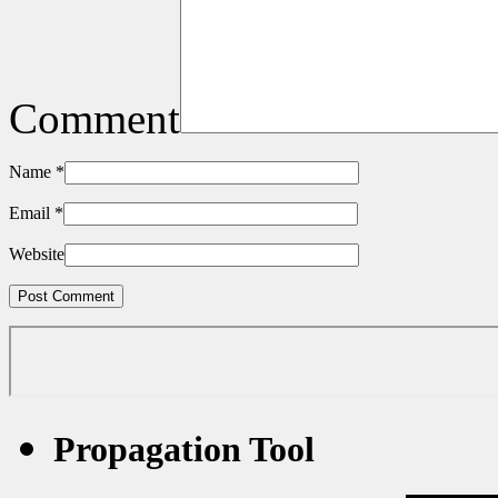
Comment
Name
*
Email
*
Website
Propagation Tool