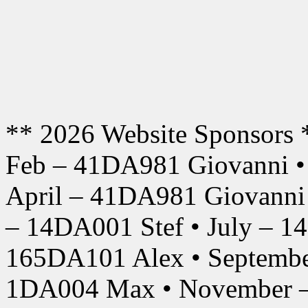
** 2026 Website Sponsors 
Feb – 41DA981 Giovanni •
April – 41DA981 Giovanni
– 14DA001 Stef • July – 1
165DA101 Alex • Septembe
1DA004 Max • November –