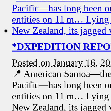
*DXPEDITION REPOR
Posted on January 16, 2
📍 American Samoa—the 
Pacific—has long been 
entities on 11 m… Lying 
New Zealand, its jagged 