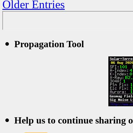
Older Entries
Propagation Tool
Help us to continue sharing 