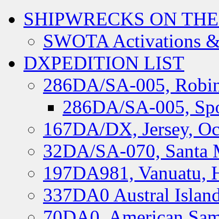
SHIPWRECKS ON THE
SWOTA Activations &
DXPEDITION LIST
286DA/SA-005, Robin
286DA/SA-005, Spo
167DA/DX, Jersey, Oc
32DA/SA-070, Santa M
197DA981, Vanuatu, H
337DA0 Austral Islan
70DA0, American Sam