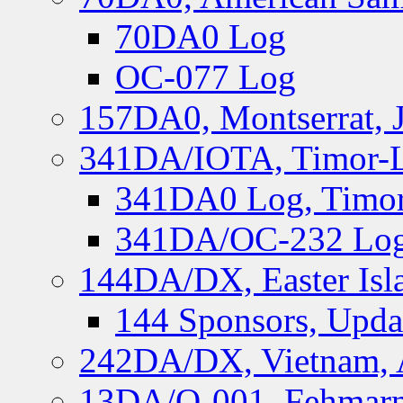
70DA0 Log
OC-077 Log
157DA0, Montserrat, 
341DA/IOTA, Timor-Le
341DA0 Log, Timor
341DA/OC-232 Log,
144DA/DX, Easter Isla
144 Sponsors, Upda
242DA/DX, Vietnam, 
13DA/O-001, Fehmarn 