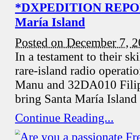
*DXPEDITION REPORT
María Island
Posted on December 7, 
In a testament to their sk
rare-island radio opera
Manu and 32DA010 Filip
bring Santa María Island
Continue Reading...