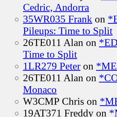
Cedric, Andorra
35WR035 Frank
on
*
Pileups: Time to Split
26TE011 Alan
on
*ED
Time to Split
1LR279 Peter
on
*MEE
26TE011 Alan
on
*CO
Monaco
W3CMP Chris
on
*ME
19AT371 Freddy
on
*