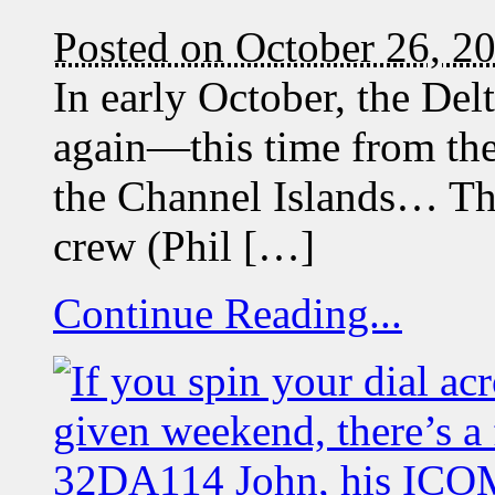
Posted on October 26, 2
In early October, the Del
again—this time from the 
the Channel Islands… The
crew (Phil […]
Continue Reading...