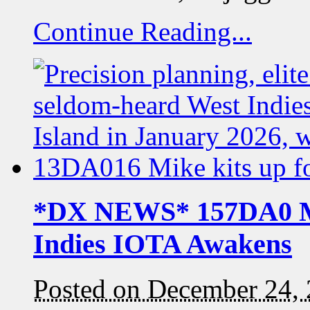
Continue Reading...
*DX NEWS* 157DA0 Mo
Indies IOTA Awakens
Posted on December 24,