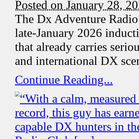
Posted on January 28, 2
The Dx Adventure Radio 
late-January 2026 induc
that already carries seri
and international DX s
Continue Reading...