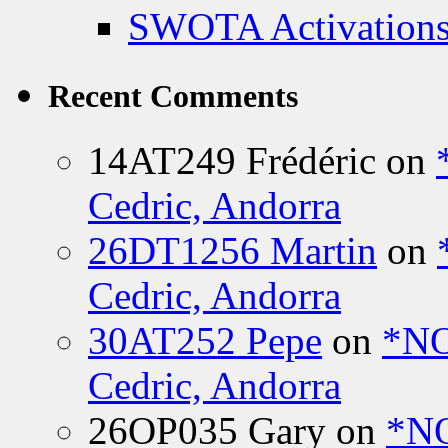
SWOTA Activations
Recent Comments
14AT249 Frédéric
on
Cedric, Andorra
26DT1256 Martin
on
Cedric, Andorra
30AT252 Pepe
on
*NO
Cedric, Andorra
26OP035 Gary
on
*N