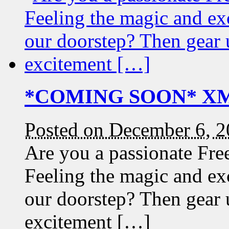
*COMING SOON* XMA
Posted on December 6, 
Are you a passionate Fre
Feeling the magic and ex
our doorstep? Then gear 
excitement […]