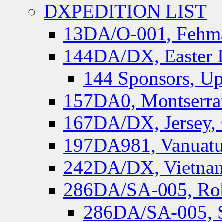
DXPEDITION LIST
13DA/O-001, Fehmar
144DA/DX, Easter I
144 Sponsors, Up
157DA0, Montserrat
167DA/DX, Jersey,
197DA981, Vanuatu,
242DA/DX, Vietnam
286DA/SA-005, Rob
286DA/SA-005, S