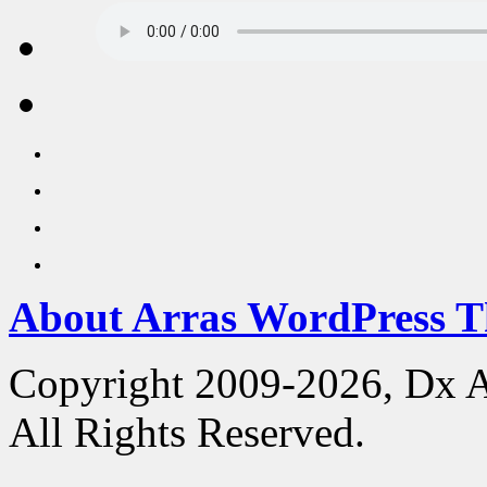
About Arras WordPress 
Copyright 2009-2026, Dx 
All Rights Reserved.