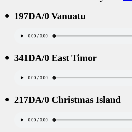
197DA/0 Vanuatu
341DA/0 East Timor
217DA/0 Christmas Island