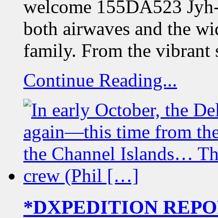
welcome 155DA523 Jyh-Mi
both airwaves and the wid
family. From the vibrant 
Continue Reading...
*DXPEDITION REPORT