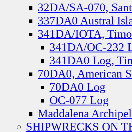
32DA/SA-070, Santa
337DA0 Austral Isl
341DA/IOTA, Timor-
341DA/OC-232 Lo
341DA0 Log, Tim
70DA0, American S
70DA0 Log
OC-077 Log
Maddalena Archipel
SHIPWRECKS ON TH