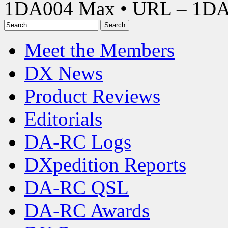
1DA004 Max • URL – 1D
Meet the Members
DX News
Product Reviews
Editorials
DA-RC Logs
DXpedition Reports
DA-RC QSL
DA-RC Awards