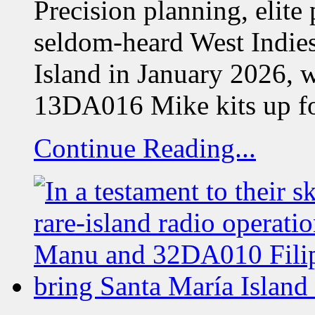
Precision planning, elite
seldom-heard West Indie
Island in January 2026, 
13DA016 Mike kits up f
Continue Reading...