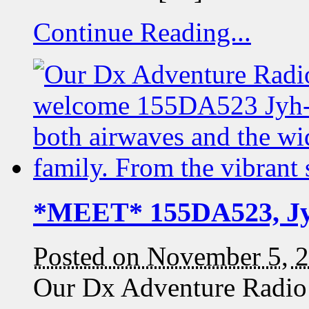
Continue Reading...
*MEET* 155DA523, J
Posted on November 5, 
Our Dx Adventure Radio 