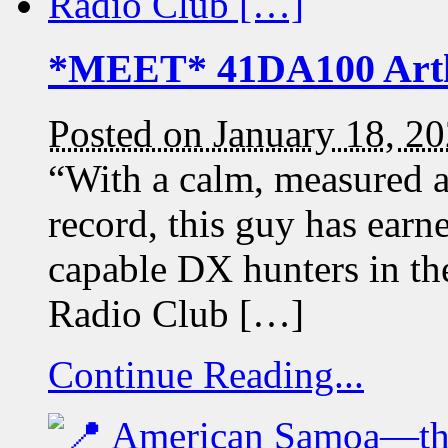
*MEET* 41DA100 Art
Posted on January 18, 2
“With a calm, measured a
record, this guy has earn
capable DX hunters in t
Radio Club […]
Continue Reading...