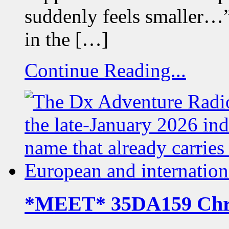
suddenly feels smaller…
in the […]
Continue Reading...
*MEET* 35DA159 Chr