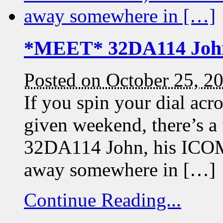
*MEET* 32DA114 Joh
Posted on October 25, 2
If you spin your dial a
given weekend, there’s a
32DA114 John, his ICOM 
away somewhere in […]
Continue Reading...