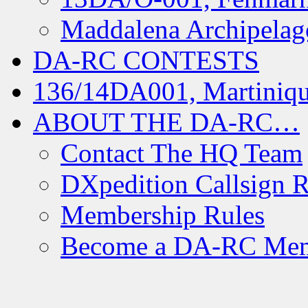
Maddalena Archipelag
DA-RC CONTESTS
136/14DA001, Martiniqu
ABOUT THE DA-RC…
Contact The HQ Team
DXpedition Callsign R
Membership Rules
Become a DA-RC Me