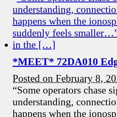
*MEET* 72DA010 Edg
Posted on February 8, 2
“Some operators chase si
understanding, connection
happens when the ionosp