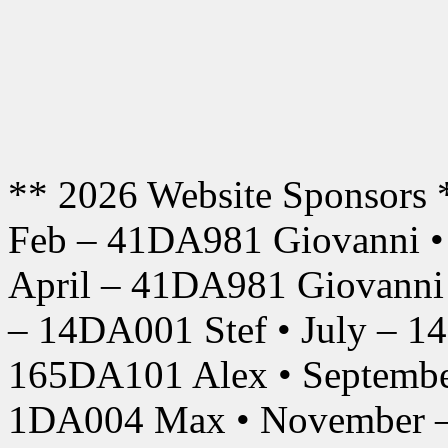
** 2026 Website Sponsors 
Feb – 41DA981 Giovanni •
April – 41DA981 Giovanni
– 14DA001 Stef • July – 1
165DA101 Alex • Septembe
1DA004 Max • November –