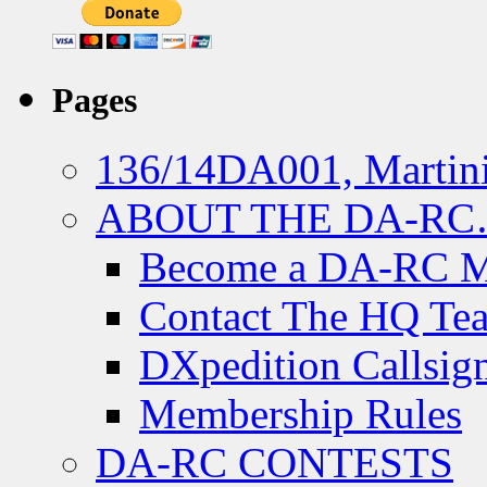
Pages
136/14DA001, Martini
ABOUT THE DA-R
Become a DA-RC 
Contact The HQ Te
DXpedition Callsig
Membership Rules
DA-RC CONTESTS