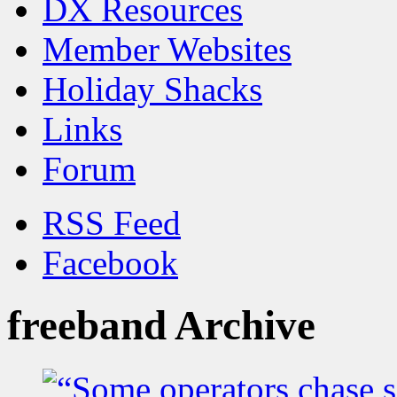
DX Resources
Member Websites
Holiday Shacks
Links
Forum
RSS Feed
Facebook
freeband Archive