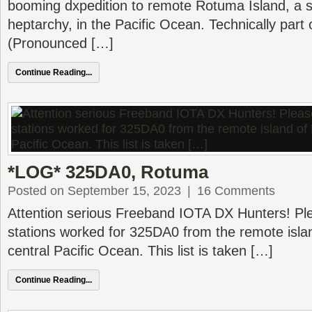
booming dxpedition to remote Rotuma Island, a s
heptarchy, in the Pacific Ocean. Technically part 
(Pronounced […]
Continue Reading...
*LOG* 325DA0, Rotuma
Posted on September 15, 2023
|
16 Comments
Attention serious Freeband IOTA DX Hunters! Plea
stations worked for 325DA0 from the remote isla
central Pacific Ocean. This list is taken […]
Continue Reading...