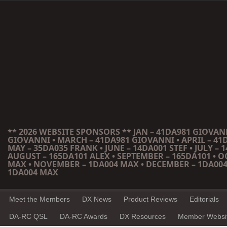
** 2026 WEBSITE SPONSORS ** JAN – 41DA981 GIOVANN
GIOVANNI • MARCH – 41DA981 GIOVANNI • APRIL – 41
MAY – 35DA035 FRANK • JUNE – 14DA001 STEF • JULY – 1
AUGUST – 165DA101 ALEX • SEPTEMBER – 165DA101 • 
MAX • NOVEMBER – 1DA004 MAX • DECEMBER – 1DA004
1DA004 MAX
Meet the Members
DX News
Product Reviews
Editorials
DA-RC QSL
DA-RC Awards
DX Resources
Member Websi