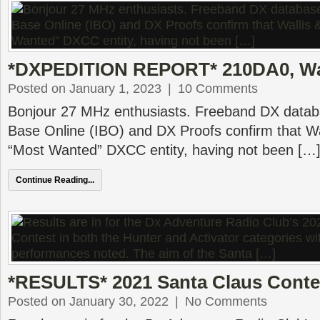
*DXPEDITION REPORT* 210DA0, Wal
Posted on January 1, 2023
|
10 Comments
Bonjour 27 MHz enthusiasts. Freeband DX datab
Base Online (IBO) and DX Proofs confirm that Wa
“Most Wanted” DXCC entity, having not been […
Continue Reading...
*RESULTS* 2021 Santa Claus Conte
Posted on January 30, 2022
|
No Comments