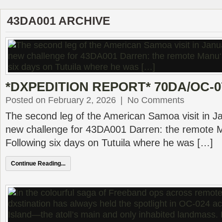
43DA001 ARCHIVE
*DXPEDITION REPORT* 70DA/OC-077
Posted on February 2, 2026
|
No Comments
The second leg of the American Samoa visit in J
new challenge for 43DA001 Darren: the remote 
Following six days on Tutuila where he was […]
Continue Reading...