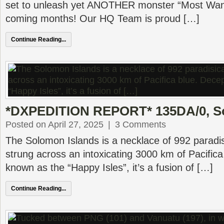
set to unleash yet ANOTHER monster “Most Want
coming months! Our HQ Team is proud […]
Continue Reading...
*DXPEDITION REPORT* 135DA/0, S
Posted on April 27, 2025
|
3 Comments
The Solomon Islands is a necklace of 992 paradisi
strung across an intoxicating 3000 km of Pacifica
known as the “Happy Isles”, it’s a fusion of […]
Continue Reading...