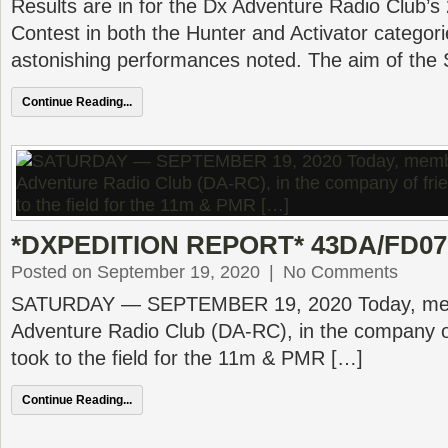
Results are in for the Dx Adventure Radio Club’
Contest in both the Hunter and Activator categor
astonishing performances noted. The aim of the
Continue Reading...
*DXPEDITION REPORT* 43DA/FD079
Posted on September 19, 2020
|
No Comments
SATURDAY — SEPTEMBER 19, 2020 Today, mem
Adventure Radio Club (DA-RC), in the company of
took to the field for the 11m & PMR […]
Continue Reading...