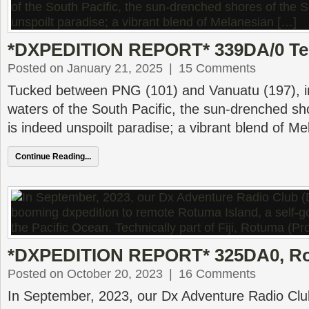
*DXPEDITION REPORT* 339DA/0 T
Posted on January 21, 2025
|
15 Comments
Tucked between PNG (101) and Vanuatu (197), i
waters of the South Pacific, the sun-drenched s
is indeed unspoilt paradise; a vibrant blend of M
Continue Reading...
*DXPEDITION REPORT* 325DA0, Ro
Posted on October 20, 2023
|
16 Comments
In September, 2023, our Dx Adventure Radio Clu