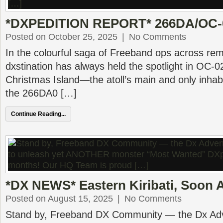
*DXPEDITION REPORT* 266DA/OC-0
Posted on October 25, 2025
|
No Comments
In the colourful saga of Freeband ops across remo
dxstination has always held the spotlight in OC-0
Christmas Island—the atoll’s main and only inha
the 266DA0 […]
Continue Reading...
*DX NEWS* Eastern Kiribati, Soon A
Posted on August 15, 2025
|
No Comments
Stand by, Freeband DX Community — the Dx Adv