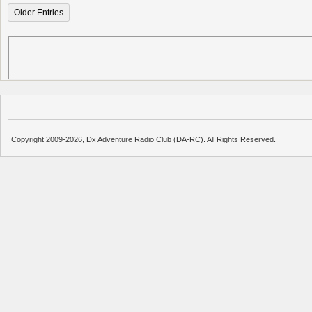
Older Entries
Copyright 2009-2026, Dx Adventure Radio Club (DA-RC). All Rights Reserved.