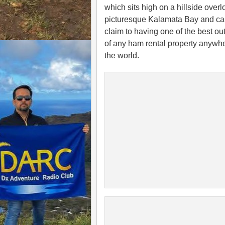
which sits high on a hillside over
picturesque Kalamata Bay and ca
claim to having one of the best ou
of any ham rental property anywhe
the world.