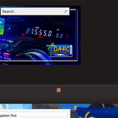
gation Tool