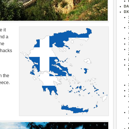
DA
DX
 it
nd a
the
shacks
n the
eece.