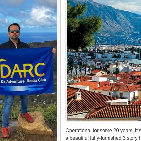
Operational for some 20 years, it’s
a beautiful fully-furnished 3 story