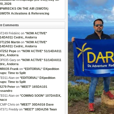
20, 2026
IPWRECKS ON THE AIR (SWOTA)
SWOTA Activations & Referencing
nt Comments
AT249 Frédéric
on
*NOW ACTIVE*
/14DA011 Cedric, Andorra
DT1256 Martin
on
*NOW ACTIVE*
/14DA011 Cedric, Andorra
AT252 Pepe
on
*NOW ACTIVE* 51/14DA011
dric, Andorra
OP035 Gary
on
*NOW ACTIVE* 51/14DA011
dric, Andorra
WR035 Frank
on
*EDITORIAL* DXpedition
eups: Time to Split
TE011 Alan
on
*EDITORIAL* DXpedition
eups: Time to Split
R279 Peter
on
*MEET* 165DA101
essandro
TE011 Alan
on
*COMING SOON* 107DA/DX,
naco
CMP Chris
on
*MEET* 30DA016 Dave
AT371 Freddy
on
*MEET* 19DA256 Twan