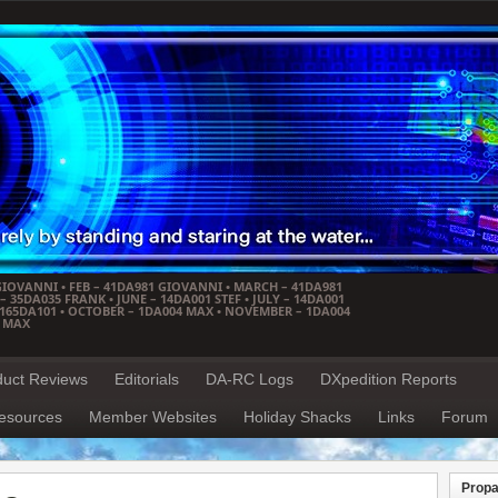
GIOVANNI • FEB – 41DA981 GIOVANNI • MARCH – 41DA981
 35DA035 FRANK • JUNE – 14DA001 STEF • JULY – 14DA001
– 165DA101 • OCTOBER – 1DA004 MAX • NOVEMBER – 1DA004
4 MAX
duct Reviews
Editorials
DA-RC Logs
DXpedition Reports
esources
Member Websites
Holiday Shacks
Links
Forum
Propa