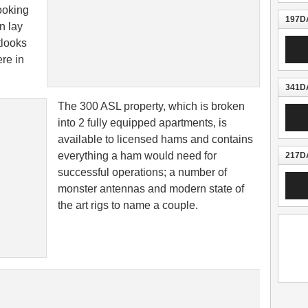
looking
197DA
n lay
Audio
tlooks
Playe
re in
341DA
The 300 ASL property, which is broken
Audio
Playe
into 2 fully equipped apartments, is
available to licensed hams and contains
everything a ham would need for
217DA
successful operations; a number of
Audio
monster antennas and modern state of
Playe
the art rigs to name a couple.