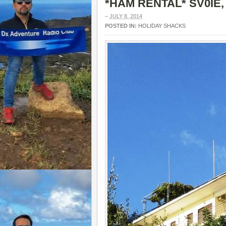
*HAM RENTAL* SV0IE,
–
JULY 8, 2014
POSTED IN:
HOLIDAY SHACKS