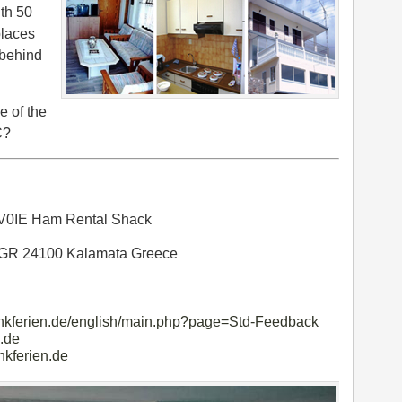
th 50
places
 behind
e of the
C?
V0IE Ham Rental Shack
 GR 24100 Kalamata Greece
unkferien.de/english/main.php?page=Std-Feedback
.de
nkferien.de