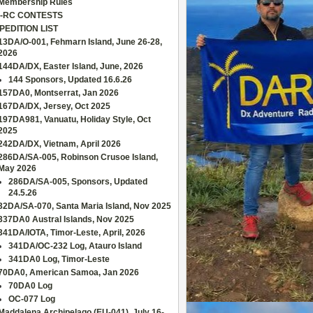
Membership Rules
-RC CONTESTS
PEDITION LIST
13DA/O-001, Fehmarn Island, June 26-28,
2026
144DA/DX, Easter Island, June, 2026
144 Sponsors, Updated 16.6.26
157DA0, Montserrat, Jan 2026
167DA/DX, Jersey, Oct 2025
197DA981, Vanuatu, Holiday Style, Oct
2025
242DA/DX, Vietnam, April 2026
286DA/SA-005, Robinson Crusoe Island,
May 2026
286DA/SA-005, Sponsors, Updated
24.5.26
32DA/SA-070, Santa Maria Island, Nov 2025
337DA0 Austral Islands, Nov 2025
341DA/IOTA, Timor-Leste, April, 2026
341DA/OC-232 Log, Atauro Island
341DA0 Log, Timor-Leste
70DA0, American Samoa, Jan 2026
70DA0 Log
OC-077 Log
Maddalena Archipelago (EU-041), July 16-