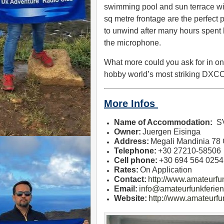
swimming pool and sun terrace wi
sq metre frontage are the perfect 
to unwind after many hours spent
the microphone.
What more could you ask for in on
hobby world’s most striking DXC
More Infos
Name of Accommodation:
S
Owner:
Juergen Eisinga
Address:
Megali Mandinia 78
Telephone:
+30 27210-58506
Cell phone:
+30 694 564 0254
Rates:
On Application
Contact:
http://www.amateurf
Email:
info@amateurfunkferien
Website:
http://www.amateurfu