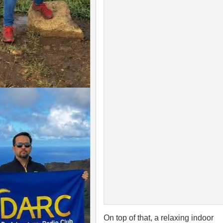
On top of that, a relaxing indoor