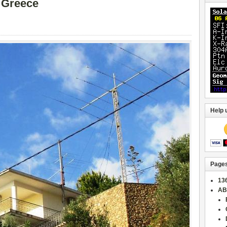
 Greece
Help 
Page
13
AB