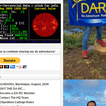
us to continue sharing our dx adventures!
s
6/14DA001, Martinique, August, 2026
OUT THE DA-RC…
Become a DA-RC Member
Contact The HQ Team
DXpedition Callsign Rules