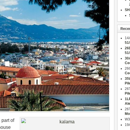
SH
Rece
14
51
26
51
30
Ce
26
Ce
35
Pil
26
Pil
1L
Al
26
Mo
W3
 part of
19
 house