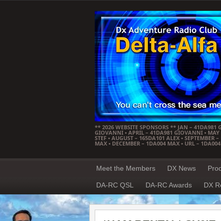
** 2026 WEBSITE SPONSORS ** JAN – 41DA981 
GIOVANNI • APRIL – 41DA981 GIOVANNI • MAY –
STEF • AUGUST – 165DA101 ALEX • SEPTEMBER 
MAX • DECEMBER – 1DA004 MAX • URL – 1DA00
Meet the Members
DX News
Pro
DA-RC QSL
DA-RC Awards
DX R