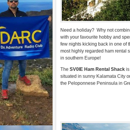
Need a holiday? Why not combine
with your favourite hobby and spe
few nights kicking back in one of 
most highly regarded ham rental 
in southern Europe!
The
SV0IE Ham Rental Shack
is
situated in sunny Kalamata City o
the Peloponnese Peninsula in Gr