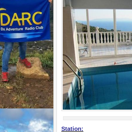
Station: