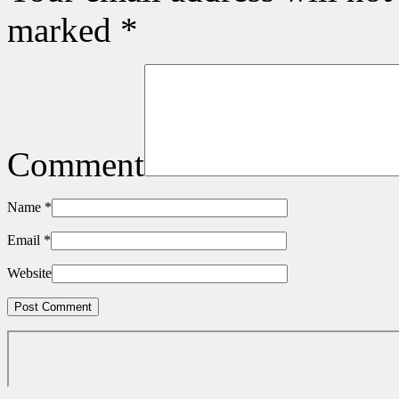
marked
*
Comment
Name
*
Email
*
Website