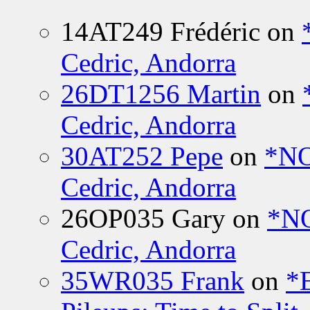
14AT249 Frédéric
on
Cedric, Andorra
26DT1256 Martin
on
Cedric, Andorra
30AT252 Pepe
on
*NO
Cedric, Andorra
26OP035 Gary
on
*N
Cedric, Andorra
35WR035 Frank
on
*