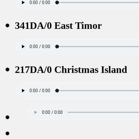
341DA/0 East Timor
217DA/0 Christmas Island