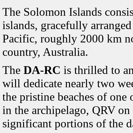
The Solomon Islands consist
islands, gracefully arranged
Pacific, roughly 2000 km n
country, Australia.
The
DA-RC
is thrilled to 
will dedicate nearly two we
the pristine beaches of one 
in the archipelago,
QRV on 
significant portions of the d