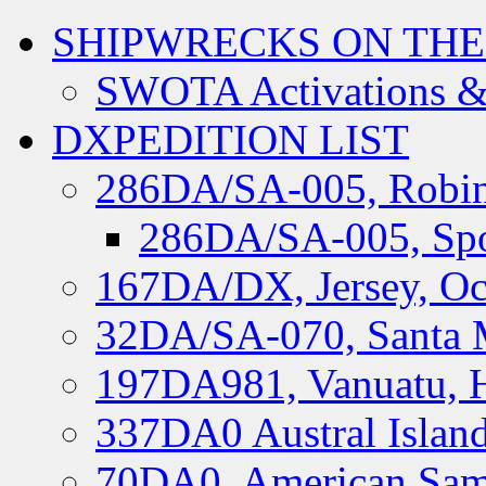
SHIPWRECKS ON THE
SWOTA Activations &
DXPEDITION LIST
286DA/SA-005, Robin
286DA/SA-005, Spo
167DA/DX, Jersey, Oc
32DA/SA-070, Santa M
197DA981, Vanuatu, H
337DA0 Austral Islan
70DA0, American Sam