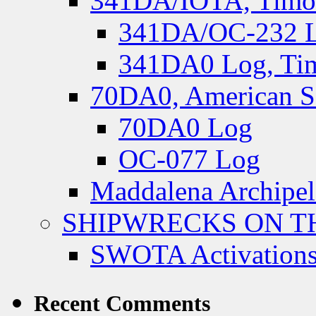
341DA/IOTA, Timor-
341DA/OC-232 Lo
341DA0 Log, Tim
70DA0, American S
70DA0 Log
OC-077 Log
Maddalena Archipel
SHIPWRECKS ON TH
SWOTA Activations
Recent Comments