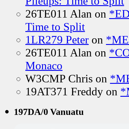
Pileups: Time to Split
26TE011 Alan
on
*ED
Time to Split
1LR279 Peter
on
*MEE
26TE011 Alan
on
*CO
Monaco
W3CMP Chris
on
*ME
19AT371 Freddy
on
*
197DA/0 Vanuatu