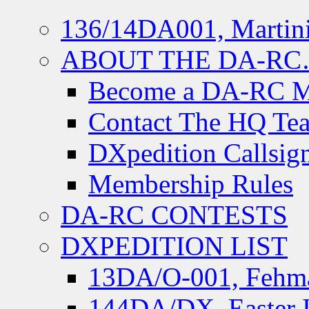
136/14DA001, Martini
ABOUT THE DA-R
Become a DA-RC 
Contact The HQ Te
DXpedition Callsig
Membership Rules
DA-RC CONTESTS
DXPEDITION LIST
13DA/O-001, Fehmar
144DA/DX, Easter I