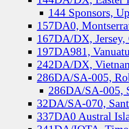
144 Sponsors, Up
157DA0, Montserrat
167DA/DX, Jersey,
197DA981, Vanuatu,
242DA/DX, Vietnam
286DA/SA-005, Rob
286DA/SA-005, S
32DA/SA-070, Santa
337DA0 Austral Isl