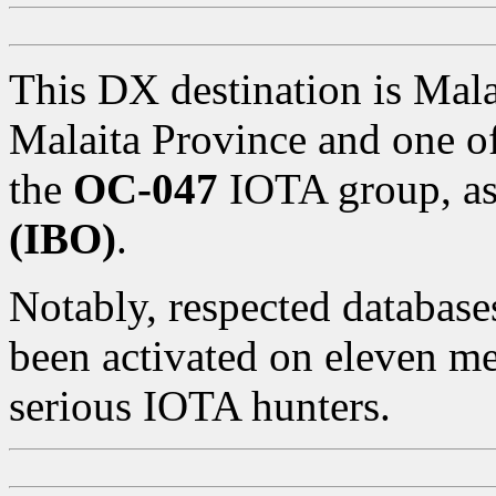
This DX destination is Malai
Malaita Province and one of
the
OC-047
IOTA group, as
(IBO)
.
Notably, respected databases
been activated on eleven me
serious IOTA hunters.