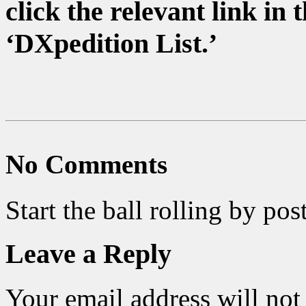
click the relevant link i
‘DXpedition List.’
No Comments
Start the ball rolling by po
Leave a Reply
Your email address will not