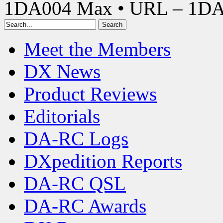
1DA004 Max • URL – 1D
Meet the Members
DX News
Product Reviews
Editorials
DA-RC Logs
DXpedition Reports
DA-RC QSL
DA-RC Awards