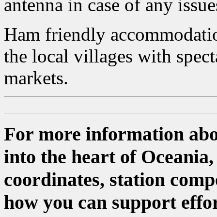
antenna in case of any issue
Ham friendly accommodation
the local villages with spec
markets.
For more information abo
into the heart of Oceania
coordinates, station comp
how you can support effor