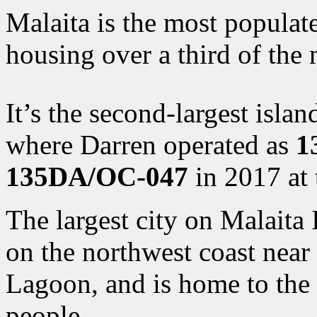
Malaita is the most populate
housing over a third of the 
It’s the second-largest isla
where Darren operated as
1
135DA/OC-047
in 2017 at 
The largest city on Malaita 
on the northwest coast near
Lagoon, and is home to the “
people.