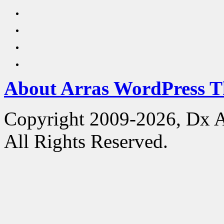
About Arras WordPress 
Copyright 2009-2026, Dx 
All Rights Reserved.