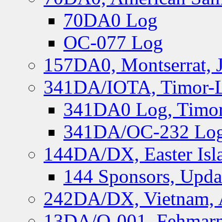
70DA0 Log
OC-077 Log
157DA0, Montserrat, 
341DA/IOTA, Timor-Le
341DA0 Log, Timor
341DA/OC-232 Log,
144DA/DX, Easter Isla
144 Sponsors, Upda
242DA/DX, Vietnam, 
13DA/O-001, Fehmarn 