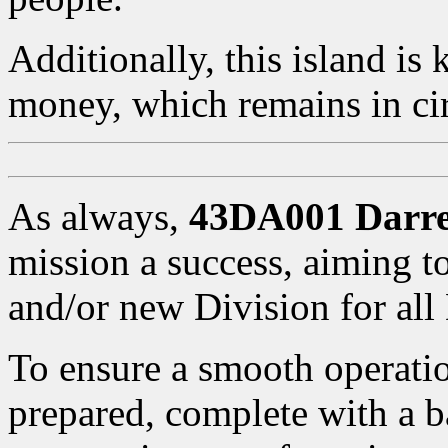
Additionally, this island is 
money, which remains in cir
As always,
43DA001 Darr
mission a success, aiming t
and/or new Division for al
To ensure a smooth operatio
prepared, complete with a b