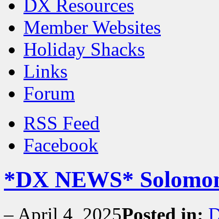
DX Resources
Member Websites
Holiday Shacks
Links
Forum
RSS Feed
Facebook
*DX NEWS* Solomon I
–
April 4, 2025
Posted in:
D