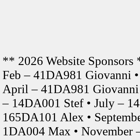
** 2026 Website Sponsors 
Feb – 41DA981 Giovanni •
April – 41DA981 Giovanni
– 14DA001 Stef • July – 1
165DA101 Alex • Septembe
1DA004 Max • November –