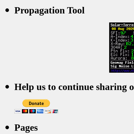
Propagation Tool
Help us to continue sharing 
Pages