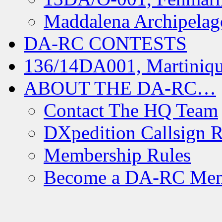
Maddalena Archipelag
DA-RC CONTESTS
136/14DA001, Martiniqu
ABOUT THE DA-RC…
Contact The HQ Team
DXpedition Callsign R
Membership Rules
Become a DA-RC Me