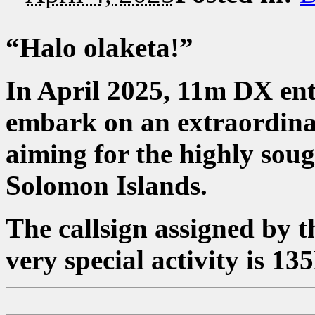
“Halo olaketa!”
In April 2025, 11m DX en
embark on an extraordina
aiming for the highly sou
Solomon Islands.
The callsign assigned by
very special activity is 13