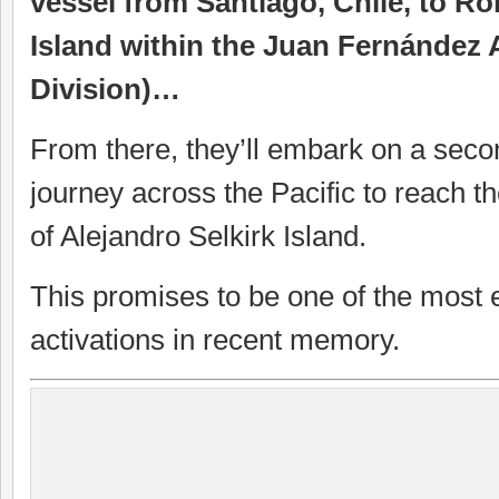
vessel from Santiago, Chile, to R
Island within the Juan Fernández 
Division)…
From there, they’ll embark on a sec
journey across the Pacific to reach 
of Alejandro Selkirk Island.
This promises to be one of the most e
activations in recent memory.