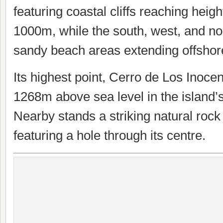
featuring coastal cliffs reaching heigh
1000m, while the south, west, and no
sandy beach areas extending offshore
Its highest point, Cerro de Los Inocen
1268m above sea level in the island’
Nearby stands a striking natural rock
featuring a hole through its centre.