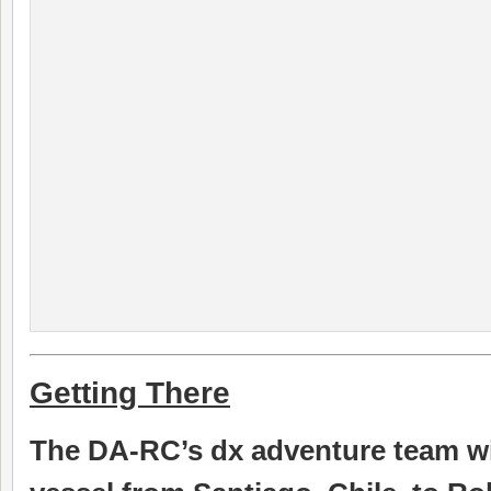
Getting There
The DA-RC’s dx adventure team will