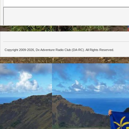
Copyright 2009-2026, Dx Adventure Radio Club (DA-RC). All Rights Reserved.