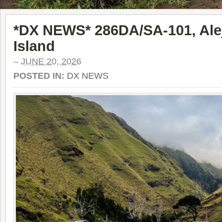
*DX NEWS* 286DA/SA-101, Alej
Island
–
JUNE 20, 2026
POSTED IN:
DX NEWS