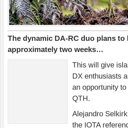
The dynamic DA-RC duo plans to be
approximately two weeks…
This will give is
DX enthusiasts a
an opportunity to
QTH.
Alejandro Selkirk
the IOTA refere