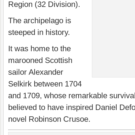
Region (32 Division).
The archipelago is
steeped in history.
It was home to the
marooned Scottish
sailor Alexander
Selkirk between 1704
and 1709, whose remarkable survival 
believed to have inspired Daniel Def
novel Robinson Crusoe.