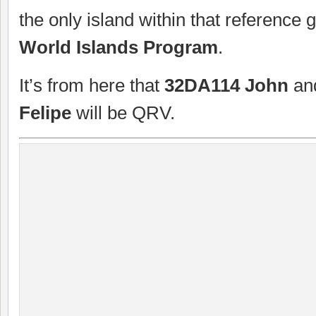
the only island within that reference 
World Islands Program
.
It’s from here that
32DA114 John
an
Felipe
will be QRV.