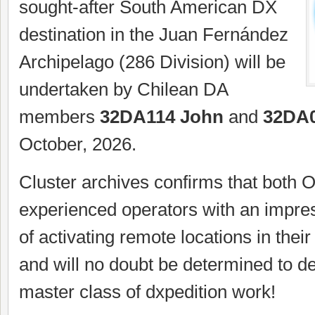
sought-after South American DX
destination in the Juan Fernández
Archipelago (286 Division) will be
undertaken by Chilean DA
members
32DA114 John
and
32DA0
October, 2026.
Cluster archives confirms that both 
experienced operators with an impres
of activating remote locations in their
and will no doubt be determined to de
master class of dxpedition work!