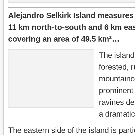
Alejandro Selkirk Island measures
11 km north-to-south and 6 km eas
covering an area of 49.5 km²…
The island
forested, 
mountaino
prominent
ravines d
a dramatic
The eastern side of the island is part