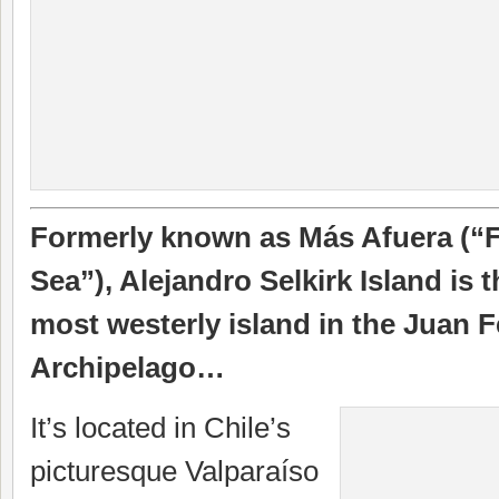
Formerly known as Más Afuera (“F
Sea”), Alejandro Selkirk Island is 
most westerly island in the Juan 
Archipelago…
It’s located in Chile’s
picturesque Valparaíso