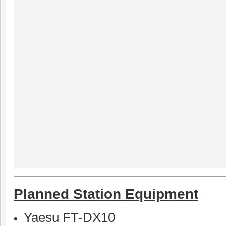
Planned Station Equipment
Yaesu FT-DX10