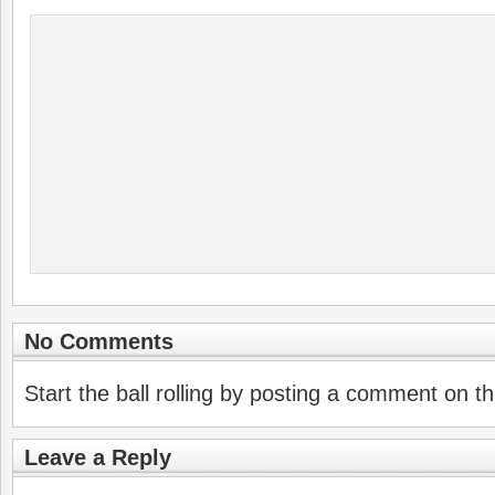
No Comments
Start the ball rolling by posting a comment on thi
Leave a Reply