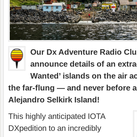
Our Dx Adventure Radio Club 
announce details of an extr
Wanted’ islands on the air a
the far-flung — and never before 
Alejandro Selkirk Island!
This highly anticipated IOTA
DXpedition to an incredibly