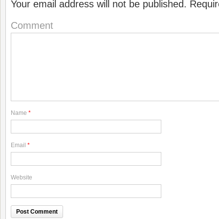
Your email address will not be published.
Requir
Comment
Name
*
Email
*
Website