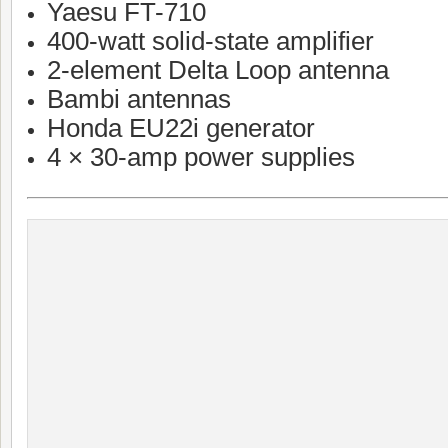
Yaesu FT-710
400-watt solid-state amplifier
2-element Delta Loop antenna
Bambi antennas
Honda EU22i generator
4 × 30-amp power supplies