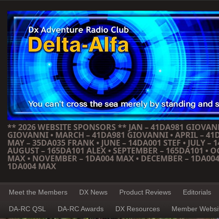
** 2026 WEBSITE SPONSORS ** JAN – 41DA981 GIOVANN
GIOVANNI • MARCH – 41DA981 GIOVANNI • APRIL – 41
MAY – 35DA035 FRANK • JUNE – 14DA001 STEF • JULY – 1
AUGUST – 165DA101 ALEX • SEPTEMBER – 165DA101 • 
MAX • NOVEMBER – 1DA004 MAX • DECEMBER – 1DA004
1DA004 MAX
Meet the Members
DX News
Product Reviews
Editorials
DA-RC QSL
DA-RC Awards
DX Resources
Member Websi