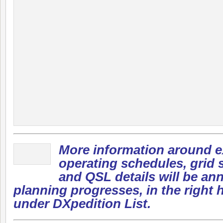
More information around e
operating schedules, grid s
and QSL details will be a
planning progresses, in the right
under DXpedition List.