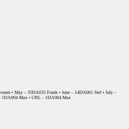
anni • May – 35DA035 Frank • June – 14DA001 Stef • July –
r – 1DA004 Max • URL – 1DA004 Max