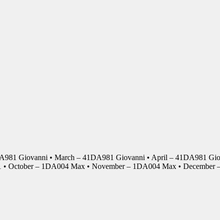
DA981 Giovanni • March – 41DA981 Giovanni • April – 41DA981 Giov
01 • October – 1DA004 Max • November – 1DA004 Max • Decembe