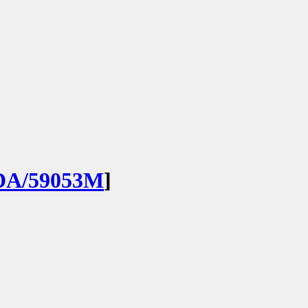
DA/59053M
]