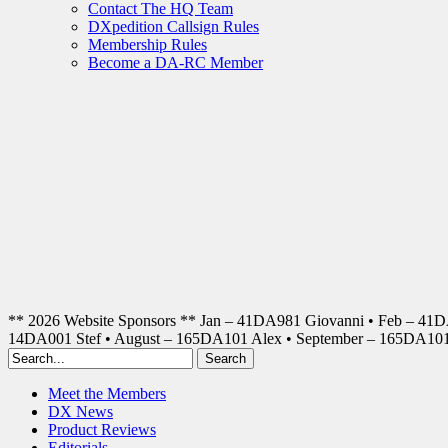
Contact The HQ Team
DXpedition Callsign Rules
Membership Rules
Become a DA-RC Member
** 2026 Website Sponsors ** Jan – 41DA981 Giovanni • Feb – 41
14DA001 Stef • August – 165DA101 Alex • September – 165DA1
Meet the Members
DX News
Product Reviews
Editorials