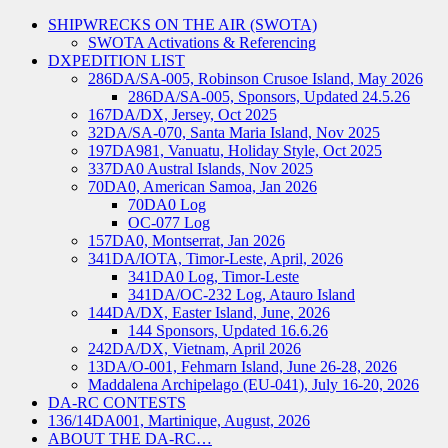
SHIPWRECKS ON THE AIR (SWOTA)
SWOTA Activations & Referencing
DXPEDITION LIST
286DA/SA-005, Robinson Crusoe Island, May 2026
286DA/SA-005, Sponsors, Updated 24.5.26
167DA/DX, Jersey, Oct 2025
32DA/SA-070, Santa Maria Island, Nov 2025
197DA981, Vanuatu, Holiday Style, Oct 2025
337DA0 Austral Islands, Nov 2025
70DA0, American Samoa, Jan 2026
70DA0 Log
OC-077 Log
157DA0, Montserrat, Jan 2026
341DA/IOTA, Timor-Leste, April, 2026
341DA0 Log, Timor-Leste
341DA/OC-232 Log, Atauro Island
144DA/DX, Easter Island, June, 2026
144 Sponsors, Updated 16.6.26
242DA/DX, Vietnam, April 2026
13DA/O-001, Fehmarn Island, June 26-28, 2026
Maddalena Archipelago (EU-041), July 16-20, 2026
DA-RC CONTESTS
136/14DA001, Martinique, August, 2026
ABOUT THE DA-RC…