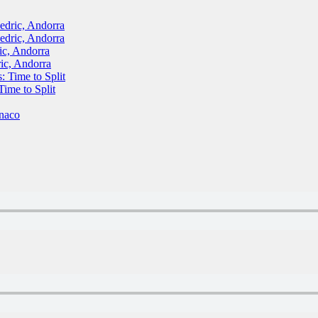
ric, Andorra
ric, Andorra
, Andorra
c, Andorra
Time to Split
me to Split
naco