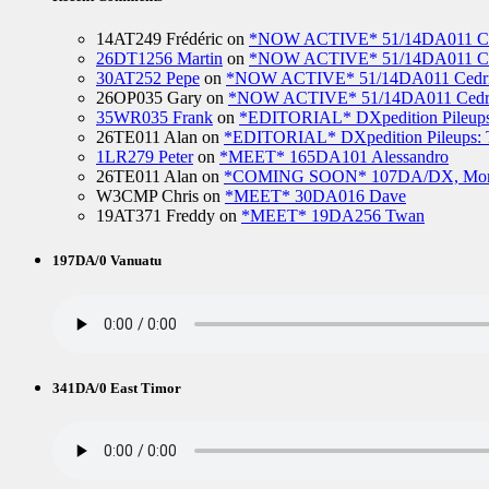
14AT249 Frédéric
on
*NOW ACTIVE* 51/14DA011 Ced
26DT1256 Martin
on
*NOW ACTIVE* 51/14DA011 Ced
30AT252 Pepe
on
*NOW ACTIVE* 51/14DA011 Cedric
26OP035 Gary
on
*NOW ACTIVE* 51/14DA011 Cedri
35WR035 Frank
on
*EDITORIAL* DXpedition Pileups: 
26TE011 Alan
on
*EDITORIAL* DXpedition Pileups: Ti
1LR279 Peter
on
*MEET* 165DA101 Alessandro
26TE011 Alan
on
*COMING SOON* 107DA/DX, Mo
W3CMP Chris
on
*MEET* 30DA016 Dave
19AT371 Freddy
on
*MEET* 19DA256 Twan
197DA/0 Vanuatu
341DA/0 East Timor