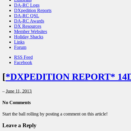
DA-RC Logs
DXpedition Reports
DA-RC QSL
DA-RC Awards
DX Resources
Member Websites
Holiday Shacks
Links
Forum
RSS Feed
Facebook
[
*DXPEDITION REPORT* 14
–
June 11, 2013
No Comments
Start the ball rolling by posting a comment on this article!
Leave a Reply