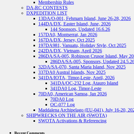
Membership Rules
DA-RC CONTESTS
DXPEDITION LIST
13DA/O-001, Fehmarn Island, June 26-28, 2026
144DA/DX, Easter Island, June, 2026
144 Sponsors, Updated 16.6.26
157DA0, Montserrat, Jan 2026
167DA/DX, Jersey, Oct 2025
197DA981, Vanuatu, Holiday Style, Oct 2025
242DA/DX, Vietnam, April 2026
286DA/SA-005, Robinson Crusoe Island, May 2
286DA/SA-005, Sponsors, Updated 24.5.2
32DA/SA-070, Santa Maria Island, Nov 2025
337DA0 Austral Islands, Nov 2025
341DA/IOTA, Timor-Leste, April, 2026
341DA/OC-232 Log, Atauro Island
341DA0 Log, Timor-Leste
70DA0, American Samoa, Jan 2026
70DA0 Log
OC-077 Log
Maddalena Archipelago (EU-041), July 16-20, 20
SHIPWRECKS ON THE AIR (SWOTA)
SWOTA Activations & Referencing
Recent Comments