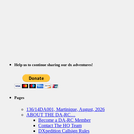
Help us to continue sharing our dx adventures!
Pages
136/14DA001, Martinique, August, 2026
ABOUT THE DA-RC…
Become a DA-RC Member
Contact The HQ Team
DXpedition Callsign Rules