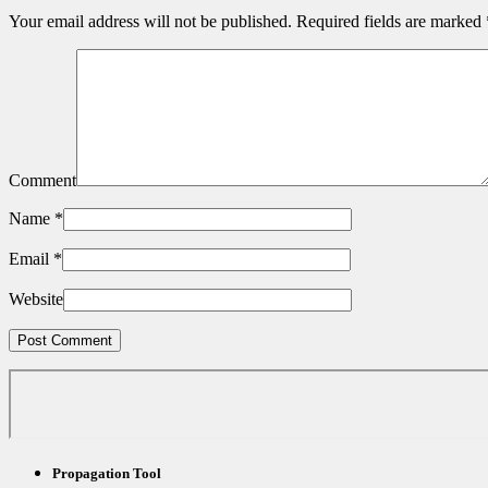
Your email address will not be published.
Required fields are marked
Comment
Name
*
Email
*
Website
Propagation Tool