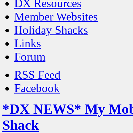
DX Resources
Member Websites
Holiday Shacks
Links
Forum
RSS Feed
Facebook
*DX NEWS* My Mob
Shack