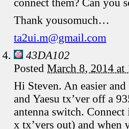
connect them? Can you s
Thank yousomuch…
ta2ui.m@gmail.com
43DA102
Posted
March 8, 2014 at
Hi Steven. An easier and
and Yaesu tx’ver off a 93
antenna switch. Connect i
x tx’vers out) and when y