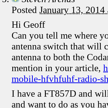
Posted
January 13, 2014
Hi Geoff
Can you tell me where y
antenna switch that will 
antenna to both the Coda
mention in your article,
h
mobile-hfvhfuhf-radio-s
I have a FT857D and will
and want to do as you ha