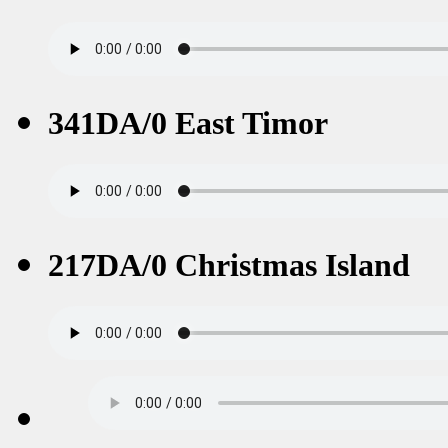
341DA/0 East Timor
217DA/0 Christmas Island