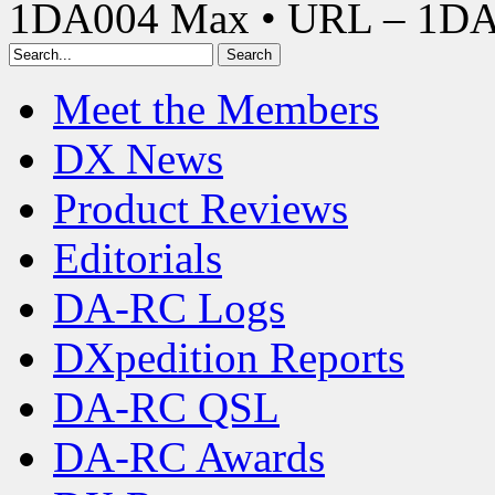
1DA004 Max • URL – 1D
Meet the Members
DX News
Product Reviews
Editorials
DA-RC Logs
DXpedition Reports
DA-RC QSL
DA-RC Awards