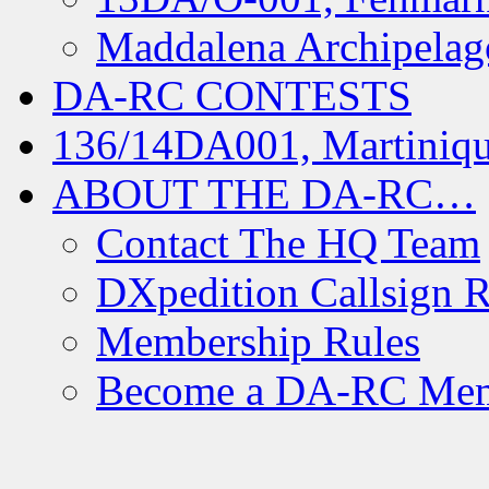
Maddalena Archipelag
DA-RC CONTESTS
136/14DA001, Martiniqu
ABOUT THE DA-RC…
Contact The HQ Team
DXpedition Callsign R
Membership Rules
Become a DA-RC Me