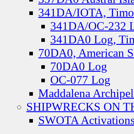
341DA/IOTA, Timor-
341DA/OC-232 Lo
341DA0 Log, Tim
70DA0, American S
70DA0 Log
OC-077 Log
Maddalena Archipel
SHIPWRECKS ON TH
SWOTA Activations