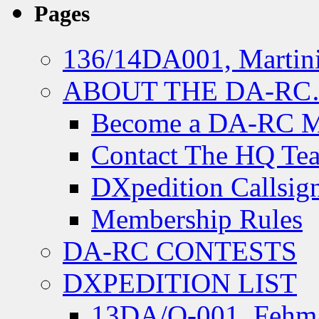
Pages
136/14DA001, Martini
ABOUT THE DA-R
Become a DA-RC 
Contact The HQ Te
DXpedition Callsig
Membership Rules
DA-RC CONTESTS
DXPEDITION LIST
13DA/O-001, Fehmar