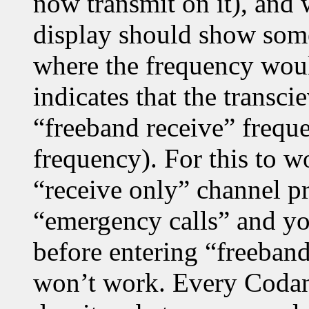
now transmit on it), and
display should show some
where the frequency wou
indicates that the transci
“freeband receive” frequ
frequency). For this to w
“receive only” channel p
“emergency calls” and yo
before entering “freeban
won’t work. Every Codan 