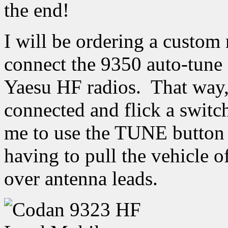
the end!
I will be ordering a custom
connect the 9350 auto-tune
Yaesu HF radios. That way, I
connected and flick a swit
me to use the TUNE button 
having to pull the vehicle 
over antenna leads.