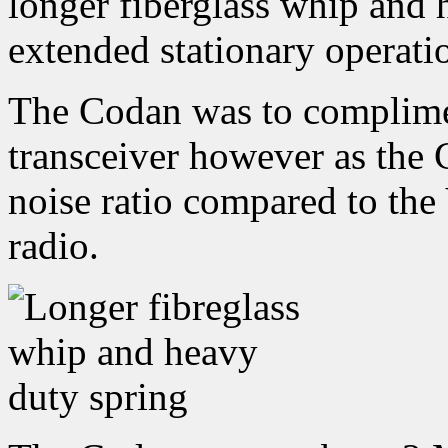
longer fiberglass whip and 
extended stationary operati
The Codan was to complim
transceiver however as the 
noise ratio compared to the
radio.