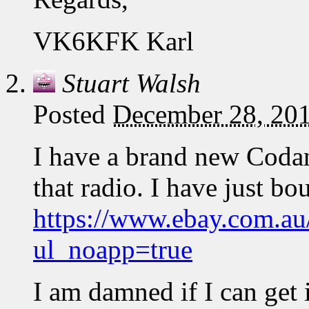
VK6KFK Karl
Stuart Walsh
Posted
December 28, 201
I have a brand new Coda
that radio. I have just bo
https://www.ebay.com.a
ul_noapp=true
I am damned if I can get i