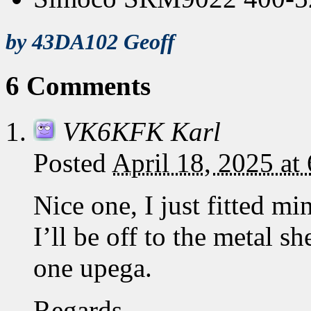
by 43DA102 Geoff
6 Comments
VK6KFK Karl
Posted
April 18, 2025 at
Nice one, I just fitted mi
I’ll be off to the metal 
one upega.
Regards,