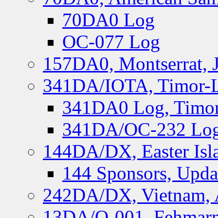
70DA0 Log
OC-077 Log
157DA0, Montserrat, 
341DA/IOTA, Timor-Le
341DA0 Log, Timor
341DA/OC-232 Log,
144DA/DX, Easter Isla
144 Sponsors, Upda
242DA/DX, Vietnam, 
13DA/O-001, Fehmarn 