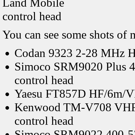
You can see some shots of
Codan 9323 2-28 MHz HF 
Simoco SRM9020 Plus 4
control head
Yaesu FT857D HF/6m/VHF
Kenwood TM-V708 VHF/U
control head
Simoco SRM9022 400-52