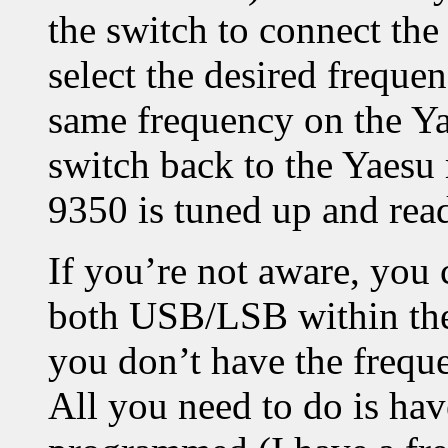
the switch to connect the
select the desired frequen
same frequency on the Ya
switch back to the Yaesu
9350 is tuned up and rea
If you’re not aware, you 
both USB/LSB within the
you don’t have the frequ
All you need to do is hav