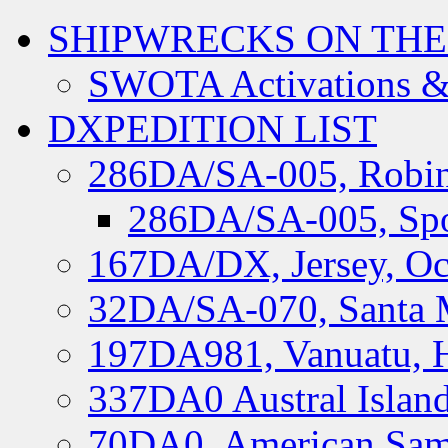
SHIPWRECKS ON THE
SWOTA Activations &
DXPEDITION LIST
286DA/SA-005, Robin
286DA/SA-005, Spo
167DA/DX, Jersey, Oc
32DA/SA-070, Santa M
197DA981, Vanuatu, H
337DA0 Austral Islan
70DA0, American Sam