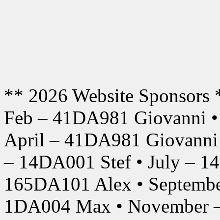
** 2026 Website Sponsors 
Feb – 41DA981 Giovanni •
April – 41DA981 Giovanni
– 14DA001 Stef • July – 1
165DA101 Alex • Septembe
1DA004 Max • November –