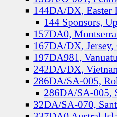
144DA/DX, Easter I
144 Sponsors, Up
157DA0, Montserrat
167DA/DX, Jersey,
197DA981, Vanuatu,
242DA/DX, Vietnam
286DA/SA-005, Rob
286DA/SA-005, S
32DA/SA-070, Santa
337DA0 Austral Isl