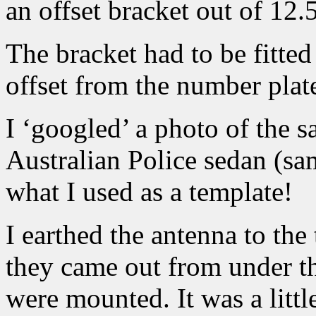
an offset bracket out of 12.
The bracket had to be fitted
offset from the number plate
I ‘googled’ a photo of the
Australian Police sedan (sa
what I used as a template!
I earthed the antenna to the 
they came out from under th
were mounted. It was a littl