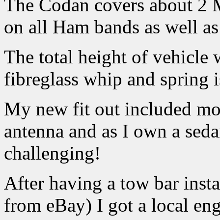
The Codan covers about 2 
on all Ham bands as well a
The total height of vehicle
fibreglass whip and spring
My new fit out included mo
antenna and as I own a sedan
challenging!
After having a tow bar inst
from eBay) I got a local e