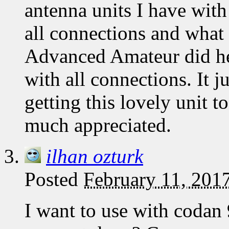
antenna units I have with 
all connections and what 
Advanced Amateur did help
with all connections. It j
getting this lovely unit 
much appreciated.
ilhan ozturk
Posted
February 11, 201
I want to use with codan