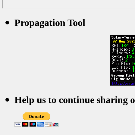
Propagation Tool
Help us to continue sharing 