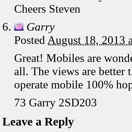
Cheers Steven
Garry
Posted
August 18, 2013 
Great! Mobiles are wond
all. The views are better
operate mobile 100% hop
73 Garry 2SD203
Leave a Reply