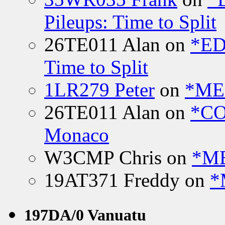
Pileups: Time to Split
26TE011 Alan
on
*ED
Time to Split
1LR279 Peter
on
*MEE
26TE011 Alan
on
*CO
Monaco
W3CMP Chris
on
*ME
19AT371 Freddy
on
*
197DA/0 Vanuatu