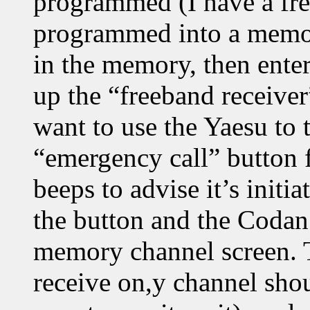
programmed (I have a fr
programmed into a memory
in the memory, then ente
up the “freeband receive
want to use the Yaesu to 
“emergency call” button f
beeps to advise it’s initi
the button and the Codan
memory channel screen. Th
receive on,y channel sho