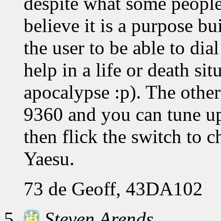
despite what some people
believe it is a purpose bu
the user to be able to dia
help in a life or death si
apocalypse :p). The other
9360 and you can tune up 
then flick the switch to 
Yaesu.
73 de Geoff, 43DA102
Steven Arends