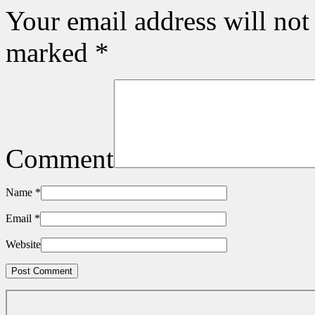
Your email address will not
marked
*
Comment
Name
*
Email
*
Website