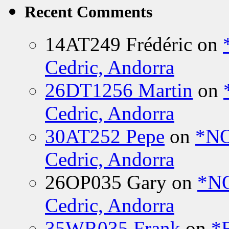
Recent Comments
14AT249 Frédéric
on
Cedric, Andorra
26DT1256 Martin
on
Cedric, Andorra
30AT252 Pepe
on
*NO
Cedric, Andorra
26OP035 Gary
on
*N
Cedric, Andorra
35WR035 Frank
on
*