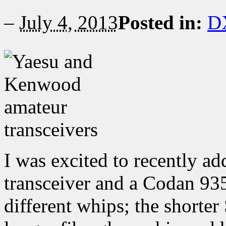
–
July 4, 2013
Posted in:
D
I was excited to recently 
transceiver and a Codan 93
different whips; the shorte