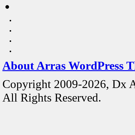
About Arras WordPress 
Copyright 2009-2026, Dx 
All Rights Reserved.