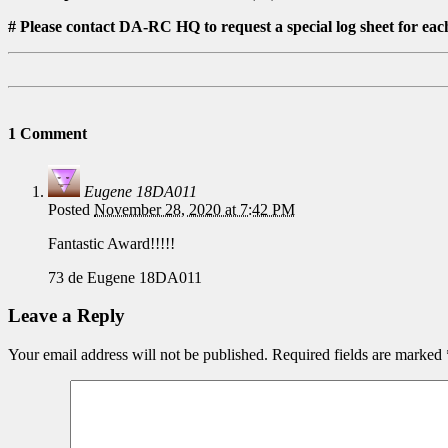
# Please contact DA-RC HQ to request a special log sheet for ea
1 Comment
Eugene 18DA011
Posted
November 28, 2020 at 7:42 PM
Fantastic Award!!!!!
73 de Eugene 18DA011
Leave a Reply
Your email address will not be published.
Required fields are marked