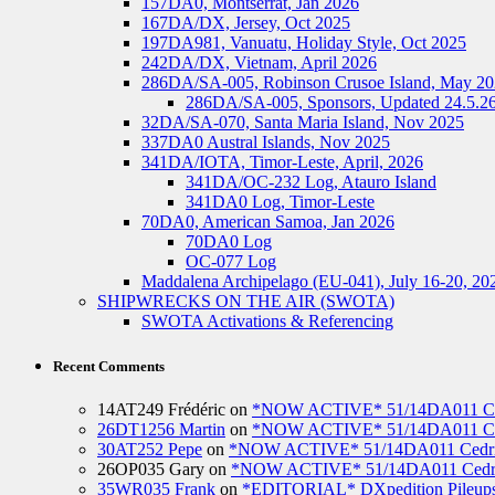
157DA0, Montserrat, Jan 2026
167DA/DX, Jersey, Oct 2025
197DA981, Vanuatu, Holiday Style, Oct 2025
242DA/DX, Vietnam, April 2026
286DA/SA-005, Robinson Crusoe Island, May 2
286DA/SA-005, Sponsors, Updated 24.5.2
32DA/SA-070, Santa Maria Island, Nov 2025
337DA0 Austral Islands, Nov 2025
341DA/IOTA, Timor-Leste, April, 2026
341DA/OC-232 Log, Atauro Island
341DA0 Log, Timor-Leste
70DA0, American Samoa, Jan 2026
70DA0 Log
OC-077 Log
Maddalena Archipelago (EU-041), July 16-20, 20
SHIPWRECKS ON THE AIR (SWOTA)
SWOTA Activations & Referencing
Recent Comments
14AT249 Frédéric
on
*NOW ACTIVE* 51/14DA011 Ced
26DT1256 Martin
on
*NOW ACTIVE* 51/14DA011 Ced
30AT252 Pepe
on
*NOW ACTIVE* 51/14DA011 Cedric
26OP035 Gary
on
*NOW ACTIVE* 51/14DA011 Cedri
35WR035 Frank
on
*EDITORIAL* DXpedition Pileups: 