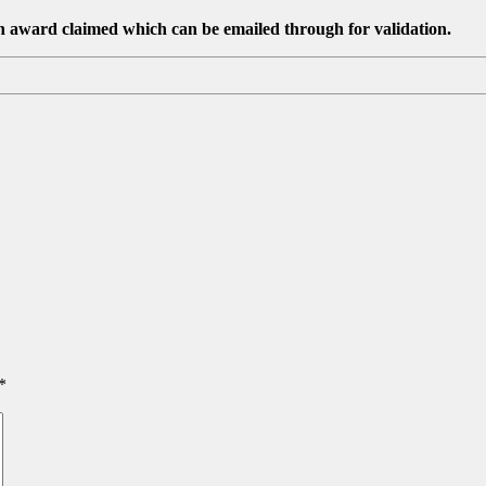
ch award claimed which can be emailed through for validation.
*