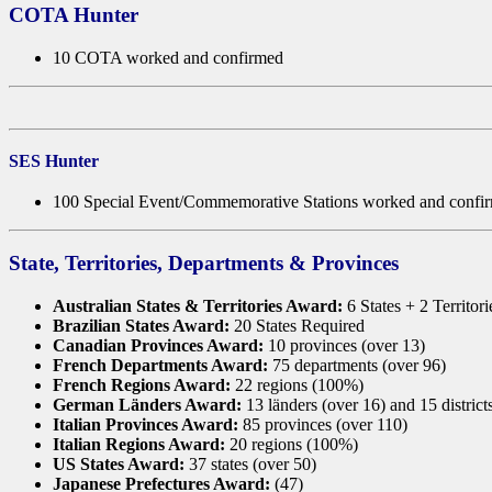
COTA Hunter
10 COTA worked and confirmed
SES Hunter
100 Special Event/Commemorative Stations worked and confi
State, Territories, Departments & Provinces
Australian States & Territories Award:
6 States + 2 Territor
Brazilian States Award:
20 States Required
Canadian Provinces Award:
10 provinces (over 13)
French Departments Award:
75 departments (over 96)
French Regions Award:
22 regions (100%)
German Länders Award:
13 länders (over 16) and 15 district
Italian Provinces Award:
85 provinces (over 110)
Italian Regions Award:
20 regions (100%)
US States Award:
37 states (over 50)
Japanese Prefectures Award:
(47)