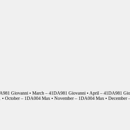
DA981 Giovanni • March – 41DA981 Giovanni • April – 41DA981 Giov
01 • October – 1DA004 Max • November – 1DA004 Max • Decembe