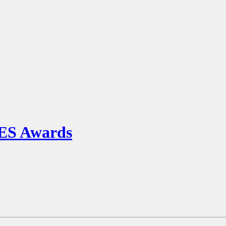
S Awards