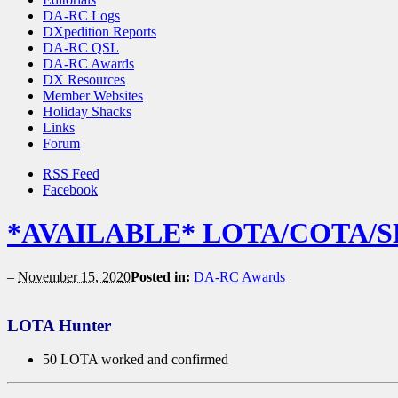
DA-RC Logs
DXpedition Reports
DA-RC QSL
DA-RC Awards
DX Resources
Member Websites
Holiday Shacks
Links
Forum
RSS Feed
Facebook
*AVAILABLE* LOTA/COTA/SE
–
November 15, 2020
Posted in:
DA-RC Awards
LOTA Hunter
50 LOTA worked and confirmed