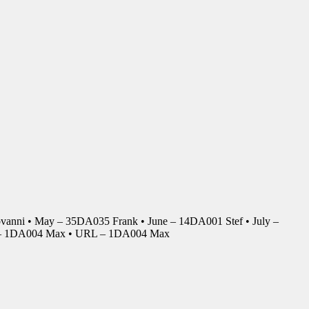
anni • May – 35DA035 Frank • June – 14DA001 Stef • July –
r – 1DA004 Max • URL – 1DA004 Max