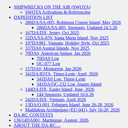
SHIPWRECKS ON THE AIR (SWOTA)
SWOTA Activations & Referencing
DXPEDITION LIST
286DA/SA-005, Robinson Crusoe Island, May 2026
286DA/SA-005, Sponsors, Updated 24.5.26
167DA/DX, Jersey, Oct 2025
32DA/SA-070, Santa Maria Island, Nov 2025
197DA981, Vanuatu, Holiday Style, Oct 2025
337DA0 Austral Islands, Nov 2025
70DA0, American Samoa, Jan 2026
70DA0 Log
OC-077 Log
157DA0, Montserrat, Jan 2026
341DA/IOTA, Timor-Leste, April, 2026
341DA0 Log, Timor-Leste
341DA/OC-232 Log, Atauro Island
144DA/DX, Easter Island, June, 2026
144 Sponsors, Updated 16.6.26
242DA/DX, Vietnam, April 2026
13DA/O-001, Fehmarn Island, June 26-28, 2026
Maddalena Archipelago (EU-041), July 16-20, 2026
DA-RC CONTESTS
136/14DA001, Martinique, August, 2026
ABOUT THE DA-RC…