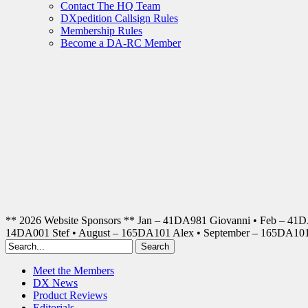
Contact The HQ Team
DXpedition Callsign Rules
Membership Rules
Become a DA-RC Member
** 2026 Website Sponsors ** Jan – 41DA981 Giovanni • Feb – 41
14DA001 Stef • August – 165DA101 Alex • September – 165DA1
Meet the Members
DX News
Product Reviews
Editorials