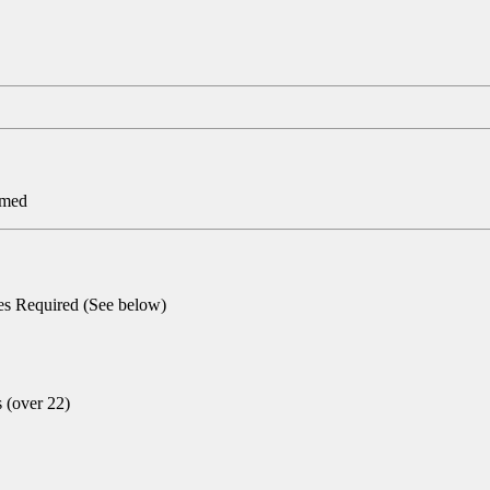
rmed
ies Required (See below)
s (over 22)