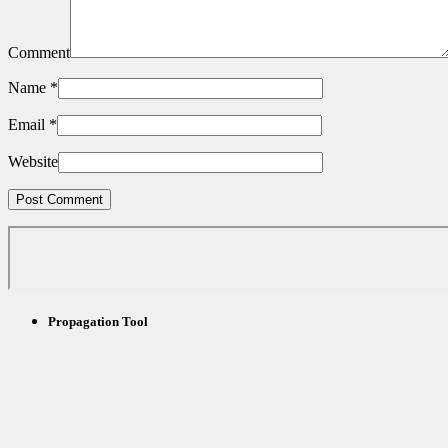
Comment
Name
*
Email
*
Website
Propagation Tool