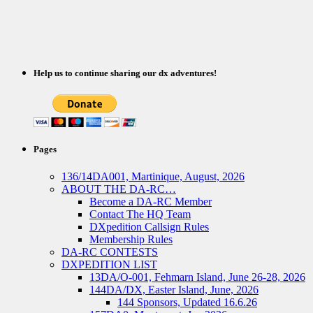
Help us to continue sharing our dx adventures!
Pages
136/14DA001, Martinique, August, 2026
ABOUT THE DA-RC…
Become a DA-RC Member
Contact The HQ Team
DXpedition Callsign Rules
Membership Rules
DA-RC CONTESTS
DXPEDITION LIST
13DA/O-001, Fehmarn Island, June 26-28, 2026
144DA/DX, Easter Island, June, 2026
144 Sponsors, Updated 16.6.26