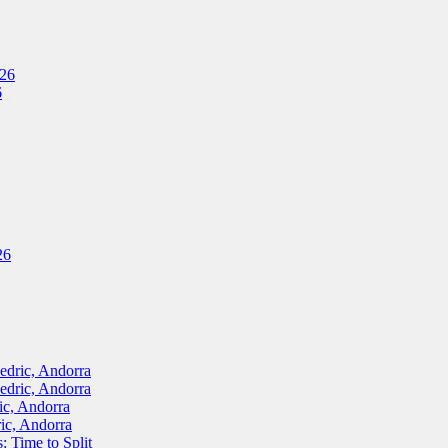
026
6
26
ric, Andorra
ric, Andorra
, Andorra
c, Andorra
Time to Split