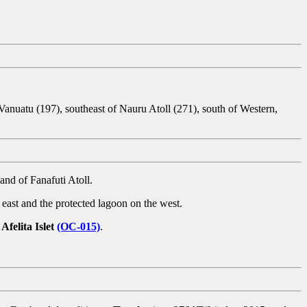
 Vanuatu (197), southeast of Nauru Atoll (271), south of Western,
and of Fanafuti Atoll.
east and the protected lagoon on the west.
n
Afelita Islet
(OC-015)
.