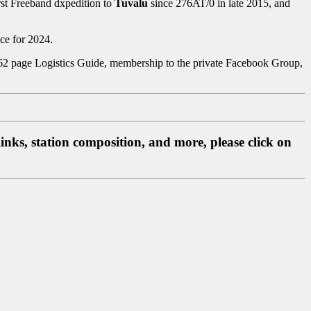
irst Freeband dxpedition to
Tuvalu
since 276AT/0 in late 2015, and
ce for 2024.
g. 62 page Logistics Guide, membership to the private Facebook Group,
inks, station composition, and more, please click on