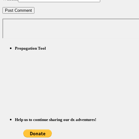
Propagation Tool
Help us to continue sharing our dx adventures!