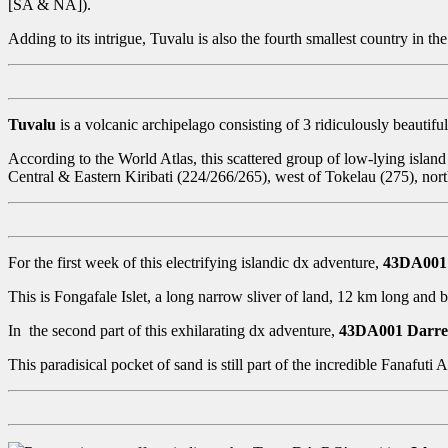
[SA & NA]).
Adding to its intrigue, Tuvalu is also the fourth smallest country in the
Tuvalu
is a volcanic archipelago consisting of 3 ridiculously beautiful 
According to the World Atlas, this scattered group of low-lying island
Central & Eastern Kiribati (224/266/265), west of Tokelau (275), nor
For the first week of this electrifying islandic dx adventure,
43DA001
This is Fongafale Islet, a long narrow sliver of land, 12 km long and
In the second part of this exhilarating dx adventure,
43DA001 Darr
This paradisical pocket of sand is still part of the incredible Fanafuti 