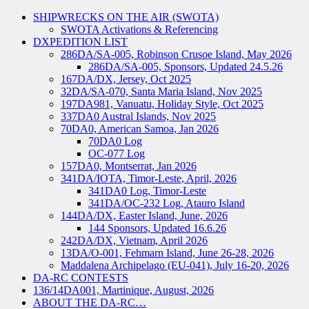
SHIPWRECKS ON THE AIR (SWOTA)
SWOTA Activations & Referencing
DXPEDITION LIST
286DA/SA-005, Robinson Crusoe Island, May 2026
286DA/SA-005, Sponsors, Updated 24.5.26
167DA/DX, Jersey, Oct 2025
32DA/SA-070, Santa Maria Island, Nov 2025
197DA981, Vanuatu, Holiday Style, Oct 2025
337DA0 Austral Islands, Nov 2025
70DA0, American Samoa, Jan 2026
70DA0 Log
OC-077 Log
157DA0, Montserrat, Jan 2026
341DA/IOTA, Timor-Leste, April, 2026
341DA0 Log, Timor-Leste
341DA/OC-232 Log, Atauro Island
144DA/DX, Easter Island, June, 2026
144 Sponsors, Updated 16.6.26
242DA/DX, Vietnam, April 2026
13DA/O-001, Fehmarn Island, June 26-28, 2026
Maddalena Archipelago (EU-041), July 16-20, 2026
DA-RC CONTESTS
136/14DA001, Martinique, August, 2026
ABOUT THE DA-RC…