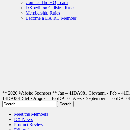
Contact The HQ Team
DXpedition Callsign Rules
Membership Rules
Become a DA-RC Member
** 2026 Website Sponsors ** Jan – 41DA981 Giovanni • Feb – 41
14DA001 Stef • August – 165DA101 Alex • September – 165DA1
Meet the Members
DX News
Product Reviews
Editorials