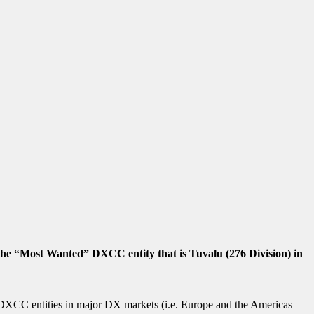
e “Most Wanted” DXCC entity that is Tuvalu (276 Division) in
ic DXCC entities in major DX markets (i.e. Europe and the Americas