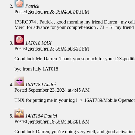
Patrick
Posted
September 28, 2024 at 7:09 PM
173RO974 , Patrick , good morning my friend Darren , my call
Merci for advance for your comprehension . 73 + 51 my friend
1AT018 MAX
Posted
September 23, 2024 at 8:52 PM
Good luck Mr. Darren. Thank you so much for your DX-pediti
bye from Italy 1AT018
16AT789 André
Posted
September 23, 2024 at 4:45 AM
TNX for putting me in your log ! -> 16AT789/Mobile Operato
14AT154 Daniel
Posted
September 19, 2024 at 2:01 AM
Good luck Darren, you’re doing very well, and good activation