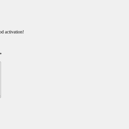
d activation!
*