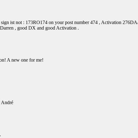
 sign ist not : 173RO174 on your post number 474 , Activation 276DA/
 Darren , good DX and good Activation .
on! A new one for me!
r André
.