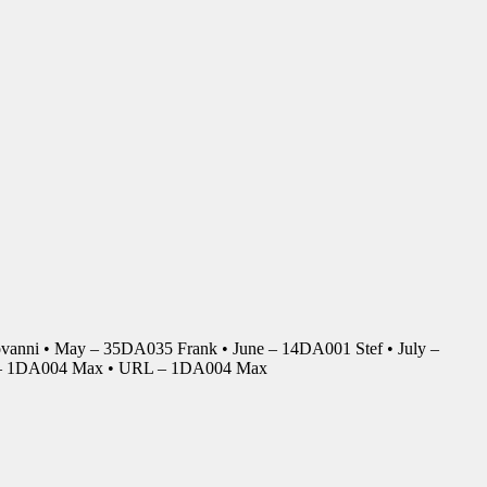
anni • May – 35DA035 Frank • June – 14DA001 Stef • July –
r – 1DA004 Max • URL – 1DA004 Max