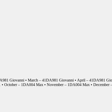
DA981 Giovanni • March – 41DA981 Giovanni • April – 41DA981 Giov
01 • October – 1DA004 Max • November – 1DA004 Max • Decembe