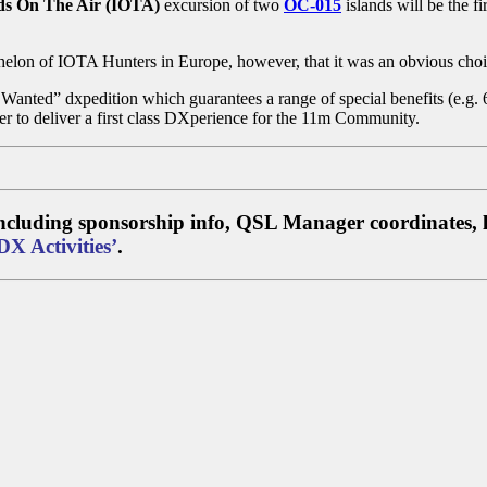
ds On The Air (IOTA)
excursion of two
OC-015
islands will be the f
helon of IOTA Hunters in Europe, however, that it was an obvious choi
st Wanted” dxpedition which guarantees a range of special benefits (e.
ner to deliver a first class DXperience for the 11m Community.
 including sponsorship info, QSL Manager coordinates, l
DX Activities’
.