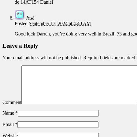
de 14AT154 Daniel
José
Posted
September 17, 2024 at 4:40 AM
Good luck Darren, you’re doing very well in Brazil! 73 and goo
Leave a Reply
Your email address will not be published.
Required fields are marked
Comment
Name
*
Email
*
Website