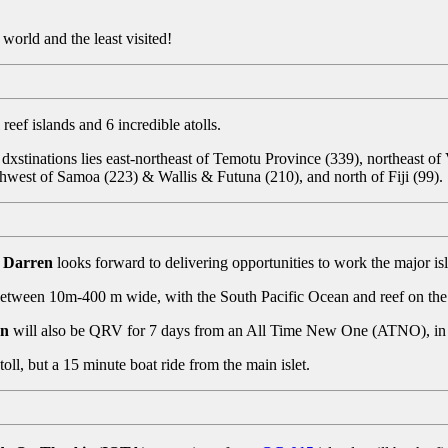
 world and the least visited!
reef islands and 6 incredible atolls.
 dxstinations lies east-northeast of Temotu Province (339), northeast of
thwest of Samoa (223) & Wallis & Futuna (210), and north of Fiji (99).
 Darren
looks forward to delivering opportunities to work the major isl
 between 10m-400 m wide, with the South Pacific Ocean and reef on the 
en
will also be QRV for 7 days from an All Time New One (ATNO), i
Atoll, but a 15 minute boat ride from the main islet.