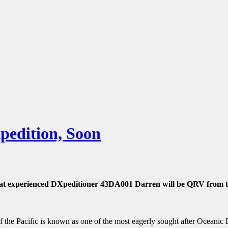
edition, Soon
at experienced DXpeditioner 43DA001 Darren will be QRV from th
 of the Pacific is known as one of the most eagerly sought after Ocean