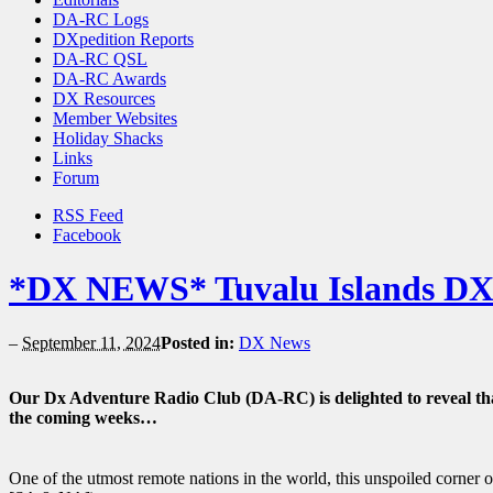
DA-RC Logs
DXpedition Reports
DA-RC QSL
DA-RC Awards
DX Resources
Member Websites
Holiday Shacks
Links
Forum
RSS Feed
Facebook
*DX NEWS* Tuvalu Islands DXp
–
September 11, 2024
Posted in:
DX News
Our Dx Adventure Radio Club (DA-RC) is delighted to reveal th
the coming weeks…
One of the utmost remote nations in the world, this unspoiled corner