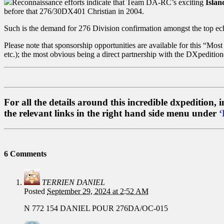
Reconnaissance efforts indicate that Team DA-RC’s exciting
Islan
before that 276/30DX401 Christian in 2004.
Such is the demand for 276 Division confirmation amongst the top ec
Please note that sponsorship opportunities are available for this “Mo
etc.); the most obvious being a direct partnership with the DXpeditio
For all the details around this incredible dxpedition,
the relevant links in the right hand side menu under
‘
6 Comments
TERRIEN DANIEL
Posted
September 29, 2024 at 2:52 AM
N 772 154 DANIEL POUR 276DA/OC-015