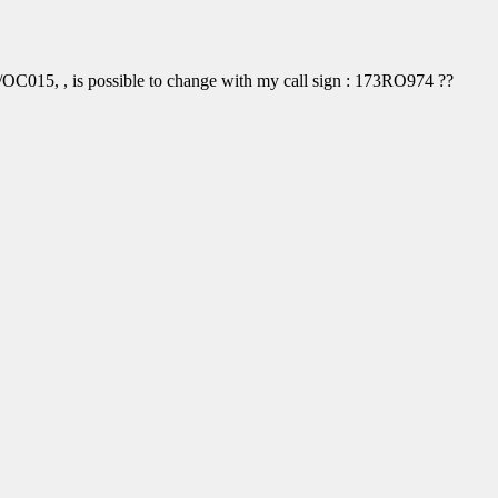
OC015, , is possible to change with my call sign : 173RO974 ??