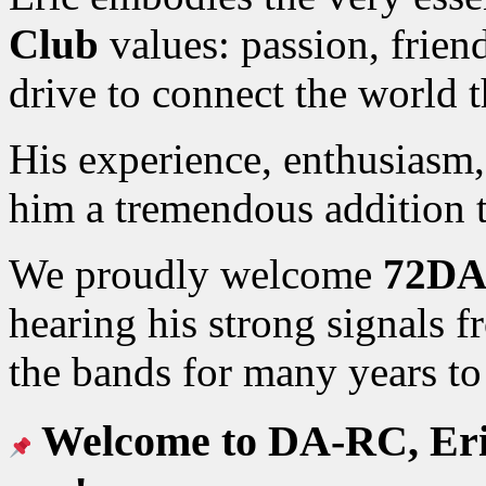
Club
values: passion, friend
drive to connect the world 
His experience, enthusiasm
him a tremendous addition
We proudly welcome
72DA
hearing his strong signals 
the bands for many years t
Welcome to DA-RC, Eric 