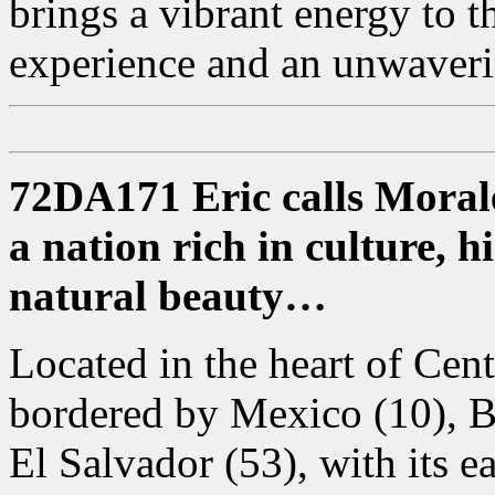
brings a vibrant energy to 
experience and an unwaverin
72DA171 Eric calls Moral
a nation rich in culture, 
natural beauty…
Located in the heart of Cen
bordered by Mexico (10), B
El Salvador (53), with its e