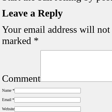
Leave a Reply
Your email address will not
marked
*
Comment
Name
*
Email
*
Website