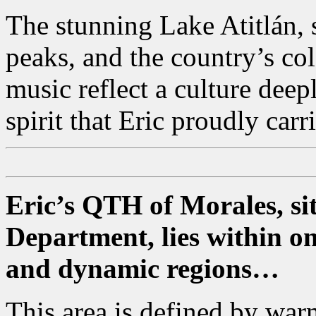
The stunning Lake Atitlán,
peaks, and the country’s colo
music reflect a culture deep
spirit that Eric proudly carr
Eric’s QTH of Morales, sit
Department, lies within o
and dynamic regions…
This area is defined by wa