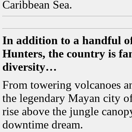
Caribbean Sea.
In addition to a handful 
Hunters, the country is fa
diversity…
From towering volcanoes and
the legendary Mayan city o
rise above the jungle canopy
downtime dream.