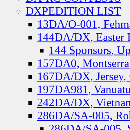
DXPEDITION LIST
13DA/O-001, Fehmar
144DA/DX, Easter I
144 Sponsors, Up
157DA0, Montserrat
167DA/DX, Jersey,
197DA981, Vanuatu,
242DA/DX, Vietnam
286DA/SA-005, Rob
286DA/SA-005, S