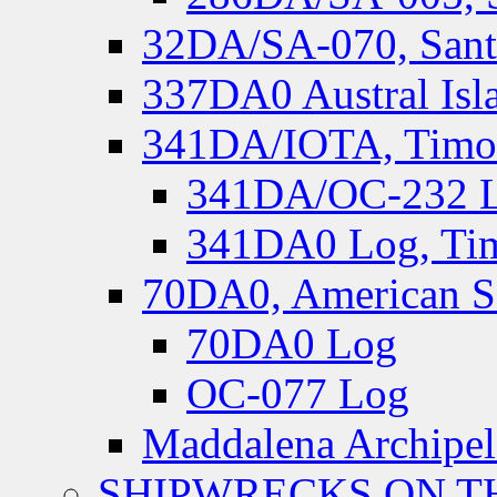
32DA/SA-070, Santa
337DA0 Austral Isl
341DA/IOTA, Timor-
341DA/OC-232 Lo
341DA0 Log, Tim
70DA0, American S
70DA0 Log
OC-077 Log
Maddalena Archipel
SHIPWRECKS ON TH