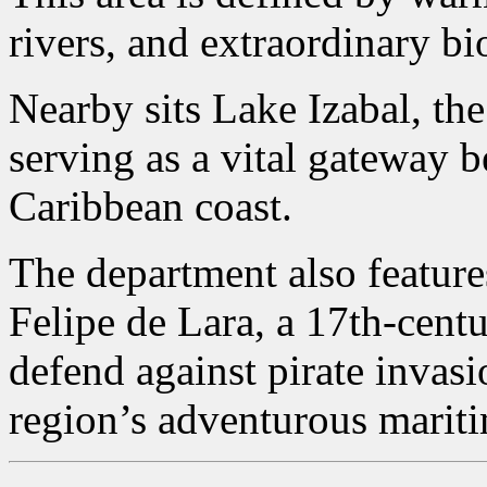
rivers, and extraordinary bi
Nearby sits Lake Izabal, the
serving as a vital gateway 
Caribbean coast.
The department also features
Felipe de Lara, a 17th-centu
defend against pirate invas
region’s adventurous mariti