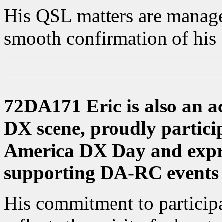
His QSL matters are mana
smooth confirmation of his
72DA171 Eric is also an ac
DX scene, proudly partici
America DX Day and expre
supporting DA-RC events 
His commitment to particip