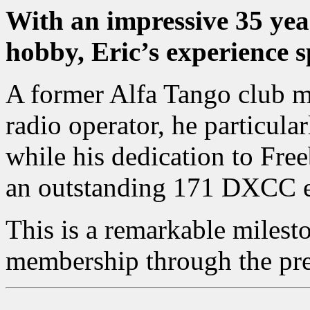
With an impressive 35 yea
hobby, Eric’s experience s
A former Alfa Tango club m
radio operator, he particula
while his dedication to Fr
an outstanding 171 DXCC en
This is a remarkable milest
membership through the pr