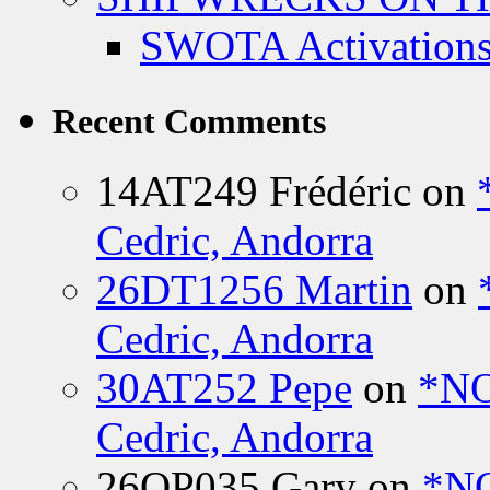
SWOTA Activations
Recent Comments
14AT249 Frédéric
on
Cedric, Andorra
26DT1256 Martin
on
Cedric, Andorra
30AT252 Pepe
on
*NO
Cedric, Andorra
26OP035 Gary
on
*N