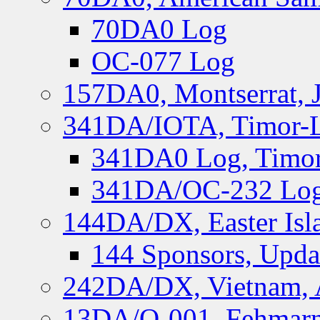
70DA0 Log
OC-077 Log
157DA0, Montserrat, 
341DA/IOTA, Timor-Le
341DA0 Log, Timor
341DA/OC-232 Log,
144DA/DX, Easter Isla
144 Sponsors, Upda
242DA/DX, Vietnam, 
13DA/O-001, Fehmarn 