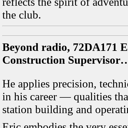
reflects the spirit of adven
the club.
Beyond radio, 72DA171 Eri
Construction Supervisor
He applies precision, technic
in his career — qualities tha
station building and operati
Eric embodies the very ess