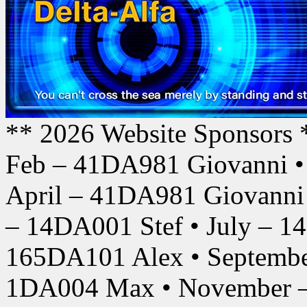
** 2026 Website Sponsors 
Feb – 41DA981 Giovanni •
April – 41DA981 Giovanni
– 14DA001 Stef • July – 1
165DA101 Alex • Septembe
1DA004 Max • November –