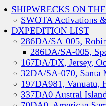
SHIPWRECKS ON THE
SWOTA Activations &
DXPEDITION LIST
286DA/SA-005, Robin
286DA/SA-005, Spo
167DA/DX, Jersey, Oc
32DA/SA-070, Santa M
197DA981, Vanuatu, H
337DA0 Austral Islan
70DA0, American Sam