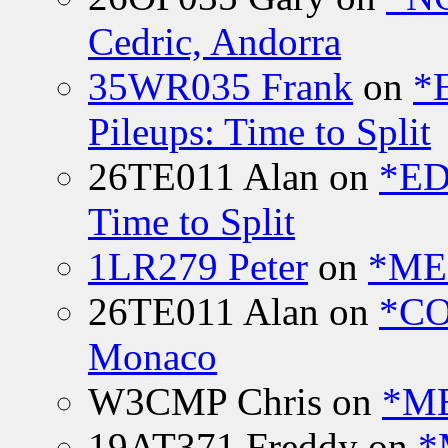
Cedric, Andorra
35WR035 Frank
on
*
Pileups: Time to Split
26TE011 Alan
on
*ED
Time to Split
1LR279 Peter
on
*MEE
26TE011 Alan
on
*CO
Monaco
W3CMP Chris
on
*ME
19AT371 Freddy
on
*