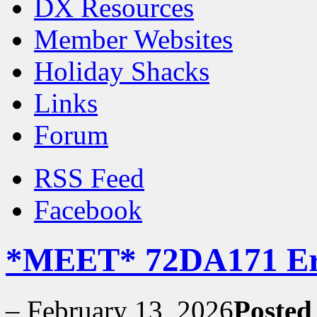
DX Resources
Member Websites
Holiday Shacks
Links
Forum
RSS Feed
Facebook
*MEET* 72DA171 Er
–
February 13, 2026
Posted