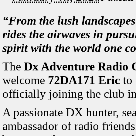
“From the lush landscape
rides the airwaves in pursu
spirit with the world one c
The
Dx Adventure Radio 
welcome
72DA171 Eric
to 
officially joining the club 
A passionate DX hunter, sea
ambassador of radio friends