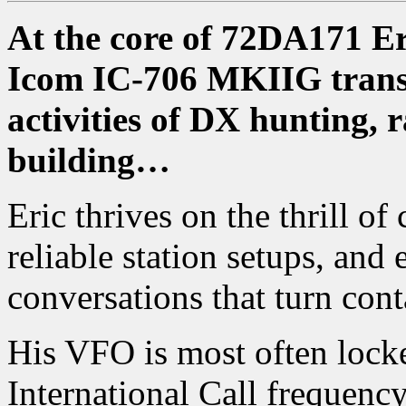
At the core of 72DA171 Eric
Icom IC-706 MKIIG transc
activities of DX hunting,
building…
Eric thrives on the thrill of
reliable station setups, an
conversations that turn conta
His VFO is most often lo
International Call frequenc