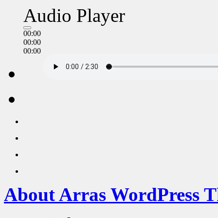
Audio Player
00:00
00:00
00:00
About Arras WordPress 