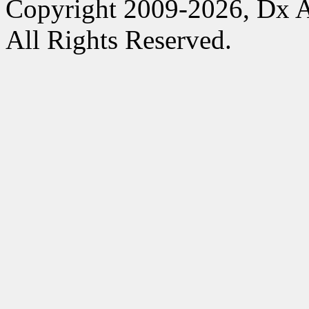
Copyright 2009-2026, Dx 
All Rights Reserved.