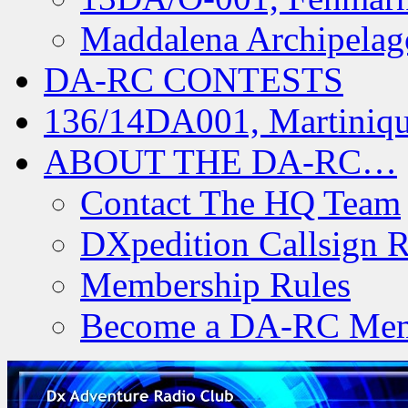
Maddalena Archipelag
DA-RC CONTESTS
136/14DA001, Martiniqu
ABOUT THE DA-RC…
Contact The HQ Team
DXpedition Callsign R
Membership Rules
Become a DA-RC Me