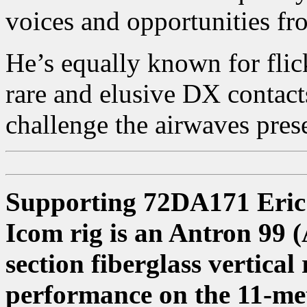
voices and opportunities fr
He’s equally known for flic
rare and elusive DX contact
challenge the airwaves pres
Supporting 72DA171 Eric’s
Icom rig is an Antron 99 (
section fiberglass vertical
performance on the 11-m