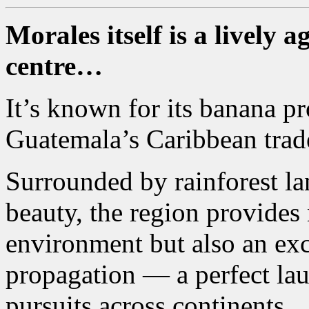
Morales itself is a lively
centre…
It’s known for its banana pr
Guatemala’s Caribbean trad
Surrounded by rainforest la
beauty, the region provides 
environment but also an exce
propagation — a perfect la
pursuits across continents.