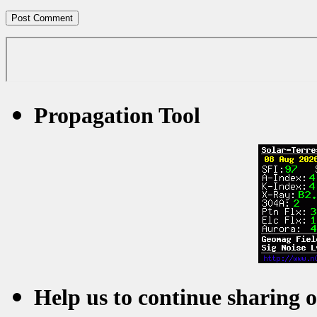
Propagation Tool
Help us to continue sharing 