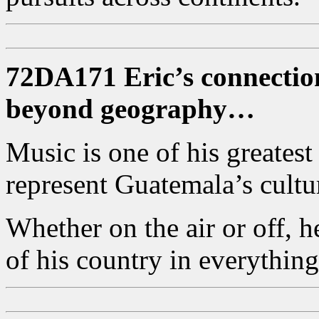
72DA171 Eric’s connectio
beyond geography…
Music is one of his greatest
represent Guatemala’s cultur
Whether on the air or off, 
of his country in everything