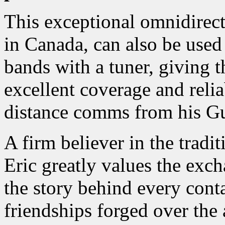
This exceptional omnidirec
in Canada, can also be used
bands with a tuner, giving 
excellent coverage and relia
distance comms from his 
A firm believer in the tradi
Eric greatly values the exc
the story behind every conta
friendships forged over the a