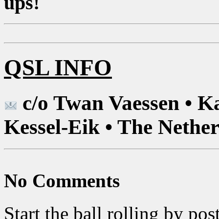
ups!
QSL INFO
c/o Twan Vaessen • K
Kessel-Eik • The Nethe
No Comments
Start the ball rolling by po