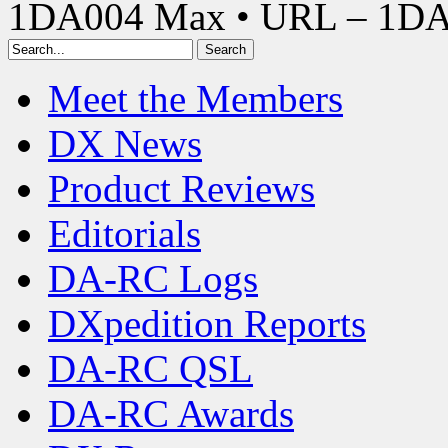
1DA004 Max • URL – 1D
Meet the Members
DX News
Product Reviews
Editorials
DA-RC Logs
DXpedition Reports
DA-RC QSL
DA-RC Awards