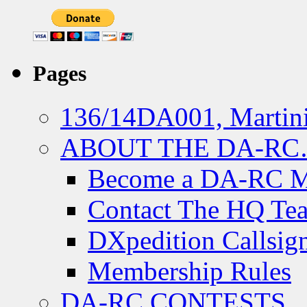
Pages
136/14DA001, Martini
ABOUT THE DA-R
Become a DA-RC 
Contact The HQ Te
DXpedition Callsig
Membership Rules
DA-RC CONTESTS