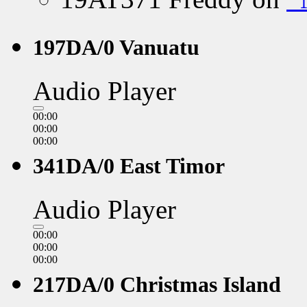
197DA/0 Vanuatu
Audio Player
00:00
00:00
00:00
341DA/0 East Timor
Audio Player
00:00
00:00
00:00
217DA/0 Christmas Island