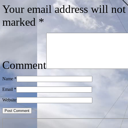
Your email address will not
marked
*
Comment
Name
*
Email
*
Website