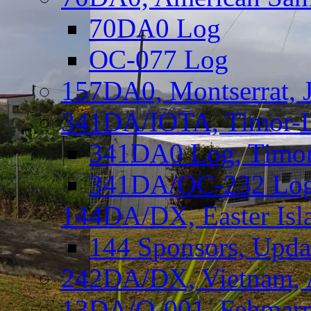
70DA0 Log
OC-077 Log
157DA0, Montserrat, 
341DA/IOTA, Timor-Le
341DA0 Log, Timor
341DA/OC-232 Log,
144DA/DX, Easter Isla
144 Sponsors, Upda
242DA/DX, Vietnam, 
13DA/O-001, Fehmarn 