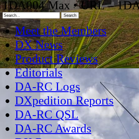
1DA004 Max • URL – 1D
Meet the Members
DX News
Product Reviews
Editorials
DA-RC Logs
DXpedition Reports
DA-RC QSL
DA-RC Awards