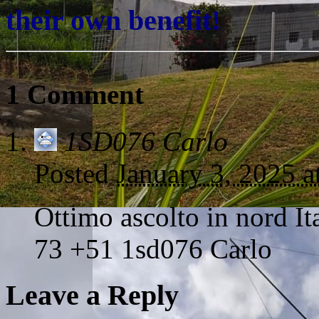
their own benefit!
1 Comment
1SD076 Carlo
Posted
January 3, 2025 
Ottimo ascolto in nord Ita
73 +51 1sd076 Carlo
Leave a Reply