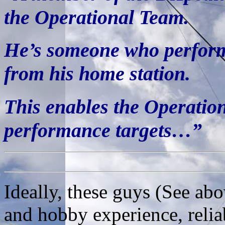
the Operational Team.
He’s someone who perform
from his home station.
This enables the Operatio
performance targets…”
Ideally, these guys (See ab
and hobby experience, relia