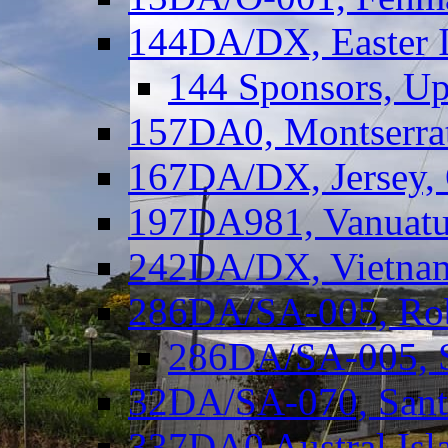
144DA/DX, Easter I
144 Sponsors, Up
157DA0, Montserrat
167DA/DX, Jersey,
197DA981, Vanuatu,
242DA/DX, Vietnam
286DA/SA-005, Rob
286DA/SA-005, S
32DA/SA-070, Santa
337DA0 Austral Isl