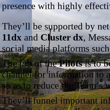
presence with highly effec
They’ll be supported by ne
11dx
and
Cluster dx
, Mess
social media platforms such
The job of the
Pilots
is to b
channel for information to
so as to reduce the Team’s w
They’ll funnel important info