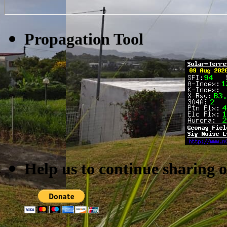
Propagation Tool
Help us to continue sharing 