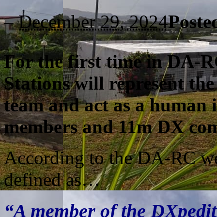
–
December 29, 2024
Poste
For the first time in DA-R
Stations
will represent th
team and act as a human 
members and 11m DX com
According to the DA-RC web
defined as…
“A member of the DXpedit