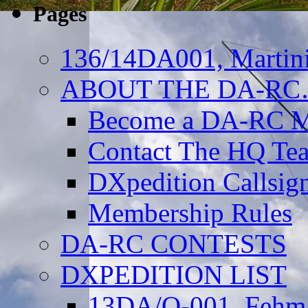
Pages
136/14DA001, Martini
ABOUT THE DA-R
Become a DA-RC 
Contact The HQ Te
DXpedition Callsig
Membership Rules
DA-RC CONTESTS
DXPEDITION LIST
13DA/O-001, Fehmar