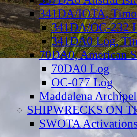
341DA/IOTA, Timor-
341DA/OC-232 Lo
341DA0 Log, Tim
70DA0, American S
70DA0 Log
OC-077 Log
Maddalena Archipel
SHIPWRECKS ON TH
SWOTA Activations