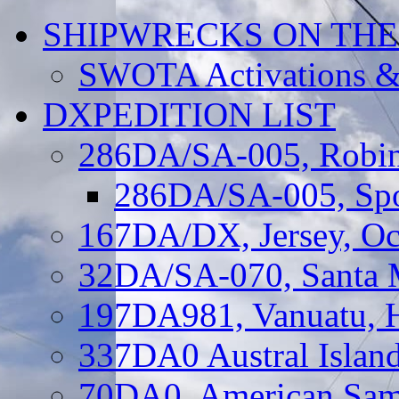
SHIPWRECKS ON THE
SWOTA Activations &
DXPEDITION LIST
286DA/SA-005, Robin
286DA/SA-005, Spo
167DA/DX, Jersey, Oc
32DA/SA-070, Santa M
197DA981, Vanuatu, H
337DA0 Austral Islan
70DA0, American Sam