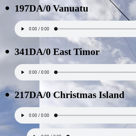
197DA/0 Vanuatu
341DA/0 East Timor
217DA/0 Christmas Island