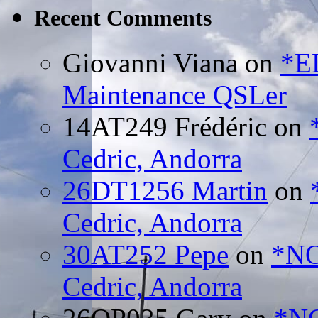
Recent Comments
Giovanni Viana
on
*E
Maintenance QSLer
14AT249 Frédéric
on
Cedric, Andorra
26DT1256 Martin
on
Cedric, Andorra
30AT252 Pepe
on
*NO
Cedric, Andorra