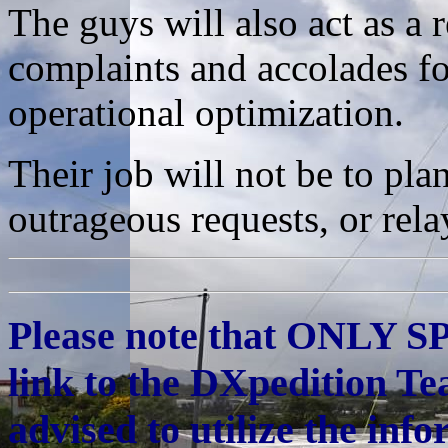
The guys will also act as a 
complaints and accolades fo
operational optimization.
Their job will not be to pla
outrageous requests, or rela
Please note that ONLY S
link to the DXpedition Te
advised to utilize the inf