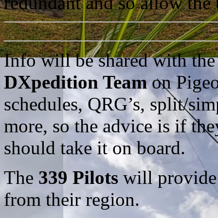
redundant and so allow the 
Info will be shared with th
DXpedition Team
on Pigeo
schedules, QRG’s, split/si
more, so the advice is if th
should take it on board.
The
339 Pilots
will provide
from their region.