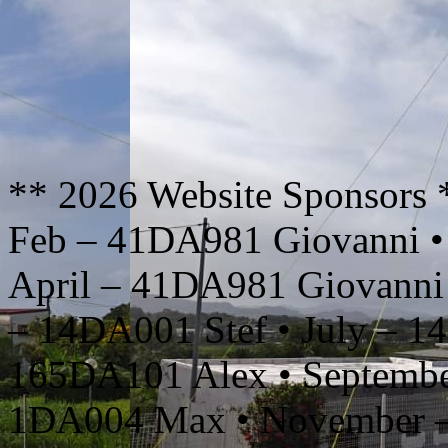
** 2026 Website Sponsors 
Feb – 41DA981 Giovanni •
April – 41DA981 Giovanni
– 14DA001 Stef • July – 1
165DA101 Alex • Septembe
1DA004 Max • November –