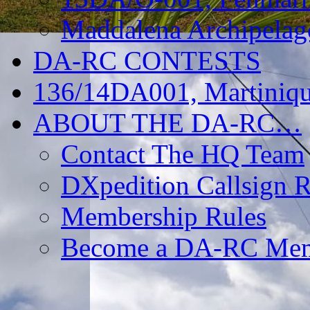
Maddalena Archipelag
DA-RC CONTESTS
136/14DA001, Martiniqu
ABOUT THE DA-RC…
Contact The HQ Team
DXpedition Callsign R
Membership Rules
Become a DA-RC Me