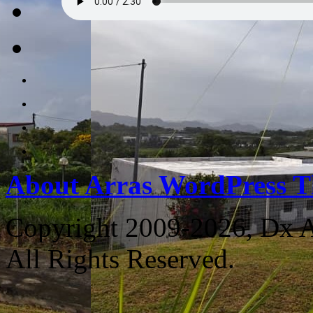
About Arras WordPress 
Copyright 2009-2026, Dx 
All Rights Reserved.