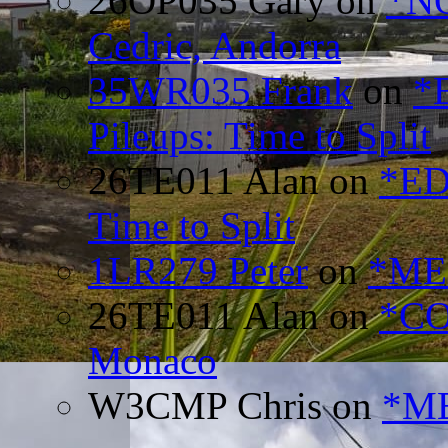
26OP035 Gary
on
*N
Cedric, Andorra
35WR035 Frank
on
*
Pileups: Time to Split
26TE011 Alan
on
*ED
Time to Split
1LR279 Peter
on
*MEE
26TE011 Alan
on
*CO
Monaco
W3CMP Chris
on
*ME