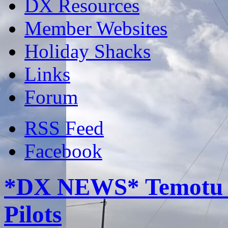
DX Resources
Member Websites
Holiday Shacks
Links
Forum
RSS Feed
Facebook
*DX NEWS* Temotu R
Pilots