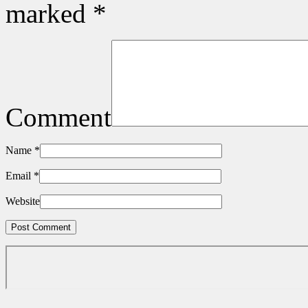
marked
*
Comment
Name
*
Email
*
Website