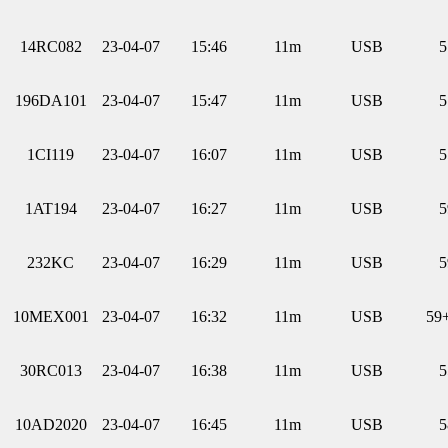
14RC082
23-04-07
15:46
11m
USB
5
196DA101
23-04-07
15:47
11m
USB
5
1CI119
23-04-07
16:07
11m
USB
5
1AT194
23-04-07
16:27
11m
USB
5
232KC
23-04-07
16:29
11m
USB
5
10MEX001
23-04-07
16:32
11m
USB
59
30RC013
23-04-07
16:38
11m
USB
5
10AD2020
23-04-07
16:45
11m
USB
5