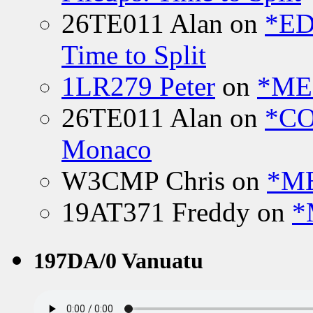
26TE011 Alan
on
*ED
Time to Split
1LR279 Peter
on
*MEE
26TE011 Alan
on
*CO
Monaco
W3CMP Chris
on
*ME
19AT371 Freddy
on
*
197DA/0 Vanuatu