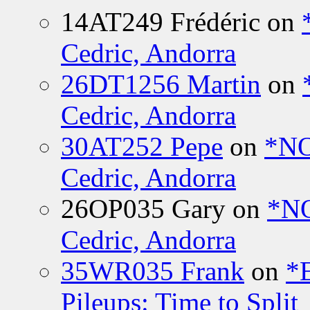
14AT249 Frédéric
on
Cedric, Andorra
26DT1256 Martin
on
Cedric, Andorra
30AT252 Pepe
on
*NO
Cedric, Andorra
26OP035 Gary
on
*N
Cedric, Andorra
35WR035 Frank
on
*
Pileups: Time to Split