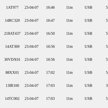
1AT977
23-04-07
16:46
11m
USB
5
14RC320
23-04-07
16:47
11m
USB
5
218AT437
23-04-07
16:50
11m
USB
5
14AT369
23-04-07
16:56
11m
USB
5
30VDX01
23-04-07
16:56
11m
USB
5
88XX01
23-04-07
17:02
11m
USB
5
13IR100
23-04-07
17:03
11m
USB
3
14TC002
23-04-07
17:03
11m
USB
5