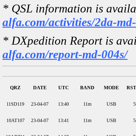
* QSL information is avail
alfa.com/activities/2da-md
* DXpedition Report is ava
alfa.com/report-md-004s/
QRZ
DATE
UTC
BAND
MODE
RST
11SD119
23-04-07
13:40
11m
USB
5
10AT107
23-04-07
13:41
11m
USB
5