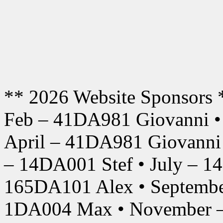
** 2026 Website Sponsors 
Feb – 41DA981 Giovanni •
April – 41DA981 Giovanni
– 14DA001 Stef • July – 1
165DA101 Alex • Septembe
1DA004 Max • November –