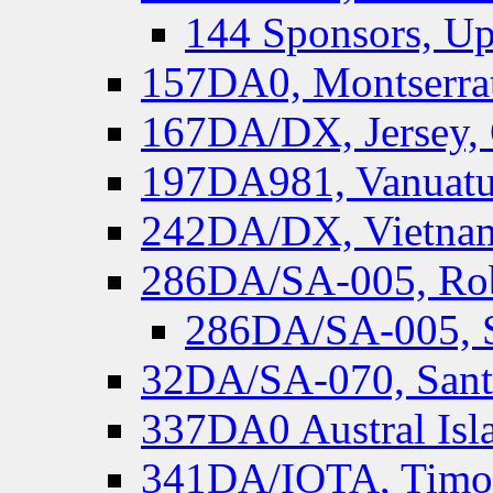
144 Sponsors, Up
157DA0, Montserrat
167DA/DX, Jersey,
197DA981, Vanuatu,
242DA/DX, Vietnam
286DA/SA-005, Rob
286DA/SA-005, S
32DA/SA-070, Santa
337DA0 Austral Isl
341DA/IOTA, Timor-