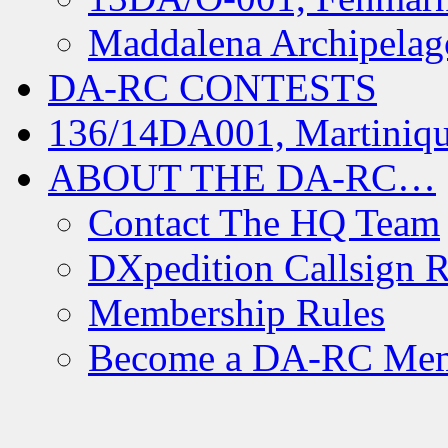
Maddalena Archipelag
DA-RC CONTESTS
136/14DA001, Martiniqu
ABOUT THE DA-RC…
Contact The HQ Team
DXpedition Callsign R
Membership Rules
Become a DA-RC Me