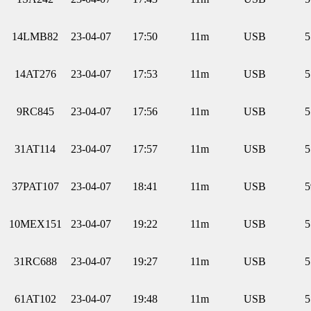
14LMB82
23-04-07
17:50
11m
USB
5
14AT276
23-04-07
17:53
11m
USB
5
9RC845
23-04-07
17:56
11m
USB
5
31AT114
23-04-07
17:57
11m
USB
5
37PAT107
23-04-07
18:41
11m
USB
5
10MEX151
23-04-07
19:22
11m
USB
5
31RC688
23-04-07
19:27
11m
USB
5
61AT102
23-04-07
19:48
11m
USB
5