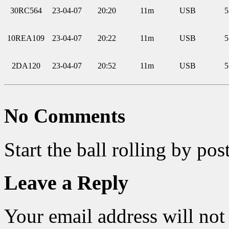
30RC564
23-04-07
20:20
11m
USB
5
10REA109
23-04-07
20:22
11m
USB
5
2DA120
23-04-07
20:52
11m
USB
5
No Comments
Start the ball rolling by po
Leave a Reply
Your email address will not