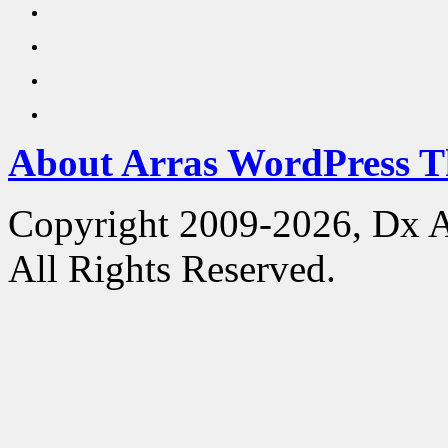
About Arras WordPress 
Copyright 2009-2026, Dx 
All Rights Reserved.