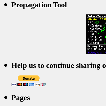
Propagation Tool
Help us to continue sharing 
Pages