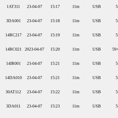
1AT311
23-04-07
15:17
11m
USB
5
3DA001
23-04-07
15:18
11m
USB
5
14RC217
23-04-07
15:19
11m
USB
5
14RC021
2023-04-07
15:20
11m
USB
59
14IR001
23-04-07
15:21
11m
USB
5
14DA010
23-04-07
15:21
11m
USB
5
30AT112
23-04-07
15:22
11m
USB
5
3DA011
23-04-07
15:23
11m
USB
5