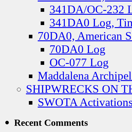
341DA/OC-232 Lo
341DA0 Log, Tim
70DA0, American S
70DA0 Log
OC-077 Log
Maddalena Archipel
SHIPWRECKS ON TH
SWOTA Activations
Recent Comments