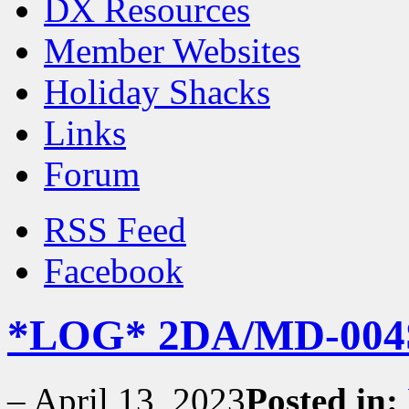
DX Resources
Member Websites
Holiday Shacks
Links
Forum
RSS Feed
Facebook
*LOG* 2DA/MD-004S
–
April 13, 2023
Posted in: