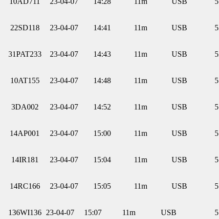
10AD711
23-04-07
14:28
11m
USB
5
22SD118
23-04-07
14:41
11m
USB
5
31PAT233
23-04-07
14:43
11m
USB
5
10AT155
23-04-07
14:48
11m
USB
5
3DA002
23-04-07
14:52
11m
USB
5
14AP001
23-04-07
15:00
11m
USB
5
14IR181
23-04-07
15:04
11m
USB
5
14RC166
23-04-07
15:05
11m
USB
5
136WI136
23-04-07
15:07
11m
USB
5