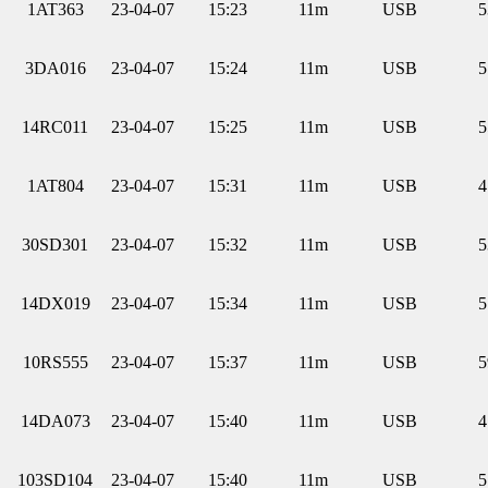
1AT363
23-04-07
15:23
11m
USB
5
3DA016
23-04-07
15:24
11m
USB
5
14RC011
23-04-07
15:25
11m
USB
5
1AT804
23-04-07
15:31
11m
USB
4
30SD301
23-04-07
15:32
11m
USB
5
14DX019
23-04-07
15:34
11m
USB
5
10RS555
23-04-07
15:37
11m
USB
5
14DA073
23-04-07
15:40
11m
USB
4
103SD104
23-04-07
15:40
11m
USB
5