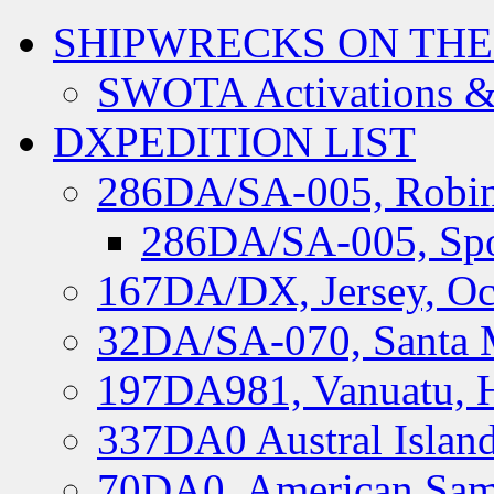
SHIPWRECKS ON THE
SWOTA Activations &
DXPEDITION LIST
286DA/SA-005, Robin
286DA/SA-005, Spo
167DA/DX, Jersey, Oc
32DA/SA-070, Santa M
197DA981, Vanuatu, H
337DA0 Austral Islan
70DA0, American Sam