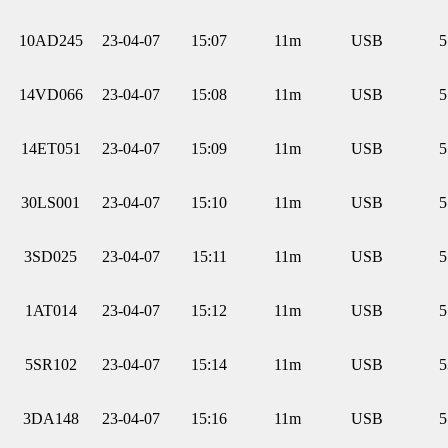
10AD245
23-04-07
15:07
11m
USB
5
14VD066
23-04-07
15:08
11m
USB
5
14ET051
23-04-07
15:09
11m
USB
5
30LS001
23-04-07
15:10
11m
USB
5
3SD025
23-04-07
15:11
11m
USB
5
1AT014
23-04-07
15:12
11m
USB
5
5SR102
23-04-07
15:14
11m
USB
5
3DA148
23-04-07
15:16
11m
USB
5