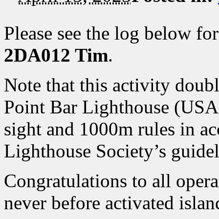
Please see the log below fo
2DA012 Tim
.
Note that this activity doub
Point Bar Lighthouse (USA-0
sight and 1000m rules in a
Lighthouse Society’s guidel
Congratulations to all oper
never before activated islan