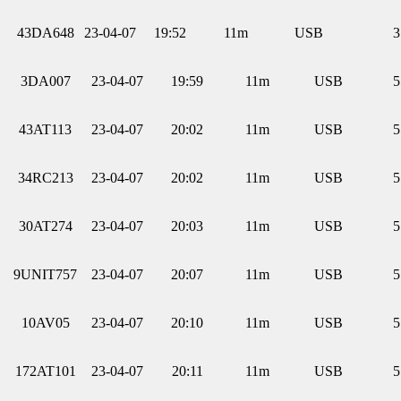
43DA648
23-04-07
19:52
11m
USB
3
3DA007
23-04-07
19:59
11m
USB
5
43AT113
23-04-07
20:02
11m
USB
5
34RC213
23-04-07
20:02
11m
USB
5
30AT274
23-04-07
20:03
11m
USB
5
9UNIT757
23-04-07
20:07
11m
USB
5
10AV05
23-04-07
20:10
11m
USB
5
172AT101
23-04-07
20:11
11m
USB
5