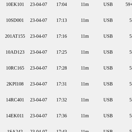
10EK101
23-04-07
17:04
11m
USB
59
10SD001
23-04-07
17:13
11m
USB
5
201AT155
23-04-07
17:16
11m
USB
5
10AD123
23-04-07
17:25
11m
USB
5
10RC165
23-04-07
17:28
11m
USB
5
2KPI108
23-04-07
17:31
11m
USB
5
14RC401
23-04-07
17:32
11m
USB
5
14EK011
23-04-07
17:36
11m
USB
5
1SA242
23-04-07
17:43
11m
USB
5