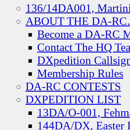
136/14DA001, Martini
ABOUT THE DA-R
Become a DA-RC 
Contact The HQ Te
DXpedition Callsig
Membership Rules
DA-RC CONTESTS
DXPEDITION LIST
13DA/O-001, Fehmar
144DA/DX, Easter I