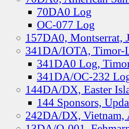
70DA0 Log
OC-077 Log
157DA0, Montserrat, 
341DA/IOTA, Timor-Le
341DA0 Log, Timor
341DA/OC-232 Log,
144DA/DX, Easter Isla
144 Sponsors, Upda
242DA/DX, Vietnam, 
13DA/O-001, Fehmarn 