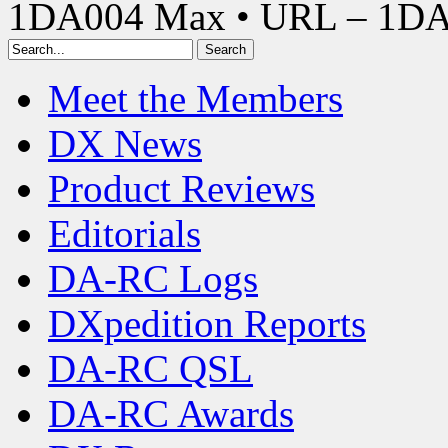
1DA004 Max • URL – 1D
Meet the Members
DX News
Product Reviews
Editorials
DA-RC Logs
DXpedition Reports
DA-RC QSL
DA-RC Awards