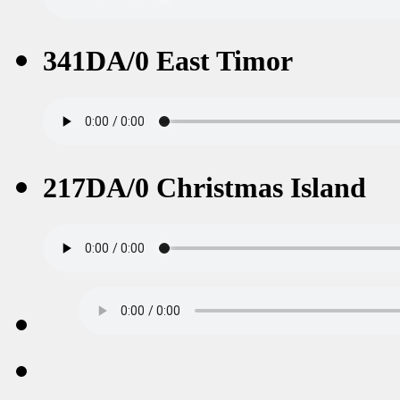
341DA/0 East Timor
217DA/0 Christmas Island