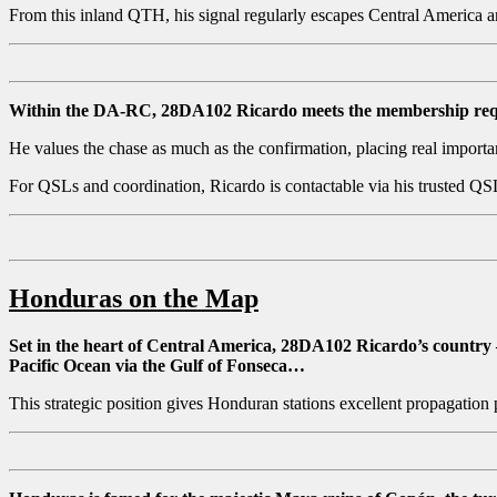
From this inland QTH, his signal regularly escapes Central America an
Within the DA-RC, 28DA102 Ricardo meets the membership req
He values the chase as much as the confirmation, placing real import
For QSLs and coordination, Ricardo is contactable via his trusted Q
Honduras on the Map
Set in the heart of Central America, 28DA102 Ricardo’s country 
Pacific Ocean via the Gulf of Fonseca…
This strategic position gives Honduran stations excellent propagation