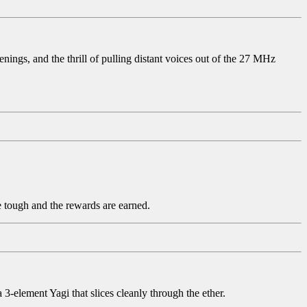
ings, and the thrill of pulling distant voices out of the 27 MHz
re tough and the rewards are earned.
element Yagi that slices cleanly through the ether.