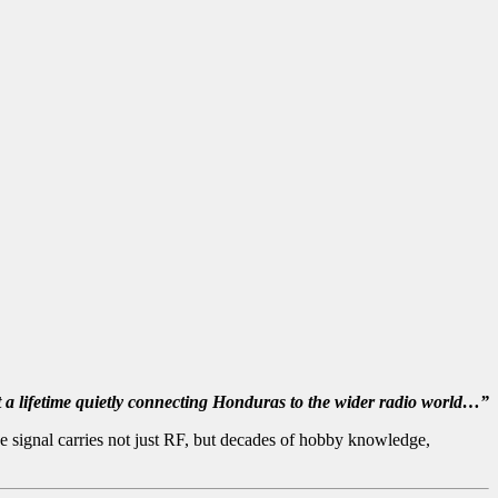
nt a lifetime quietly connecting Honduras to the wider radio world…”
 signal carries not just RF, but decades of hobby knowledge,