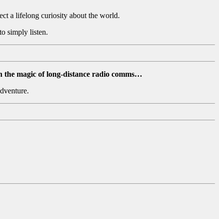
ect a lifelong curiosity about the world.
o simply listen.
n the magic of long-distance radio comms…
adventure.