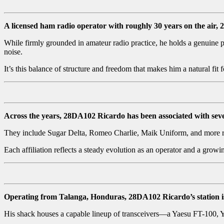
A licensed ham radio operator with roughly 30 years on the air
While firmly grounded in amateur radio practice, he holds a genuine p
noise.
It’s this balance of structure and freedom that makes him a natural fit
Across the years, 28DA102 Ricardo has been associated with seve
They include Sugar Delta, Romeo Charlie, Maik Uniform, and more r
Each affiliation reflects a steady evolution as an operator and a grow
Operating from Talanga, Honduras, 28DA102 Ricardo’s station is 
His shack houses a capable lineup of transceivers—a Yaesu FT-100, Y