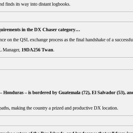
d finds its way into distant logbooks.
uirements in the DX Chaser category…
ance on the QSL exchange process as the final handshake of a successful
SL Manager,
19DA256 Twan
.
– Honduras – is bordered by Guatemala (72), El Salvador (53), an
 paths, making the country a prized and productive DX location.