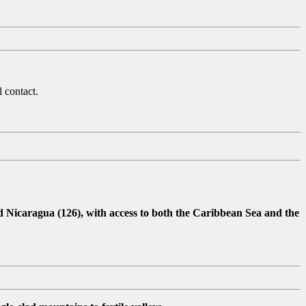
 contact.
d Nicaragua (126), with access to both the Caribbean Sea and the