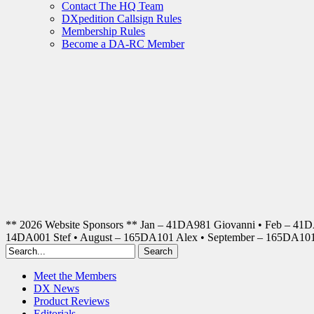
Contact The HQ Team
DXpedition Callsign Rules
Membership Rules
Become a DA-RC Member
** 2026 Website Sponsors ** Jan – 41DA981 Giovanni • Feb – 41
14DA001 Stef • August – 165DA101 Alex • September – 165DA1
Meet the Members
DX News
Product Reviews
Editorials