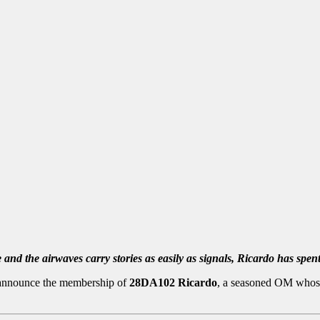
 and the airwaves carry stories as easily as signals, Ricardo has spe
 announce the membership of
28DA102 Ricardo
, a seasoned OM whose