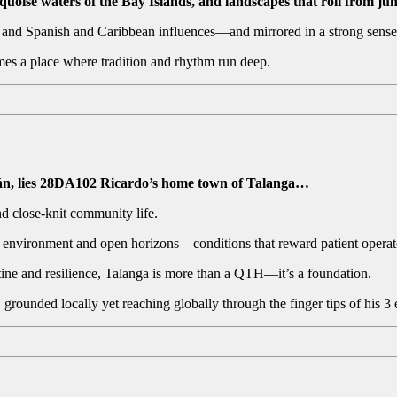
uoise waters of the Bay Islands, and landscapes that roll from jun
s and Spanish and Caribbean influences—and mirrored in a strong sense
mes a place where tradition and rhythm run deep.
zán, lies 28DA102 Ricardo’s home town of Talanga…
and close-knit community life.
F environment and open horizons—conditions that reward patient operato
utine and resilience, Talanga is more than a QTH—it’s a foundation.
 grounded locally yet reaching globally through the finger tips of his 3