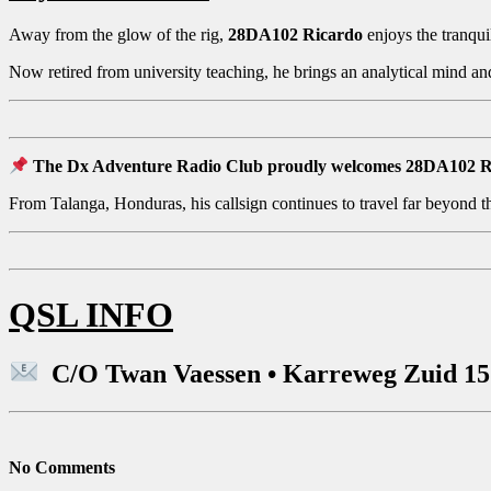
Away from the glow of the rig,
28DA102 Ricardo
enjoys the tranquil
Now retired from university teaching, he brings an analytical mind 
The Dx Adventure Radio Club proudly welcomes 28DA102 Ricar
From Talanga, Honduras, his callsign continues to travel far beyond the
QSL INFO
C/O Twan Vaessen • Karreweg Zuid 15 
No Comments