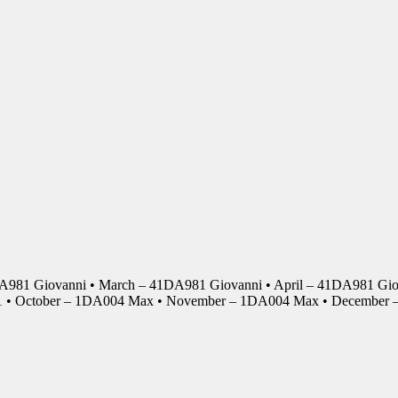
DA981 Giovanni • March – 41DA981 Giovanni • April – 41DA981 Giov
01 • October – 1DA004 Max • November – 1DA004 Max • Decembe