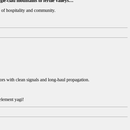
gle-clad mountains to fertile valleys…
 of hospitality and community.
rs with clean signals and long-haul propagation.
 element yagi!