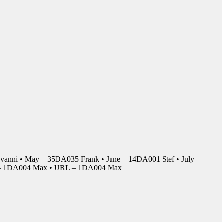
anni • May – 35DA035 Frank • June – 14DA001 Stef • July –
r – 1DA004 Max • URL – 1DA004 Max