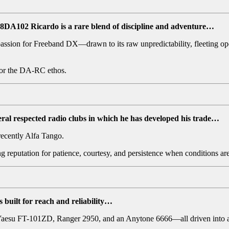
, 28DA102 Ricardo
is a rare blend of discipline and adventure…
assion for Freeband DX—drawn to its raw unpredictability, fleeting open
 for the DA-RC ethos.
ral respected radio clubs in which he has developed his trade…
ecently Alfa Tango.
ing reputation for patience, courtesy, and persistence when conditions a
built for reach and reliability…
aesu FT-101ZD, Ranger 2950, and an Anytone 6666—all driven into a 3-