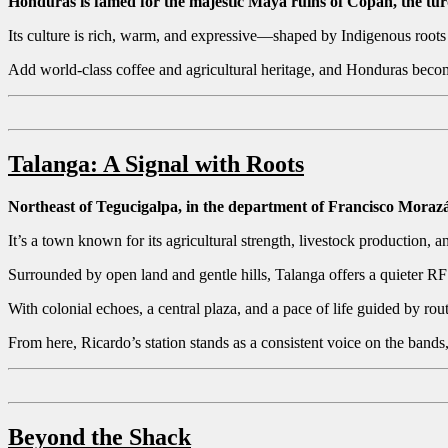
Honduras is famed for the majestic Maya ruins of Copán, the turq
Its culture is rich, warm, and expressive—shaped by Indigenous root
Add world-class coffee and agricultural heritage, and Honduras beco
Talanga: A Signal with Roots
Northeast of Tegucigalpa, in the department of Francisco Mora
It’s a town known for its agricultural strength, livestock production, 
Surrounded by open land and gentle hills, Talanga offers a quieter R
With colonial echoes, a central plaza, and a pace of life guided by ro
From here, Ricardo’s station stands as a consistent voice on the bands,
Beyond the Shack