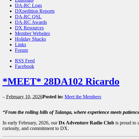
DA-RC Logs
DXpedition Reports
DA-RC QSL
DA-RC Awards
DX Resources
Member Websites
Holiday Shacks
Links
Forum
RSS Feed
Facebook
*MEET* 28DA102 Ricardo
–
February 10, 2026
Posted in:
Meet the Members
“From the rolling hills of Talanga, where experience meets patience
In early February, 2026, our
Dx Adventure Radio Club
is proud to
curiosity, and commitment to DX.