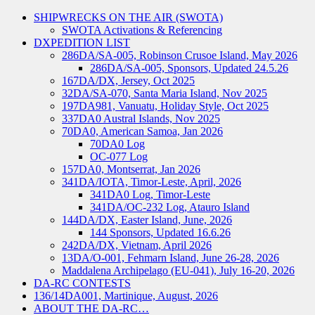
SHIPWRECKS ON THE AIR (SWOTA)
SWOTA Activations & Referencing
DXPEDITION LIST
286DA/SA-005, Robinson Crusoe Island, May 2026
286DA/SA-005, Sponsors, Updated 24.5.26
167DA/DX, Jersey, Oct 2025
32DA/SA-070, Santa Maria Island, Nov 2025
197DA981, Vanuatu, Holiday Style, Oct 2025
337DA0 Austral Islands, Nov 2025
70DA0, American Samoa, Jan 2026
70DA0 Log
OC-077 Log
157DA0, Montserrat, Jan 2026
341DA/IOTA, Timor-Leste, April, 2026
341DA0 Log, Timor-Leste
341DA/OC-232 Log, Atauro Island
144DA/DX, Easter Island, June, 2026
144 Sponsors, Updated 16.6.26
242DA/DX, Vietnam, April 2026
13DA/O-001, Fehmarn Island, June 26-28, 2026
Maddalena Archipelago (EU-041), July 16-20, 2026
DA-RC CONTESTS
136/14DA001, Martinique, August, 2026
ABOUT THE DA-RC…