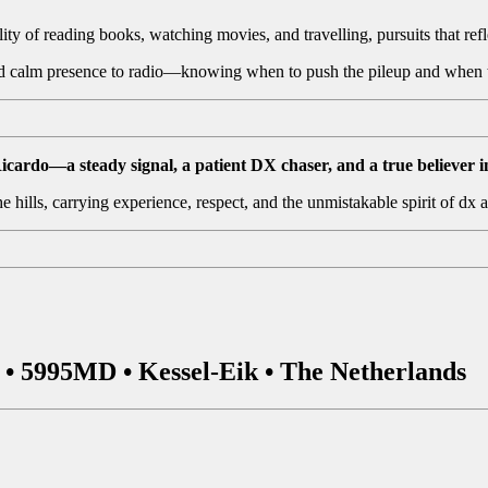
ity of reading books, watching movies, and travelling, pursuits that refl
and calm presence to radio—knowing when to push the pileup and when t
do—a steady signal, a patient DX chaser, and a true believer i
 hills, carrying experience, respect, and the unmistakable spirit of dx 
• 5995MD • Kessel-Eik • The Netherlands