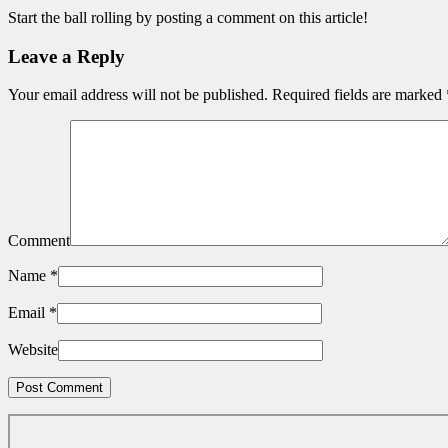
Start the ball rolling by posting a comment on this article!
Leave a Reply
Your email address will not be published.
Required fields are marked
Comment
Name
*
Email
*
Website