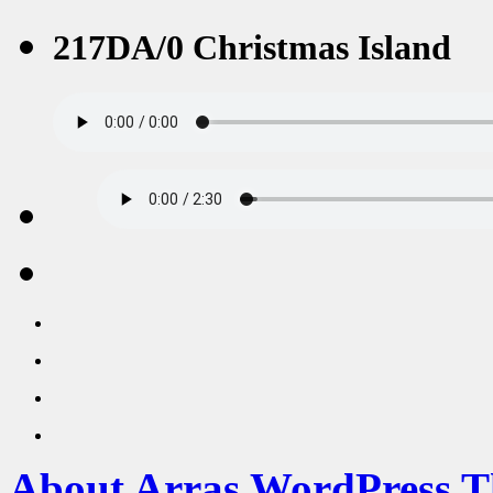
217DA/0 Christmas Island
About Arras WordPress 