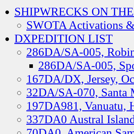
SHIPWRECKS ON THE
SWOTA Activations &
DXPEDITION LIST
286DA/SA-005, Robin
286DA/SA-005, Spo
167DA/DX, Jersey, Oc
32DA/SA-070, Santa M
197DA981, Vanuatu, H
337DA0 Austral Islan
70DA0, American Sam