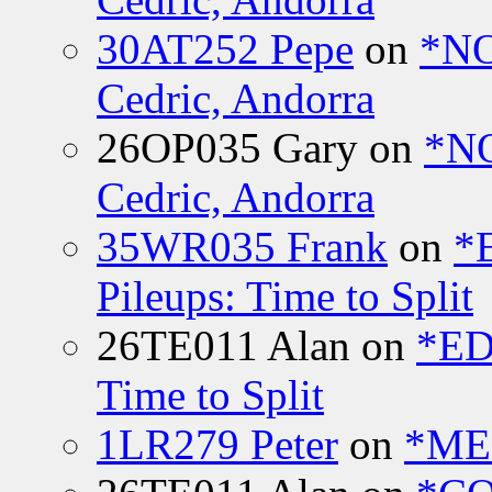
30AT252 Pepe
on
*NO
Cedric, Andorra
26OP035 Gary
on
*N
Cedric, Andorra
35WR035 Frank
on
*
Pileups: Time to Split
26TE011 Alan
on
*ED
Time to Split
1LR279 Peter
on
*MEE