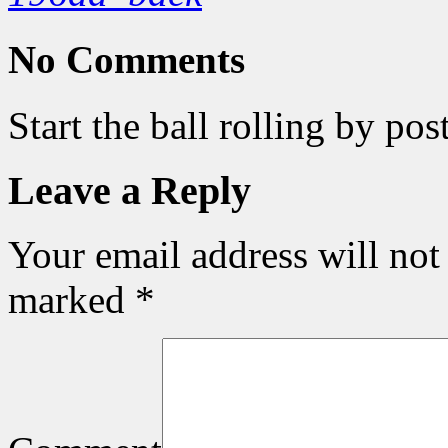
No Comments
Start the ball rolling by po
Leave a Reply
Your email address will not
marked
*