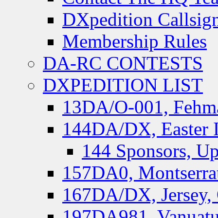
DXpedition Callsig
Membership Rules
DA-RC CONTESTS
DXPEDITION LIST
13DA/O-001, Fehmar
144DA/DX, Easter I
144 Sponsors, Up
157DA0, Montserrat
167DA/DX, Jersey,
197DA981, Vanuatu,