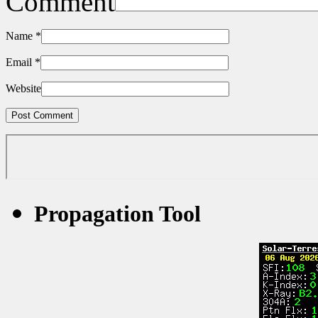
Comment
Name
*
Email
*
Website
Propagation Tool