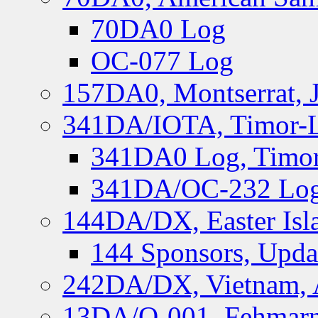
70DA0 Log
OC-077 Log
157DA0, Montserrat, 
341DA/IOTA, Timor-Le
341DA0 Log, Timor
341DA/OC-232 Log,
144DA/DX, Easter Isla
144 Sponsors, Upda
242DA/DX, Vietnam, 
13DA/O-001, Fehmarn 