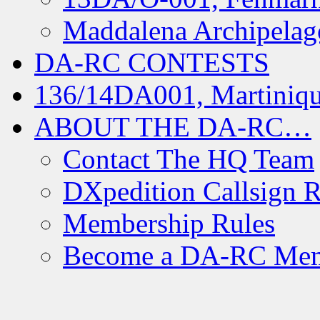
Maddalena Archipelag
DA-RC CONTESTS
136/14DA001, Martiniqu
ABOUT THE DA-RC…
Contact The HQ Team
DXpedition Callsign R
Membership Rules
Become a DA-RC Me