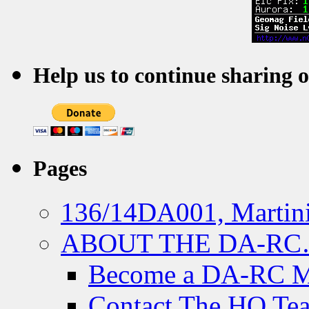
Help us to continue sharing 
Pages
136/14DA001, Martini
ABOUT THE DA-R
Become a DA-RC 
Contact The HQ Te