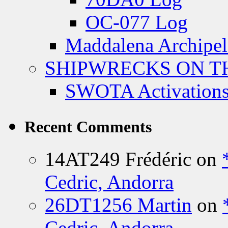
OC-077 Log
Maddalena Archipel
SHIPWRECKS ON TH
SWOTA Activations
Recent Comments
14AT249 Frédéric
on
Cedric, Andorra
26DT1256 Martin
on
Cedric, Andorra