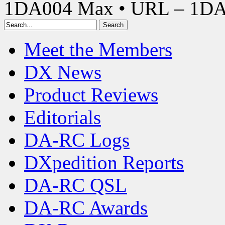
1DA004 Max • URL – 1D
Meet the Members
DX News
Product Reviews
Editorials
DA-RC Logs
DXpedition Reports
DA-RC QSL
DA-RC Awards