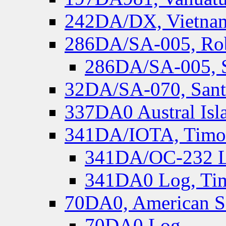
242DA/DX, Vietnam
286DA/SA-005, Rob
286DA/SA-005, S
32DA/SA-070, Santa
337DA0 Austral Isl
341DA/IOTA, Timor-
341DA/OC-232 Lo
341DA0 Log, Tim
70DA0, American S
70DA0 Log