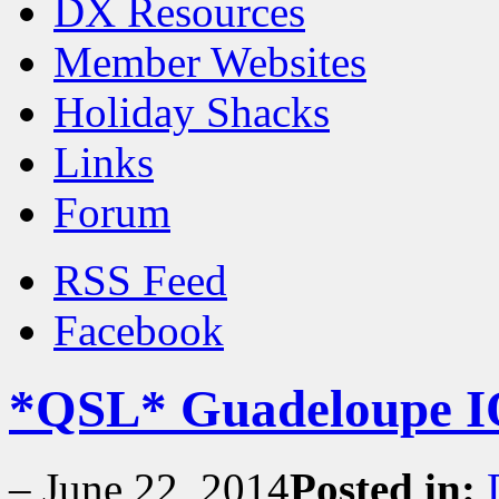
DX Resources
Member Websites
Holiday Shacks
Links
Forum
RSS Feed
Facebook
*QSL* Guadeloupe I
–
June 22, 2014
Posted in: