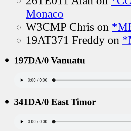
26TE011 Alan
on
*CO
Monaco
W3CMP Chris
on
*ME
19AT371 Freddy
on
*
197DA/0 Vanuatu
341DA/0 East Timor