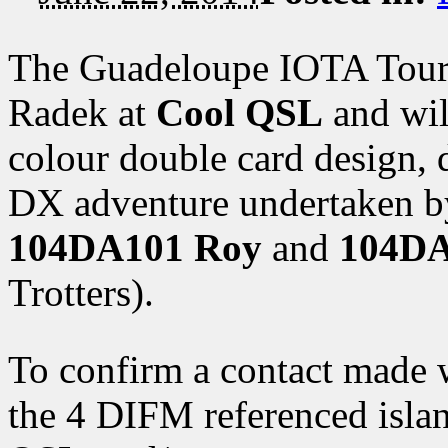
The Guadeloupe IOTA Tour 
Radek at
Cool QSL
and will
colour double card design, 
DX adventure undertaken b
104DA101 Roy
and
104DA
Trotters).
To confirm a contact made 
the 4 DIFM referenced islan