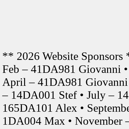
** 2026 Website Sponsors 
Feb – 41DA981 Giovanni •
April – 41DA981 Giovanni
– 14DA001 Stef • July – 1
165DA101 Alex • Septembe
1DA004 Max • November –