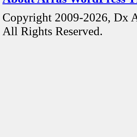
Copyright 2009-2026, Dx 
All Rights Reserved.