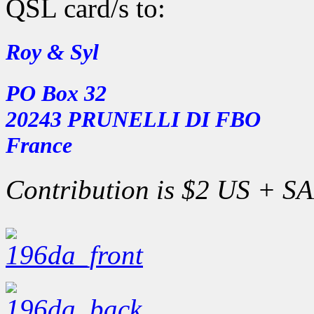
QSL card/s to:
Roy & Syl
PO Box 32
20243 PRUNELLI DI FBO
France
Contribution is $2 US + SAE