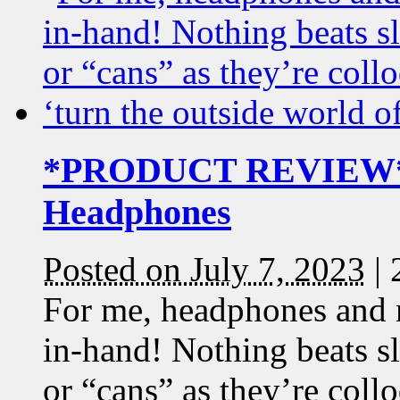
*PRODUCT REVIEW* S
Headphones
Posted on July 7, 2023
|
For me, headphones and 
in-hand! Nothing beats s
or “cans” as they’re coll