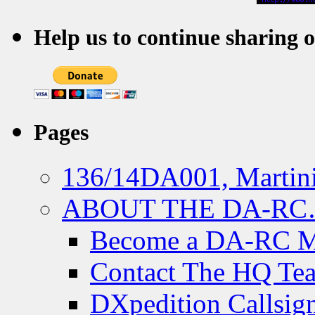
Help us to continue sharing 
Pages
136/14DA001, Martini
ABOUT THE DA-R
Become a DA-RC 
Contact The HQ Te
DXpedition Callsig