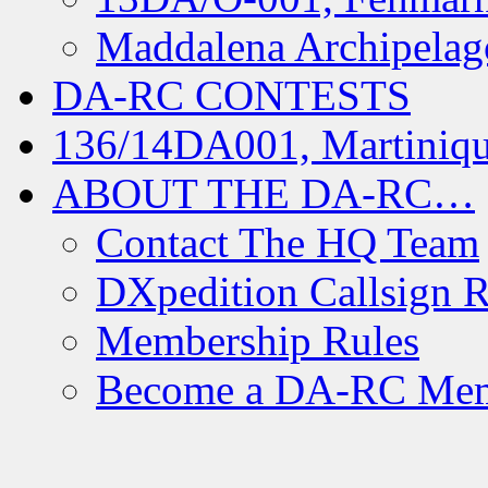
Maddalena Archipelag
DA-RC CONTESTS
136/14DA001, Martiniqu
ABOUT THE DA-RC…
Contact The HQ Team
DXpedition Callsign R
Membership Rules
Become a DA-RC Me