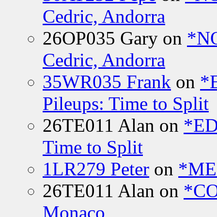
Cedric, Andorra
26OP035 Gary
on
*N
Cedric, Andorra
35WR035 Frank
on
*
Pileups: Time to Split
26TE011 Alan
on
*ED
Time to Split
1LR279 Peter
on
*MEE
26TE011 Alan
on
*CO
Monaco