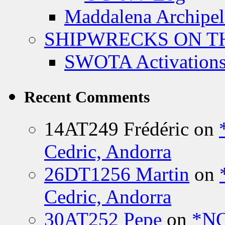
Maddalena Archipel
SHIPWRECKS ON TH
SWOTA Activations
Recent Comments
14AT249 Frédéric
on
Cedric, Andorra
26DT1256 Martin
on
Cedric, Andorra
30AT252 Pepe
on
*NO