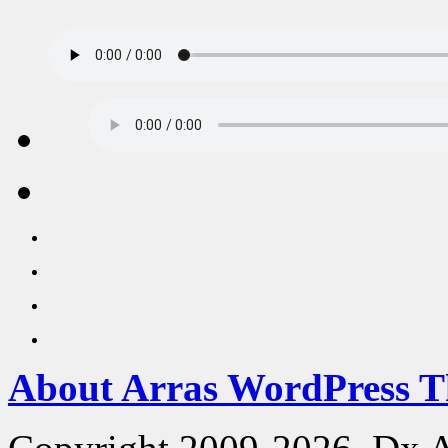
About Arras WordPress 