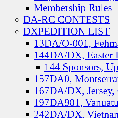
Membership Rules
DA-RC CONTESTS
DXPEDITION LIST
13DA/O-001, Fehmar
144DA/DX, Easter I
144 Sponsors, Up
157DA0, Montserrat
167DA/DX, Jersey,
197DA981, Vanuatu,
242DA/DX, Vietnam