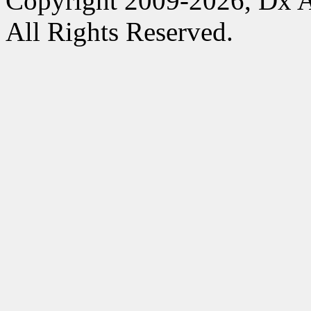
Copyright 2009-2026, Dx 
All Rights Reserved.