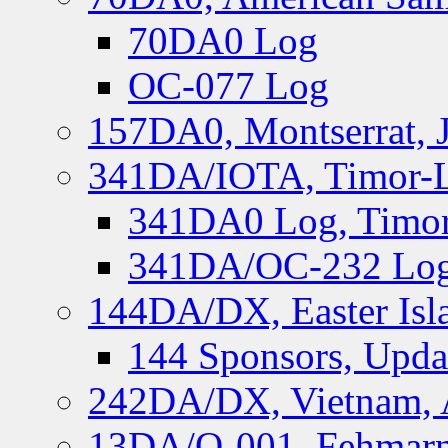
70DA0 Log
OC-077 Log
157DA0, Montserrat, 
341DA/IOTA, Timor-Le
341DA0 Log, Timor
341DA/OC-232 Log,
144DA/DX, Easter Isla
144 Sponsors, Upda
242DA/DX, Vietnam, 
13DA/O-001, Fehmarn 