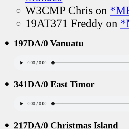
W3CMP Chris
on
*ME
19AT371 Freddy
on
*
197DA/0 Vanuatu
341DA/0 East Timor
217DA/0 Christmas Island