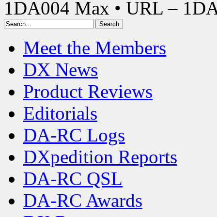
1DA004 Max • URL – 1D
Meet the Members
DX News
Product Reviews
Editorials
DA-RC Logs
DXpedition Reports
DA-RC QSL
DA-RC Awards