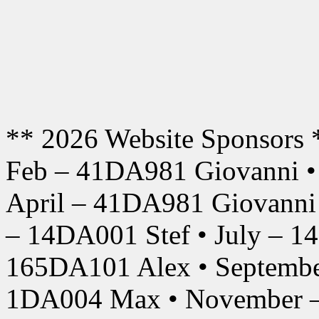
** 2026 Website Sponsors 
Feb – 41DA981 Giovanni •
April – 41DA981 Giovanni
– 14DA001 Stef • July – 1
165DA101 Alex • Septembe
1DA004 Max • November –