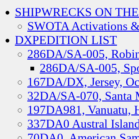
SHIPWRECKS ON THE
SWOTA Activations &
DXPEDITION LIST
286DA/SA-005, Robin
286DA/SA-005, Spo
167DA/DX, Jersey, Oc
32DA/SA-070, Santa M
197DA981, Vanuatu, H
337DA0 Austral Islan
70DA0, American Sam