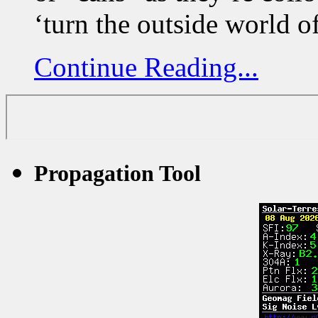
‘turn the outside world o
Continue Reading...
Propagation Tool