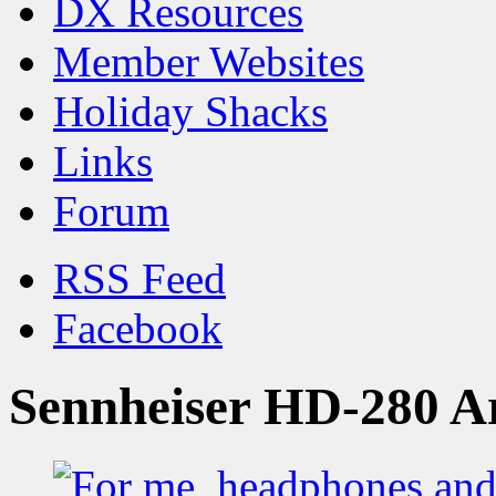
DX Resources
Member Websites
Holiday Shacks
Links
Forum
RSS Feed
Facebook
Sennheiser HD-280 A