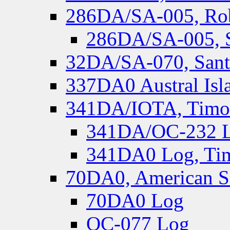
286DA/SA-005, Rob
286DA/SA-005, S
32DA/SA-070, Santa
337DA0 Austral Isl
341DA/IOTA, Timor-
341DA/OC-232 Lo
341DA0 Log, Tim
70DA0, American S
70DA0 Log
OC-077 Log