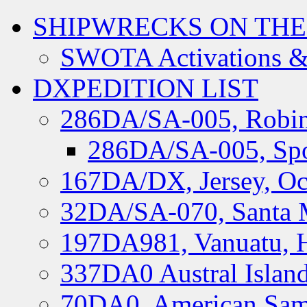
SHIPWRECKS ON THE
SWOTA Activations &
DXPEDITION LIST
286DA/SA-005, Robin
286DA/SA-005, Spo
167DA/DX, Jersey, Oc
32DA/SA-070, Santa M
197DA981, Vanuatu, H
337DA0 Austral Islan
70DA0, American Sam