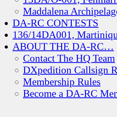
Maddalena Archipelag
DA-RC CONTESTS
136/14DA001, Martiniqu
ABOUT THE DA-RC…
Contact The HQ Team
DXpedition Callsign R
Membership Rules
Become a DA-RC Me