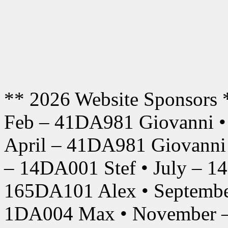
** 2026 Website Sponsors 
Feb – 41DA981 Giovanni •
April – 41DA981 Giovanni
– 14DA001 Stef • July – 1
165DA101 Alex • Septembe
1DA004 Max • November –