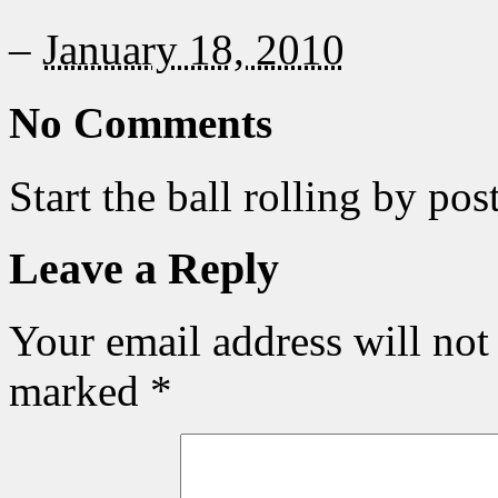
–
January 18, 2010
No Comments
Start the ball rolling by po
Leave a Reply
Your email address will not
marked
*