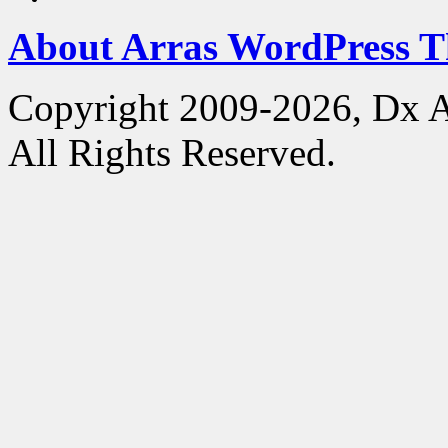
About Arras WordPress 
Copyright 2009-2026, Dx 
All Rights Reserved.