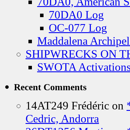
70DA0, American S
70DA0 Log
OC-077 Log
Maddalena Archipel
SHIPWRECKS ON TH
SWOTA Activations
Recent Comments
14AT249 Frédéric
on
Cedric, Andorra