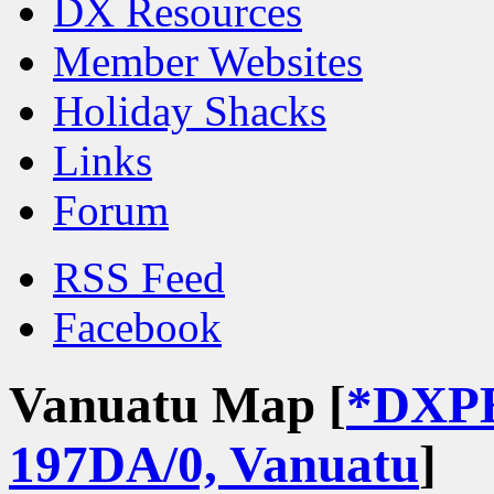
DX Resources
Member Websites
Holiday Shacks
Links
Forum
RSS Feed
Facebook
Vanuatu Map [
*DXP
197DA/0, Vanuatu
]