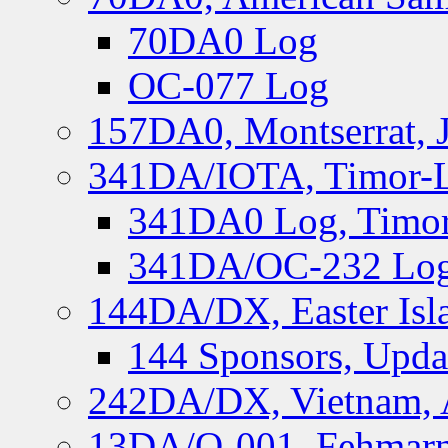
70DA0 Log
OC-077 Log
157DA0, Montserrat, 
341DA/IOTA, Timor-Le
341DA0 Log, Timor
341DA/OC-232 Log,
144DA/DX, Easter Isla
144 Sponsors, Upda
242DA/DX, Vietnam, 
13DA/O-001, Fehmarn 