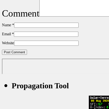
Comment
Name
*
Email
*
Website
Propagation Tool