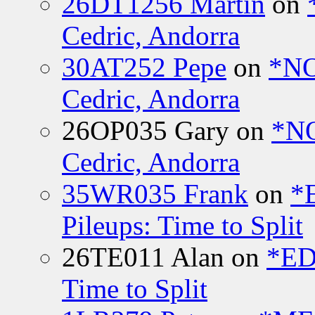
26DT1256 Martin
on
Cedric, Andorra
30AT252 Pepe
on
*NO
Cedric, Andorra
26OP035 Gary
on
*N
Cedric, Andorra
35WR035 Frank
on
*
Pileups: Time to Split
26TE011 Alan
on
*ED
Time to Split