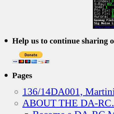
Help us to continue sharing 
Pages
136/14DA001, Martini
ABOUT THE DA-R