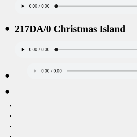
217DA/0 Christmas Island