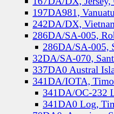
167DA/DX, Jersey,
197DA981, Vanuatu,
242DA/DX, Vietnam
286DA/SA-005, Rob
286DA/SA-005, S
32DA/SA-070, Santa
337DA0 Austral Isl
341DA/IOTA, Timor-
341DA/OC-232 Lo
341DA0 Log, Tim