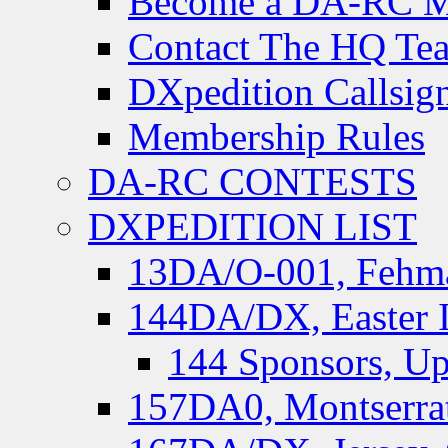
Become a DA-RC 
Contact The HQ Te
DXpedition Callsig
Membership Rules
DA-RC CONTESTS
DXPEDITION LIST
13DA/O-001, Fehmar
144DA/DX, Easter I
144 Sponsors, Up
157DA0, Montserrat