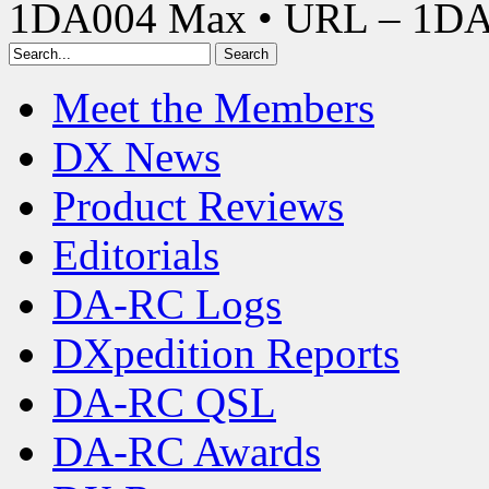
1DA004 Max • URL – 1D
Meet the Members
DX News
Product Reviews
Editorials
DA-RC Logs
DXpedition Reports
DA-RC QSL
DA-RC Awards