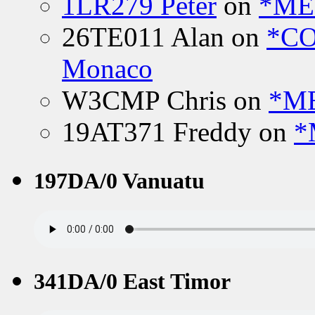
1LR279 Peter
on
*MEE
26TE011 Alan
on
*CO
Monaco
W3CMP Chris
on
*ME
19AT371 Freddy
on
*
197DA/0 Vanuatu
341DA/0 East Timor