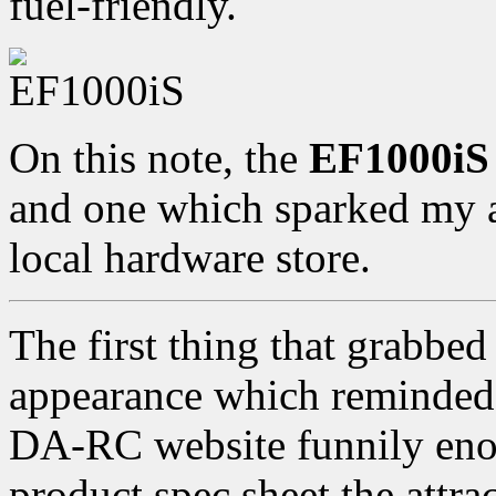
fuel-friendly.
On this note, the
EF1000iS
and one which sparked my at
local hardware store.
The first thing that grabbed
appearance which reminded 
DA-RC website funnily enoug
product spec sheet the attrac