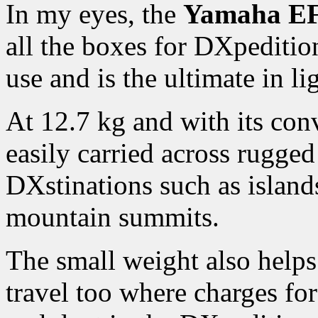
In my eyes, the
Yamaha EF
all the boxes for DXpeditio
use and is the ultimate in li
At 12.7 kg and with its conv
easily carried across rugged
DXstinations such as islands
mountain summits.
The small weight also helps
travel too where charges fo