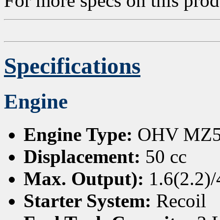
For more specs on this pro
Specifications
Engine
Engine Type:
OHV MZ50 
Displacement:
50 cc
Max. Output):
1.6(2.2)
Starter System:
Recoil