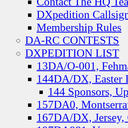
Contact The HQ Te
DXpedition Callsig
Membership Rules
DA-RC CONTESTS
DXPEDITION LIST
13DA/O-001, Fehmar
144DA/DX, Easter I
144 Sponsors, Up
157DA0, Montserrat
167DA/DX, Jersey,