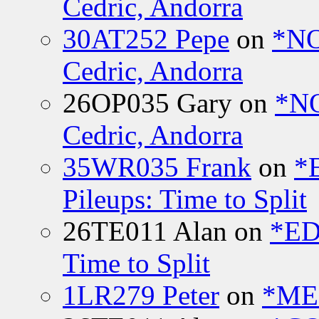
Cedric, Andorra
30AT252 Pepe
on
*NO
Cedric, Andorra
26OP035 Gary
on
*N
Cedric, Andorra
35WR035 Frank
on
*
Pileups: Time to Split
26TE011 Alan
on
*ED
Time to Split
1LR279 Peter
on
*MEE