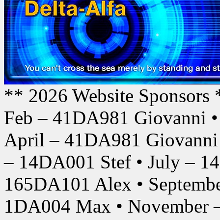
** 2026 Website Sponsors 
Feb – 41DA981 Giovanni •
April – 41DA981 Giovanni
– 14DA001 Stef • July – 1
165DA101 Alex • Septembe
1DA004 Max • November –