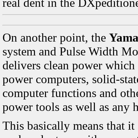
real dent in the DXpeditione
On another point, the
Yama
system and Pulse Width M
delivers clean power which
power computers, solid-stat
computer functions and oth
power tools as well as any 
This basically means that it