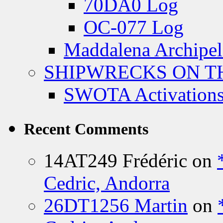
70DA0 Log
OC-077 Log
Maddalena Archipel
SHIPWRECKS ON TH
SWOTA Activations
Recent Comments
14AT249 Frédéric
on
Cedric, Andorra
26DT1256 Martin
on