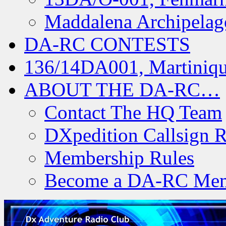
Maddalena Archipelag
DA-RC CONTESTS
136/14DA001, Martiniqu
ABOUT THE DA-RC…
Contact The HQ Team
DXpedition Callsign R
Membership Rules
Become a DA-RC Me