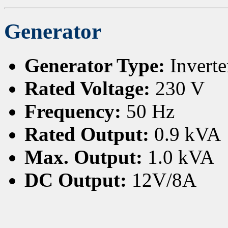
Generator
Generator Type:
Inverte
Rated Voltage:
230 V
Frequency:
50 Hz
Rated Output:
0.9 kVA
Max. Output:
1.0 kVA
DC Output:
12V/8A