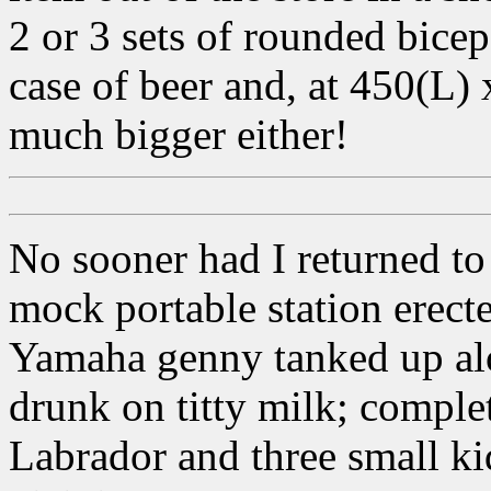
2 or 3 sets of rounded bicep
case of beer and, at 450(L
much bigger either!
No sooner had I returned t
mock portable station erect
Yamaha genny tanked up alo
drunk on titty milk; comple
Labrador and three small ki