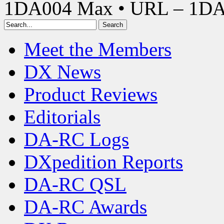
1DA004 Max • URL – 1D
Meet the Members
DX News
Product Reviews
Editorials
DA-RC Logs
DXpedition Reports
DA-RC QSL
DA-RC Awards