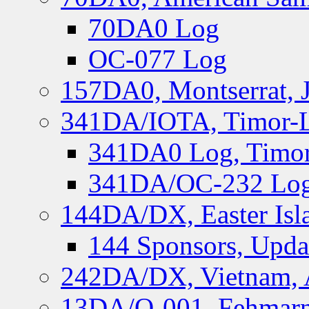
70DA0 Log
OC-077 Log
157DA0, Montserrat, 
341DA/IOTA, Timor-Le
341DA0 Log, Timor
341DA/OC-232 Log,
144DA/DX, Easter Isla
144 Sponsors, Upda
242DA/DX, Vietnam, 
13DA/O-001, Fehmarn 