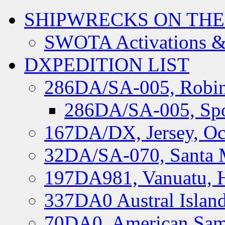
SHIPWRECKS ON THE
SWOTA Activations &
DXPEDITION LIST
286DA/SA-005, Robin
286DA/SA-005, Spo
167DA/DX, Jersey, Oc
32DA/SA-070, Santa M
197DA981, Vanuatu, H
337DA0 Austral Islan
70DA0, American Sam