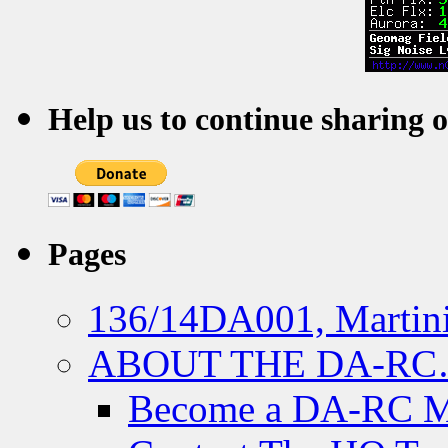
Help us to continue sharing 
Pages
136/14DA001, Martini
ABOUT THE DA-R
Become a DA-RC 