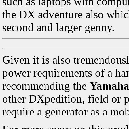
such as laptops with compu
the DX adventure also which
second and larger genny.
Given it is also tremendousl
power requirements of a ham
recommending the
Yamaha
other DXpedition, field or 
require a generator as a mo