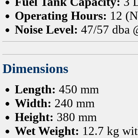
Fuel Tank Capacity:
3 
Operating Hours:
12 (N
Noise Level:
47/57 dba
Dimensions
Length:
450 mm
Width:
240 mm
Height:
380 mm
Wet Weight:
12.7 kg with