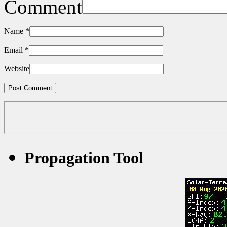
Comment
Name
*
Email
*
Website
Propagation Tool