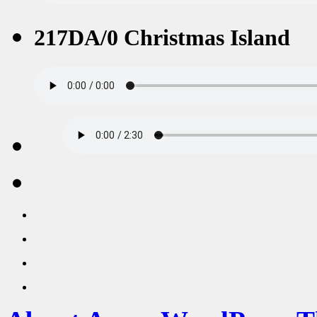
217DA/0 Christmas Island