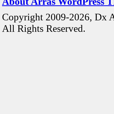
About Arras WordPress 
Copyright 2009-2026, Dx 
All Rights Reserved.