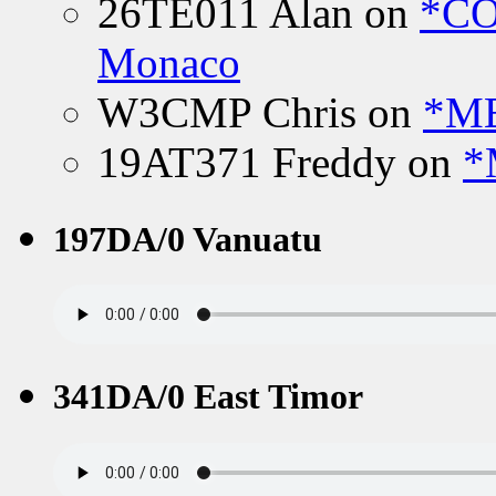
26TE011 Alan
on
*CO
Monaco
W3CMP Chris
on
*ME
19AT371 Freddy
on
*
197DA/0 Vanuatu
341DA/0 East Timor