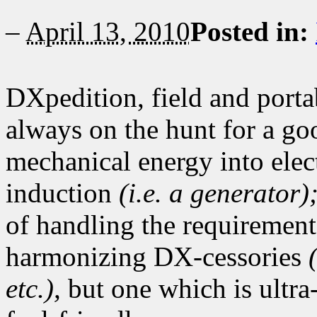
–
April 13, 2010
Posted in:
DXpedition, field and porta
always on the hunt for a go
mechanical energy into elec
induction
(i.e. a generator)
of handling the requirements
harmonizing DX-cessories
etc.),
but one which is ultra