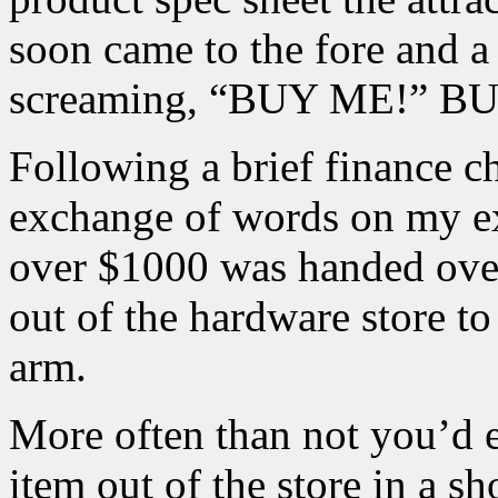
soon came to the fore and a
screaming, “BUY ME!” 
Following a brief finance c
exchange of words on my ex
over $1000 was handed over 
out of the hardware store 
arm.
More often than not you’d e
item out of the store in a s