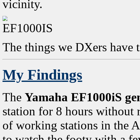
vicinity.
The things we DXers have t
My Findings
The
Yamaha EF1000iS gen
station for 8 hours without
of working stations in the 
to watch the footy with a f