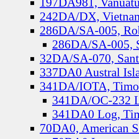
197DA981, Vanuatu,
242DA/DX, Vietnam
286DA/SA-005, Rob
286DA/SA-005, S
32DA/SA-070, Santa
337DA0 Austral Isl
341DA/IOTA, Timor-
341DA/OC-232 Lo
341DA0 Log, Tim
70DA0, American S