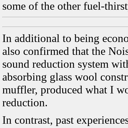
some of the other fuel-thirs
In additional to being econ
also confirmed that the Noi
sound reduction system with
absorbing glass wool const
muffler, produced what I wo
reduction.
In contrast, past experienc