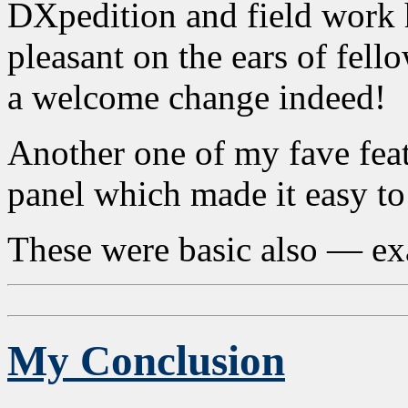
DXpedition and field work 
pleasant on the ears of fel
a welcome change indeed!
Another one of my fave feat
panel which made it easy to
These were basic also — exac
My Conclusion