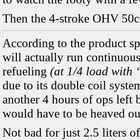
Then the 4-stroke OHV 50cc
According to the product sp
will actually run continuou
refueling
(at 1/4 load with
due to its double coil system
another 4 hours of ops left 
would have to be heaved ou
Not bad for just 2.5 liters o