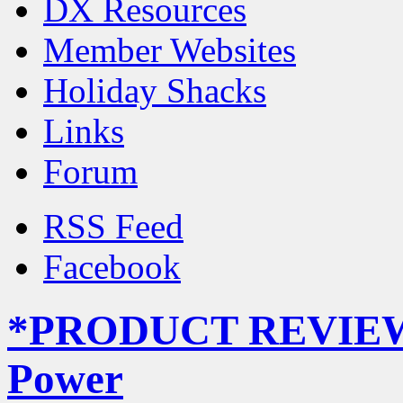
DX Resources
Member Websites
Holiday Shacks
Links
Forum
RSS Feed
Facebook
*PRODUCT REVIEW* 
Power