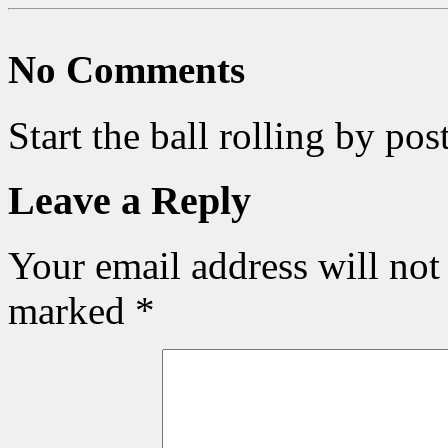
No Comments
Start the ball rolling by po
Leave a Reply
Your email address will not
marked
*