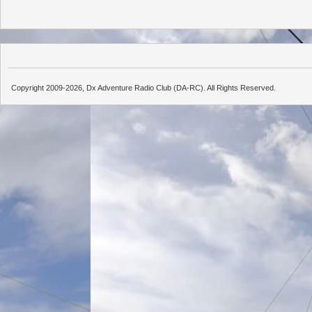
Copyright 2009-2026, Dx Adventure Radio Club (DA-RC). All Rights Reserved.