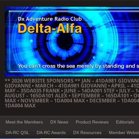
** 2026 WEBSITE SPONSORS ** JAN – 41DA981 GIOVANN
GIOVANNI • MARCH – 41DA981 GIOVANNI • APRIL – 41
MAY – 35DA035 FRANK • JUNE – 14DA001 STEF • JULY – 1
AUGUST – 165DA101 ALEX • SEPTEMBER – 165DA101 • 
MAX • NOVEMBER – 1DA004 MAX • DECEMBER – 1DA004
1DA004 MAX
Meet the Members
DX News
Product Reviews
Editorials
DA-RC QSL
DA-RC Awards
DX Resources
Member Websi