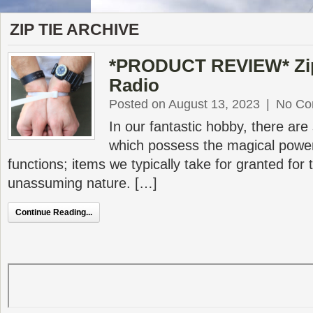
ZIP TIE ARCHIVE
*PRODUCT REVIEW* Zip
Radio
Posted on August 13, 2023
|
No Co
In our fantastic hobby, there are
which possess the magical power
functions; items we typically take for granted for t
unassuming nature. […]
Continue Reading...