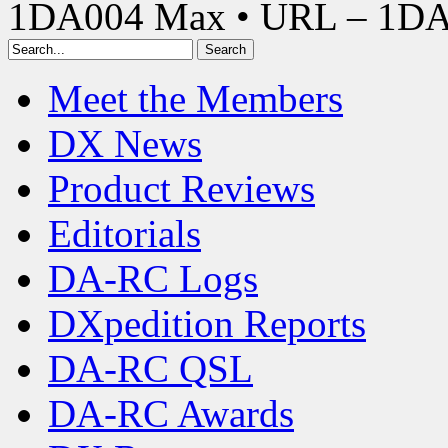
1DA004 Max • URL – 1D
Meet the Members
DX News
Product Reviews
Editorials
DA-RC Logs
DXpedition Reports
DA-RC QSL
DA-RC Awards