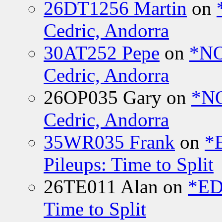
26DT1256 Martin
on
Cedric, Andorra
30AT252 Pepe
on
*NO
Cedric, Andorra
26OP035 Gary
on
*N
Cedric, Andorra
35WR035 Frank
on
*
Pileups: Time to Split
26TE011 Alan
on
*ED
Time to Split