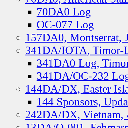
70DA0 Log
OC-077 Log
157DA0, Montserrat, 
341DA/IOTA, Timor-Le
341DA0 Log, Timor
341DA/OC-232 Log,
144DA/DX, Easter Isla
144 Sponsors, Upda
242DA/DX, Vietnam, 
13DA/O-001, Fehmarn 