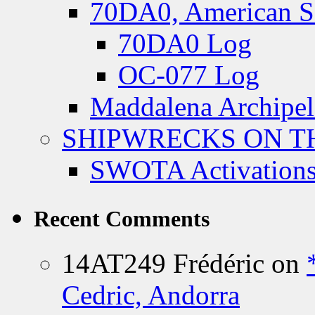
70DA0, American S
70DA0 Log
OC-077 Log
Maddalena Archipel
SHIPWRECKS ON TH
SWOTA Activations
Recent Comments
14AT249 Frédéric
on
Cedric, Andorra