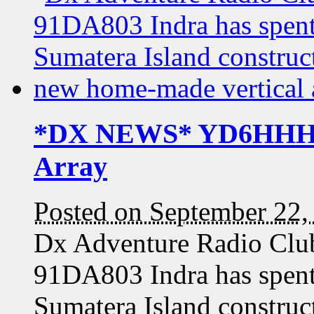
*DX NEWS* YD6HHH / 
Array
Posted on September 22,
Dx Adventure Radio C
91DA803 Indra has spent
Sumatera Island construct