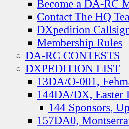
Become a DA-RC 
Contact The HQ Te
DXpedition Callsig
Membership Rules
DA-RC CONTESTS
DXPEDITION LIST
13DA/O-001, Fehmar
144DA/DX, Easter I
144 Sponsors, Up
157DA0, Montserrat