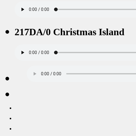
217DA/0 Christmas Island