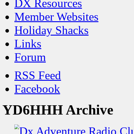
DX Resources
Member Websites
Holiday Shacks
Links
Forum
RSS Feed
Facebook
YD6HHH Archive