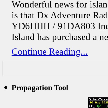
Wonderful news for isla
is that Dx Adventure R
YD6HHH / 91DA803 Indr
Island has purchased a 
Continue Reading...
Propagation Tool