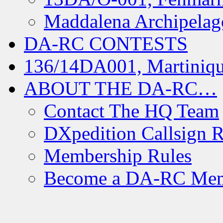
Maddalena Archipelag
DA-RC CONTESTS
136/14DA001, Martiniqu
ABOUT THE DA-RC…
Contact The HQ Team
DXpedition Callsign R
Membership Rules
Become a DA-RC Me