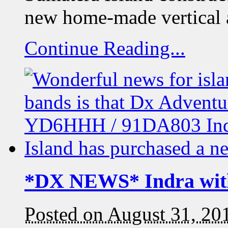
new home-made vertical 
Continue Reading...
*DX NEWS* Indra wit
Posted on August 31, 20