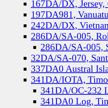
167DA/DX, Jersey,
197DA981, Vanuatu,
242DA/DX, Vietnam
286DA/SA-005, Rob
286DA/SA-005, S
32DA/SA-070, Santa
337DA0 Austral Isl
341DA/IOTA, Timor-
341DA/OC-232 Lo
341DA0 Log, Tim