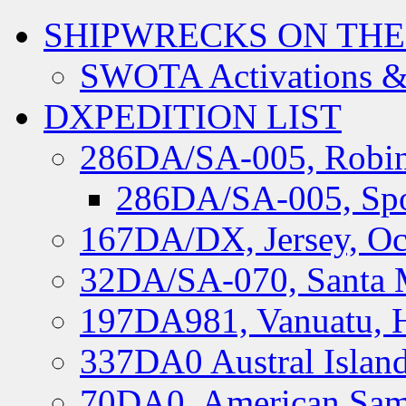
SHIPWRECKS ON THE
SWOTA Activations &
DXPEDITION LIST
286DA/SA-005, Robin
286DA/SA-005, Spo
167DA/DX, Jersey, Oc
32DA/SA-070, Santa M
197DA981, Vanuatu, H
337DA0 Austral Islan
70DA0, American Sam