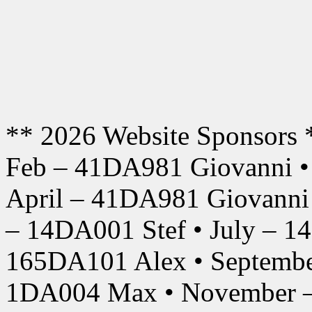
** 2026 Website Sponsors 
Feb – 41DA981 Giovanni •
April – 41DA981 Giovanni
– 14DA001 Stef • July – 1
165DA101 Alex • Septembe
1DA004 Max • November –