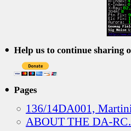
Help us to continue sharing 
Pages
136/14DA001, Martini
ABOUT THE DA-R