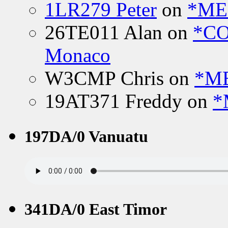
1LR279 Peter
on
*MEE
26TE011 Alan
on
*CO
Monaco
W3CMP Chris
on
*ME
19AT371 Freddy
on
*
197DA/0 Vanuatu
341DA/0 East Timor