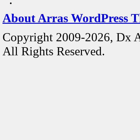
About Arras WordPress 
Copyright 2009-2026, Dx 
All Rights Reserved.