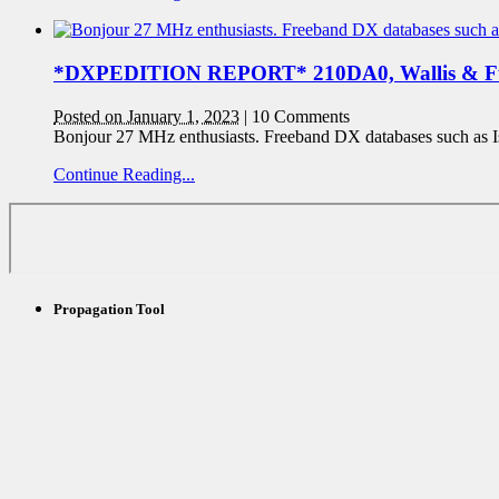
*DXPEDITION REPORT* 210DA0, Wallis & F
Posted on January 1, 2023
|
10 Comments
Bonjour 27 MHz enthusiasts. Freeband DX databases such as I
Continue Reading...
Propagation Tool