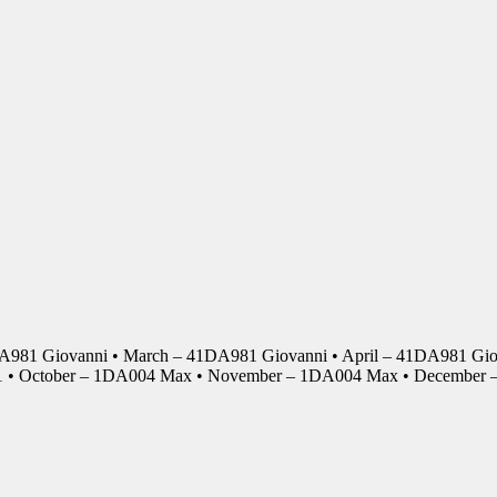
DA981 Giovanni • March – 41DA981 Giovanni • April – 41DA981 Giov
01 • October – 1DA004 Max • November – 1DA004 Max • Decembe