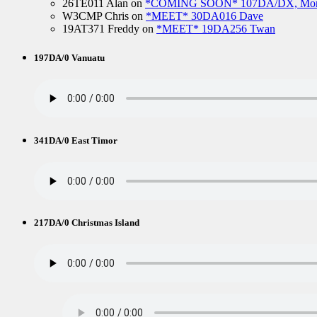
26TE011 Alan
on
*COMING SOON* 107DA/DX, Mo
W3CMP Chris
on
*MEET* 30DA016 Dave
19AT371 Freddy
on
*MEET* 19DA256 Twan
197DA/0 Vanuatu
341DA/0 East Timor
217DA/0 Christmas Island