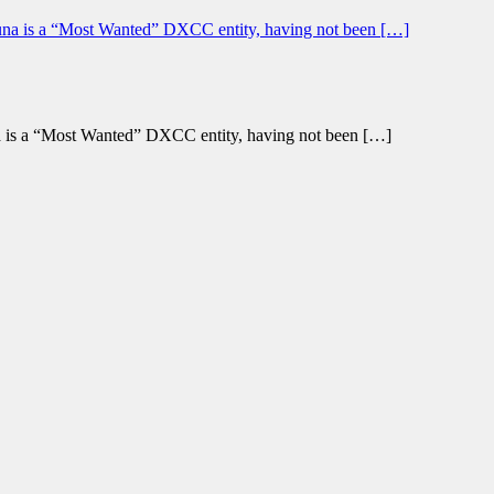
a is a “Most Wanted” DXCC entity, having not been […]