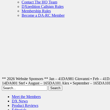
Contact The HQ Team
DXpedition Callsign Rules
Membership Rules
Become a DA-RC Member
** 2026 Website Sponsors ** Jan – 41DA981 Giovanni • Feb – 41
14DA001 Stef • August – 165DA101 Alex • September – 165DA1
Meet the Members
DX News
Product Reviews
Editorials