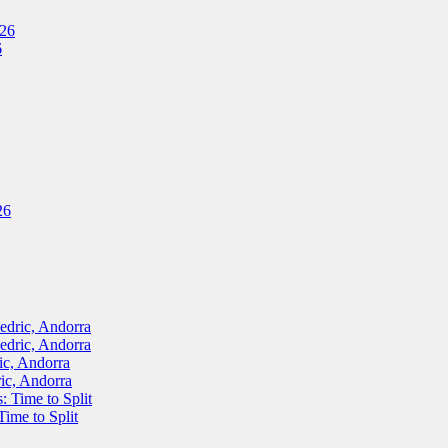
026
6
26
ric, Andorra
ric, Andorra
, Andorra
c, Andorra
Time to Split
me to Split