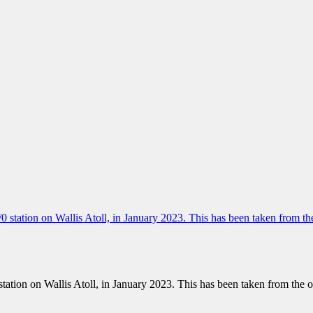
 station on Wallis Atoll, in January 2023. This has been taken from the