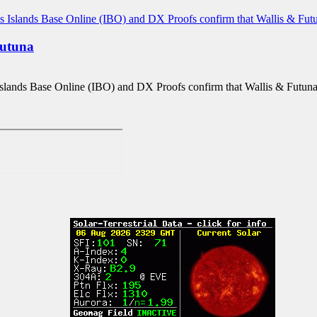
utuna
slands Base Online (IBO) and DX Proofs confirm that Wallis & Futun