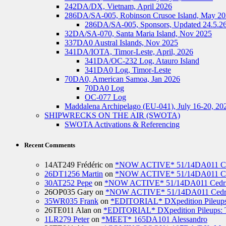
242DA/DX, Vietnam, April 2026
286DA/SA-005, Robinson Crusoe Island, May 2
286DA/SA-005, Sponsors, Updated 24.5.2
32DA/SA-070, Santa Maria Island, Nov 2025
337DA0 Austral Islands, Nov 2025
341DA/IOTA, Timor-Leste, April, 2026
341DA/OC-232 Log, Atauro Island
341DA0 Log, Timor-Leste
70DA0, American Samoa, Jan 2026
70DA0 Log
OC-077 Log
Maddalena Archipelago (EU-041), July 16-20, 20
SHIPWRECKS ON THE AIR (SWOTA)
SWOTA Activations & Referencing
Recent Comments
14AT249 Frédéric
on
*NOW ACTIVE* 51/14DA011 Ced
26DT1256 Martin
on
*NOW ACTIVE* 51/14DA011 Ced
30AT252 Pepe
on
*NOW ACTIVE* 51/14DA011 Cedric
26OP035 Gary
on
*NOW ACTIVE* 51/14DA011 Cedri
35WR035 Frank
on
*EDITORIAL* DXpedition Pileups: 
26TE011 Alan
on
*EDITORIAL* DXpedition Pileups: Ti
1LR279 Peter
on
*MEET* 165DA101 Alessandro