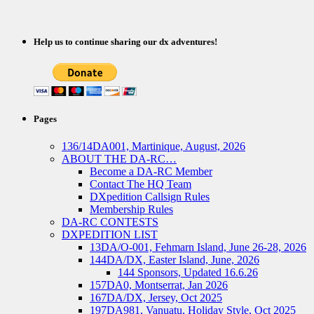
Help us to continue sharing our dx adventures!
Pages
136/14DA001, Martinique, August, 2026
ABOUT THE DA-RC…
Become a DA-RC Member
Contact The HQ Team
DXpedition Callsign Rules
Membership Rules
DA-RC CONTESTS
DXPEDITION LIST
13DA/O-001, Fehmarn Island, June 26-28, 2026
144DA/DX, Easter Island, June, 2026
144 Sponsors, Updated 16.6.26
157DA0, Montserrat, Jan 2026
167DA/DX, Jersey, Oct 2025
197DA981, Vanuatu, Holiday Style, Oct 2025