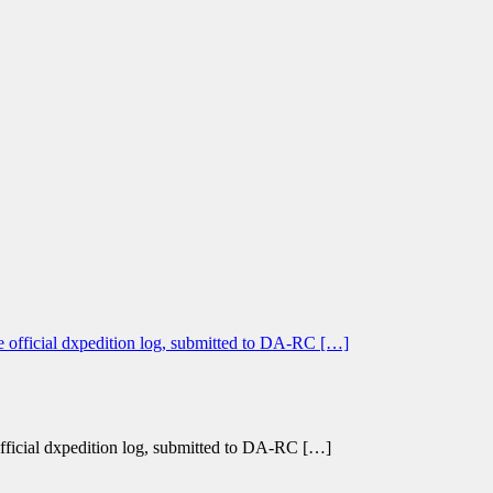
 official dxpedition log, submitted to DA-RC […]