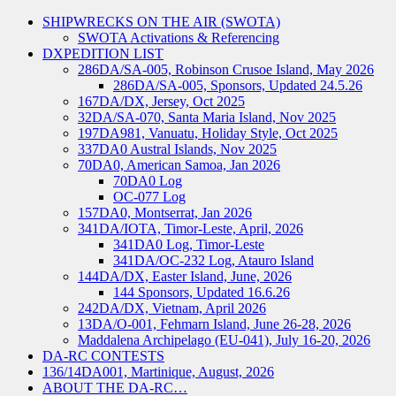
SHIPWRECKS ON THE AIR (SWOTA)
SWOTA Activations & Referencing
DXPEDITION LIST
286DA/SA-005, Robinson Crusoe Island, May 2026
286DA/SA-005, Sponsors, Updated 24.5.26
167DA/DX, Jersey, Oct 2025
32DA/SA-070, Santa Maria Island, Nov 2025
197DA981, Vanuatu, Holiday Style, Oct 2025
337DA0 Austral Islands, Nov 2025
70DA0, American Samoa, Jan 2026
70DA0 Log
OC-077 Log
157DA0, Montserrat, Jan 2026
341DA/IOTA, Timor-Leste, April, 2026
341DA0 Log, Timor-Leste
341DA/OC-232 Log, Atauro Island
144DA/DX, Easter Island, June, 2026
144 Sponsors, Updated 16.6.26
242DA/DX, Vietnam, April 2026
13DA/O-001, Fehmarn Island, June 26-28, 2026
Maddalena Archipelago (EU-041), July 16-20, 2026
DA-RC CONTESTS
136/14DA001, Martinique, August, 2026
ABOUT THE DA-RC…