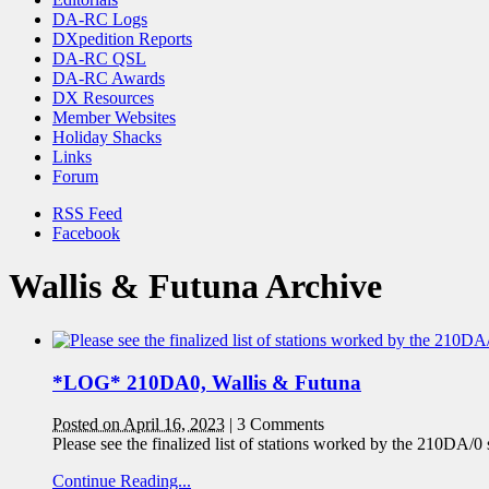
DA-RC Logs
DXpedition Reports
DA-RC QSL
DA-RC Awards
DX Resources
Member Websites
Holiday Shacks
Links
Forum
RSS Feed
Facebook
Wallis & Futuna Archive
*LOG* 210DA0, Wallis & Futuna
Posted on April 16, 2023
|
3 Comments
Please see the finalized list of stations worked by the 210DA/0
Continue Reading...