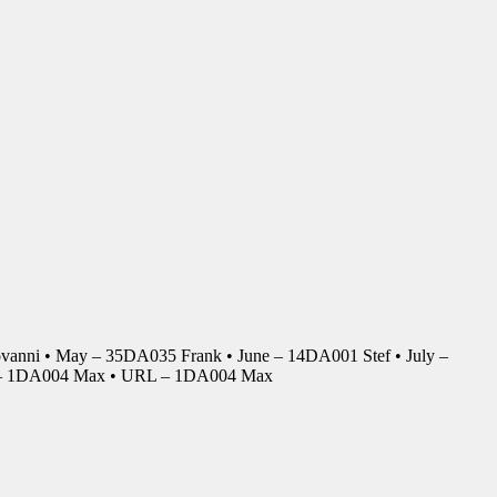
anni • May – 35DA035 Frank • June – 14DA001 Stef • July –
r – 1DA004 Max • URL – 1DA004 Max