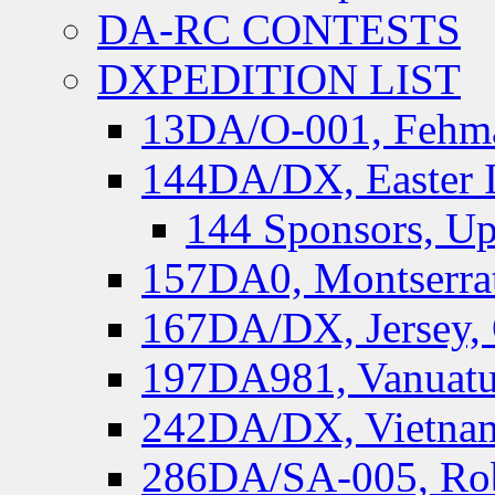
DA-RC CONTESTS
DXPEDITION LIST
13DA/O-001, Fehmar
144DA/DX, Easter I
144 Sponsors, Up
157DA0, Montserrat
167DA/DX, Jersey,
197DA981, Vanuatu,
242DA/DX, Vietnam
286DA/SA-005, Rob