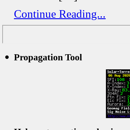
Continue Reading...
Propagation Tool