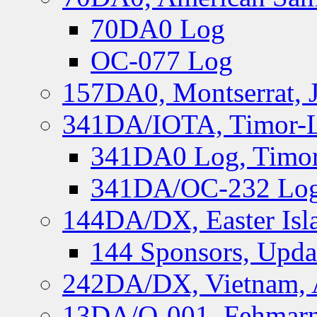
70DA0 Log
OC-077 Log
157DA0, Montserrat, 
341DA/IOTA, Timor-Le
341DA0 Log, Timor
341DA/OC-232 Log,
144DA/DX, Easter Isla
144 Sponsors, Upda
242DA/DX, Vietnam, 
13DA/O-001, Fehmarn 