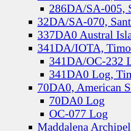
286DA/SA-005, S
32DA/SA-070, Santa
337DA0 Austral Isl
341DA/IOTA, Timor-
341DA/OC-232 Lo
341DA0 Log, Tim
70DA0, American S
70DA0 Log
OC-077 Log
Maddalena Archipel