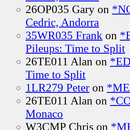
26OP035 Gary
on
*N
Cedric, Andorra
35WR035 Frank
on
*
Pileups: Time to Split
26TE011 Alan
on
*ED
Time to Split
1LR279 Peter
on
*MEE
26TE011 Alan
on
*CO
Monaco
W3CMP Chris
on
*ME