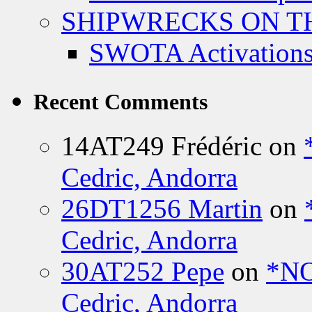
SHIPWRECKS ON TH
SWOTA Activations
Recent Comments
14AT249 Frédéric
on
Cedric, Andorra
26DT1256 Martin
on
Cedric, Andorra
30AT252 Pepe
on
*NO
Cedric, Andorra