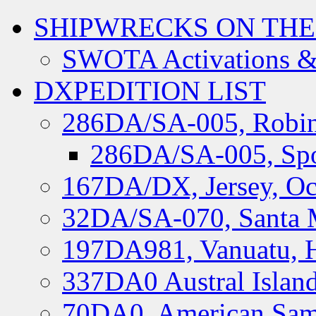
SHIPWRECKS ON THE
SWOTA Activations &
DXPEDITION LIST
286DA/SA-005, Robin
286DA/SA-005, Spo
167DA/DX, Jersey, Oc
32DA/SA-070, Santa M
197DA981, Vanuatu, H
337DA0 Austral Islan
70DA0, American Sam