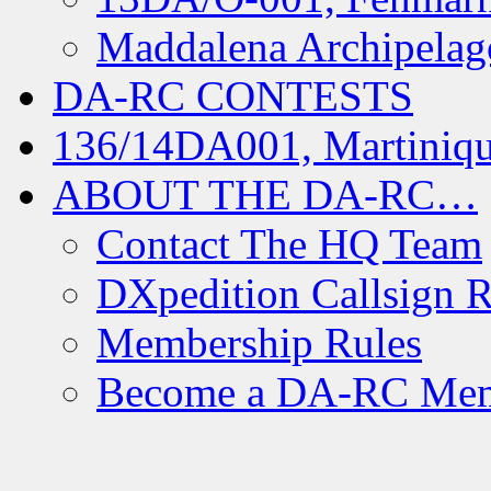
Maddalena Archipelag
DA-RC CONTESTS
136/14DA001, Martiniqu
ABOUT THE DA-RC…
Contact The HQ Team
DXpedition Callsign R
Membership Rules
Become a DA-RC Me