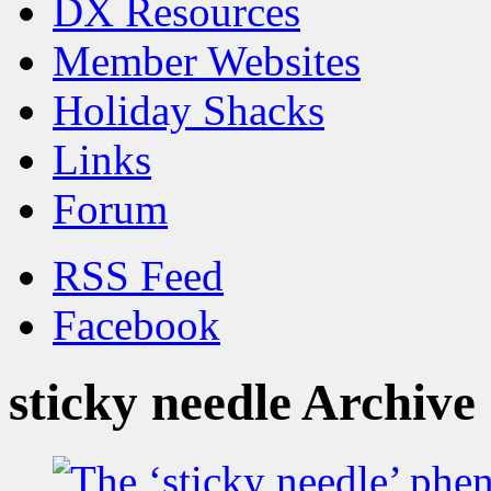
DX Resources
Member Websites
Holiday Shacks
Links
Forum
RSS Feed
Facebook
sticky needle Archive