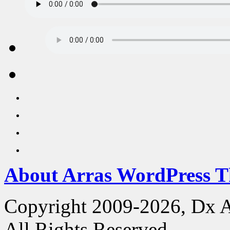
About Arras WordPress 
Copyright 2009-2026, Dx 
All Rights Reserved.