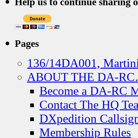
Help us to continue sharing 
Pages
136/14DA001, Martini
ABOUT THE DA-R
Become a DA-RC 
Contact The HQ Te
DXpedition Callsig
Membership Rules