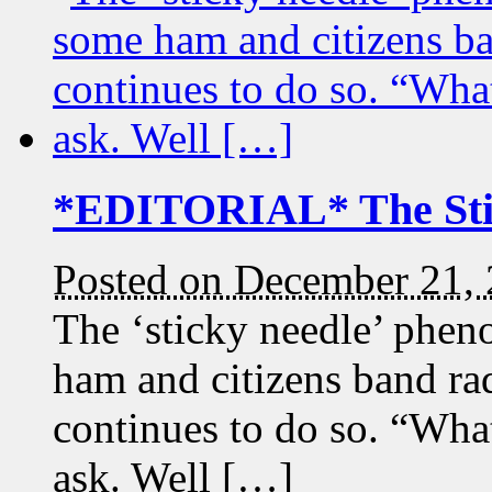
*EDITORIAL* The Sti
Posted on December 21,
The ‘sticky needle’ phen
ham and citizens band ra
continues to do so. “Wha
ask. Well […]