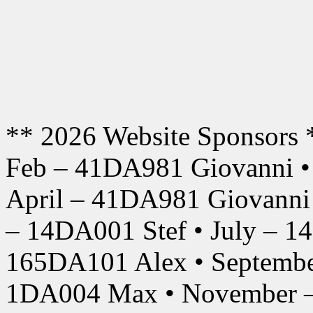
** 2026 Website Sponsors 
Feb – 41DA981 Giovanni •
April – 41DA981 Giovanni
– 14DA001 Stef • July – 1
165DA101 Alex • Septembe
1DA004 Max • November –