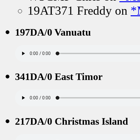
19AT371 Freddy
on
*
197DA/0 Vanuatu
341DA/0 East Timor
217DA/0 Christmas Island