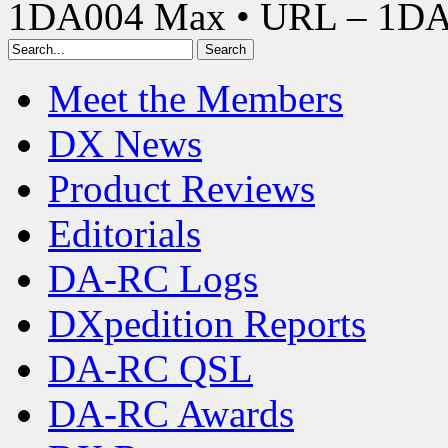
1DA004 Max • URL – 1D
Meet the Members
DX News
Product Reviews
Editorials
DA-RC Logs
DXpedition Reports
DA-RC QSL
DA-RC Awards