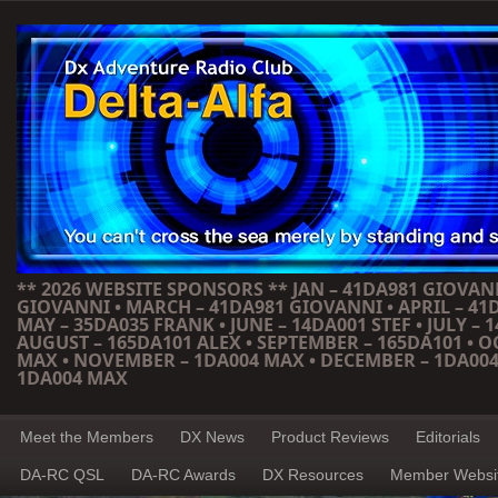
** 2026 WEBSITE SPONSORS ** JAN – 41DA981 GIOVANN
GIOVANNI • MARCH – 41DA981 GIOVANNI • APRIL – 41
MAY – 35DA035 FRANK • JUNE – 14DA001 STEF • JULY – 1
AUGUST – 165DA101 ALEX • SEPTEMBER – 165DA101 • 
MAX • NOVEMBER – 1DA004 MAX • DECEMBER – 1DA004
1DA004 MAX
Meet the Members
DX News
Product Reviews
Editorials
DA-RC QSL
DA-RC Awards
DX Resources
Member Websi