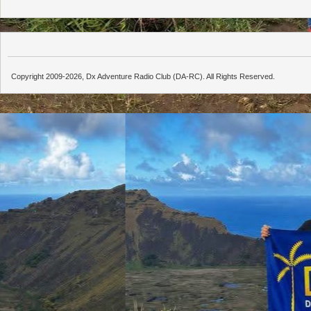
Copyright 2009-2026, Dx Adventure Radio Club (DA-RC). All Rights Reserved.