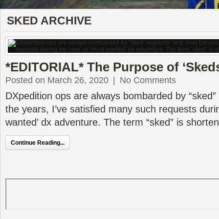
SKED ARCHIVE
*EDITORIAL* The Purpose of ‘Sked
Posted on March 26, 2020
|
No Comments
DXpedition ops are always bombarded by “sked” 
the years, I’ve satisfied many such requests duri
wanted’ dx adventure. The term “sked” is shorte
Continue Reading...