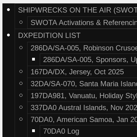
SHIPWRECKS ON THE AIR (SWOT
SWOTA Activations & Referenci
DXPEDITION LIST
286DA/SA-005, Robinson Crusoe
286DA/SA-005, Sponsors, U
167DA/DX, Jersey, Oct 2025
32DA/SA-070, Santa Maria Islan
197DA981, Vanuatu, Holiday Sty
337DA0 Austral Islands, Nov 20
70DA0, American Samoa, Jan 2
70DA0 Log