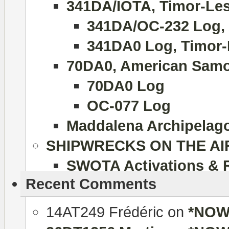
341DA/IOTA, Timor-Lest
341DA/OC-232 Log, 
341DA0 Log, Timor-
70DA0, American Samo
70DA0 Log
OC-077 Log
Maddalena Archipelago 
SHIPWRECKS ON THE AI
SWOTA Activations & 
Recent Comments
14AT249 Frédéric
on
*NOW 