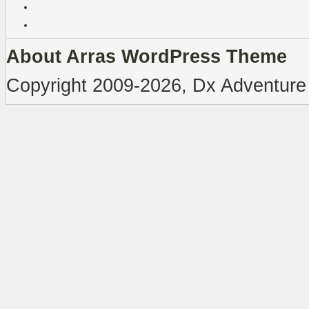
About Arras WordPress Theme
Copyright 2009-2026, Dx Adventure 