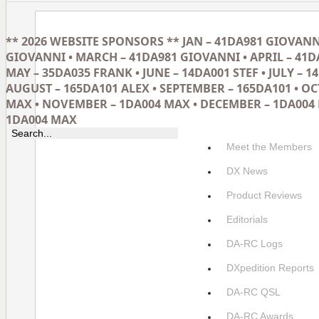
** 2026 WEBSITE SPONSORS ** JAN – 41DA981 GIOVANNI
GIOVANNI • MARCH – 41DA981 GIOVANNI • APRIL – 41D
MAY – 35DA035 FRANK • JUNE – 14DA001 STEF • JULY – 14
AUGUST – 165DA101 ALEX • SEPTEMBER – 165DA101 • O
MAX • NOVEMBER – 1DA004 MAX • DECEMBER – 1DA004 
1DA004 MAX
Meet the Members
DX News
Product Reviews
Editorials
DA-RC Logs
DXpedition Reports
DA-RC QSL
DA-RC Awards