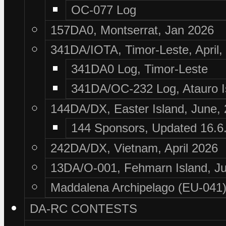
OC-077 Log
157DA0, Montserrat, Jan 2026
341DA/IOTA, Timor-Leste, April,
341DA0 Log, Timor-Leste
341DA/OC-232 Log, Atauro I
144DA/DX, Easter Island, June,
144 Sponsors, Updated 16.6
242DA/DX, Vietnam, April 2026
13DA/O-001, Fehmarn Island, Ju
Maddalena Archipelago (EU-041),
DA-RC CONTESTS