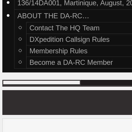
136/14DA001, Martinique, August, 2
ABOUT THE DA-RC…
Contact The HQ Team
DXpedition Callsign Rules
Membership Rules
Become a DA-RC Member