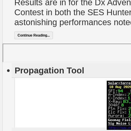
Results are in for the Dx Adve
Contest in both the SES Hunter
astonishing performances note
Continue Reading...
Propagation Tool