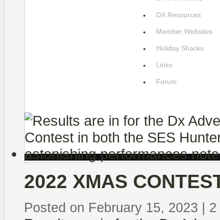
DX Resources
Member Websites
Holiday Shacks
Links
Forum
2022 XMAS CONTES
Posted on February 15, 2023
|
2