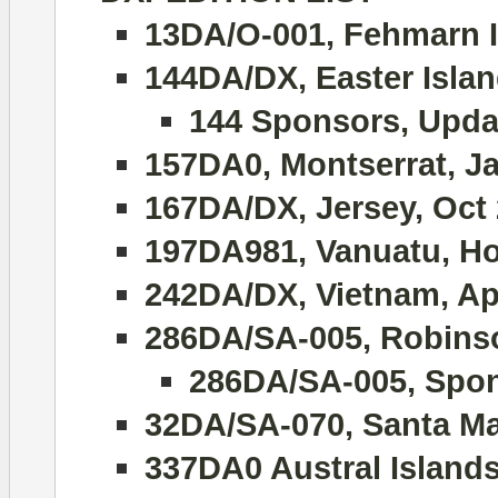
13DA/O-001, Fehmarn I
144DA/DX, Easter Islan
144 Sponsors, Upda
157DA0, Montserrat, J
167DA/DX, Jersey, Oct
197DA981, Vanuatu, Hol
242DA/DX, Vietnam, Apr
286DA/SA-005, Robinso
286DA/SA-005, Spon
32DA/SA-070, Santa Ma
337DA0 Austral Island