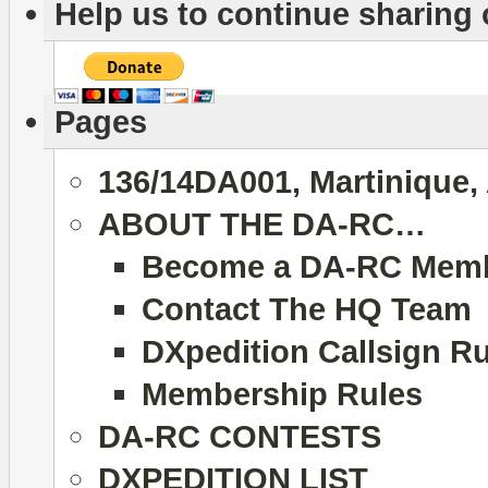
Help us to continue sharing
Pages
136/14DA001, Martinique,
ABOUT THE DA-RC…
Become a DA-RC Mem
Contact The HQ Team
DXpedition Callsign R
Membership Rules
DA-RC CONTESTS
DXPEDITION LIST