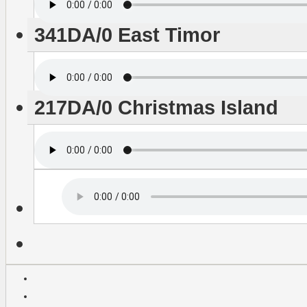
341DA/0 East Timor
217DA/0 Christmas Island