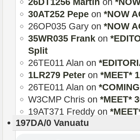
26DT1256 Martin
on
*NOW 
30AT252 Pepe
on
*NOW AC
26OP035 Gary
on
*NOW AC
35WR035 Frank
on
*EDITO
Split
26TE011 Alan
on
*EDITORIA
1LR279 Peter
on
*MEET* 
26TE011 Alan
on
*COMING
W3CMP Chris
on
*MEET* 
19AT371 Freddy
on
*MEET
197DA/0 Vanuatu