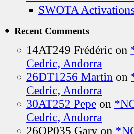
SWOTA Activations
Recent Comments
14AT249 Frédéric
on
Cedric, Andorra
26DT1256 Martin
on
Cedric, Andorra
30AT252 Pepe
on
*NO
Cedric, Andorra
26OP035 Gary
on
*N