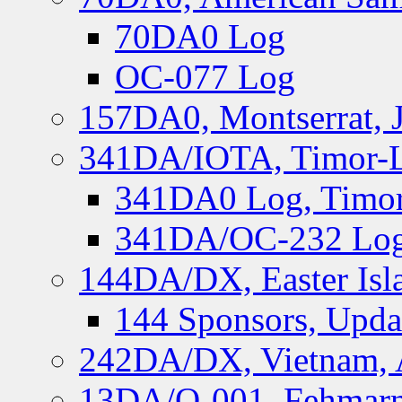
70DA0 Log
OC-077 Log
157DA0, Montserrat, 
341DA/IOTA, Timor-Le
341DA0 Log, Timor
341DA/OC-232 Log,
144DA/DX, Easter Isla
144 Sponsors, Upda
242DA/DX, Vietnam, 
13DA/O-001, Fehmarn 