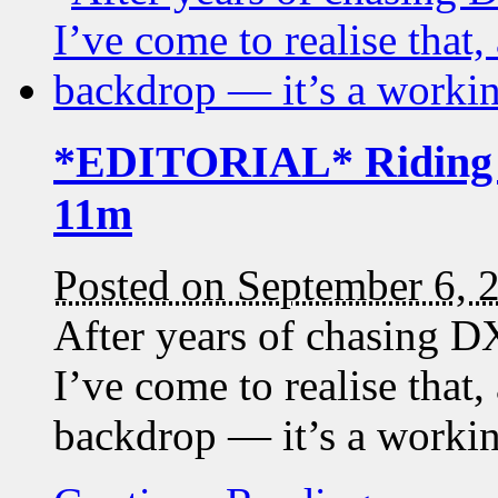
*EDITORIAL* Riding t
11m
Posted on September 6, 
After years of chasing DX
I’ve come to realise that,
backdrop — it’s a working