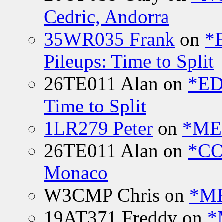
Cedric, Andorra
35WR035 Frank
on
*
Pileups: Time to Split
26TE011 Alan
on
*ED
Time to Split
1LR279 Peter
on
*MEE
26TE011 Alan
on
*CO
Monaco
W3CMP Chris
on
*ME
19AT371 Freddy
on
*