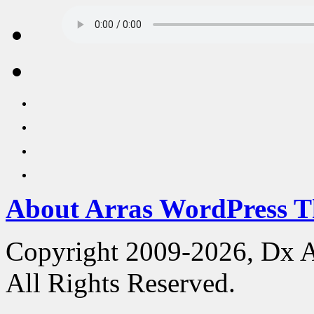
About Arras WordPress 
Copyright 2009-2026, Dx 
All Rights Reserved.