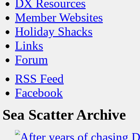
DX Resources
Member Websites
Holiday Shacks
Links
Forum
RSS Feed
Facebook
Sea Scatter Archive