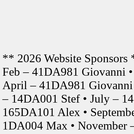
** 2026 Website Sponsors 
Feb – 41DA981 Giovanni •
April – 41DA981 Giovanni
– 14DA001 Stef • July – 1
165DA101 Alex • Septembe
1DA004 Max • November –