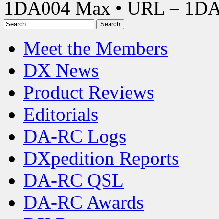
1DA004 Max • URL – 1D
Meet the Members
DX News
Product Reviews
Editorials
DA-RC Logs
DXpedition Reports
DA-RC QSL
DA-RC Awards