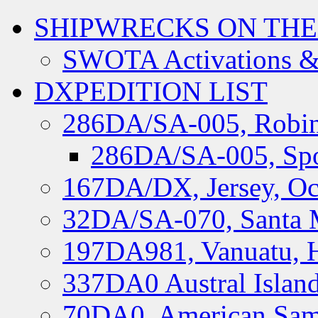
SHIPWRECKS ON THE
SWOTA Activations &
DXPEDITION LIST
286DA/SA-005, Robin
286DA/SA-005, Spo
167DA/DX, Jersey, Oc
32DA/SA-070, Santa M
197DA981, Vanuatu, H
337DA0 Austral Islan
70DA0, American Sam