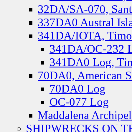
32DA/SA-070, Santa
337DA0 Austral Isl
341DA/IOTA, Timor-
341DA/OC-232 Lo
341DA0 Log, Tim
70DA0, American S
70DA0 Log
OC-077 Log
Maddalena Archipel
SHIPWRECKS ON TH