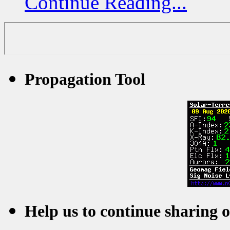
Continue Reading...
Propagation Tool
Help us to continue sharing 