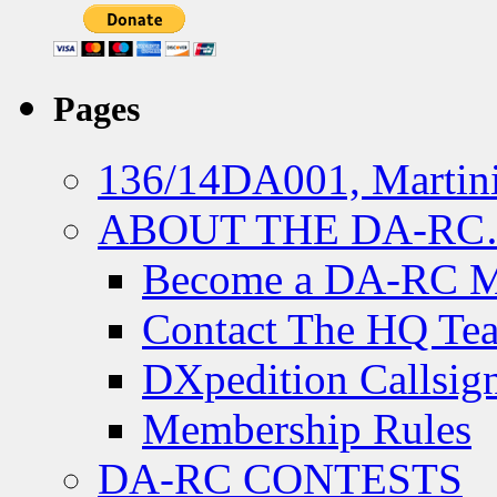
Pages
136/14DA001, Martini
ABOUT THE DA-R
Become a DA-RC 
Contact The HQ Te
DXpedition Callsig
Membership Rules
DA-RC CONTESTS