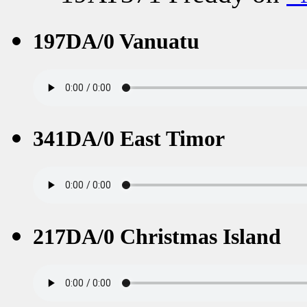
197DA/0 Vanuatu
341DA/0 East Timor
217DA/0 Christmas Island