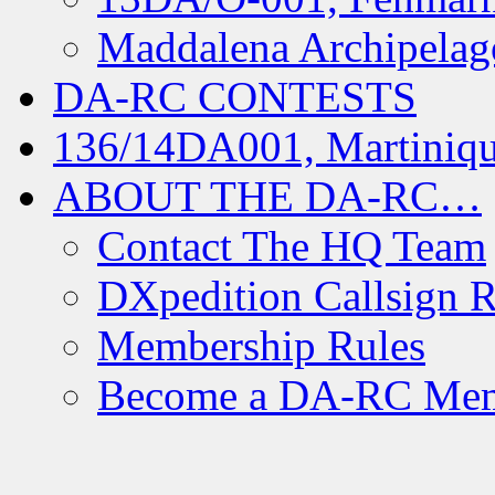
Maddalena Archipelag
DA-RC CONTESTS
136/14DA001, Martiniqu
ABOUT THE DA-RC…
Contact The HQ Team
DXpedition Callsign R
Membership Rules
Become a DA-RC Me