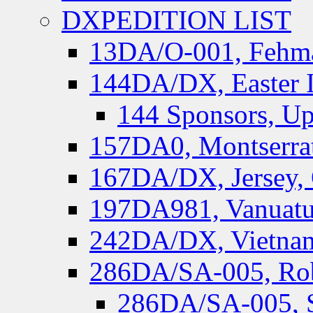
DXPEDITION LIST
13DA/O-001, Fehmar
144DA/DX, Easter I
144 Sponsors, Up
157DA0, Montserrat
167DA/DX, Jersey,
197DA981, Vanuatu,
242DA/DX, Vietnam
286DA/SA-005, Rob
286DA/SA-005, S