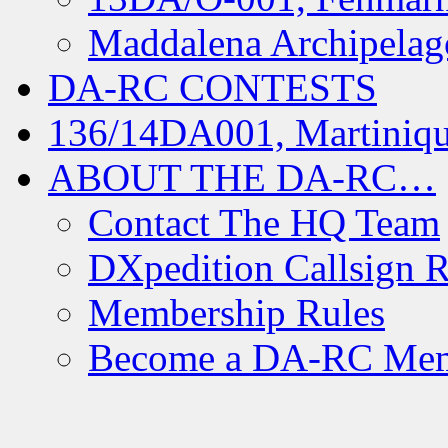
Maddalena Archipelag
DA-RC CONTESTS
136/14DA001, Martiniqu
ABOUT THE DA-RC…
Contact The HQ Team
DXpedition Callsign R
Membership Rules
Become a DA-RC Me