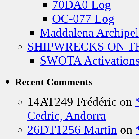
70DA0 Log
OC-077 Log
Maddalena Archipel
SHIPWRECKS ON TH
SWOTA Activations
Recent Comments
14AT249 Frédéric
on
Cedric, Andorra
26DT1256 Martin
on