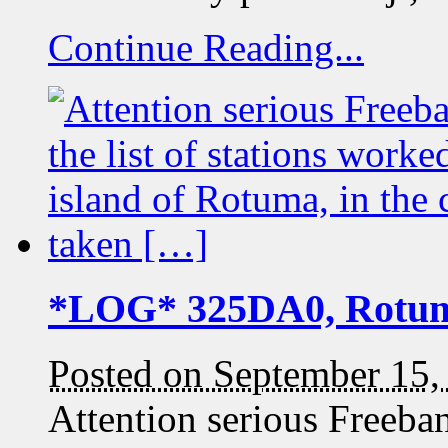
Continue Reading...
*LOG* 325DA0, Rotu
Posted on September 15,
Attention serious Freeb