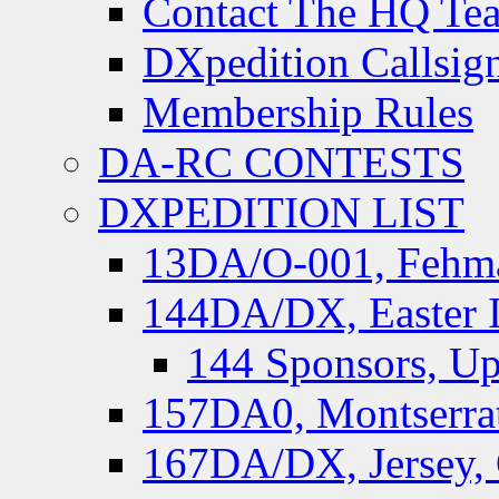
Contact The HQ Te
DXpedition Callsig
Membership Rules
DA-RC CONTESTS
DXPEDITION LIST
13DA/O-001, Fehmar
144DA/DX, Easter I
144 Sponsors, Up
157DA0, Montserrat
167DA/DX, Jersey,