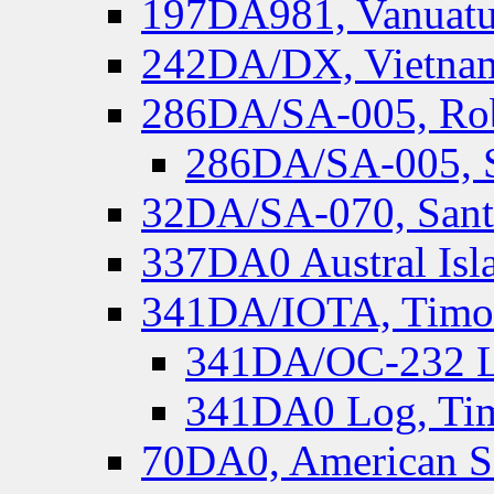
197DA981, Vanuatu,
242DA/DX, Vietnam
286DA/SA-005, Rob
286DA/SA-005, S
32DA/SA-070, Santa
337DA0 Austral Isl
341DA/IOTA, Timor-
341DA/OC-232 Lo
341DA0 Log, Tim
70DA0, American S