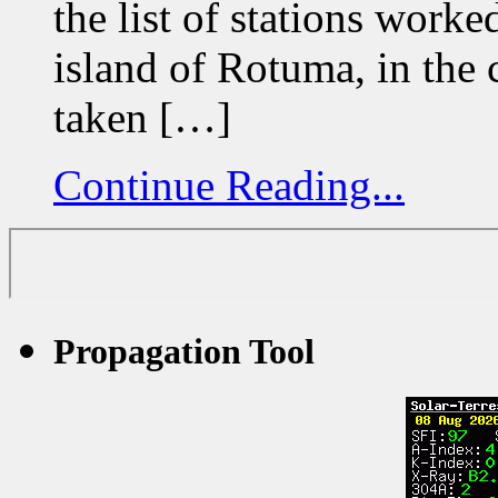
the list of stations wor
island of Rotuma, in the c
taken […]
Continue Reading...
Propagation Tool