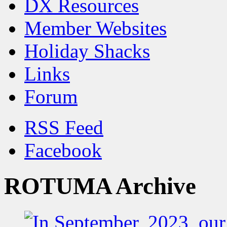
DX Resources
Member Websites
Holiday Shacks
Links
Forum
RSS Feed
Facebook
ROTUMA Archive