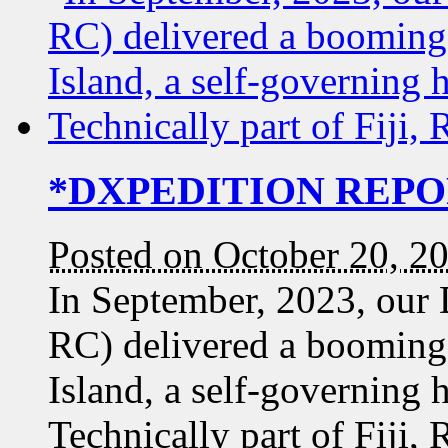
*DXPEDITION REPORT
Posted on October 20, 2
In September, 2023, our
RC) delivered a booming
Island, a self-governing 
Technically part of Fiji