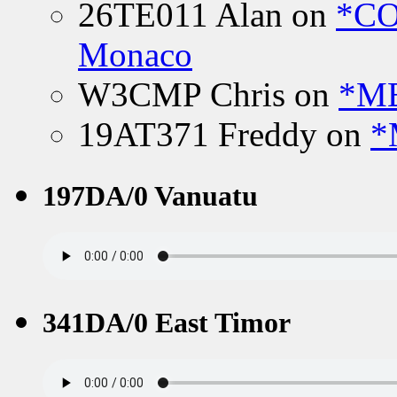
26TE011 Alan
on
*CO
Monaco
W3CMP Chris
on
*ME
19AT371 Freddy
on
*
197DA/0 Vanuatu
341DA/0 East Timor