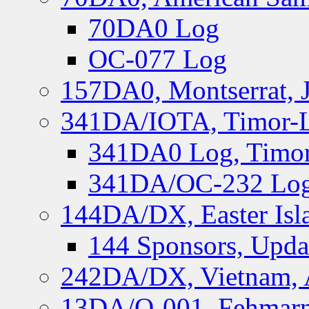
70DA0 Log
OC-077 Log
157DA0, Montserrat, 
341DA/IOTA, Timor-Le
341DA0 Log, Timor
341DA/OC-232 Log,
144DA/DX, Easter Isla
144 Sponsors, Upda
242DA/DX, Vietnam, 
13DA/O-001, Fehmarn 