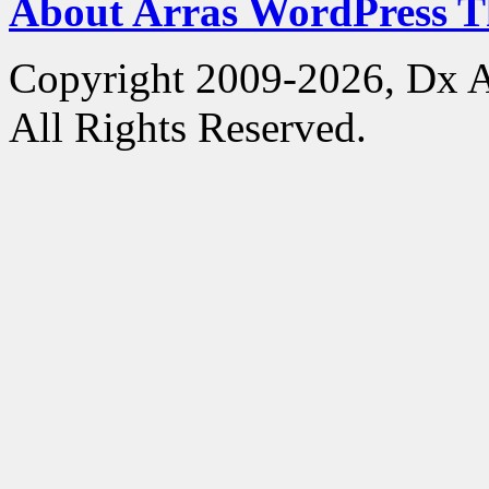
About Arras WordPress 
Copyright 2009-2026, Dx 
All Rights Reserved.