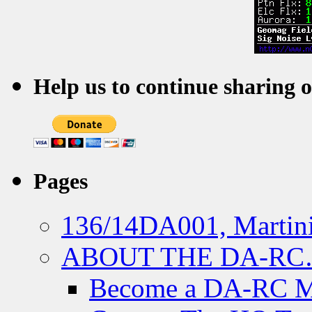
Help us to continue sharing 
Pages
136/14DA001, Martini
ABOUT THE DA-R
Become a DA-RC 