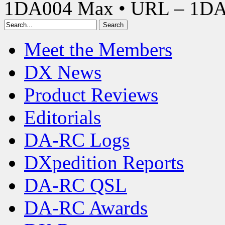
1DA004 Max • URL – 1D
Meet the Members
DX News
Product Reviews
Editorials
DA-RC Logs
DXpedition Reports
DA-RC QSL
DA-RC Awards