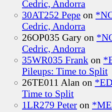
Cedric, Andorra
30AT252 Pepe
on
*NO
Cedric, Andorra
26OP035 Gary
on
*N
Cedric, Andorra
35WR035 Frank
on
*
Pileups: Time to Split
26TE011 Alan
on
*ED
Time to Split
1LR279 Peter
on
*MEE