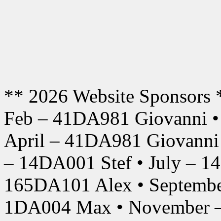
** 2026 Website Sponsors 
Feb – 41DA981 Giovanni •
April – 41DA981 Giovanni
– 14DA001 Stef • July – 1
165DA101 Alex • Septembe
1DA004 Max • November –