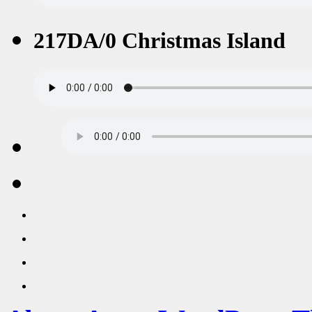
217DA/0 Christmas Island