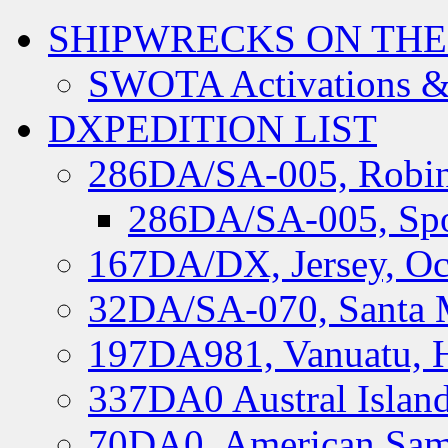
SHIPWRECKS ON THE
SWOTA Activations &
DXPEDITION LIST
286DA/SA-005, Robin
286DA/SA-005, Spo
167DA/DX, Jersey, Oc
32DA/SA-070, Santa M
197DA981, Vanuatu, H
337DA0 Austral Islan
70DA0, American Sam