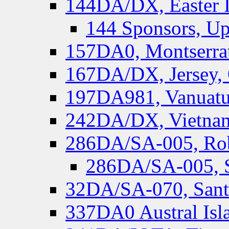
144DA/DX, Easter I
144 Sponsors, Up
157DA0, Montserrat
167DA/DX, Jersey,
197DA981, Vanuatu,
242DA/DX, Vietnam
286DA/SA-005, Rob
286DA/SA-005, S
32DA/SA-070, Santa
337DA0 Austral Isl