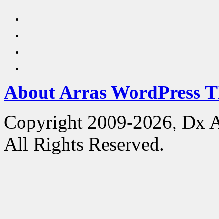
About Arras WordPress 
Copyright 2009-2026, Dx 
All Rights Reserved.