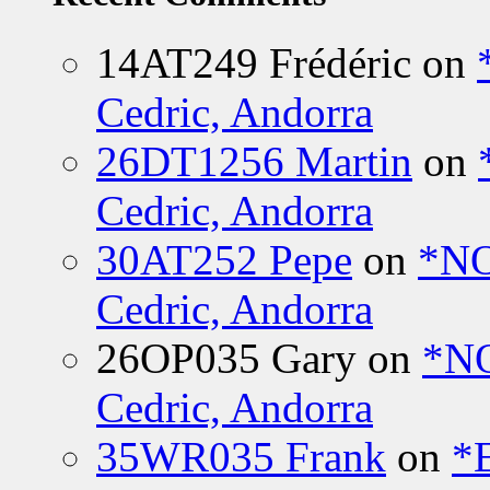
14AT249 Frédéric
on
Cedric, Andorra
26DT1256 Martin
on
Cedric, Andorra
30AT252 Pepe
on
*NO
Cedric, Andorra
26OP035 Gary
on
*N
Cedric, Andorra
35WR035 Frank
on
*