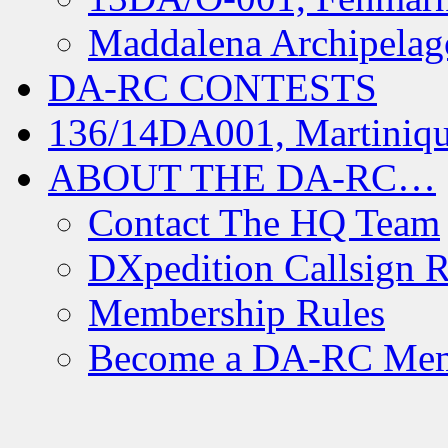
Maddalena Archipelag
DA-RC CONTESTS
136/14DA001, Martiniqu
ABOUT THE DA-RC…
Contact The HQ Team
DXpedition Callsign R
Membership Rules
Become a DA-RC Me