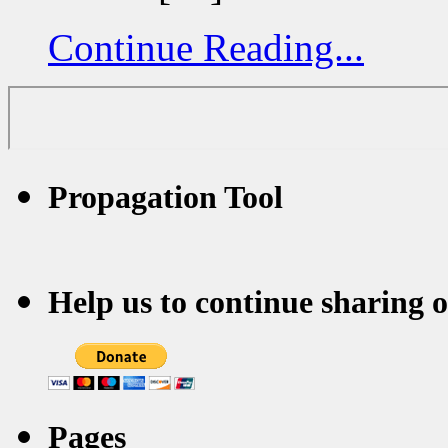
Continue Reading...
Propagation Tool
Help us to continue sharing 
Pages