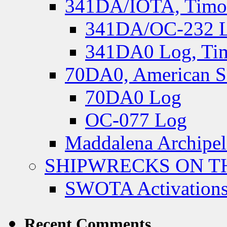
341DA/IOTA, Timor-
341DA/OC-232 Lo
341DA0 Log, Tim
70DA0, American S
70DA0 Log
OC-077 Log
Maddalena Archipel
SHIPWRECKS ON TH
SWOTA Activations
Recent Comments