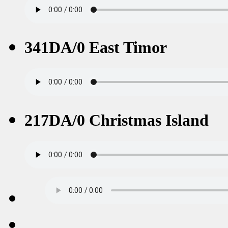
341DA/0 East Timor
217DA/0 Christmas Island