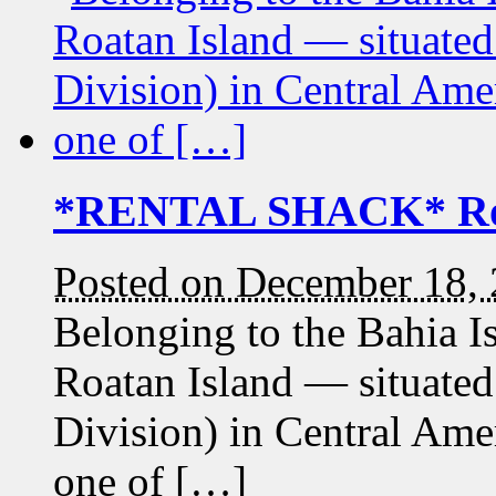
*RENTAL SHACK* Roa
Posted on December 18,
Belonging to the Bahia 
Roatan Island — situated
Division) in Central Ame
one of […]