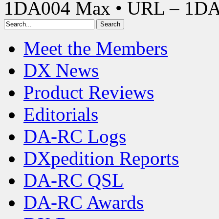
1DA004 Max • URL – 1D
Meet the Members
DX News
Product Reviews
Editorials
DA-RC Logs
DXpedition Reports
DA-RC QSL
DA-RC Awards