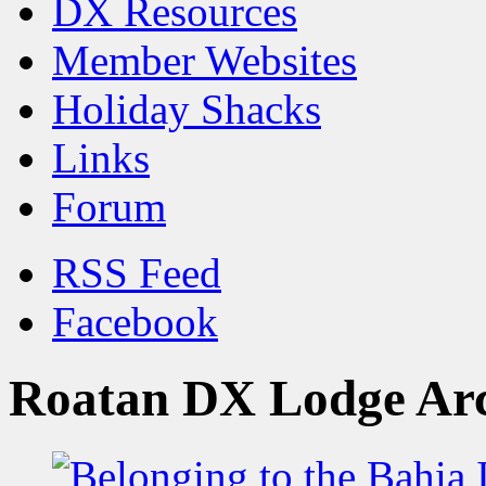
DX Resources
Member Websites
Holiday Shacks
Links
Forum
RSS Feed
Facebook
Roatan DX Lodge Ar