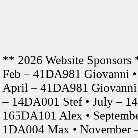
** 2026 Website Sponsors 
Feb – 41DA981 Giovanni •
April – 41DA981 Giovanni
– 14DA001 Stef • July – 1
165DA101 Alex • Septembe
1DA004 Max • November –