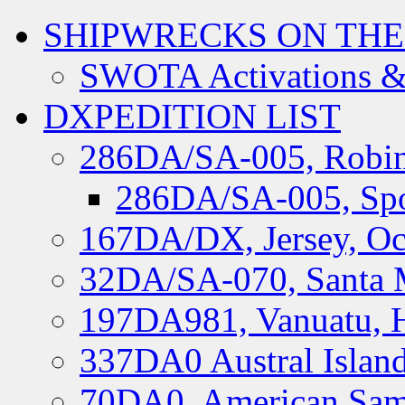
SHIPWRECKS ON THE
SWOTA Activations &
DXPEDITION LIST
286DA/SA-005, Robin
286DA/SA-005, Spo
167DA/DX, Jersey, Oc
32DA/SA-070, Santa M
197DA981, Vanuatu, H
337DA0 Austral Islan
70DA0, American Sam