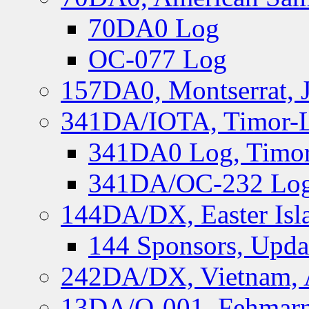
70DA0 Log
OC-077 Log
157DA0, Montserrat, 
341DA/IOTA, Timor-Le
341DA0 Log, Timor
341DA/OC-232 Log,
144DA/DX, Easter Isla
144 Sponsors, Upda
242DA/DX, Vietnam, 
13DA/O-001, Fehmarn 