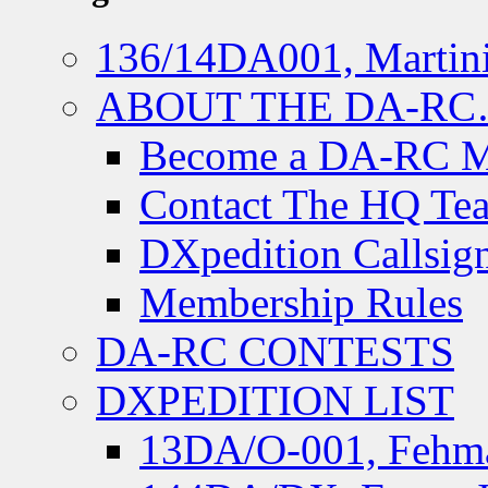
136/14DA001, Martini
ABOUT THE DA-R
Become a DA-RC 
Contact The HQ Te
DXpedition Callsig
Membership Rules
DA-RC CONTESTS
DXPEDITION LIST
13DA/O-001, Fehmar