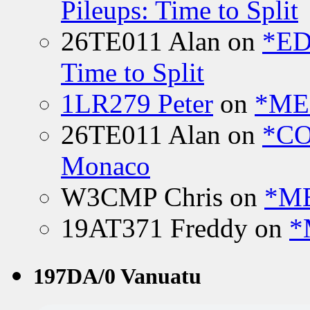
Pileups: Time to Split
26TE011 Alan
on
*ED
Time to Split
1LR279 Peter
on
*MEE
26TE011 Alan
on
*CO
Monaco
W3CMP Chris
on
*ME
19AT371 Freddy
on
*
197DA/0 Vanuatu