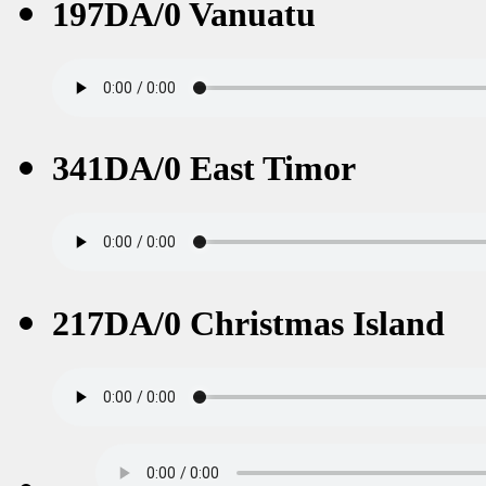
197DA/0 Vanuatu
341DA/0 East Timor
217DA/0 Christmas Island