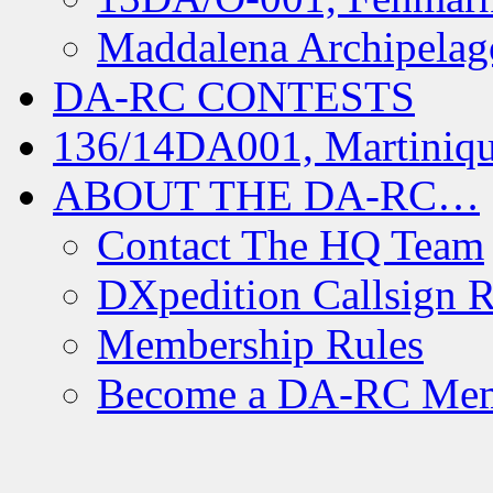
Maddalena Archipelag
DA-RC CONTESTS
136/14DA001, Martiniqu
ABOUT THE DA-RC…
Contact The HQ Team
DXpedition Callsign R
Membership Rules
Become a DA-RC Me