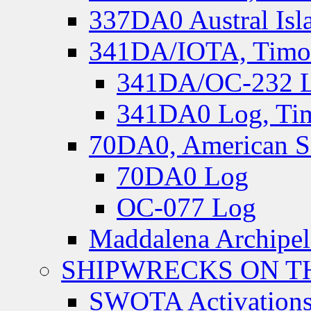
337DA0 Austral Isl
341DA/IOTA, Timor-
341DA/OC-232 Lo
341DA0 Log, Tim
70DA0, American S
70DA0 Log
OC-077 Log
Maddalena Archipel
SHIPWRECKS ON TH
SWOTA Activations