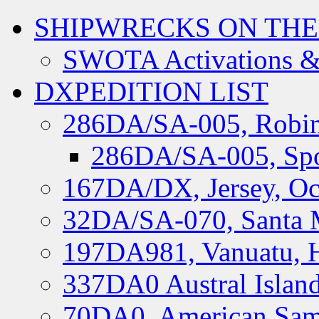
SHIPWRECKS ON THE
SWOTA Activations &
DXPEDITION LIST
286DA/SA-005, Robin
286DA/SA-005, Spo
167DA/DX, Jersey, Oc
32DA/SA-070, Santa M
197DA981, Vanuatu, H
337DA0 Austral Islan
70DA0, American Sam