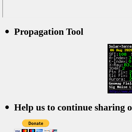
Propagation Tool
Help us to continue sharing 