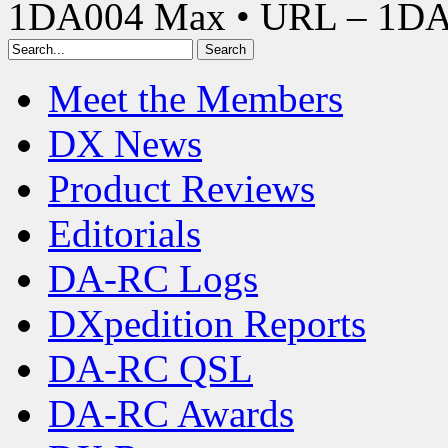
1DA004 Max • URL – 1D
Meet the Members
DX News
Product Reviews
Editorials
DA-RC Logs
DXpedition Reports
DA-RC QSL
DA-RC Awards