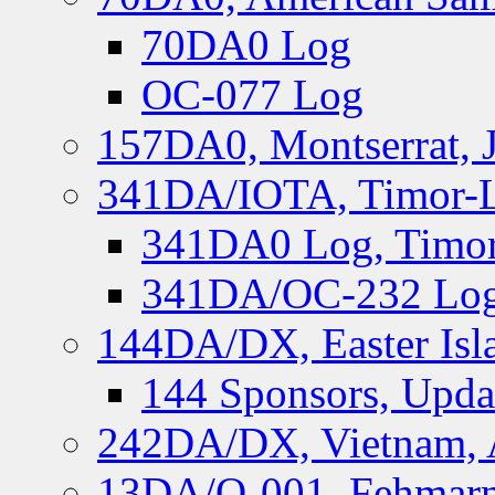
70DA0 Log
OC-077 Log
157DA0, Montserrat, 
341DA/IOTA, Timor-Le
341DA0 Log, Timor
341DA/OC-232 Log,
144DA/DX, Easter Isla
144 Sponsors, Upda
242DA/DX, Vietnam, 
13DA/O-001, Fehmarn 