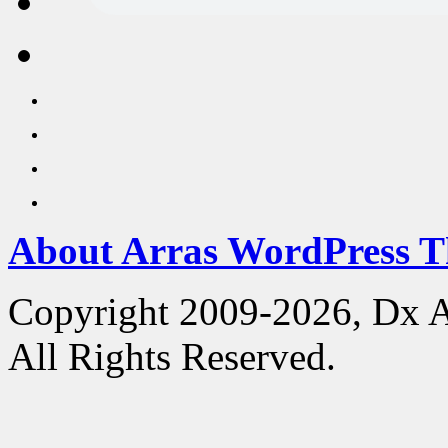
About Arras WordPress 
Copyright 2009-2026, Dx 
All Rights Reserved.