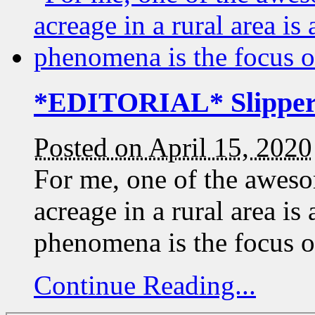
*EDITORIAL* Slippery
Posted on April 15, 2020
For me, one of the aweso
acreage in a rural area is
phenomena is the focus 
Continue Reading...