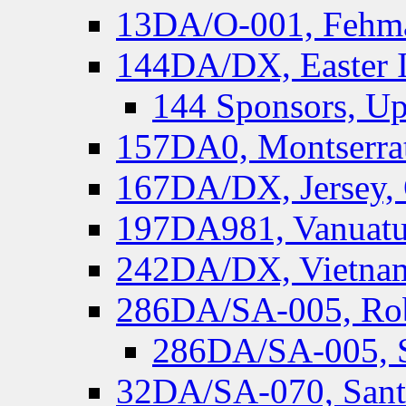
13DA/O-001, Fehmar
144DA/DX, Easter I
144 Sponsors, Up
157DA0, Montserrat
167DA/DX, Jersey,
197DA981, Vanuatu,
242DA/DX, Vietnam
286DA/SA-005, Rob
286DA/SA-005, S
32DA/SA-070, Santa