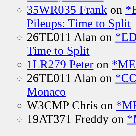
35WR035 Frank
on
*
Pileups: Time to Split
26TE011 Alan
on
*ED
Time to Split
1LR279 Peter
on
*MEE
26TE011 Alan
on
*CO
Monaco
W3CMP Chris
on
*ME
19AT371 Freddy
on
*