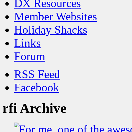
DX Resources
Member Websites
Holiday Shacks
Links
Forum
RSS Feed
Facebook
rfi Archive