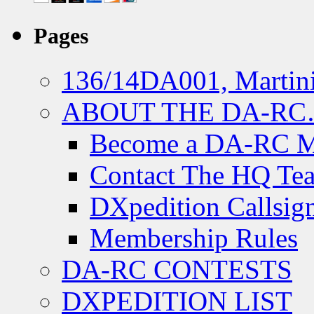
Pages
136/14DA001, Martini
ABOUT THE DA-R
Become a DA-RC 
Contact The HQ Te
DXpedition Callsig
Membership Rules
DA-RC CONTESTS
DXPEDITION LIST