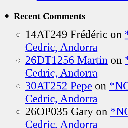
Recent Comments
14AT249 Frédéric
on
Cedric, Andorra
26DT1256 Martin
on
Cedric, Andorra
30AT252 Pepe
on
*NO
Cedric, Andorra
26OP035 Gary
on
*N
Cedric, Andorra