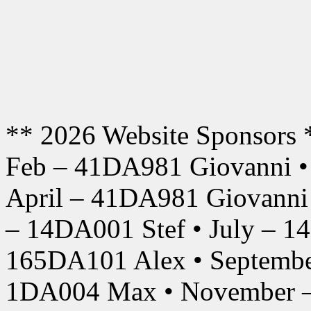
** 2026 Website Sponsors 
Feb – 41DA981 Giovanni •
April – 41DA981 Giovanni
– 14DA001 Stef • July – 1
165DA101 Alex • Septembe
1DA004 Max • November –