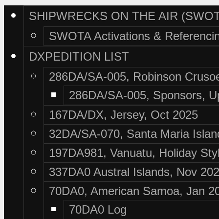
SHIPWRECKS ON THE AIR (SWOT
SWOTA Activations & Referenci
DXPEDITION LIST
286DA/SA-005, Robinson Crusoe
286DA/SA-005, Sponsors, U
167DA/DX, Jersey, Oct 2025
32DA/SA-070, Santa Maria Islan
197DA981, Vanuatu, Holiday Sty
337DA0 Austral Islands, Nov 20
70DA0, American Samoa, Jan 2
70DA0 Log