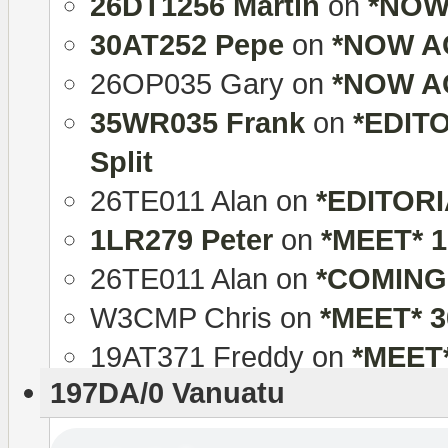
26DT1256 Martin
on
*NOW 
30AT252 Pepe
on
*NOW AC
26OP035 Gary
on
*NOW AC
35WR035 Frank
on
*EDITO
Split
26TE011 Alan
on
*EDITORIA
1LR279 Peter
on
*MEET* 
26TE011 Alan
on
*COMING
W3CMP Chris
on
*MEET* 
19AT371 Freddy
on
*MEET
197DA/0 Vanuatu