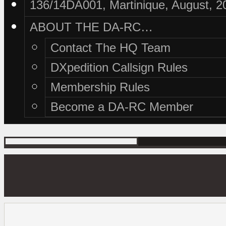
136/14DA001, Martinique, August, 2
ABOUT THE DA-RC…
Contact The HQ Team
DXpedition Callsign Rules
Membership Rules
Become a DA-RC Member