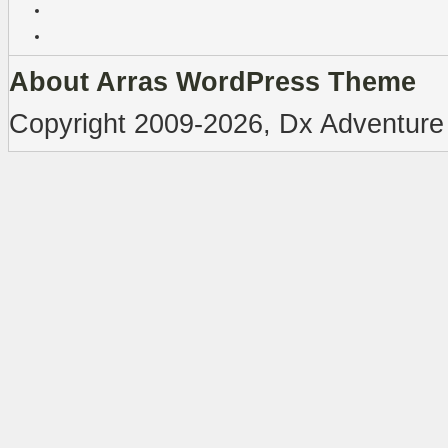
About Arras WordPress Theme
Copyright 2009-2026, Dx Adventure 