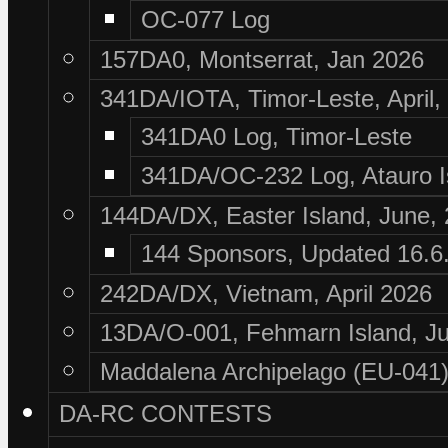
OC-077 Log
157DA0, Montserrat, Jan 2026
341DA/IOTA, Timor-Leste, April,
341DA0 Log, Timor-Leste
341DA/OC-232 Log, Atauro I
144DA/DX, Easter Island, June,
144 Sponsors, Updated 16.6
242DA/DX, Vietnam, April 2026
13DA/O-001, Fehmarn Island, Ju
Maddalena Archipelago (EU-041),
DA-RC CONTESTS