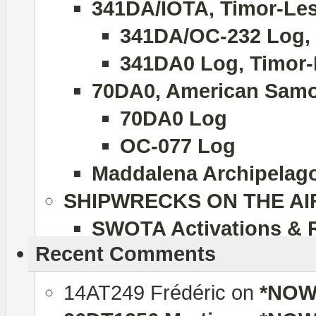
341DA/IOTA, Timor-Lest
341DA/OC-232 Log, 
341DA0 Log, Timor-
70DA0, American Samo
70DA0 Log
OC-077 Log
Maddalena Archipelago 
SHIPWRECKS ON THE AI
SWOTA Activations & 
Recent Comments
14AT249 Frédéric
on
*NOW 