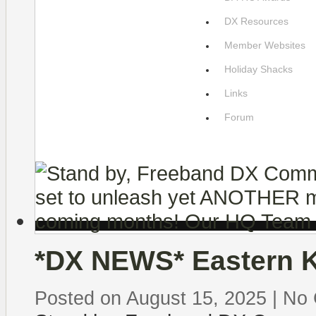
DX Resources
Member Websites
Holiday Shacks
Links
Forum
*DX NEWS* Eastern Ki
Posted on August 15, 2025
|
No