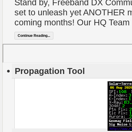
Stand by, Freeband DX Commun
set to unleash yet ANOTHER m
coming months! Our HQ Team i
Continue Reading...
Propagation Tool