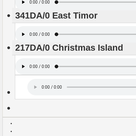
341DA/0 East Timor
217DA/0 Christmas Island