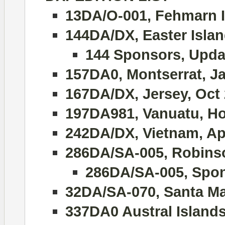
13DA/O-001, Fehmarn I
144DA/DX, Easter Islan
144 Sponsors, Upda
157DA0, Montserrat, J
167DA/DX, Jersey, Oct
197DA981, Vanuatu, Hol
242DA/DX, Vietnam, Apr
286DA/SA-005, Robinso
286DA/SA-005, Spon
32DA/SA-070, Santa Ma
337DA0 Austral Island