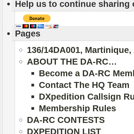
Help us to continue sharing
Pages
136/14DA001, Martinique,
ABOUT THE DA-RC…
Become a DA-RC Mem
Contact The HQ Team
DXpedition Callsign R
Membership Rules
DA-RC CONTESTS
DXPEDITION LIST