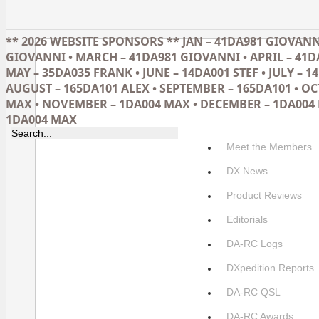
** 2026 WEBSITE SPONSORS ** JAN – 41DA981 GIOVANNI
GIOVANNI • MARCH – 41DA981 GIOVANNI • APRIL – 41D
MAY – 35DA035 FRANK • JUNE – 14DA001 STEF • JULY – 14
AUGUST – 165DA101 ALEX • SEPTEMBER – 165DA101 • O
MAX • NOVEMBER – 1DA004 MAX • DECEMBER – 1DA004 
1DA004 MAX
Meet the Members
DX News
Product Reviews
Editorials
DA-RC Logs
DXpedition Reports
DA-RC QSL
DA-RC Awards