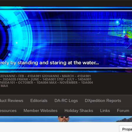
GIOVANNI • FEB – 41DA981 GIOVANNI • MARCH – 41DA981
 35DA035 FRANK • JUNE – 14DA001 STEF • JULY – 14DA001
– 165DA101 • OCTOBER – 1DA004 MAX • NOVEMBER – 1DA004
4 MAX
duct Reviews
Editorials
DA-RC Logs
DXpedition Reports
esources
Member Websites
Holiday Shacks
Links
Forum
Propa