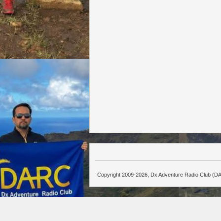
Copyright 2009-2026, Dx Adventure Radio Club (DA