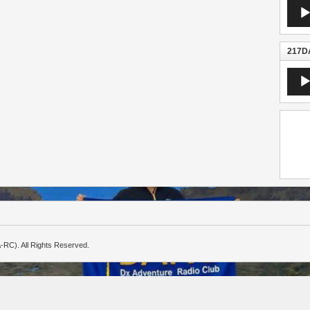
Audio
Playe
217DA
Audio
Playe
-RC). All Rights Reserved.