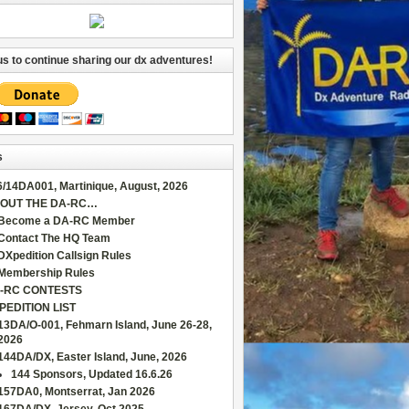
us to continue sharing our dx adventures!
s
6/14DA001, Martinique, August, 2026
OUT THE DA-RC…
Become a DA-RC Member
Contact The HQ Team
DXpedition Callsign Rules
Membership Rules
-RC CONTESTS
PEDITION LIST
13DA/O-001, Fehmarn Island, June 26-28,
2026
144DA/DX, Easter Island, June, 2026
144 Sponsors, Updated 16.6.26
157DA0, Montserrat, Jan 2026