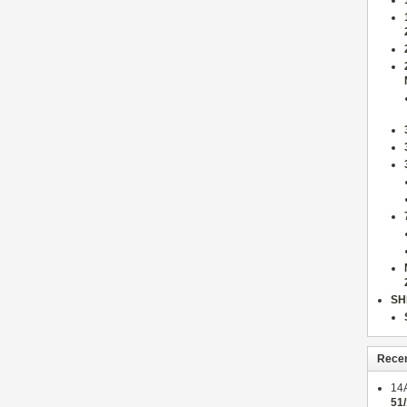
SH
Rece
14
51