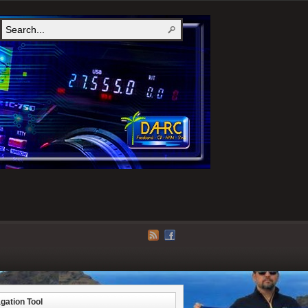
gation Tool