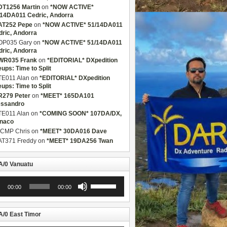
DT1256 Martin
on
*NOW ACTIVE*
/14DA011 Cedric, Andorra
AT252 Pepe
on
*NOW ACTIVE* 51/14DA011
dric, Andorra
OP035 Gary
on
*NOW ACTIVE* 51/14DA011
dric, Andorra
WR035 Frank
on
*EDITORIAL* DXpedition
eups: Time to Split
TE011 Alan
on
*EDITORIAL* DXpedition
eups: Time to Split
R279 Peter
on
*MEET* 165DA101
essandro
TE011 Alan
on
*COMING SOON* 107DA/DX,
naco
CMP Chris
on
*MEET* 30DA016 Dave
AT371 Freddy
on
*MEET* 19DA256 Twan
/0 Vanuatu
Use
00:00
00:00
r
Up/Down
Arrow
keys
to
/0 East Timor
increase