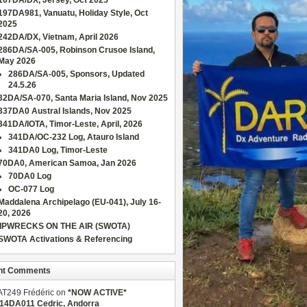
167DA/DX, Jersey, Oct 2025
197DA981, Vanuatu, Holiday Style, Oct
2025
242DA/DX, Vietnam, April 2026
286DA/SA-005, Robinson Crusoe Island,
May 2026
286DA/SA-005, Sponsors, Updated
24.5.26
32DA/SA-070, Santa Maria Island, Nov 2025
337DA0 Austral Islands, Nov 2025
341DA/IOTA, Timor-Leste, April, 2026
341DA/OC-232 Log, Atauro Island
341DA0 Log, Timor-Leste
70DA0, American Samoa, Jan 2026
70DA0 Log
OC-077 Log
Maddalena Archipelago (EU-041), July 16-
20, 2026
IPWRECKS ON THE AIR (SWOTA)
SWOTA Activations & Referencing
nt Comments
AT249 Frédéric
on
*NOW ACTIVE*
/14DA011 Cedric, Andorra