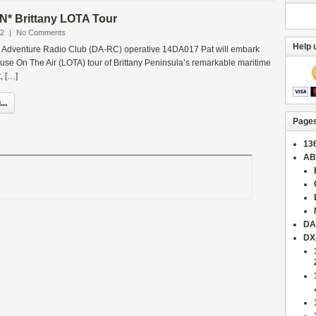
* Brittany LOTA Tour
22
|
No Comments
Help 
 Adventure Radio Club (DA-RC) operative 14DA017 Pat will embark
house On The Air (LOTA) tour of Brittany Peninsula’s remarkable maritime
, […]
..
Page
13
AB
DA
DX