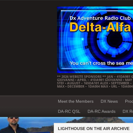
** 2026 WEBSITE SPONSORS ** JAN – 41DA981 
GIOVANNI • APRIL – 41DA981 GIOVANNI • MAY –
STEF • AUGUST – 165DA101 ALEX • SEPTEMBER 
MAX • DECEMBER – 1DA004 MAX • URL – 1DA00
Meet the Members
DX News
Pro
DA-RC QSL
DA-RC Awards
DX R
LIGHTHOUSE ON THE AIR ARCHIVE