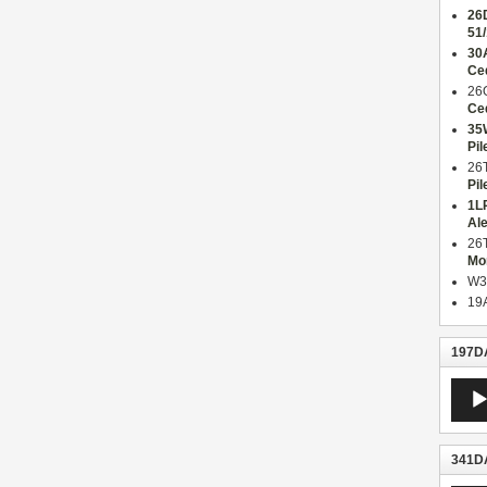
26
51
30
Ce
26
Ce
35
Pil
26
Pil
1L
Al
26
Mo
W3
19
197DA
Audio
Playe
341DA