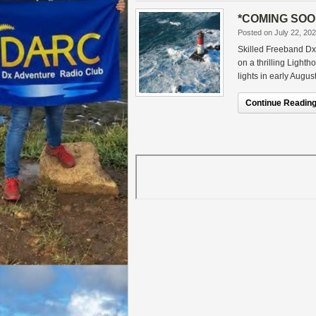
*COMING SOON
Posted on July 22, 20
Skilled Freeband Dx
on a thrilling Light
lights in early August
Continue Reading.