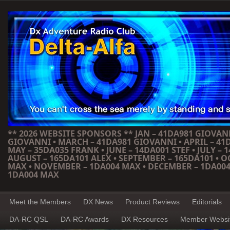
** 2026 WEBSITE SPONSORS ** JAN – 41DA981 GIOVANN
GIOVANNI • MARCH – 41DA981 GIOVANNI • APRIL – 41
MAY – 35DA035 FRANK • JUNE – 14DA001 STEF • JULY – 1
AUGUST – 165DA101 ALEX • SEPTEMBER – 165DA101 • 
MAX • NOVEMBER – 1DA004 MAX • DECEMBER – 1DA004
1DA004 MAX
Meet the Members
DX News
Product Reviews
Editorials
DA-RC QSL
DA-RC Awards
DX Resources
Member Websi