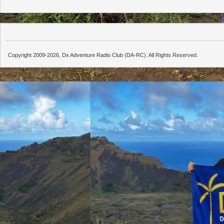
Copyright 2009-2026, Dx Adventure Radio Club (DA-RC). All Rights Reserved.