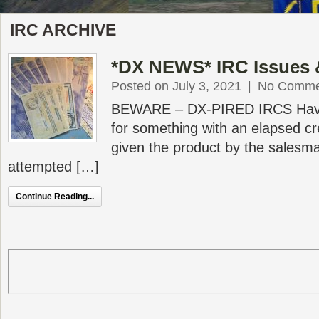
IRC ARCHIVE
*DX NEWS* IRC Issues
Posted on July 3, 2021
|
No Comme
BEWARE – DX-PIRED IRCS Have 
for something with an elapsed c
given the product by the sales
attempted […]
Continue Reading...