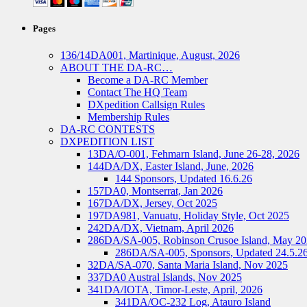
Pages
136/14DA001, Martinique, August, 2026
ABOUT THE DA-RC…
Become a DA-RC Member
Contact The HQ Team
DXpedition Callsign Rules
Membership Rules
DA-RC CONTESTS
DXPEDITION LIST
13DA/O-001, Fehmarn Island, June 26-28, 2026
144DA/DX, Easter Island, June, 2026
144 Sponsors, Updated 16.6.26
157DA0, Montserrat, Jan 2026
167DA/DX, Jersey, Oct 2025
197DA981, Vanuatu, Holiday Style, Oct 2025
242DA/DX, Vietnam, April 2026
286DA/SA-005, Robinson Crusoe Island, May 2
286DA/SA-005, Sponsors, Updated 24.5.2
32DA/SA-070, Santa Maria Island, Nov 2025
337DA0 Austral Islands, Nov 2025
341DA/IOTA, Timor-Leste, April, 2026
341DA/OC-232 Log, Atauro Island