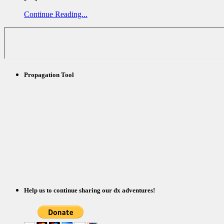
Continue Reading...
Propagation Tool
Help us to continue sharing our dx adventures!