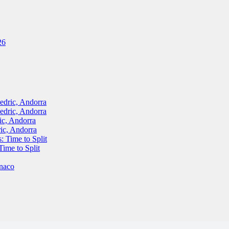
26
ric, Andorra
ric, Andorra
, Andorra
c, Andorra
Time to Split
me to Split
naco