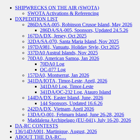
SHIPWRECKS ON THE AIR (SWOTA)
SWOTA Activations & Referencing
DXPEDITION LIST
286DA/SA-005, Robinson Crusoe Island, May 2026
286DA/SA-005, Sponsors, Updated 24.5.26
167DA/DX, Jersey, Oct 2025
32DA/SA-070, Santa Maria Island, Nov 2025
197DA981, Vanuatu, Holiday Style, Oct 2025
337DA0 Austral Islands, Nov 2025
70DA0, American Samoa, Jan 2026
70DA0 Log
OC-077 Log
157DA0, Montserrat, Jan 2026
341DA/IOTA, Timor-Leste, April, 2026
341DA0 Log, Timor-Leste
341DA/OC-232 Log, Atauro Island
144DA/DX, Easter Island, June, 2026
144 Sponsors, Updated 16.6.26
242DA/DX, Vietnam, April 2026
13DA/O-001, Fehmarn Island, June 26-28, 2026
Maddalena Archipelago (EU-041), July 16-20, 2026
DA-RC CONTESTS
136/14DA001, Martinique, August, 2026
ABOUT THE DA-RC…