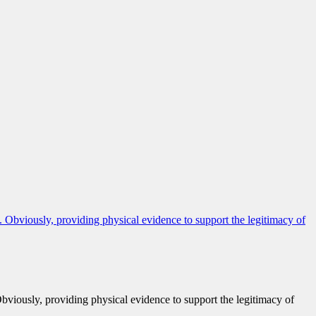
Obviously, providing physical evidence to support the legitimacy of