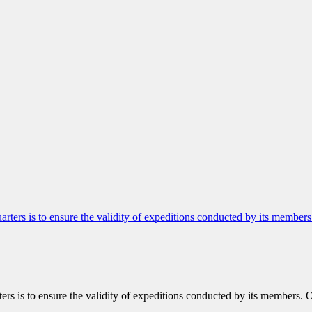
ters is to ensure the validity of expeditions conducted by its members. 