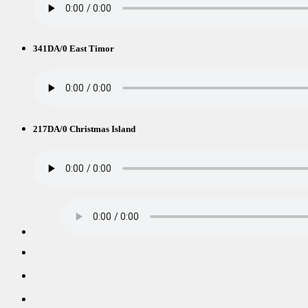
341DA/0 East Timor
217DA/0 Christmas Island