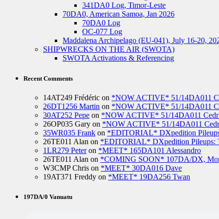
341DA0 Log, Timor-Leste
70DA0, American Samoa, Jan 2026
70DA0 Log
OC-077 Log
Maddalena Archipelago (EU-041), July 16-20, 20
SHIPWRECKS ON THE AIR (SWOTA)
SWOTA Activations & Referencing
Recent Comments
14AT249 Frédéric
on
*NOW ACTIVE* 51/14DA011 Ced
26DT1256 Martin
on
*NOW ACTIVE* 51/14DA011 Ced
30AT252 Pepe
on
*NOW ACTIVE* 51/14DA011 Cedric
26OP035 Gary
on
*NOW ACTIVE* 51/14DA011 Cedri
35WR035 Frank
on
*EDITORIAL* DXpedition Pileups: 
26TE011 Alan
on
*EDITORIAL* DXpedition Pileups: Ti
1LR279 Peter
on
*MEET* 165DA101 Alessandro
26TE011 Alan
on
*COMING SOON* 107DA/DX, Mo
W3CMP Chris
on
*MEET* 30DA016 Dave
19AT371 Freddy
on
*MEET* 19DA256 Twan
197DA/0 Vanuatu