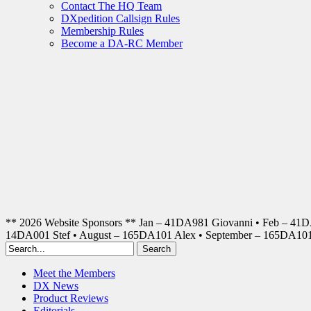
Contact The HQ Team
DXpedition Callsign Rules
Membership Rules
Become a DA-RC Member
** 2026 Website Sponsors ** Jan – 41DA981 Giovanni • Feb – 41
14DA001 Stef • August – 165DA101 Alex • September – 165DA1
Meet the Members
DX News
Product Reviews
Editorials