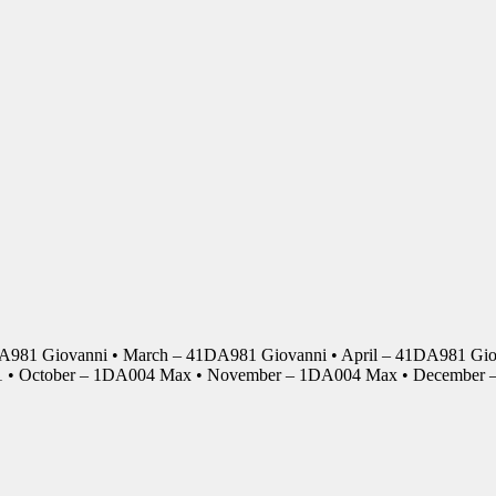
DA981 Giovanni • March – 41DA981 Giovanni • April – 41DA981 Giov
01 • October – 1DA004 Max • November – 1DA004 Max • Decembe