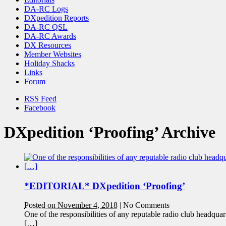
DA-RC Logs
DXpedition Reports
DA-RC QSL
DA-RC Awards
DX Resources
Member Websites
Holiday Shacks
Links
Forum
RSS Feed
Facebook
DXpedition ‘Proofing’ Archive
*EDITORIAL* DXpedition ‘Proofing’
Posted on November 4, 2018
|
No Comments
One of the responsibilities of any reputable radio club headquar
[…]