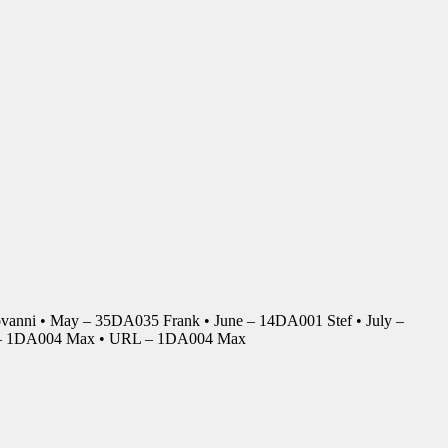
anni • May – 35DA035 Frank • June – 14DA001 Stef • July –
r – 1DA004 Max • URL – 1DA004 Max