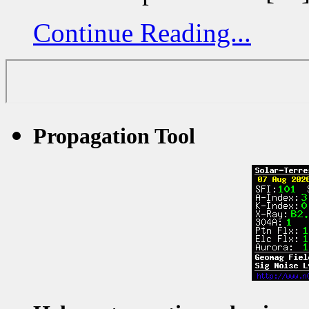
Continue Reading...
Propagation Tool