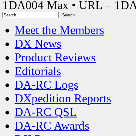
1DA004 Max • URL – 1D
Meet the Members
DX News
Product Reviews
Editorials
DA-RC Logs
DXpedition Reports
DA-RC QSL
DA-RC Awards