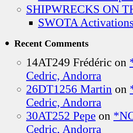
SHIPWRECKS ON TH
SWOTA Activations
Recent Comments
14AT249 Frédéric
on
Cedric, Andorra
26DT1256 Martin
on
Cedric, Andorra
30AT252 Pepe
on
*NO
Cedric, Andorra