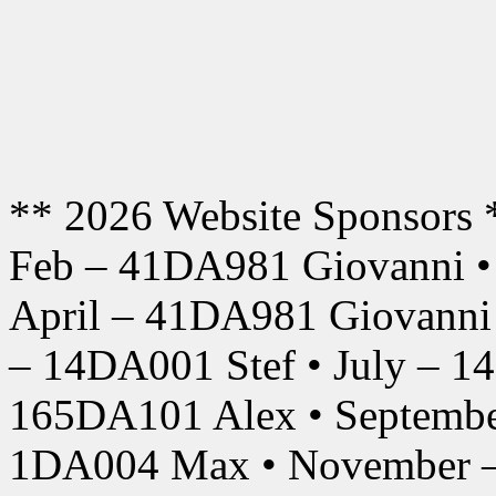
** 2026 Website Sponsors 
Feb – 41DA981 Giovanni •
April – 41DA981 Giovanni
– 14DA001 Stef • July – 1
165DA101 Alex • Septembe
1DA004 Max • November –