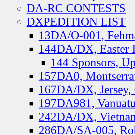
DA-RC CONTESTS
DXPEDITION LIST
13DA/O-001, Fehmar
144DA/DX, Easter I
144 Sponsors, Up
157DA0, Montserrat
167DA/DX, Jersey,
197DA981, Vanuatu,
242DA/DX, Vietnam
286DA/SA-005, Rob