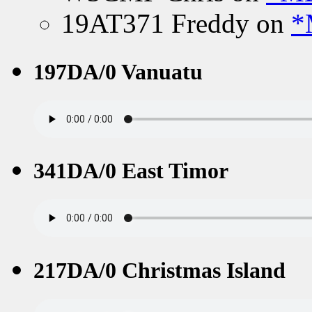
19AT371 Freddy
on
*
197DA/0 Vanuatu
341DA/0 East Timor
217DA/0 Christmas Island