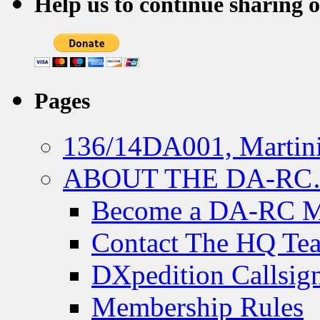
Help us to continue sharing 
Pages
136/14DA001, Martini
ABOUT THE DA-R
Become a DA-RC 
Contact The HQ Te
DXpedition Callsig
Membership Rules