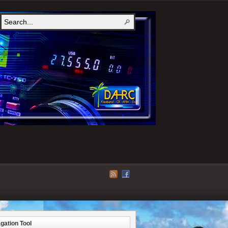
gation Tool