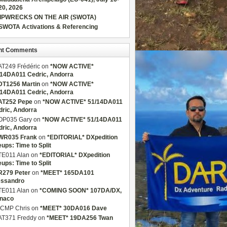
20, 2026
IPWRECKS ON THE AIR (SWOTA)
SWOTA Activations & Referencing
nt Comments
AT249 Frédéric
on
*NOW ACTIVE*
/14DA011 Cedric, Andorra
DT1256 Martin
on
*NOW ACTIVE*
/14DA011 Cedric, Andorra
AT252 Pepe
on
*NOW ACTIVE* 51/14DA011
dric, Andorra
OP035 Gary
on
*NOW ACTIVE* 51/14DA011
dric, Andorra
WR035 Frank
on
*EDITORIAL* DXpedition
eups: Time to Split
TE011 Alan
on
*EDITORIAL* DXpedition
eups: Time to Split
R279 Peter
on
*MEET* 165DA101
essandro
TE011 Alan
on
*COMING SOON* 107DA/DX,
naco
CMP Chris
on
*MEET* 30DA016 Dave
AT371 Freddy
on
*MEET* 19DA256 Twan