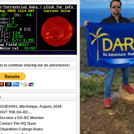
us to continue sharing our dx adventures!
s
6/14DA001, Martinique, August, 2026
OUT THE DA-RC…
Become a DA-RC Member
Contact The HQ Team
DXpedition Callsign Rules