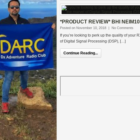
*PRODUCT REVIEW* BHI NEIM10
Posted on November 10, 2018
|
No Comments
If you’re looking to perk up the quality of your
of Digital Signal Processing (DSP), […]
Continue Reading...