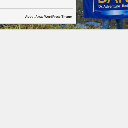
About Arras WordPress Theme