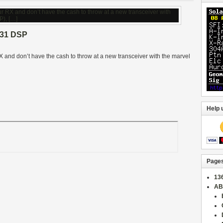
31 DSP
 RX and don’t have the cash to throw at a new transceiver with the marvel
Help 
Page
13
AB