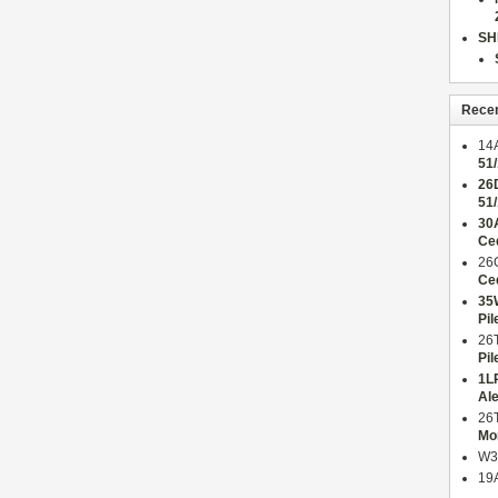
SH
Rece
14
51
26
51
30
Ce
26
Ce
35
Pil
26
Pil
1L
Al
26
Mo
W3
19