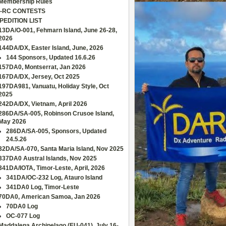
Membership Rules
-RC CONTESTS
PEDITION LIST
13DA/O-001, Fehmarn Island, June 26-28,
2026
144DA/DX, Easter Island, June, 2026
144 Sponsors, Updated 16.6.26
157DA0, Montserrat, Jan 2026
167DA/DX, Jersey, Oct 2025
197DA981, Vanuatu, Holiday Style, Oct
2025
242DA/DX, Vietnam, April 2026
286DA/SA-005, Robinson Crusoe Island,
May 2026
286DA/SA-005, Sponsors, Updated
24.5.26
32DA/SA-070, Santa Maria Island, Nov 2025
337DA0 Austral Islands, Nov 2025
341DA/IOTA, Timor-Leste, April, 2026
341DA/OC-232 Log, Atauro Island
341DA0 Log, Timor-Leste
70DA0, American Samoa, Jan 2026
70DA0 Log
OC-077 Log
Maddalena Archipelago (EU-041), July 16-