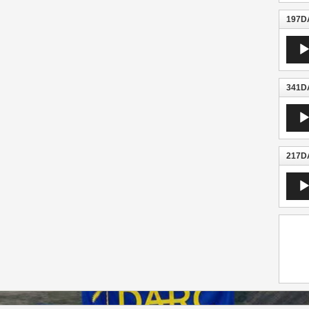
197DA
Audio
Playe
341DA
Audio
Playe
217DA
Audio
Playe