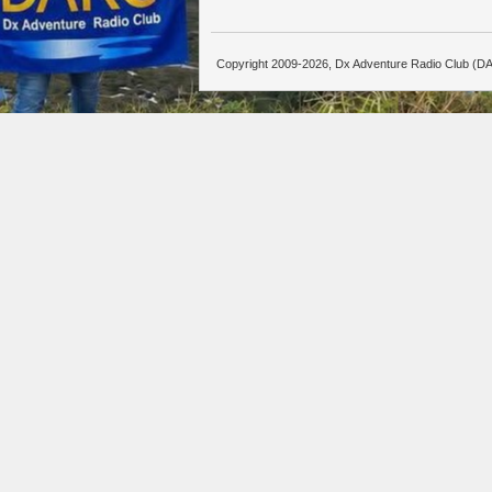
Copyright 2009-2026, Dx Adventure Radio Club (DA