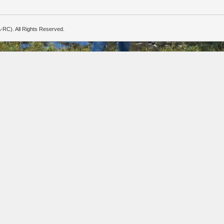
-RC). All Rights Reserved.