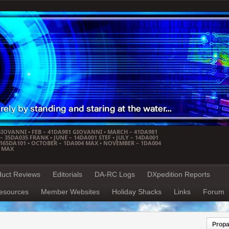
GIOVANNI • FEB – 41DA981 GIOVANNI • MARCH – 41DA981
 35DA035 FRANK • JUNE – 14DA001 STEF • JULY – 14DA001
– 165DA101 • OCTOBER – 1DA004 MAX • NOVEMBER – 1DA004
4 MAX
duct Reviews
Editorials
DA-RC Logs
DXpedition Reports
esources
Member Websites
Holiday Shacks
Links
Forum
Propa