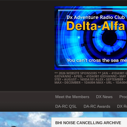
** 2026 WEBSITE SPONSORS ** JAN – 41DA981 
GIOVANNI • APRIL – 41DA981 GIOVANNI • MAY –
STEF • AUGUST – 165DA101 ALEX • SEPTEMBER 
MAX • DECEMBER – 1DA004 MAX • URL – 1DA00
Meet the Members
DX News
Pro
DA-RC QSL
DA-RC Awards
DX R
BHI NOISE CANCELLING ARCHIVE