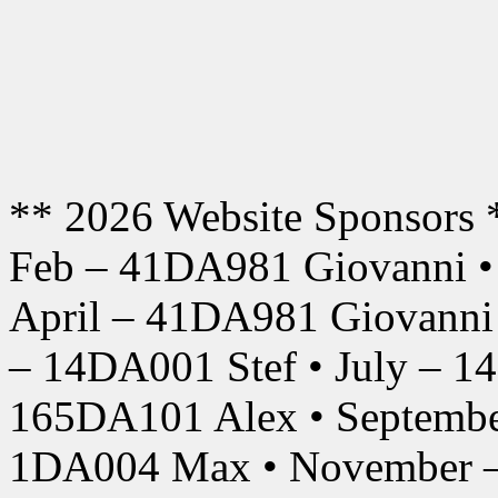
** 2026 Website Sponsors 
Feb – 41DA981 Giovanni •
April – 41DA981 Giovanni
– 14DA001 Stef • July – 1
165DA101 Alex • Septembe
1DA004 Max • November –