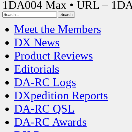
1DA004 Max • URL – 1D
Meet the Members
DX News
Product Reviews
Editorials
DA-RC Logs
DXpedition Reports
DA-RC QSL
DA-RC Awards