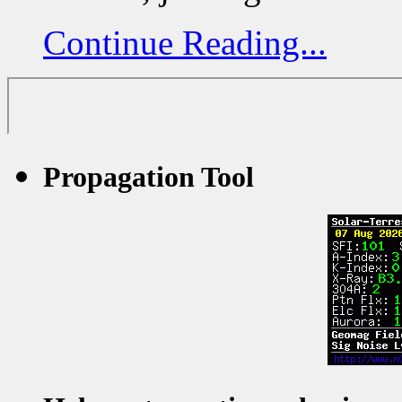
Continue Reading...
Propagation Tool