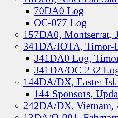
70DA0 Log
OC-077 Log
157DA0, Montserrat, 
341DA/IOTA, Timor-Le
341DA0 Log, Timor
341DA/OC-232 Log,
144DA/DX, Easter Isla
144 Sponsors, Upda
242DA/DX, Vietnam, 
13DA/O-001, Fehmarn 