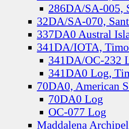
286DA/SA-005, S
32DA/SA-070, Santa
337DA0 Austral Isl
341DA/IOTA, Timor-
341DA/OC-232 Lo
341DA0 Log, Tim
70DA0, American S
70DA0 Log
OC-077 Log
Maddalena Archipel