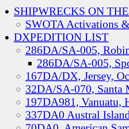
SHIPWRECKS ON THE
SWOTA Activations &
DXPEDITION LIST
286DA/SA-005, Robin
286DA/SA-005, Spo
167DA/DX, Jersey, Oc
32DA/SA-070, Santa M
197DA981, Vanuatu, H
337DA0 Austral Islan
70DA0, American Sam