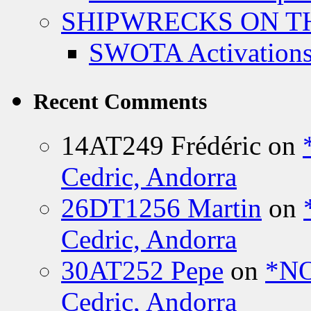
SHIPWRECKS ON TH
SWOTA Activations
Recent Comments
14AT249 Frédéric
on
Cedric, Andorra
26DT1256 Martin
on
Cedric, Andorra
30AT252 Pepe
on
*NO
Cedric, Andorra