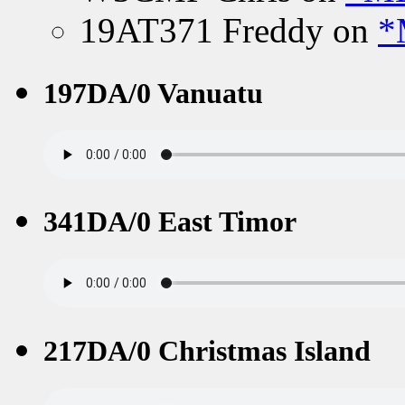
19AT371 Freddy
on
*
197DA/0 Vanuatu
341DA/0 East Timor
217DA/0 Christmas Island