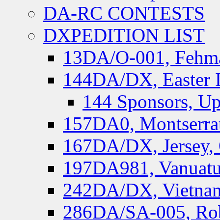
DA-RC CONTESTS
DXPEDITION LIST
13DA/O-001, Fehmar
144DA/DX, Easter I
144 Sponsors, Up
157DA0, Montserrat
167DA/DX, Jersey,
197DA981, Vanuatu,
242DA/DX, Vietnam
286DA/SA-005, Rob