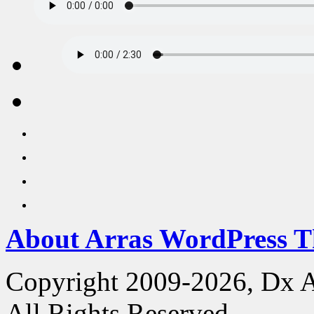
About Arras WordPress 
Copyright 2009-2026, Dx 
All Rights Reserved.