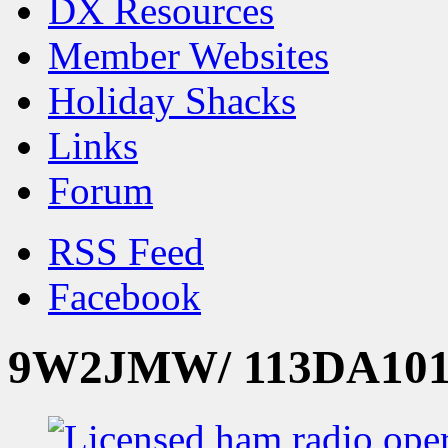
DX Resources
Member Websites
Holiday Shacks
Links
Forum
RSS Feed
Facebook
9W2JMW/ 113DA101 