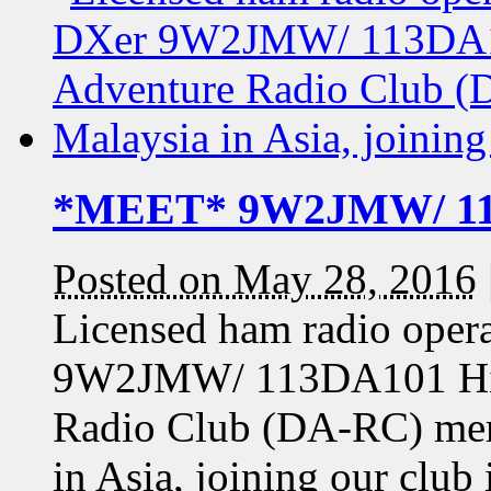
*MEET* 9W2JMW/ 11
Posted on May 28, 2016
Licensed ham radio oper
9W2JMW/ 113DA101 Hilmi
Radio Club (DA-RC) mem
in Asia, joining our club