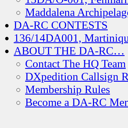
Maddalena Archipelag
DA-RC CONTESTS
136/14DA001, Martiniqu
ABOUT THE DA-RC…
Contact The HQ Team
DXpedition Callsign R
Membership Rules
Become a DA-RC Me