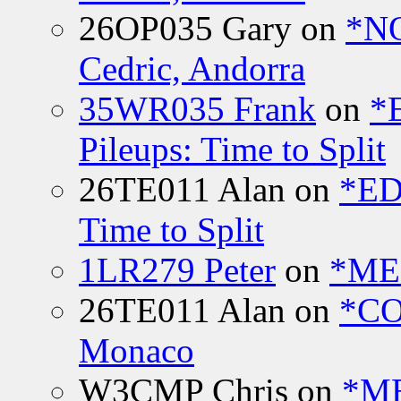
26OP035 Gary
on
*N
Cedric, Andorra
35WR035 Frank
on
*
Pileups: Time to Split
26TE011 Alan
on
*ED
Time to Split
1LR279 Peter
on
*MEE
26TE011 Alan
on
*CO
Monaco
W3CMP Chris
on
*ME