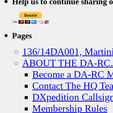
Help us to continue sharing 
Pages
136/14DA001, Martini
ABOUT THE DA-R
Become a DA-RC 
Contact The HQ Te
DXpedition Callsig
Membership Rules