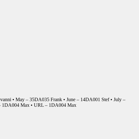
anni • May – 35DA035 Frank • June – 14DA001 Stef • July –
r – 1DA004 Max • URL – 1DA004 Max