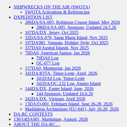
SHIPWRECKS ON THE AIR (SWOTA)
SWOTA Activations & Referencing
DXPEDITION LIST
286DA/SA-005, Robinson Crusoe Island, May 2026
286DA/SA-005, Sponsors, Updated 24.5.26
167DA/DX, Jersey, Oct 2025
32DA/SA-070, Santa Maria Island, Nov 2025
197DA981, Vanuatu, Holiday Style, Oct 2025
337DA0 Austral Islands, Nov 2025
70DA0, American Samoa, Jan 2026
70DA0 Log
OC-077 Log
157DA0, Montserrat, Jan 2026
341DA/IOTA, Timor-Leste, April, 2026
341DA0 Log, Timor-Leste
341DA/OC-232 Log, Atauro Island
144DA/DX, Easter Island, June, 2026
144 Sponsors, Updated 16.6.26
242DA/DX, Vietnam, April 2026
13DA/O-001, Fehmarn Island, June 26-28, 2026
Maddalena Archipelago (EU-041), July 16-20, 2026
DA-RC CONTESTS
136/14DA001, Martinique, August, 2026
ABOUT THE DA-RC…