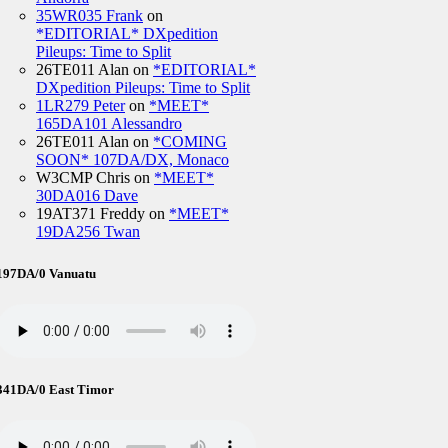
35WR035 Frank
on
*EDITORIAL* DXpedition
Pileups: Time to Split
26TE011 Alan
on
*EDITORIAL*
DXpedition Pileups: Time to Split
1LR279 Peter
on
*MEET*
165DA101 Alessandro
26TE011 Alan
on
*COMING
SOON* 107DA/DX, Monaco
W3CMP Chris
on
*MEET*
30DA016 Dave
19AT371 Freddy
on
*MEET*
19DA256 Twan
197DA/0 Vanuatu
341DA/0 East Timor