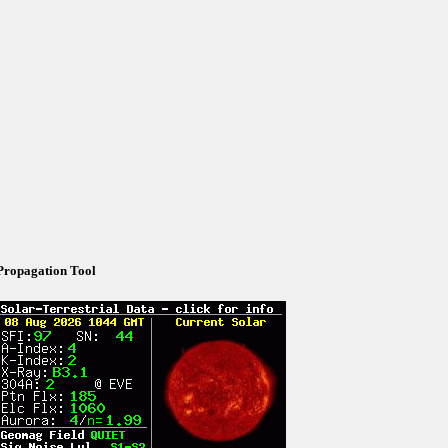
Propagation Tool