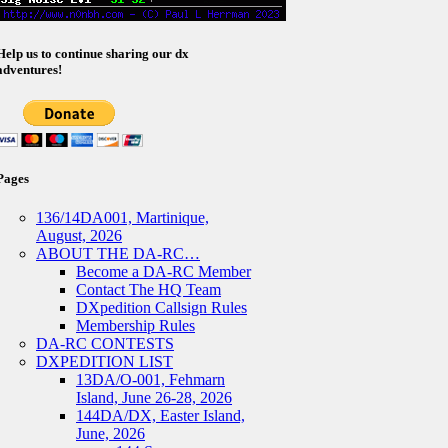
Help us to continue sharing our dx
adventures!
Pages
136/14DA001, Martinique,
August, 2026
ABOUT THE DA-RC…
Become a DA-RC Member
Contact The HQ Team
DXpedition Callsign Rules
Membership Rules
DA-RC CONTESTS
DXPEDITION LIST
13DA/O-001, Fehmarn
Island, June 26-28, 2026
144DA/DX, Easter Island,
June, 2026