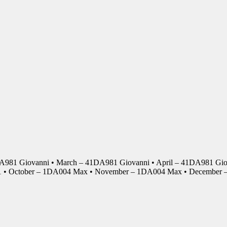
DA981 Giovanni • March – 41DA981 Giovanni • April – 41DA981 Giov
01 • October – 1DA004 Max • November – 1DA004 Max • Decembe