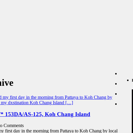
ive
153DA/AS-125, Koh Chang Island
o Comments
y first day in the morning from Pattaya to Koh Chang by local