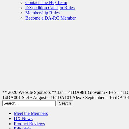
Contact The HQ Team
DXpedition Callsign Rules
Membership Rules
Become a DA-RC Member
** 2026 Website Sponsors ** Jan – 41DA981 Giovanni • Feb – 41
14DA001 Stef • August – 165DA101 Alex • September – 165DA1
Meet the Members
DX News
Product Reviews
Editorials