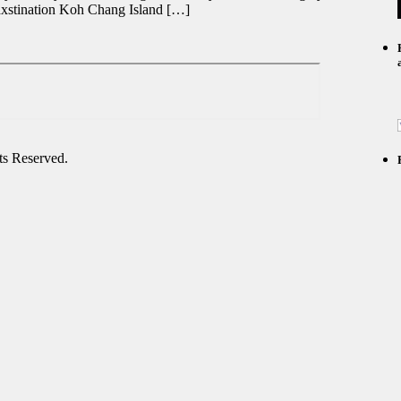
dxstination Koh Chang Island […]
s Reserved.