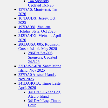
144 Sponsors,
Updated 16.6.26
157DA0, Montserrat, Jan
2026
167DA/DX, Jersey, Oct
2025
197DA981, Vanuatu,
Holiday Style, Oct 2025
242DA/DX, Vietnam, April
2026
286DA/SA-005, Robinson
Crusoe Island, May 2026
286DA/SA-005,
Sponsors, Updated
24.5.26
32DA/SA-070, Santa Maria
Island, Nov 2025
337DA0 Austral Islands,
Nov 2025
341DA/IOTA, Timor-Leste,
April, 2026
341DA/OC-232 Log,
Atauro Island
341DA0 Log, Timor-
Leste