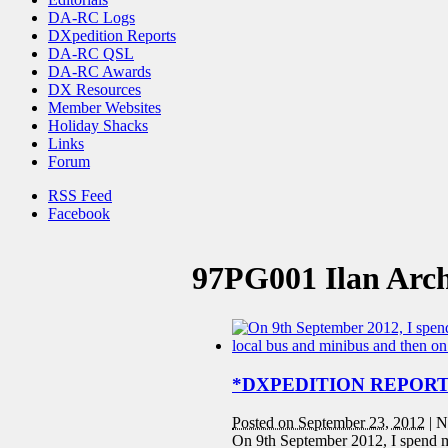
DA-RC Logs
DXpedition Reports
DA-RC QSL
DA-RC Awards
DX Resources
Member Websites
Holiday Shacks
Links
Forum
RSS Feed
Facebook
97PG001 Ilan Arch
*DXPEDITION REPORT* 
Posted on September 23, 2012
|
N
On 9th September 2012, I spend m