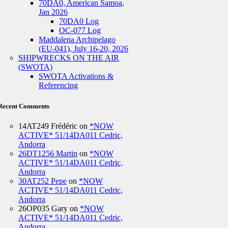
70DA0, American Samoa,
Jan 2026
70DA0 Log
OC-077 Log
Maddalena Archipelago
(EU-041), July 16-20, 2026
SHIPWRECKS ON THE AIR
(SWOTA)
SWOTA Activations &
Referencing
Recent Comments
14AT249 Frédéric
on
*NOW
ACTIVE* 51/14DA011 Cedric,
Andorra
26DT1256 Martin
on
*NOW
ACTIVE* 51/14DA011 Cedric,
Andorra
30AT252 Pepe
on
*NOW
ACTIVE* 51/14DA011 Cedric,
Andorra
26OP035 Gary
on
*NOW
ACTIVE* 51/14DA011 Cedric,
Andorra