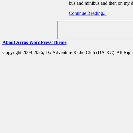
bus and minibus and then on my 
Continue Reading...
About Arras WordPress Theme
Copyright 2009-2026, Dx Adventure Radio Club (DA-RC). All Right