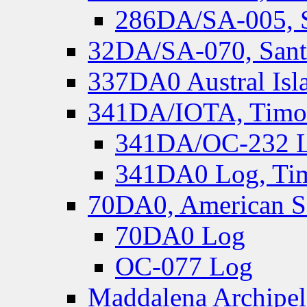
286DA/SA-005, S
32DA/SA-070, Santa
337DA0 Austral Isl
341DA/IOTA, Timor-
341DA/OC-232 Lo
341DA0 Log, Tim
70DA0, American S
70DA0 Log
OC-077 Log
Maddalena Archipel