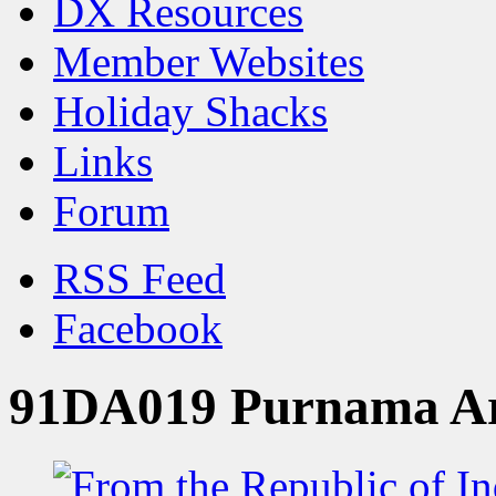
DX Resources
Member Websites
Holiday Shacks
Links
Forum
RSS Feed
Facebook
91DA019 Purnama Ar