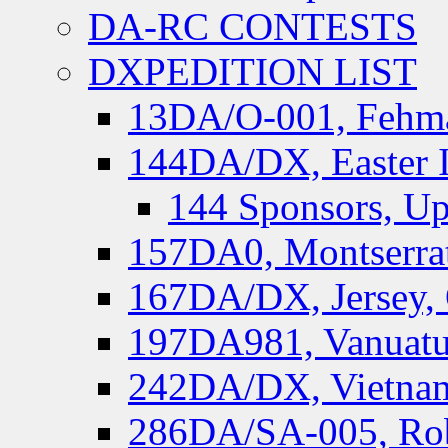
DA-RC CONTESTS
DXPEDITION LIST
13DA/O-001, Fehmar
144DA/DX, Easter I
144 Sponsors, Up
157DA0, Montserrat
167DA/DX, Jersey,
197DA981, Vanuatu,
242DA/DX, Vietnam
286DA/SA-005, Rob