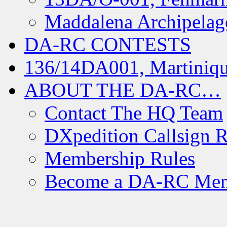
Maddalena Archipelag
DA-RC CONTESTS
136/14DA001, Martiniqu
ABOUT THE DA-RC…
Contact The HQ Team
DXpedition Callsign R
Membership Rules
Become a DA-RC Me