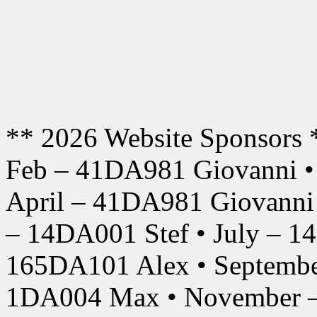
** 2026 Website Sponsors 
Feb – 41DA981 Giovanni •
April – 41DA981 Giovanni
– 14DA001 Stef • July – 1
165DA101 Alex • Septembe
1DA004 Max • November –