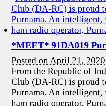
*MEET* 91DA019 Pu
Posted on April 21, 2020
From the Republic of In
Club (DA-RC) is proud t
Purnama. An intelligent, 
ham radio operator, Pur