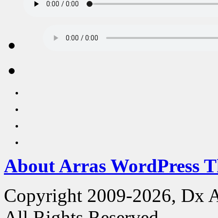
About Arras WordPress 
Copyright 2009-2026, Dx 
All Rights Reserved.