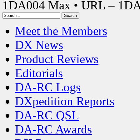
1DA004 Max • URL – 1D
Meet the Members
DX News
Product Reviews
Editorials
DA-RC Logs
DXpedition Reports
DA-RC QSL
DA-RC Awards