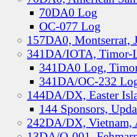
70DA0 Log
OC-077 Log
157DA0, Montserrat, 
341DA/IOTA, Timor-Le
341DA0 Log, Timor
341DA/OC-232 Log,
144DA/DX, Easter Isla
144 Sponsors, Upda
242DA/DX, Vietnam, 
13DA/O-001, Fehmarn 