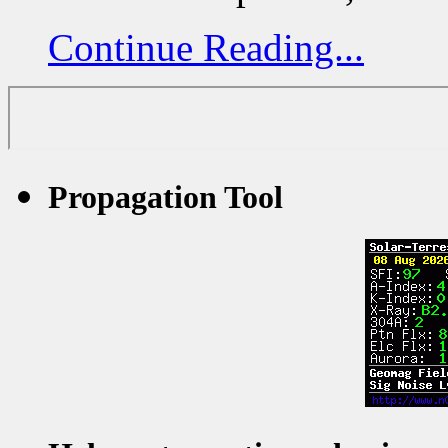
Continue Reading...
Propagation Tool