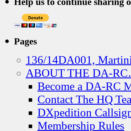
Help us to continue sharing 
Pages
136/14DA001, Martini
ABOUT THE DA-R
Become a DA-RC 
Contact The HQ Te
DXpedition Callsig
Membership Rules