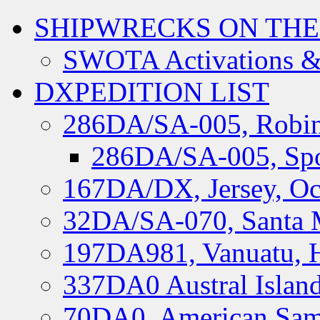
SHIPWRECKS ON THE
SWOTA Activations &
DXPEDITION LIST
286DA/SA-005, Robin
286DA/SA-005, Spo
167DA/DX, Jersey, Oc
32DA/SA-070, Santa M
197DA981, Vanuatu, H
337DA0 Austral Islan
70DA0, American Sam