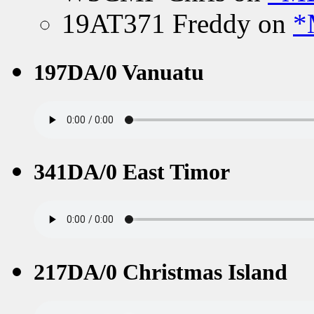
19AT371 Freddy
on
*
197DA/0 Vanuatu
341DA/0 East Timor
217DA/0 Christmas Island