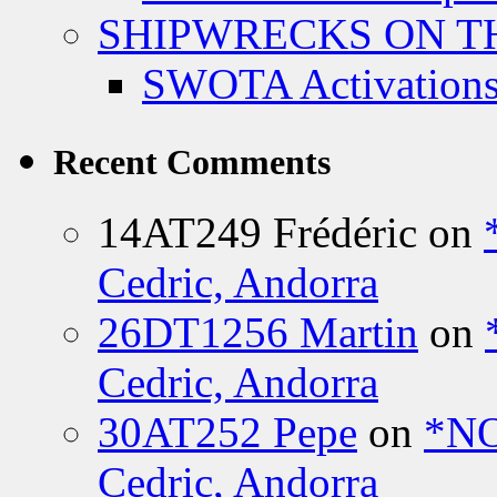
SHIPWRECKS ON TH
SWOTA Activations
Recent Comments
14AT249 Frédéric
on
Cedric, Andorra
26DT1256 Martin
on
Cedric, Andorra
30AT252 Pepe
on
*NO
Cedric, Andorra