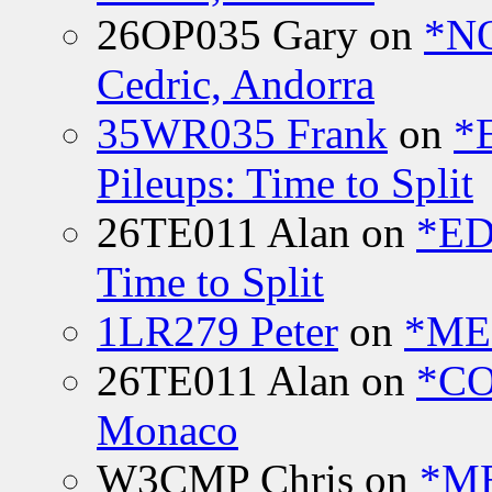
26OP035 Gary
on
*N
Cedric, Andorra
35WR035 Frank
on
*
Pileups: Time to Split
26TE011 Alan
on
*ED
Time to Split
1LR279 Peter
on
*MEE
26TE011 Alan
on
*CO
Monaco
W3CMP Chris
on
*ME