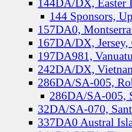
144DA/DX, Easter I
144 Sponsors, Up
157DA0, Montserrat
167DA/DX, Jersey,
197DA981, Vanuatu,
242DA/DX, Vietnam
286DA/SA-005, Rob
286DA/SA-005, S
32DA/SA-070, Santa
337DA0 Austral Isl