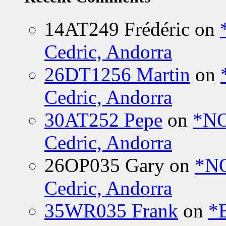
14AT249 Frédéric
on
Cedric, Andorra
26DT1256 Martin
on
Cedric, Andorra
30AT252 Pepe
on
*NO
Cedric, Andorra
26OP035 Gary
on
*N
Cedric, Andorra
35WR035 Frank
on
*