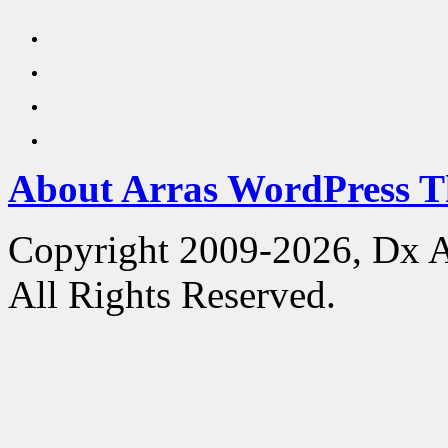
About Arras WordPress 
Copyright 2009-2026, Dx 
All Rights Reserved.