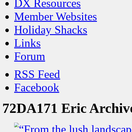
DX Resources
Member Websites
Holiday Shacks
Links
Forum
RSS Feed
Facebook
72DA171 Eric Archiv