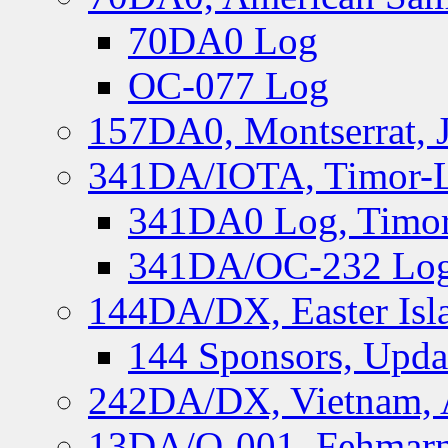
70DA0 Log
OC-077 Log
157DA0, Montserrat, 
341DA/IOTA, Timor-Le
341DA0 Log, Timor
341DA/OC-232 Log,
144DA/DX, Easter Isla
144 Sponsors, Upda
242DA/DX, Vietnam, 
13DA/O-001, Fehmarn 