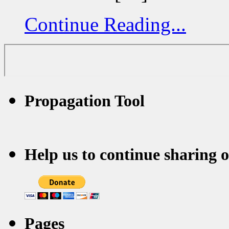
Continue Reading...
Propagation Tool
Help us to continue sharing 
Pages