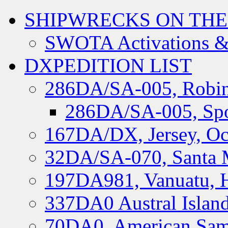
SHIPWRECKS ON THE
SWOTA Activations &
DXPEDITION LIST
286DA/SA-005, Robin
286DA/SA-005, Spo
167DA/DX, Jersey, Oc
32DA/SA-070, Santa M
197DA981, Vanuatu, H
337DA0 Austral Islan
70DA0, American Sam