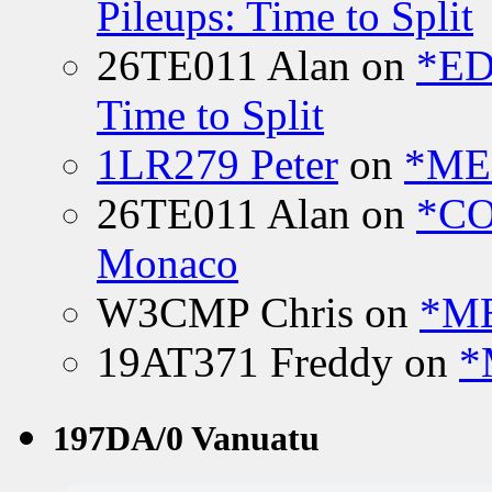
Pileups: Time to Split
26TE011 Alan
on
*ED
Time to Split
1LR279 Peter
on
*MEE
26TE011 Alan
on
*CO
Monaco
W3CMP Chris
on
*ME
19AT371 Freddy
on
*
197DA/0 Vanuatu