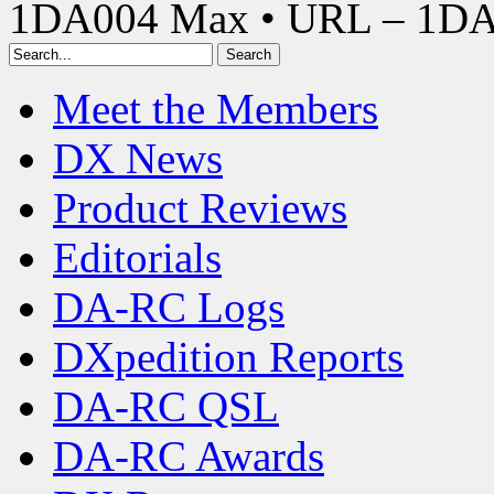
1DA004 Max • URL – 1D
Meet the Members
DX News
Product Reviews
Editorials
DA-RC Logs
DXpedition Reports
DA-RC QSL
DA-RC Awards