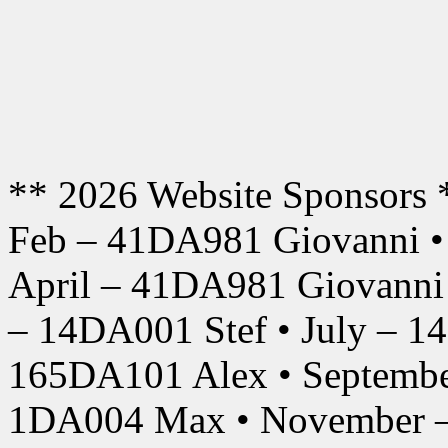
** 2026 Website Sponsors 
Feb – 41DA981 Giovanni •
April – 41DA981 Giovanni
– 14DA001 Stef • July – 1
165DA101 Alex • Septembe
1DA004 Max • November –