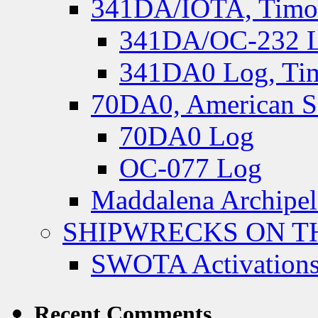
341DA/IOTA, Timor-
341DA/OC-232 Lo
341DA0 Log, Tim
70DA0, American S
70DA0 Log
OC-077 Log
Maddalena Archipel
SHIPWRECKS ON TH
SWOTA Activations
Recent Comments