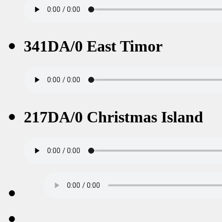
341DA/0 East Timor
217DA/0 Christmas Island