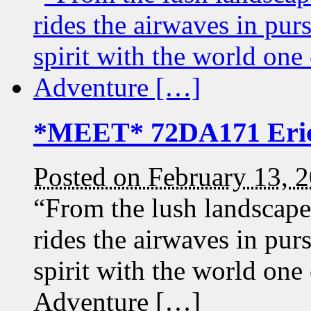
*MEET* 72DA171 Eri
Posted on February 13, 
“From the lush landscap
rides the airwaves in pur
spirit with the world on
Adventure […]