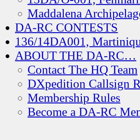
Maddalena Archipelag
DA-RC CONTESTS
136/14DA001, Martiniqu
ABOUT THE DA-RC…
Contact The HQ Team
DXpedition Callsign R
Membership Rules
Become a DA-RC Me