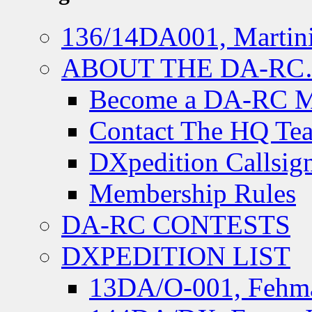
136/14DA001, Martini
ABOUT THE DA-R
Become a DA-RC 
Contact The HQ Te
DXpedition Callsig
Membership Rules
DA-RC CONTESTS
DXPEDITION LIST
13DA/O-001, Fehmar