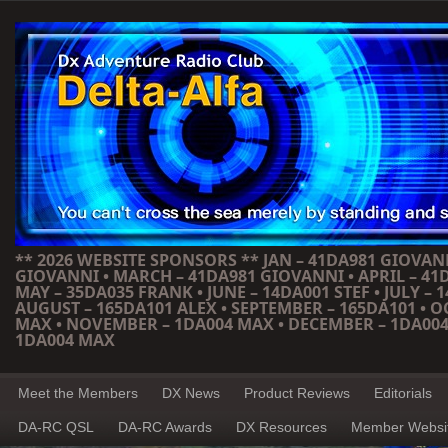
** 2026 WEBSITE SPONSORS ** JAN – 41DA981 GIOVANN
GIOVANNI • MARCH – 41DA981 GIOVANNI • APRIL – 41
MAY – 35DA035 FRANK • JUNE – 14DA001 STEF • JULY – 1
AUGUST – 165DA101 ALEX • SEPTEMBER – 165DA101 • 
MAX • NOVEMBER – 1DA004 MAX • DECEMBER – 1DA004
1DA004 MAX
Meet the Members
DX News
Product Reviews
Editorials
DA-RC QSL
DA-RC Awards
DX Resources
Member Websi