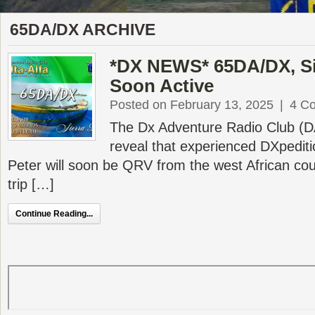
65DA/DX ARCHIVE
*DX NEWS* 65DA/DX, Si
Soon Active
Posted on February 13, 2025
|
4 C
The Dx Adventure Radio Club (DA
reveal that experienced DXpedit
Peter will soon be QRV from the west African cou
trip […]
Continue Reading...