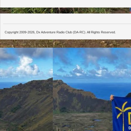
Copyright 2009-2026, Dx Adventure Radio Club (DA-RC). All Rights Reserved.