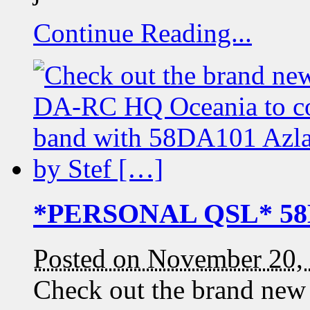
Continue Reading...
*PERSONAL QSL* 58D
Posted on November 20,
Check out the brand new