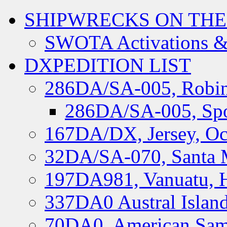
SHIPWRECKS ON THE
SWOTA Activations &
DXPEDITION LIST
286DA/SA-005, Robin
286DA/SA-005, Spo
167DA/DX, Jersey, Oc
32DA/SA-070, Santa M
197DA981, Vanuatu, H
337DA0 Austral Islan
70DA0, American Sam