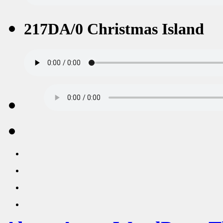
217DA/0 Christmas Island