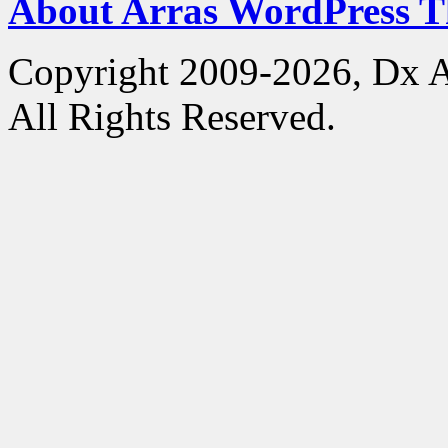
About Arras WordPress 
Copyright 2009-2026, Dx 
All Rights Reserved.