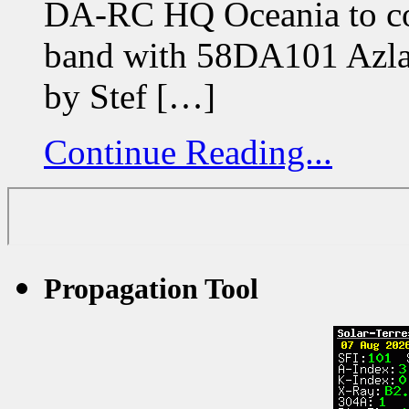
DA-RC HQ Oceania to co
band with 58DA101 Azlan
by Stef […]
Continue Reading...
Propagation Tool