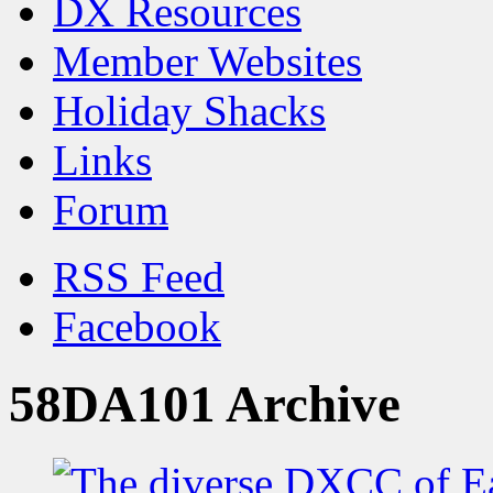
DX Resources
Member Websites
Holiday Shacks
Links
Forum
RSS Feed
Facebook
58DA101 Archive