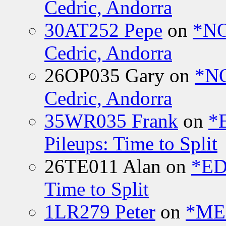
Cedric, Andorra
30AT252 Pepe
on
*NO
Cedric, Andorra
26OP035 Gary
on
*N
Cedric, Andorra
35WR035 Frank
on
*
Pileups: Time to Split
26TE011 Alan
on
*ED
Time to Split
1LR279 Peter
on
*MEE