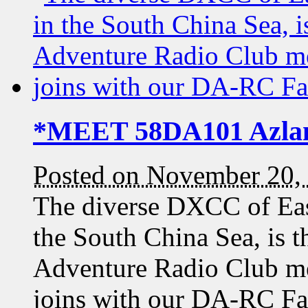
*MEET 58DA101 Azla
Posted on November 20,
The diverse DXCC of Eas
the South China Sea, is t
Adventure Radio Club 
joins with our DA-RC F