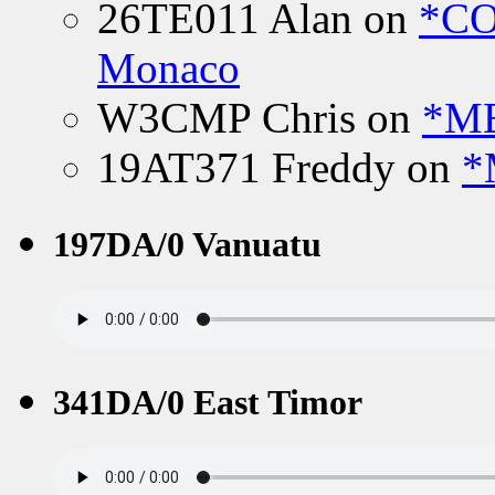
26TE011 Alan
on
*CO
Monaco
W3CMP Chris
on
*ME
19AT371 Freddy
on
*
197DA/0 Vanuatu
341DA/0 East Timor