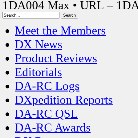
1DA004 Max • URL – 1D
Meet the Members
DX News
Product Reviews
Editorials
DA-RC Logs
DXpedition Reports
DA-RC QSL
DA-RC Awards