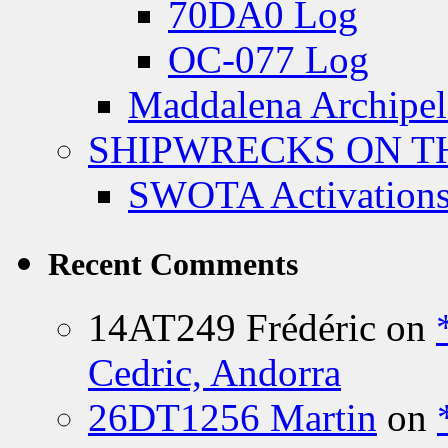
70DA0 Log
OC-077 Log
Maddalena Archipel
SHIPWRECKS ON TH
SWOTA Activations
Recent Comments
14AT249 Frédéric
on
Cedric, Andorra
26DT1256 Martin
on