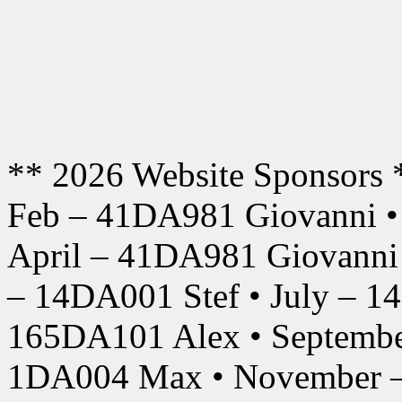
** 2026 Website Sponsors 
Feb – 41DA981 Giovanni •
April – 41DA981 Giovanni
– 14DA001 Stef • July – 1
165DA101 Alex • Septembe
1DA004 Max • November –