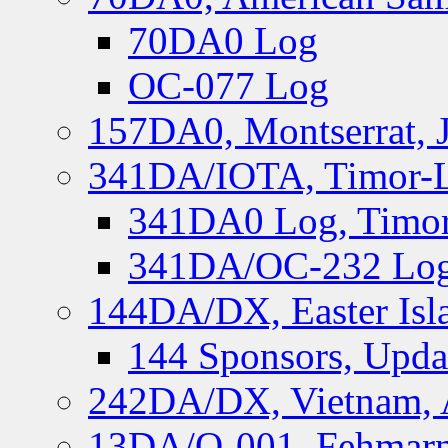
70DA0 Log
OC-077 Log
157DA0, Montserrat, 
341DA/IOTA, Timor-Le
341DA0 Log, Timor
341DA/OC-232 Log,
144DA/DX, Easter Isla
144 Sponsors, Upda
242DA/DX, Vietnam, 
13DA/O-001, Fehmarn 