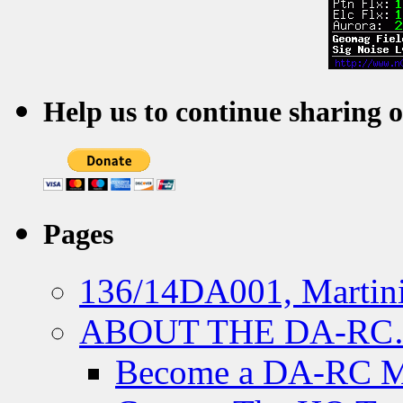
Help us to continue sharing 
Pages
136/14DA001, Martini
ABOUT THE DA-R
Become a DA-RC 