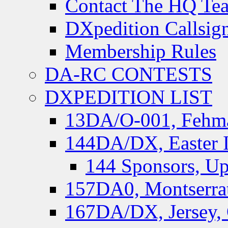
Contact The HQ Te
DXpedition Callsig
Membership Rules
DA-RC CONTESTS
DXPEDITION LIST
13DA/O-001, Fehmar
144DA/DX, Easter I
144 Sponsors, Up
157DA0, Montserrat
167DA/DX, Jersey,