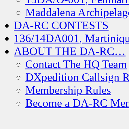
Maddalena Archipelag
DA-RC CONTESTS
136/14DA001, Martiniqu
ABOUT THE DA-RC…
Contact The HQ Team
DXpedition Callsign R
Membership Rules
Become a DA-RC Me