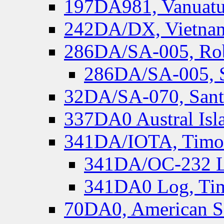
197DA981, Vanuatu,
242DA/DX, Vietnam
286DA/SA-005, Rob
286DA/SA-005, S
32DA/SA-070, Santa
337DA0 Austral Isl
341DA/IOTA, Timor-
341DA/OC-232 Lo
341DA0 Log, Tim
70DA0, American S