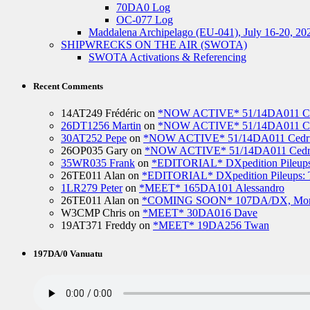
70DA0 Log
OC-077 Log
Maddalena Archipelago (EU-041), July 16-20, 20
SHIPWRECKS ON THE AIR (SWOTA)
SWOTA Activations & Referencing
Recent Comments
14AT249 Frédéric
on
*NOW ACTIVE* 51/14DA011 Ced
26DT1256 Martin
on
*NOW ACTIVE* 51/14DA011 Ced
30AT252 Pepe
on
*NOW ACTIVE* 51/14DA011 Cedric
26OP035 Gary
on
*NOW ACTIVE* 51/14DA011 Cedri
35WR035 Frank
on
*EDITORIAL* DXpedition Pileups: 
26TE011 Alan
on
*EDITORIAL* DXpedition Pileups: Ti
1LR279 Peter
on
*MEET* 165DA101 Alessandro
26TE011 Alan
on
*COMING SOON* 107DA/DX, Mo
W3CMP Chris
on
*MEET* 30DA016 Dave
19AT371 Freddy
on
*MEET* 19DA256 Twan
197DA/0 Vanuatu