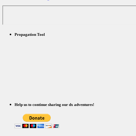
Propagation Tool
Help us to continue sharing our dx adventures!