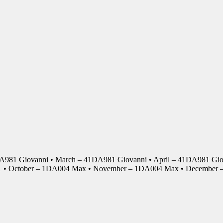
DA981 Giovanni • March – 41DA981 Giovanni • April – 41DA981 Giov
01 • October – 1DA004 Max • November – 1DA004 Max • Decembe