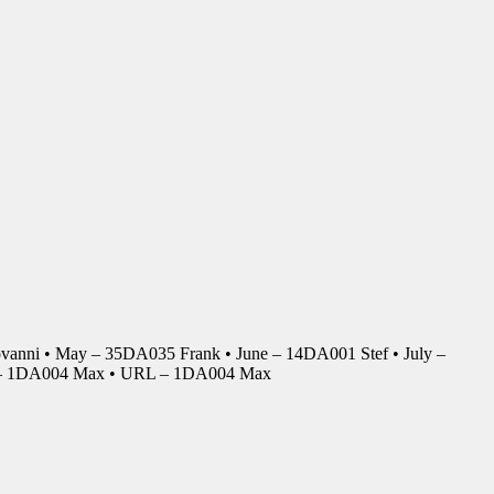
anni • May – 35DA035 Frank • June – 14DA001 Stef • July –
r – 1DA004 Max • URL – 1DA004 Max