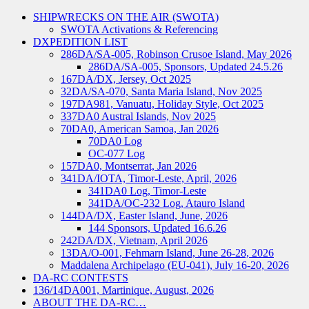
SHIPWRECKS ON THE AIR (SWOTA)
SWOTA Activations & Referencing
DXPEDITION LIST
286DA/SA-005, Robinson Crusoe Island, May 2026
286DA/SA-005, Sponsors, Updated 24.5.26
167DA/DX, Jersey, Oct 2025
32DA/SA-070, Santa Maria Island, Nov 2025
197DA981, Vanuatu, Holiday Style, Oct 2025
337DA0 Austral Islands, Nov 2025
70DA0, American Samoa, Jan 2026
70DA0 Log
OC-077 Log
157DA0, Montserrat, Jan 2026
341DA/IOTA, Timor-Leste, April, 2026
341DA0 Log, Timor-Leste
341DA/OC-232 Log, Atauro Island
144DA/DX, Easter Island, June, 2026
144 Sponsors, Updated 16.6.26
242DA/DX, Vietnam, April 2026
13DA/O-001, Fehmarn Island, June 26-28, 2026
Maddalena Archipelago (EU-041), July 16-20, 2026
DA-RC CONTESTS
136/14DA001, Martinique, August, 2026
ABOUT THE DA-RC…