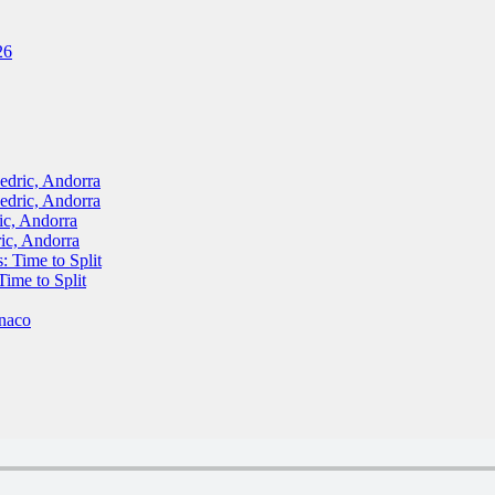
26
ric, Andorra
ric, Andorra
, Andorra
c, Andorra
Time to Split
me to Split
naco