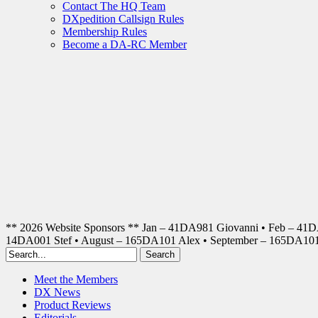
Contact The HQ Team
DXpedition Callsign Rules
Membership Rules
Become a DA-RC Member
** 2026 Website Sponsors ** Jan – 41DA981 Giovanni • Feb – 41
14DA001 Stef • August – 165DA101 Alex • September – 165DA1
Meet the Members
DX News
Product Reviews
Editorials