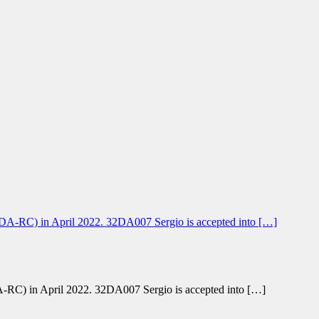
-RC) in April 2022. 32DA007 Sergio is accepted into […]