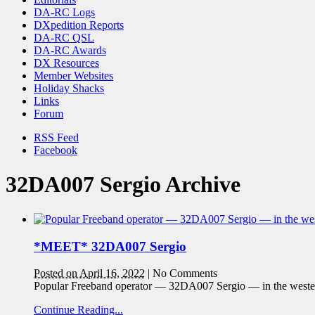
DA-RC Logs
DXpedition Reports
DA-RC QSL
DA-RC Awards
DX Resources
Member Websites
Holiday Shacks
Links
Forum
RSS Feed
Facebook
32DA007 Sergio Archive
*MEET* 32DA007 Sergio
Posted on April 16, 2022
|
No Comments
Popular Freeband operator — 32DA007 Sergio — in the wester
Continue Reading...