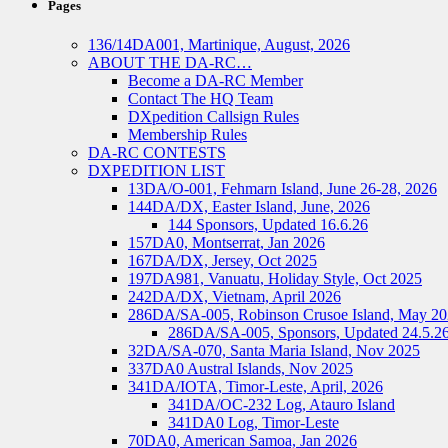
Pages
136/14DA001, Martinique, August, 2026
ABOUT THE DA-RC…
Become a DA-RC Member
Contact The HQ Team
DXpedition Callsign Rules
Membership Rules
DA-RC CONTESTS
DXPEDITION LIST
13DA/O-001, Fehmarn Island, June 26-28, 2026
144DA/DX, Easter Island, June, 2026
144 Sponsors, Updated 16.6.26
157DA0, Montserrat, Jan 2026
167DA/DX, Jersey, Oct 2025
197DA981, Vanuatu, Holiday Style, Oct 2025
242DA/DX, Vietnam, April 2026
286DA/SA-005, Robinson Crusoe Island, May 2
286DA/SA-005, Sponsors, Updated 24.5.2
32DA/SA-070, Santa Maria Island, Nov 2025
337DA0 Austral Islands, Nov 2025
341DA/IOTA, Timor-Leste, April, 2026
341DA/OC-232 Log, Atauro Island
341DA0 Log, Timor-Leste
70DA0, American Samoa, Jan 2026