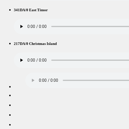
341DA/0 East Timor
217DA/0 Christmas Island