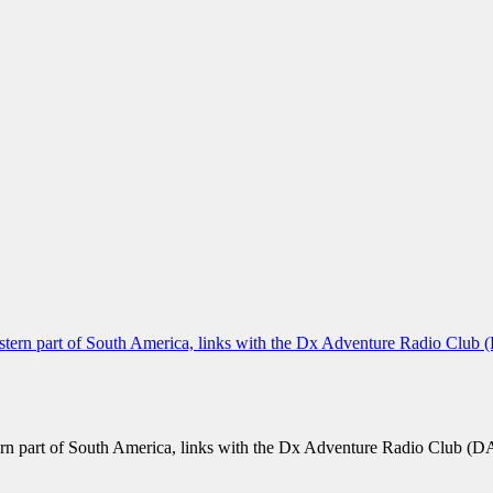
n part of South America, links with the Dx Adventure Radio Club (DA