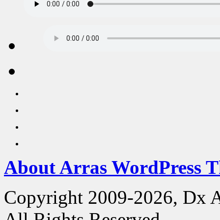
About Arras WordPress 
Copyright 2009-2026, Dx 
All Rights Reserved.