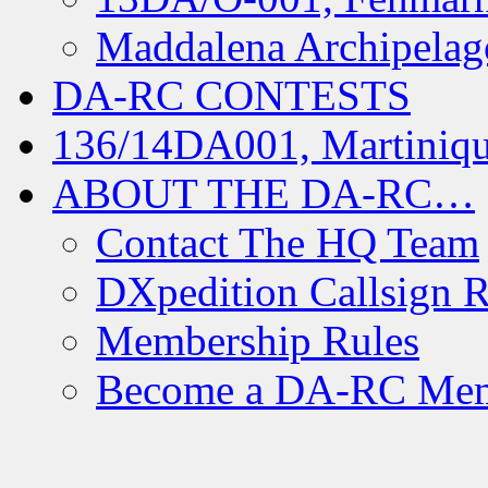
Maddalena Archipelag
DA-RC CONTESTS
136/14DA001, Martiniqu
ABOUT THE DA-RC…
Contact The HQ Team
DXpedition Callsign R
Membership Rules
Become a DA-RC Me