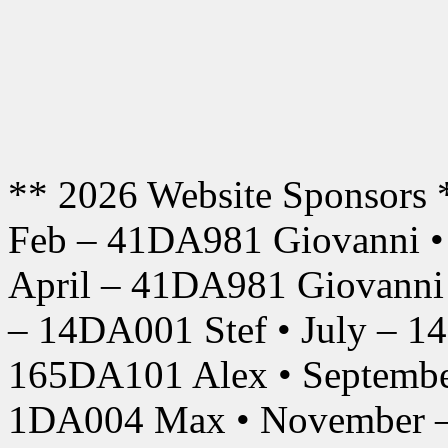
** 2026 Website Sponsors 
Feb – 41DA981 Giovanni •
April – 41DA981 Giovanni
– 14DA001 Stef • July – 1
165DA101 Alex • Septembe
1DA004 Max • November –