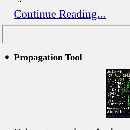
Continue Reading...
Propagation Tool