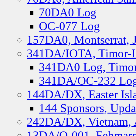
70DA0 Log
OC-077 Log
157DA0, Montserrat, 
341DA/IOTA, Timor-Le
341DA0 Log, Timor
341DA/OC-232 Log,
144DA/DX, Easter Isla
144 Sponsors, Upda
242DA/DX, Vietnam, 
13DA/O-001, Fehmarn 