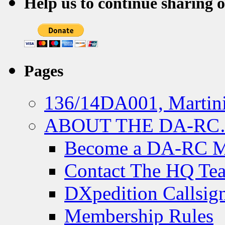
Help us to continue sharing 
Pages
136/14DA001, Martini
ABOUT THE DA-R
Become a DA-RC 
Contact The HQ Te
DXpedition Callsig
Membership Rules