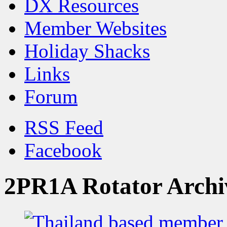
DX Resources
Member Websites
Holiday Shacks
Links
Forum
RSS Feed
Facebook
2PR1A Rotator Archi