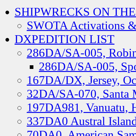
SHIPWRECKS ON THE
SWOTA Activations &
DXPEDITION LIST
286DA/SA-005, Robin
286DA/SA-005, Spo
167DA/DX, Jersey, Oc
32DA/SA-070, Santa M
197DA981, Vanuatu, H
337DA0 Austral Islan
70DA0, American Sam