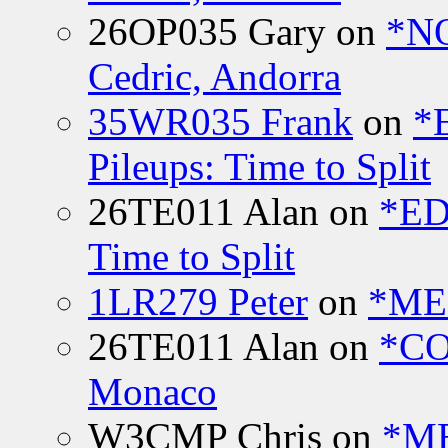
26OP035 Gary
on
*N
Cedric, Andorra
35WR035 Frank
on
*
Pileups: Time to Split
26TE011 Alan
on
*ED
Time to Split
1LR279 Peter
on
*MEE
26TE011 Alan
on
*CO
Monaco
W3CMP Chris
on
*ME