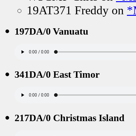
19AT371 Freddy
on
*
197DA/0 Vanuatu
341DA/0 East Timor
217DA/0 Christmas Island