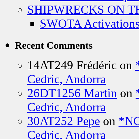
SHIPWRECKS ON TH
SWOTA Activations
Recent Comments
14AT249 Frédéric
on
Cedric, Andorra
26DT1256 Martin
on
Cedric, Andorra
30AT252 Pepe
on
*NO
Cedric, Andorra