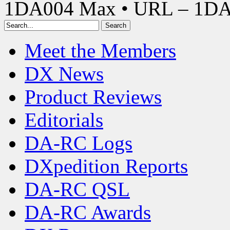
1DA004 Max • URL – 1D
Meet the Members
DX News
Product Reviews
Editorials
DA-RC Logs
DXpedition Reports
DA-RC QSL
DA-RC Awards