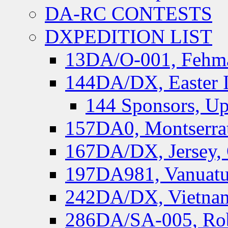
DA-RC CONTESTS
DXPEDITION LIST
13DA/O-001, Fehmar
144DA/DX, Easter I
144 Sponsors, Up
157DA0, Montserrat
167DA/DX, Jersey,
197DA981, Vanuatu,
242DA/DX, Vietnam
286DA/SA-005, Rob