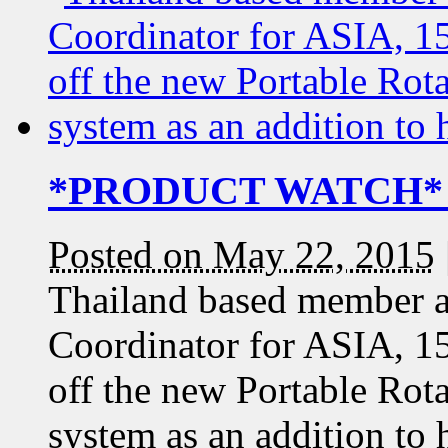
*PRODUCT WATCH* 1
Posted on May 22, 2015
Thailand based member 
Coordinator for ASIA, 1
off the new Portable Rota
system as an addition to 