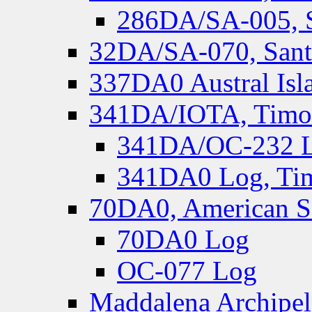
286DA/SA-005, S
32DA/SA-070, Santa
337DA0 Austral Isl
341DA/IOTA, Timor-
341DA/OC-232 Lo
341DA0 Log, Tim
70DA0, American S
70DA0 Log
OC-077 Log
Maddalena Archipel