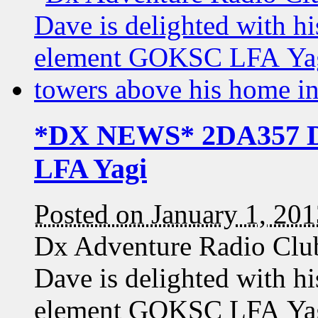
*DX NEWS* 2DA357 Da
LFA Yagi
Posted on January 1, 20
Dx Adventure Radio Cl
Dave is delighted with h
element GOKSC LFA Yag