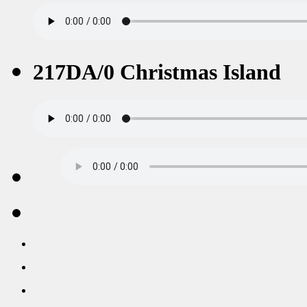
217DA/0 Christmas Island