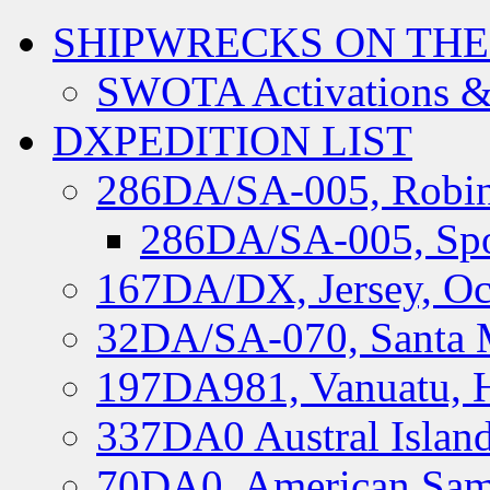
SHIPWRECKS ON THE
SWOTA Activations &
DXPEDITION LIST
286DA/SA-005, Robin
286DA/SA-005, Spo
167DA/DX, Jersey, Oc
32DA/SA-070, Santa M
197DA981, Vanuatu, H
337DA0 Austral Islan
70DA0, American Sam