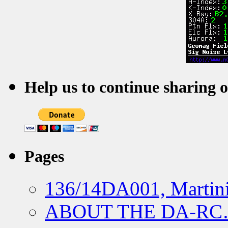
Help us to continue sharing 
Pages
136/14DA001, Martini
ABOUT THE DA-R