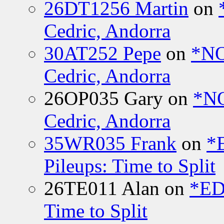
26DT1256 Martin
on
Cedric, Andorra
30AT252 Pepe
on
*NO
Cedric, Andorra
26OP035 Gary
on
*N
Cedric, Andorra
35WR035 Frank
on
*
Pileups: Time to Split
26TE011 Alan
on
*ED
Time to Split