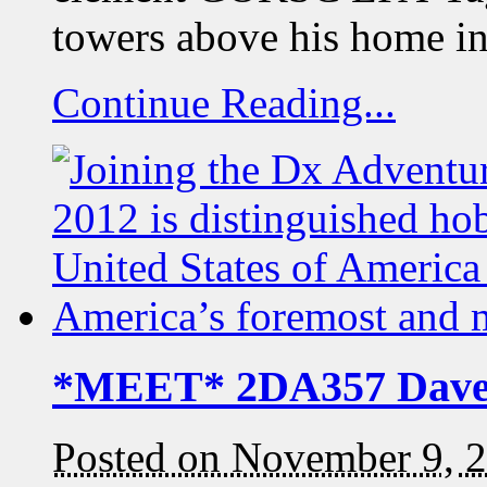
towers above his home i
Continue Reading...
*MEET* 2DA357 Dav
Posted on November 9, 