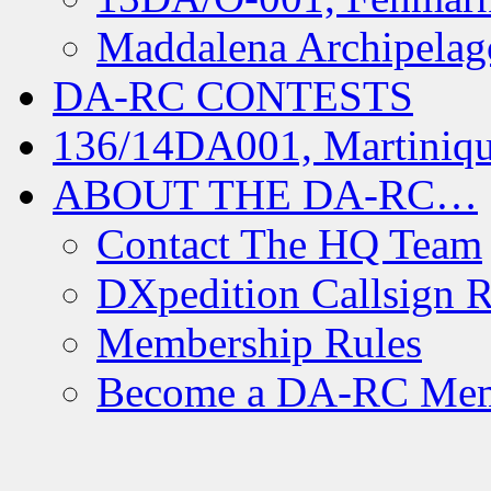
Maddalena Archipelag
DA-RC CONTESTS
136/14DA001, Martiniqu
ABOUT THE DA-RC…
Contact The HQ Team
DXpedition Callsign R
Membership Rules
Become a DA-RC Me