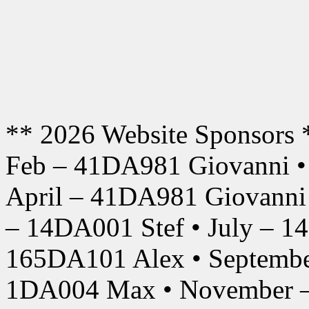
** 2026 Website Sponsors 
Feb – 41DA981 Giovanni •
April – 41DA981 Giovanni
– 14DA001 Stef • July – 1
165DA101 Alex • Septembe
1DA004 Max • November –