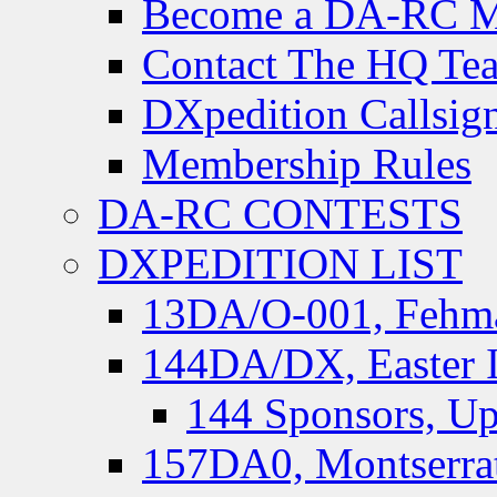
Become a DA-RC 
Contact The HQ Te
DXpedition Callsig
Membership Rules
DA-RC CONTESTS
DXPEDITION LIST
13DA/O-001, Fehmar
144DA/DX, Easter I
144 Sponsors, Up
157DA0, Montserrat