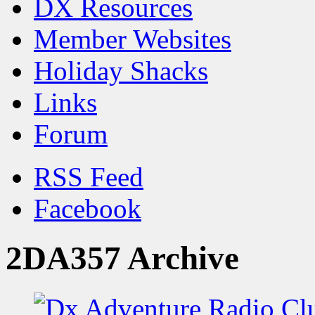
DX Resources
Member Websites
Holiday Shacks
Links
Forum
RSS Feed
Facebook
2DA357 Archive