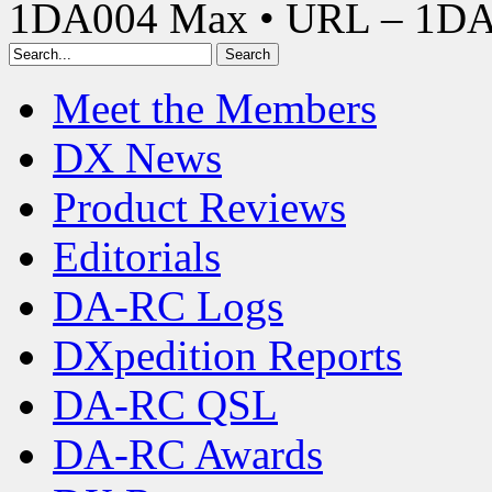
1DA004 Max • URL – 1D
Meet the Members
DX News
Product Reviews
Editorials
DA-RC Logs
DXpedition Reports
DA-RC QSL
DA-RC Awards