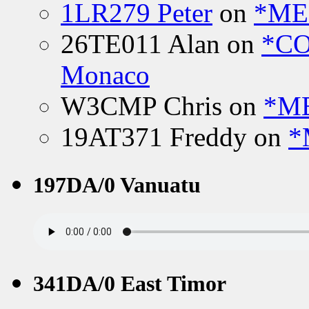
1LR279 Peter
on
*MEE
26TE011 Alan
on
*CO
Monaco
W3CMP Chris
on
*ME
19AT371 Freddy
on
*
197DA/0 Vanuatu
341DA/0 East Timor