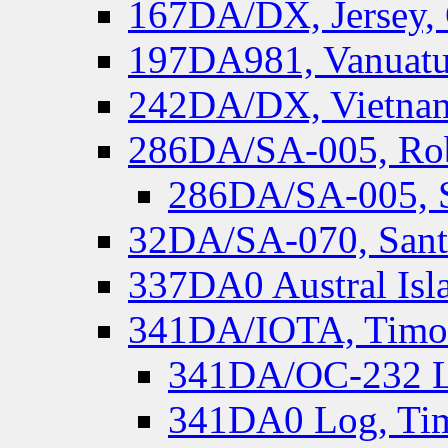
167DA/DX, Jersey,
197DA981, Vanuatu,
242DA/DX, Vietnam
286DA/SA-005, Rob
286DA/SA-005, S
32DA/SA-070, Santa
337DA0 Austral Isl
341DA/IOTA, Timor-
341DA/OC-232 Lo
341DA0 Log, Tim