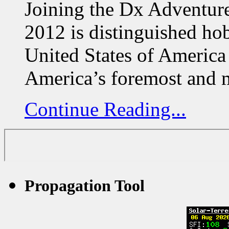
Joining the Dx Adventur
2012 is distinguished h
United States of America
America’s foremost and 
Continue Reading...
Propagation Tool