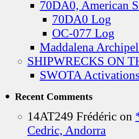
70DA0, American S
70DA0 Log
OC-077 Log
Maddalena Archipel
SHIPWRECKS ON TH
SWOTA Activations
Recent Comments
14AT249 Frédéric
on
Cedric, Andorra