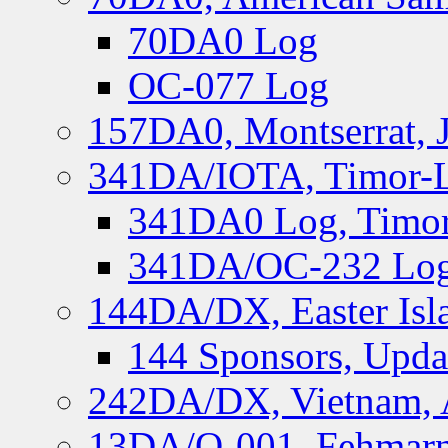
70DA0 Log
OC-077 Log
157DA0, Montserrat, 
341DA/IOTA, Timor-Le
341DA0 Log, Timor
341DA/OC-232 Log,
144DA/DX, Easter Isla
144 Sponsors, Upda
242DA/DX, Vietnam, 
13DA/O-001, Fehmarn 