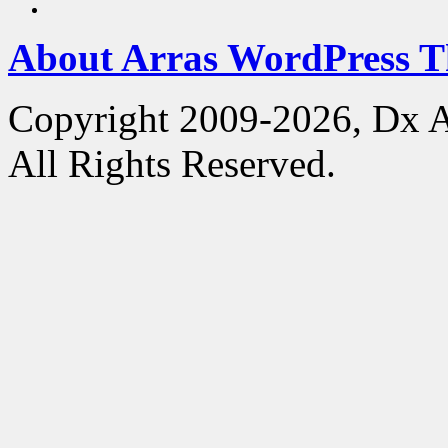
About Arras WordPress 
Copyright 2009-2026, Dx 
All Rights Reserved.