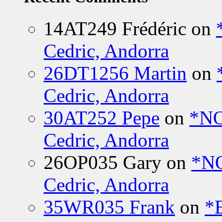
14AT249 Frédéric
on
Cedric, Andorra
26DT1256 Martin
on
Cedric, Andorra
30AT252 Pepe
on
*NO
Cedric, Andorra
26OP035 Gary
on
*N
Cedric, Andorra
35WR035 Frank
on
*