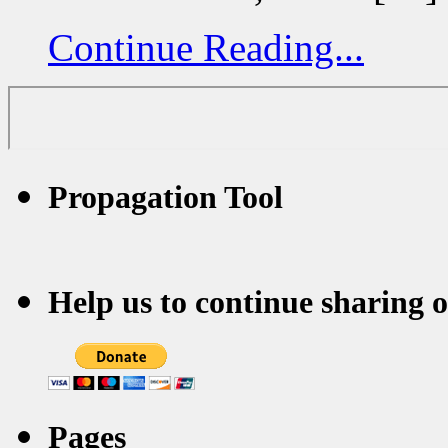
Continue Reading...
Propagation Tool
Help us to continue sharing 
Pages