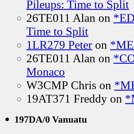
Pileups: Time to Split
26TE011 Alan
on
*ED
Time to Split
1LR279 Peter
on
*MEE
26TE011 Alan
on
*CO
Monaco
W3CMP Chris
on
*ME
19AT371 Freddy
on
*
197DA/0 Vanuatu