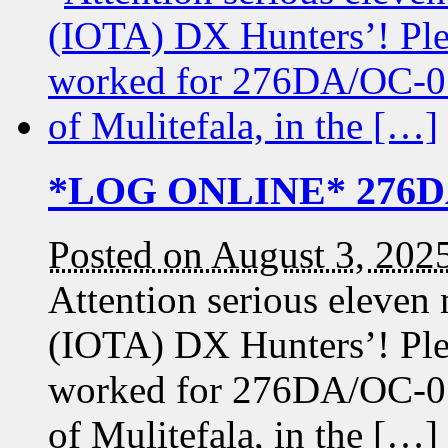
*LOG ONLINE* 276DA/
Posted on August 3, 202
Attention serious eleven
(IOTA) DX Hunters’! Pleas
worked for 276DA/OC-015
of Mulitefala, in the […]