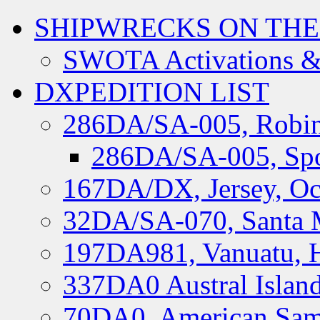
SHIPWRECKS ON THE
SWOTA Activations &
DXPEDITION LIST
286DA/SA-005, Robin
286DA/SA-005, Spo
167DA/DX, Jersey, Oc
32DA/SA-070, Santa M
197DA981, Vanuatu, H
337DA0 Austral Islan
70DA0, American Sam