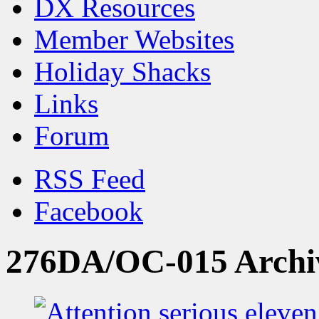
DX Resources
Member Websites
Holiday Shacks
Links
Forum
RSS Feed
Facebook
276DA/OC-015 Archi