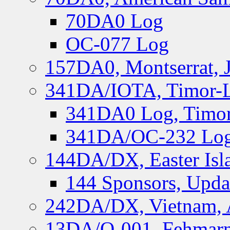
70DA0 Log
OC-077 Log
157DA0, Montserrat, 
341DA/IOTA, Timor-Le
341DA0 Log, Timor
341DA/OC-232 Log,
144DA/DX, Easter Isla
144 Sponsors, Upda
242DA/DX, Vietnam, 
13DA/O-001, Fehmarn 