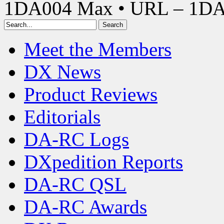
1DA004 Max • URL – 1D
Meet the Members
DX News
Product Reviews
Editorials
DA-RC Logs
DXpedition Reports
DA-RC QSL
DA-RC Awards