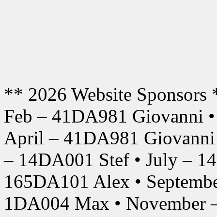
** 2026 Website Sponsors 
Feb – 41DA981 Giovanni •
April – 41DA981 Giovanni
– 14DA001 Stef • July – 1
165DA101 Alex • Septembe
1DA004 Max • November –