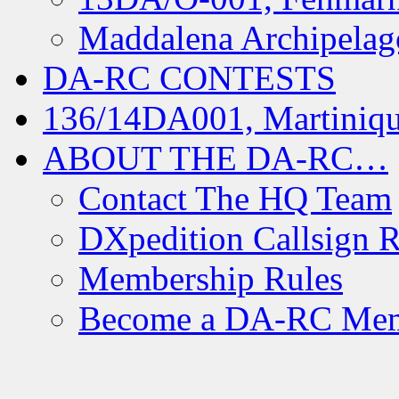
Maddalena Archipelag
DA-RC CONTESTS
136/14DA001, Martiniqu
ABOUT THE DA-RC…
Contact The HQ Team
DXpedition Callsign R
Membership Rules
Become a DA-RC Me