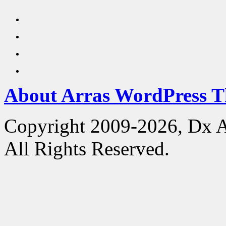
About Arras WordPress 
Copyright 2009-2026, Dx 
All Rights Reserved.