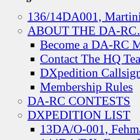
136/14DA001, Martini
ABOUT THE DA-R
Become a DA-RC 
Contact The HQ Te
DXpedition Callsig
Membership Rules
DA-RC CONTESTS
DXPEDITION LIST
13DA/O-001, Fehmar