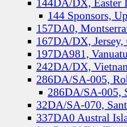
144DA/DX, Easter I
144 Sponsors, Up
157DA0, Montserrat
167DA/DX, Jersey,
197DA981, Vanuatu,
242DA/DX, Vietnam
286DA/SA-005, Rob
286DA/SA-005, S
32DA/SA-070, Santa
337DA0 Austral Isl