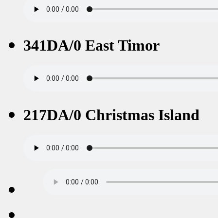
341DA/0 East Timor
217DA/0 Christmas Island