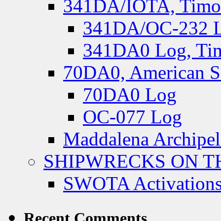
341DA/IOTA, Timor-
341DA/OC-232 Lo
341DA0 Log, Tim
70DA0, American S
70DA0 Log
OC-077 Log
Maddalena Archipel
SHIPWRECKS ON TH
SWOTA Activations
Recent Comments